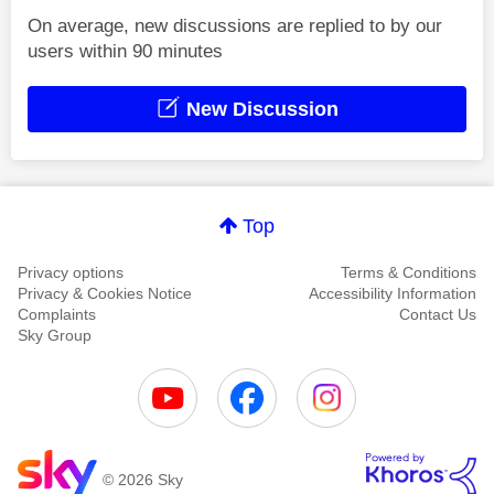
On average, new discussions are replied to by our
users within 90 minutes
New Discussion
Top
Privacy options
Terms & Conditions
Privacy & Cookies Notice
Accessibility Information
Complaints
Contact Us
Sky Group
© 2026 Sky