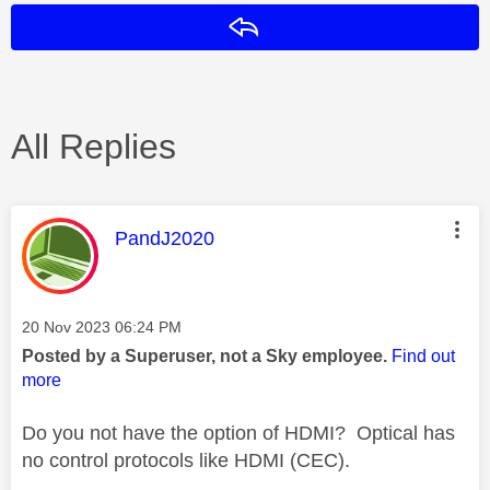
Reply
All Replies
This message was authored by:
PandJ2020
Message posted on
‎20 Nov 2023
06:24 PM
Posted by a Superuser, not a Sky employee.
Find out
more
Do you not have the option of HDMI? Optical has
no control protocols like HDMI (CEC).