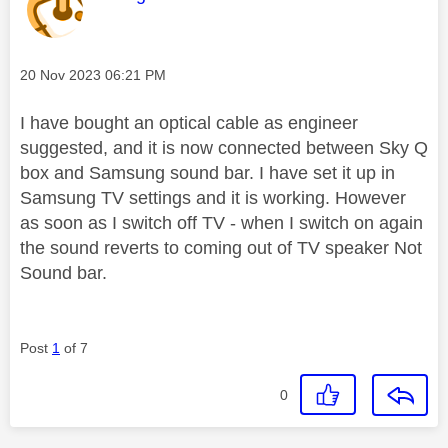
Message posted on
‎20 Nov 2023
06:21 PM
I have bought an optical cable as engineer
suggested, and it is now connected between Sky Q
box and Samsung sound bar. I have set it up in
Samsung TV settings and it is working. However
as soon as I switch off TV - when I switch on again
the sound reverts to coming out of TV speaker Not
Sound bar.
Post
1
of 7
0