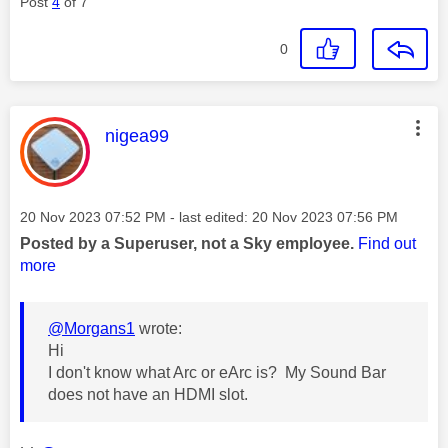
Post
4
of 7
0
This message was authored by:
nigea99
Message posted on
‎20 Nov 2023
07:52 PM
- last edited:
‎20 Nov 2023
07:56 PM
Posted by a Superuser, not a Sky employee.
Find out
more
@Morgans1
wrote:
Hi
I don't know what Arc or eArc is? My Sound Bar
does not have an HDMI slot.