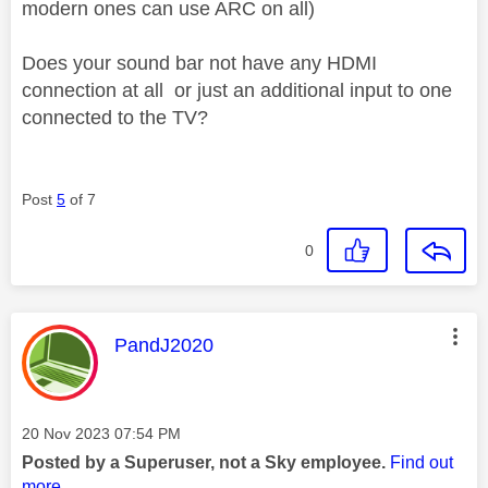
modern ones can use ARC on all)
Does your sound bar not have any HDMI
connection at all or just an additional input to one
connected to the TV?
Post
5
of 7
0
This message was authored by:
PandJ2020
Message posted on
‎20 Nov 2023
07:54 PM
Posted by a Superuser, not a Sky employee.
Find out
more