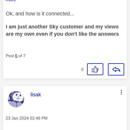
Ok, and how is it connected...
I am just another Sky customer and my views
are my own even if you don't like the answers
Post
6
of 7
0
This message was authored by:
lisak
Message posted on
‎23 Jan 2024
02:46 PM