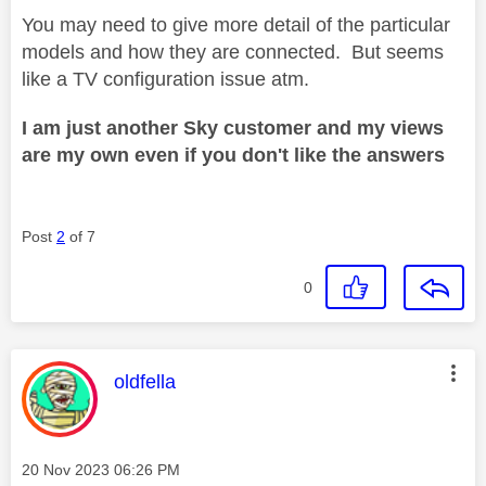
You may need to give more detail of the particular
models and how they are connected. But seems
like a TV configuration issue atm.
I am just another Sky customer and my views
are my own even if you don't like the answers
Post
2
of 7
0
This message was authored by:
oldfella
Message posted on
‎20 Nov 2023
06:26 PM