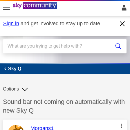
skip to search
skip to content
skip to footer
Sign in
and get involved to stay up to date
Sky Q
Sky Q
Options
Discussion topic:
Sound bar not coming on automatically with
new Sky Q
This message was authored by:
Morgans1