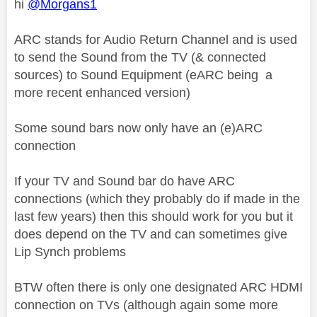
hi
@Morgans1
ARC stands for Audio Return Channel and is used
to send the Sound from the TV (& connected
sources) to Sound Equipment (eARC being a
more recent enhanced version)
Some sound bars now only have an (e)ARC
connection
If your TV and Sound bar do have ARC
connections (which they probably do if made in the
last few years) then this should work for you but it
does depend on the TV and can sometimes give
Lip Synch problems
BTW often there is only one designated ARC HDMI
connection on TVs (although again some more