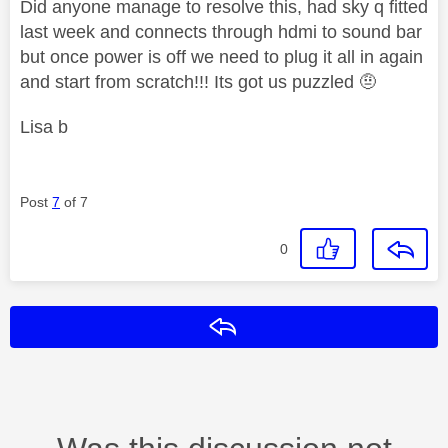
Did anyone manage to resolve this, had sky q fitted
last week and connects through hdmi to sound bar
but once power is off we need to plug it all in again
and start from scratch!!! Its got us puzzled 🤨
Lisa b
Post
7
of 7
0
Reply