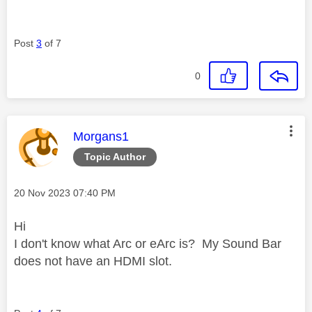
Post
3
of 7
0
This message was authored by:
Morgans1
Topic Author
Message posted on
‎20 Nov 2023
07:40 PM
Hi
I don't know what Arc or eArc is? My Sound Bar
does not have an HDMI slot.