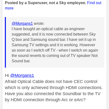
Posted by a Superuser, not a Sky employee.
Find out
more
@Morgans1
wrote:
I have bought an optical cable as engineer
suggested, and it is now connected between Sky
Q box and Samsung sound bar. I have set it up in
Samsung TV settings and it is working. However
as soon as I switch off TV - when I switch on again
the sound reverts to coming out of TV speaker Not
Sound bar.
Hi
@Morgans1
Afraid Optical Cable does not have CEC control
which is only achieved through HDMI connections.
Have you also connected the Soundbar to the TV
by HDMI connection through Arc or eArc?