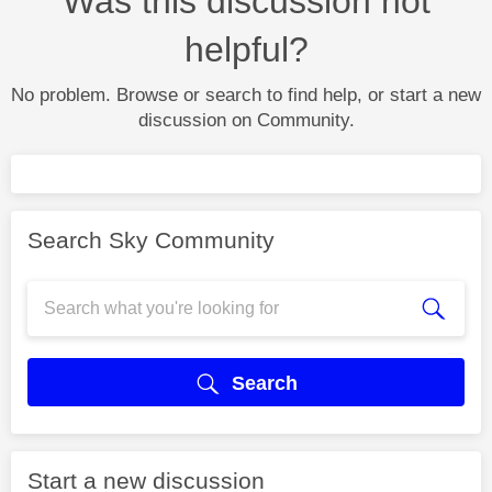
Was this discussion not
helpful?
No problem. Browse or search to find help, or start a new
discussion on Community.
Search Sky Community
Search
Start a new discussion