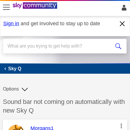
skip to search
skip to content
skip to footer
Sign in
and get involved to stay up to date
Sky Q
Sky Q
Options
Discussion topic:
Sound bar not coming on automatically with
new Sky Q
This message was authored by:
Morgans1