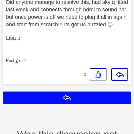
Did anyone manage to resolve this, had sky q fitted
last week and connects through hdmi to sound bar
but once power is off we need to plug it all in again
and start from scratch!!! Its got us puzzled 🤨
Lisa b
Post
7
of 7
0
Reply