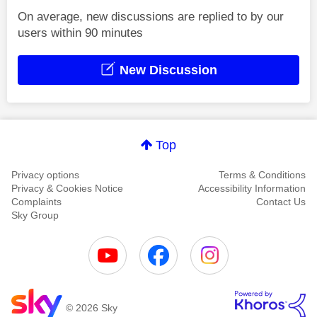
On average, new discussions are replied to by our
users within 90 minutes
New Discussion
Top
Privacy options
Terms & Conditions
Privacy & Cookies Notice
Accessibility Information
Complaints
Contact Us
Sky Group
© 2026 Sky