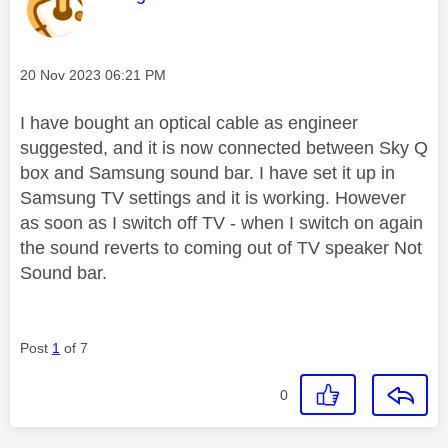
Message posted on
‎20 Nov 2023
06:21 PM
I have bought an optical cable as engineer
suggested, and it is now connected between Sky Q
box and Samsung sound bar. I have set it up in
Samsung TV settings and it is working. However
as soon as I switch off TV - when I switch on again
the sound reverts to coming out of TV speaker Not
Sound bar.
Post
1
of 7
0