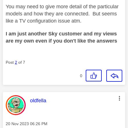
You may need to give more detail of the particular
models and how they are connected. But seems
like a TV configuration issue atm.
I am just another Sky customer and my views
are my own even if you don't like the answers
Post
2
of 7
0
This message was authored by:
oldfella
Message posted on
‎20 Nov 2023
06:26 PM