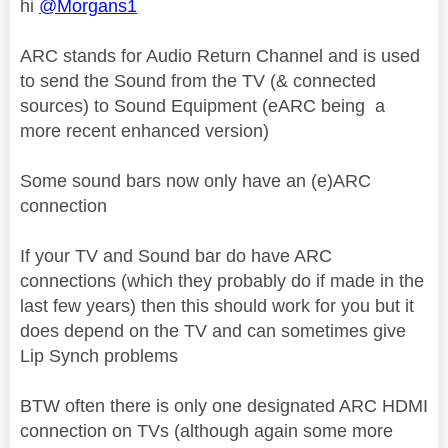
hi
@Morgans1
ARC stands for Audio Return Channel and is used
to send the Sound from the TV (& connected
sources) to Sound Equipment (eARC being a
more recent enhanced version)
Some sound bars now only have an (e)ARC
connection
If your TV and Sound bar do have ARC
connections (which they probably do if made in the
last few years) then this should work for you but it
does depend on the TV and can sometimes give
Lip Synch problems
BTW often there is only one designated ARC HDMI
connection on TVs (although again some more