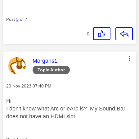
Post
3
of 7
0
This message was authored by:
Morgans1
Topic Author
Message posted on
‎20 Nov 2023
07:40 PM
Hi
I don't know what Arc or eArc is? My Sound Bar
does not have an HDMI slot.