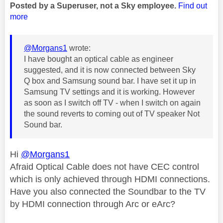
Posted by a Superuser, not a Sky employee.
Find out
more
@Morgans1
wrote:
I have bought an optical cable as engineer
suggested, and it is now connected between Sky
Q box and Samsung sound bar. I have set it up in
Samsung TV settings and it is working. However
as soon as I switch off TV - when I switch on again
the sound reverts to coming out of TV speaker Not
Sound bar.
Hi
@Morgans1
Afraid Optical Cable does not have CEC control
which is only achieved through HDMI connections.
Have you also connected the Soundbar to the TV
by HDMI connection through Arc or eArc?