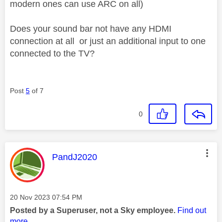
modern ones can use ARC on all)
Does your sound bar not have any HDMI
connection at all or just an additional input to one
connected to the TV?
Post
5
of 7
0
This message was authored by:
PandJ2020
Message posted on
‎20 Nov 2023
07:54 PM
Posted by a Superuser, not a Sky employee.
Find out
more