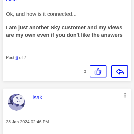
Ok, and how is it connected...
I am just another Sky customer and my views
are my own even if you don't like the answers
Post
6
of 7
0
This message was authored by:
lisak
Message posted on
‎23 Jan 2024
02:46 PM