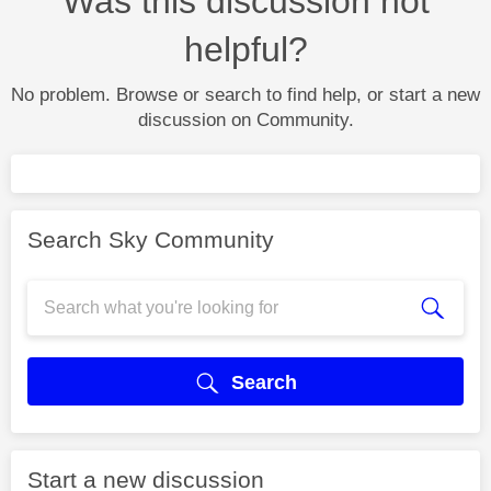
Was this discussion not
helpful?
No problem. Browse or search to find help, or start a new
discussion on Community.
Search Sky Community
Search
Start a new discussion