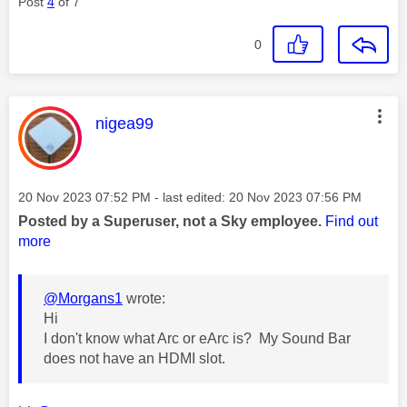
Post
4
of 7
0
This message was authored by:
nigea99
Message posted on
‎20 Nov 2023
07:52 PM
- last edited:
‎20 Nov 2023
07:56 PM
Posted by a Superuser, not a Sky employee.
Find out
more
@Morgans1
wrote:
Hi
I don't know what Arc or eArc is? My Sound Bar
does not have an HDMI slot.