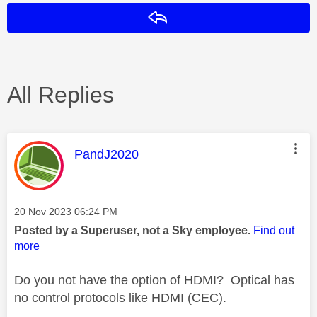
Reply
All Replies
This message was authored by:
PandJ2020
Message posted on
‎20 Nov 2023
06:24 PM
Posted by a Superuser, not a Sky employee.
Find out
more
Do you not have the option of HDMI? Optical has
no control protocols like HDMI (CEC).