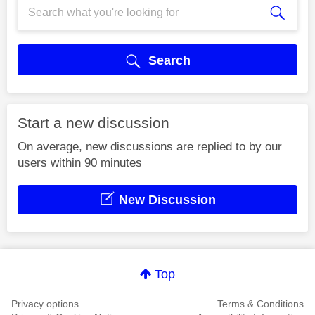
Search
Start a new discussion
On average, new discussions are replied to by our
users within 90 minutes
New Discussion
Top
Privacy options
Terms & Conditions