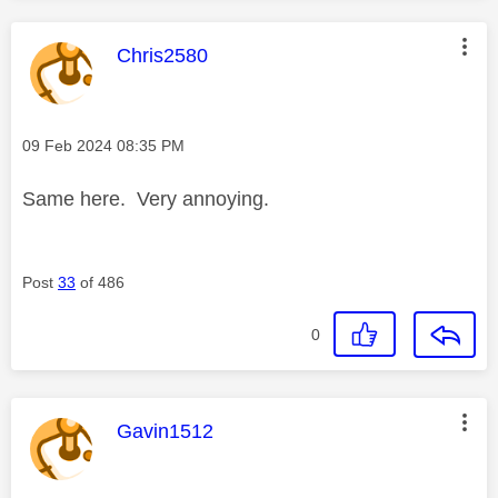
This message was authored by:
Chris2580
Message posted on
‎09 Feb 2024
08:35 PM
Same here. Very annoying.
Post
33
of 486
0
This message was authored by:
Gavin1512