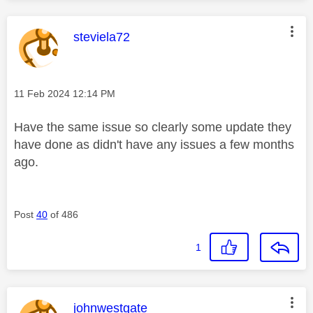
This message was authored by:
steviela72
Message posted on
‎11 Feb 2024
12:14 PM
Have the same issue so clearly some update they
have done as didn't have any issues a few months
ago.
Post
40
of 486
1
This message was authored by:
johnwestgate