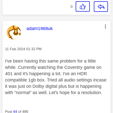
0
This message was authored by:
adam1968uk
Message posted on
‎11 Feb 2024
01:32 PM
I've been having this same problem for a little
while. Currently watching the Coventry game on
401 and it's happening a lot. I've an HDR
compatible 1gb box. Tried all audio settings incase
it was just on Dolby digital plus but is happening
with "normal" as well. Let's hope for a resolution.
Post
44
of 486