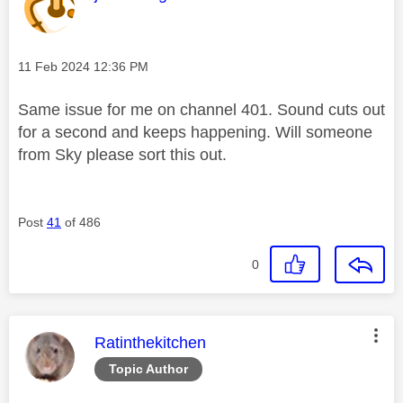
Message posted on
‎11 Feb 2024
12:36 PM
Same issue for me on channel 401. Sound cuts out
for a second and keeps happening. Will someone
from Sky please sort this out.
Post
41
of 486
0
This message was authored by:
Ratinthekitchen
Topic Author