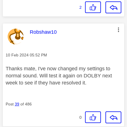
2
This message was authored by:
Robshaw10
Message posted on
‎10 Feb 2024
05:52 PM
Thanks mate, I've now changed my settings to
normal sound. Will test it again on DOLBY next
week to see if they have resolved it.
Post
39
of 486
0