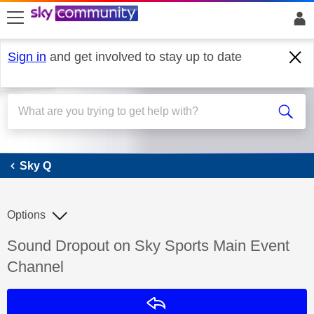
skip to search
skip to content
skip to footer
Sign in
and get involved to stay up to date
Sky Q
Sky Q
Options
Discussion topic:
Sound Dropout on Sky Sports Main Event
Channel
Reply