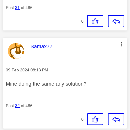
Post
31
of 486
0
This message was authored by:
Samax77
Message posted on
‎09 Feb 2024
08:13 PM
Mine doing the same any solution?
Post
32
of 486
0