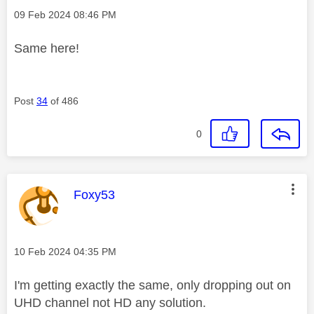
Message posted on
‎09 Feb 2024
08:46 PM
Same here!
Post
34
of 486
0
This message was authored by:
Foxy53
Message posted on
‎10 Feb 2024
04:35 PM
I'm getting exactly the same, only dropping out on
UHD channel not HD any solution.