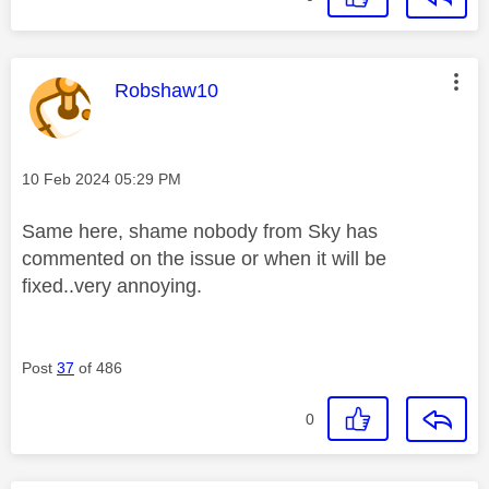
This message was authored by:
Robshaw10
Message posted on
‎10 Feb 2024
05:29 PM
Same here, shame nobody from Sky has
commented on the issue or when it will be
fixed..very annoying.
Post
37
of 486
0