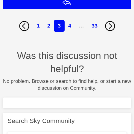
Reply
1
2
3
4
…
33
Was this discussion not
helpful?
No problem. Browse or search to find help, or start a new
discussion on Community.
Search Sky Community