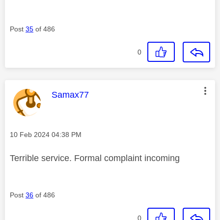
Post
35
of 486
0
This message was authored by:
Samax77
Message posted on
‎10 Feb 2024
04:38 PM
Terrible service. Formal complaint incoming
Post
36
of 486
0