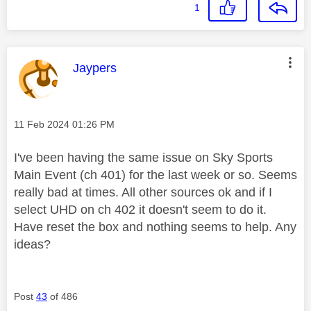
1
This message was authored by:
Jaypers
Message posted on
‎11 Feb 2024
01:26 PM
I've been having the same issue on Sky Sports
Main Event (ch 401) for the last week or so. Seems
really bad at times. All other sources ok and if I
select UHD on ch 402 it doesn't seem to do it.
Have reset the box and nothing seems to help. Any
ideas?
Post
43
of 486