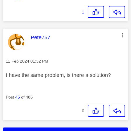
1
This message was authored by:
Pete757
Message posted on
‎11 Feb 2024
01:32 PM
I have the same problem, is there a solution?
Post
45
of 486
0