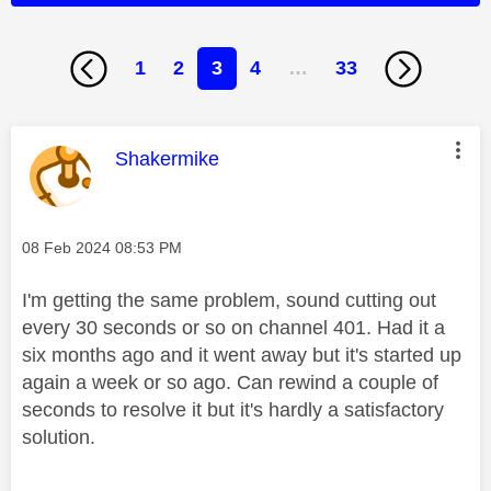
1
2
3
4
…
33
This message was authored by:
Shakermike
Message posted on
‎08 Feb 2024
08:53 PM
I'm getting the same problem, sound cutting out
every 30 seconds or so on channel 401. Had it a
six months ago and it went away but it's started up
again a week or so ago. Can rewind a couple of
seconds to resolve it but it's hardly a satisfactory
solution.