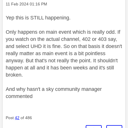
Message posted on
‎11 Feb 2024
01:16 PM
Yep this is STILL happening.
Only happens on main event which is really odd. If
you watch on the actual channel, 402 or 403 say,
and select UHD it is fine. So on that basis it doesn't
really matter as main event is a bit pointless
anyway. But that's not really the point. It shouldn't
happen at all and it has been weeks and it's still
broken.
And why hasn't a sky community manager
commented
Post
42
of 486