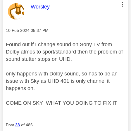
This message was authored by:
Worsley
Message posted on
‎10 Feb 2024
05:37 PM
Found out if I change sound on Sony TV from
Dolby atmos to sport/standard then the problem of
sound stutter stops on UHD.
only happens with Dolby sound, so has to be an
issue with Sky as UHD 401 is only channel it
happens on.
COME ON SKY WHAT YOU DOING TO FIX IT
Post
38
of 486