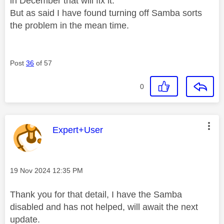
in December that will fix it.
But as said I have found turning off Samba sorts
the problem in the mean time.
Post
36
of 57
0
This message was authored by:
Expert+User
Message posted on
‎19 Nov 2024
12:35 PM
Thank you for that detail, I have the Samba
disabled and has not helped, will await the next
update.