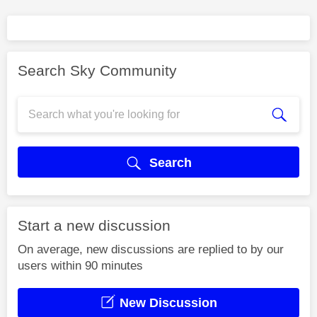
Search Sky Community
Search
Start a new discussion
On average, new discussions are replied to by our
users within 90 minutes
New Discussion