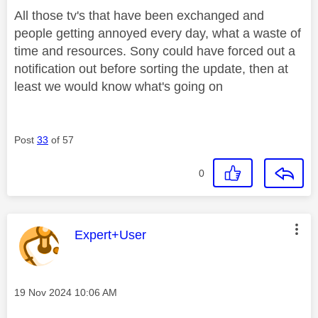
All those tv's that have been exchanged and
people getting annoyed every day, what a waste of
time and resources. Sony could have forced out a
notification out before sorting the update, then at
least we would know what's going on
Post
33
of 57
0
This message was authored by:
Expert+User
Message posted on
‎19 Nov 2024
10:06 AM