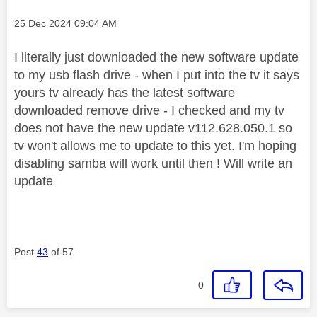
Message posted on
‎25 Dec 2024
09:04 AM
I literally just downloaded the new software update
to my usb flash drive - when I put into the tv it says
yours tv already has the latest software
downloaded remove drive - I checked and my tv
does not have the new update v112.628.050.1 so
tv won't allows me to update to this yet. I'm hoping
disabling samba will work until then ! Will write an
update
Post
43
of 57
0