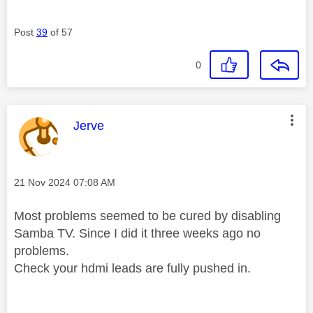
Post
39
of 57
0
This message was authored by:
Jerve
Message posted on
‎21 Nov 2024
07:08 AM
Most problems seemed to be cured by disabling
Samba TV. Since I did it three weeks ago no
problems.
Check your hdmi leads are fully pushed in.