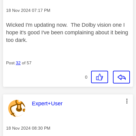
Message posted on
‎18 Nov 2024
07:17 PM
Wicked I'm updating now. The Dolby vision one I
hope it's good I've been complaining about it being
too dark.
Post
32
of 57
0
This message was authored by:
Expert+User
Message posted on
‎18 Nov 2024
08:30 PM