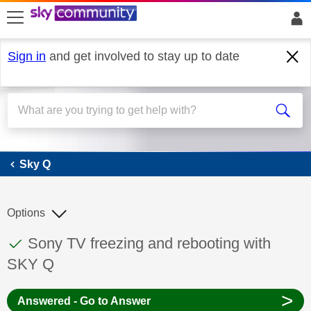
skip to search
skip to content
skip to footer
Sign in
and get involved to stay up to date
Sky Q
Sky Q
Options
This discussion topic has been answered
Discussion topic:
Sony TV freezing and rebooting with
SKY Q
>
Answered - Go to Answer