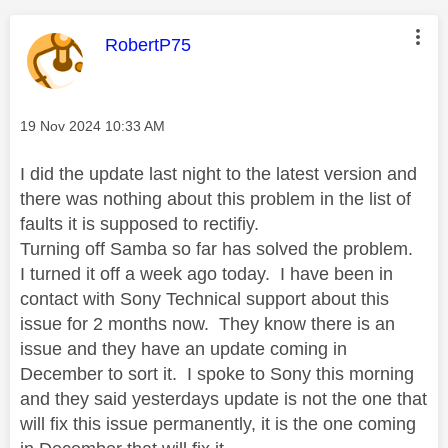
This message was authored by:
RobertP75
Message posted on
‎19 Nov 2024
10:33 AM
I did the update last night to the latest version and
there was nothing about this problem in the list of
faults it is supposed to rectifiy.
Turning off Samba so far has solved the problem.
I turned it off a week ago today. I have been in
contact with Sony Technical support about this
issue for 2 months now. They know there is an
issue and they have an update coming in
December to sort it. I spoke to Sony this morning
and they said yesterdays update is not the one that
will fix this issue permanently, it is the one coming