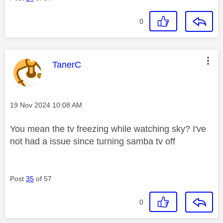
0
This message was authored by:
TanerC
Message posted on
‎19 Nov 2024
10:08 AM
You mean the tv freezing while watching sky? I've
not had a issue since turning samba tv off
Post
35
of 57
0