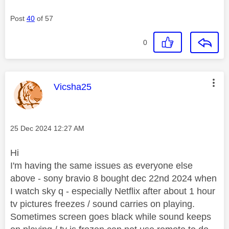
Post
40
of 57
0
This message was authored by:
Vicsha25
Message posted on
‎25 Dec 2024
12:27 AM
Hi
I'm having the same issues as everyone else
above - sony bravio 8 bought dec 22nd 2024 when
I watch sky q - especially Netflix after about 1 hour
tv pictures freezes / sound carries on playing.
Sometimes screen goes black while sound keeps