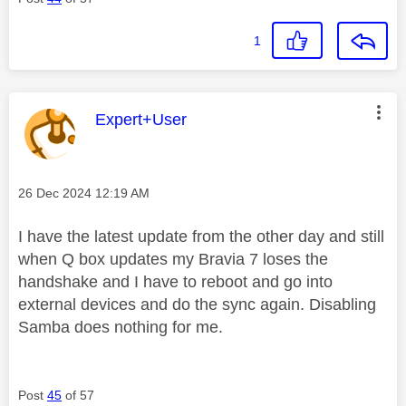
1
This message was authored by:
Expert+User
Message posted on
‎26 Dec 2024
12:19 AM
I have the latest update from the other day and still
when Q box updates my Bravia 7 loses the
handshake and I have to reboot and go into
external devices and do the sync again. Disabling
Samba does nothing for me.
Post
45
of 57