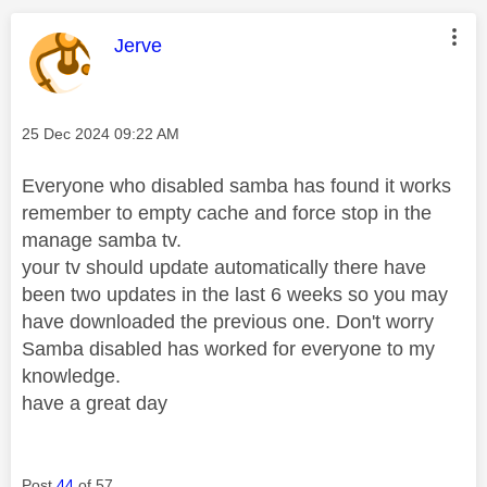
This message was authored by:
Jerve
Message posted on
‎25 Dec 2024
09:22 AM
Everyone who disabled samba has found it works
remember to empty cache and force stop in the
manage samba tv.
your tv should update automatically there have
been two updates in the last 6 weeks so you may
have downloaded the previous one. Don't worry
Samba disabled has worked for everyone to my
knowledge.
have a great day
Post
44
of 57