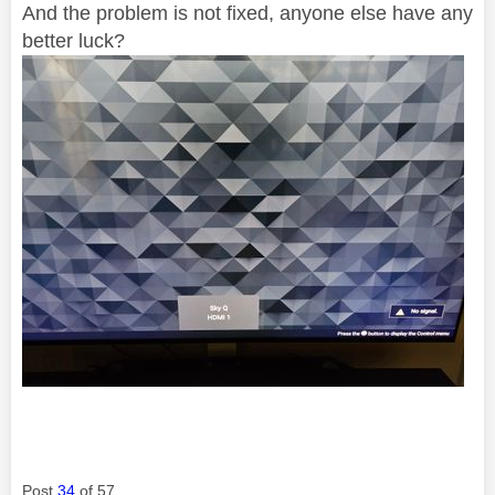
And the problem is not fixed, anyone else have any
better luck?
Post
34
of 57