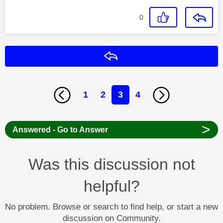
0
Reply
1
2
3
4
>
Answered - Go to Answer
Was this discussion not
helpful?
No problem. Browse or search to find help, or start a new
discussion on Community.