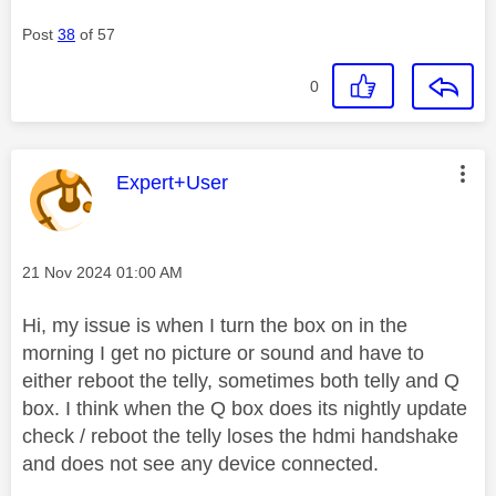
Post
38
of 57
0
This message was authored by:
Expert+User
Message posted on
‎21 Nov 2024
01:00 AM
Hi, my issue is when I turn the box on in the
morning I get no picture or sound and have to
either reboot the telly, sometimes both telly and Q
box. I think when the Q box does its nightly update
check / reboot the telly loses the hdmi handshake
and does not see any device connected.