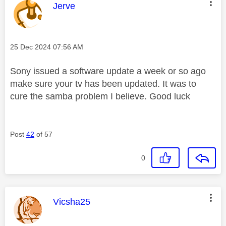
This message was authored by:
Jerve
Message posted on
‎25 Dec 2024
07:56 AM
Sony issued a software update a week or so ago
make sure your tv has been updated. It was to
cure the samba problem I believe. Good luck
Post
42
of 57
0
This message was authored by:
Vicsha25