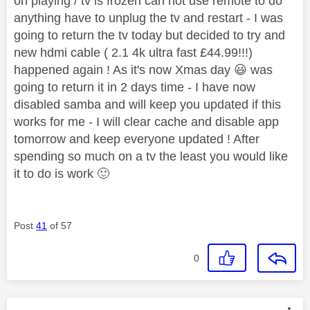
on playing / tv is frozen can not use remote to do
anything have to unplug the tv and restart - I was
going to return the tv today but decided to try and
new hdmi cable ( 2.1 4k ultra fast £44.99!!!)
happened again ! As it's now Xmas day
😃
was
going to return it in 2 days time - I have now
disabled samba and will keep you updated if this
works for me - I will clear cache and disable app
tomorrow and keep everyone updated ! After
spending so much on a tv the least you would like
it to do is work
🙂
Post
41
of 57
0