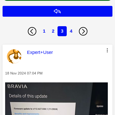
Reply
1
2
3
4
This message was authored by:
Expert+User
Message posted on
‎18 Nov 2024
07:04 PM