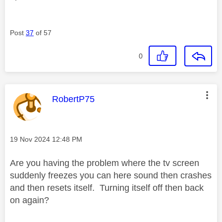
Post
37
of 57
0
This message was authored by:
RobertP75
Message posted on
‎19 Nov 2024
12:48 PM
Are you having the problem where the tv screen
suddenly freezes you can here sound then crashes
and then resets itself. Turning itself off then back
on again?