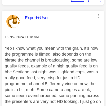
This message was authored by:
Expert+User
Message posted on
‎18 Nov 2024
11:18 AM
Yep I know what you mean with the grain, it's how
the programme is filmed, also depends on the
bitrate the channel is broadcasting, some are low
quality feeds, example of a high quality feed is on
bbc Scotland last night was Highland cops, was a
really good feed, very crisp for just a HD
programme, channel 5, Jeremy vine on now, the
pic is a bit, meh. Some camera angles are ok,
some seem oversharpened, some panning across
the presenters are very not HD looking. I just go on