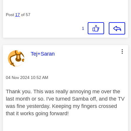
Post
17
of 57
1
This message was authored by:
Tej+Saran
Message posted on
‎04 Nov 2024
10:52 AM
Thank you. This was really annoying me over the
last month or so. I've turned Samba off, and the TV
was fine yesterday. Keeping my fingers crossed
that it works going forward!