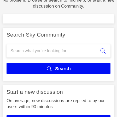
No problem. Browse or search to find help, or start a new
discussion on Community.
Search Sky Community
Search
Start a new discussion
On average, new discussions are replied to by our
users within 90 minutes