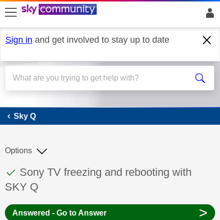
skip to search
skip to content
skip to footer
Sign in
and get involved to stay up to date
Sky Q
Sky Q
Options
This discussion topic has been answered
Discussion topic:
Sony TV freezing and rebooting with
SKY Q
>
Answered - Go to Answer