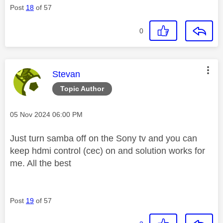
Post
18
of 57
0
This message was authored by:
Stevan
Topic Author
Message posted on
‎05 Nov 2024
06:00 PM
Just turn samba off on the Sony tv and you can
keep hdmi control (cec) on and solution works for
me. All the best
Post
19
of 57