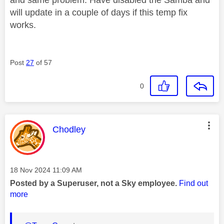
will update in a couple of days if this temp fix
works.
Post
27
of 57
0
This message was authored by:
Chodley
Message posted on
‎18 Nov 2024
11:09 AM
Posted by a Superuser, not a Sky employee.
Find out
more