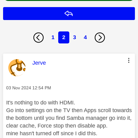
Reply
1
2
3
4
This message was authored by:
Jerve
Message posted on
‎03 Nov 2024
12:54 PM
It's nothing to do with HDMI.
Go into settings on the TV then Apps scroll towards
the bottom until you find Samba manager go into it,
clear cache, Force stop then disable app.
mine hasn't turned off since I did this.