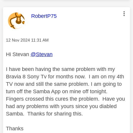
This message was authored by:
RobertP75
Message posted on
‎12 Nov 2024
11:31 AM
Hi Stevan
@Stevan
I have been having the same problem with my
Bravia 8 Sony Tv for months now. I am on my 4th
TV now and still the same problem. I am going to
turn off the Samba App on mine off tonight.
Fingers crossed this cures the problem. Have you
had any problems with yours since you diabled
Samba. Thanks for sharing this.
Thanks