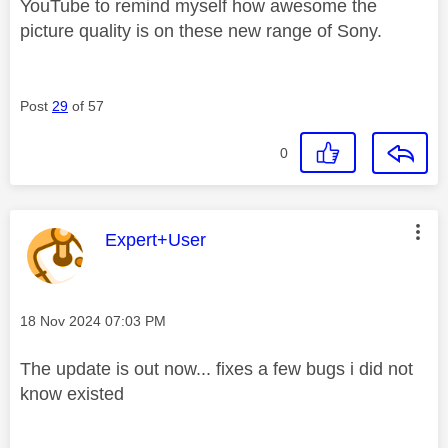
YouTube to remind myself how awesome the
picture quality is on these new range of Sony.
Post
29
of 57
0
This message was authored by:
Expert+User
Message posted on
‎18 Nov 2024
07:03 PM
The update is out now... fixes a few bugs i did not
know existed