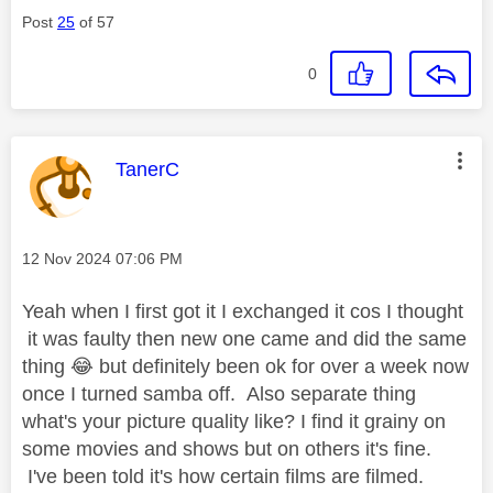
Post
25
of 57
0
This message was authored by:
TanerC
Message posted on
‎12 Nov 2024
07:06 PM
Yeah when I first got it I exchanged it cos I thought
it was faulty then new one came and did the same
thing
😂
but definitely been ok for over a week now
once I turned samba off. Also separate thing
what's your picture quality like? I find it grainy on
some movies and shows but on others it's fine.
I've been told it's how certain films are filmed.