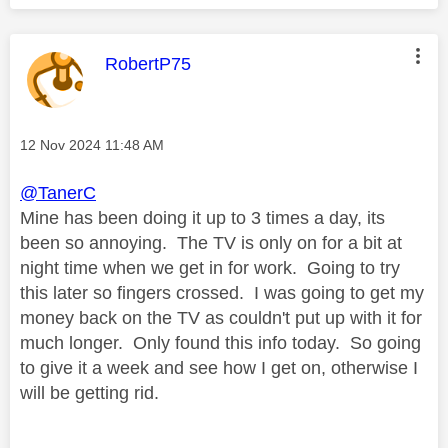
This message was authored by:
RobertP75
Message posted on
‎12 Nov 2024
11:48 AM
@TanerC
Mine has been doing it up to 3 times a day, its
been so annoying. The TV is only on for a bit at
night time when we get in for work. Going to try
this later so fingers crossed. I was going to get my
money back on the TV as couldn't put up with it for
much longer. Only found this info today. So going
to give it a week and see how I get on, otherwise I
will be getting rid.