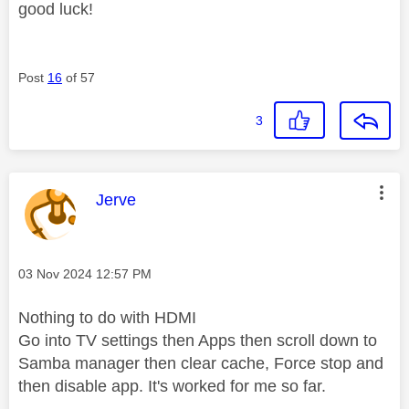
good luck!
Post
16
of 57
3
This message was authored by:
Jerve
Message posted on
‎03 Nov 2024
12:57 PM
Nothing to do with HDMI
Go into TV settings then Apps then scroll down to
Samba manager then clear cache, Force stop and
then disable app. It's worked for me so far.