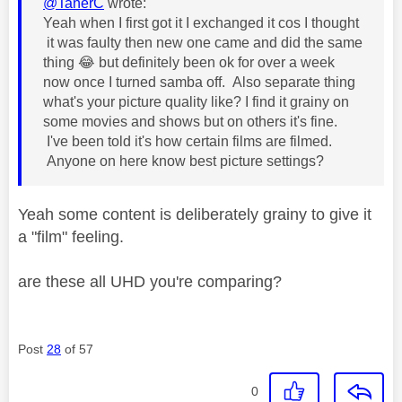
@TanerC
wrote:
Yeah when I first got it I exchanged it cos I thought
it was faulty then new one came and did the same
thing
😂
but definitely been ok for over a week
now once I turned samba off. Also separate thing
what's your picture quality like? I find it grainy on
some movies and shows but on others it's fine.
I've been told it's how certain films are filmed.
Anyone on here know best picture settings?
Yeah some content is deliberately grainy to give it
a "film" feeling.
are these all UHD you're comparing?
Post
28
of 57
0