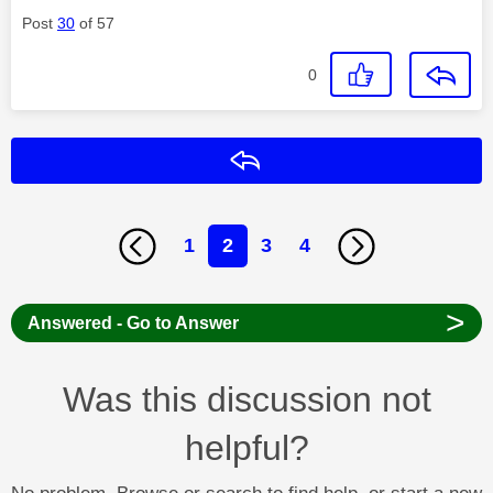
Post
30
of 57
0
Reply
1
2
3
4
>
Answered - Go to Answer
Was this discussion not
helpful?