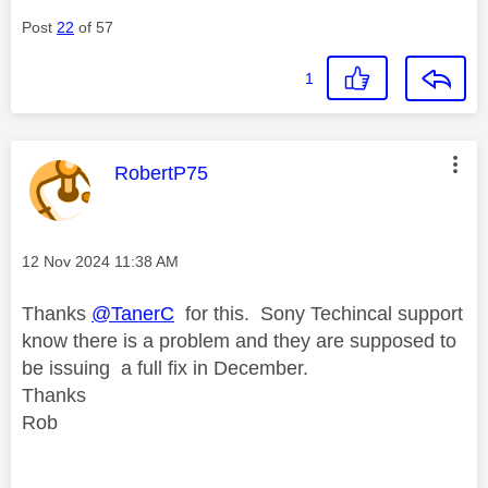
Post
22
of 57
1
This message was authored by:
RobertP75
Message posted on
‎12 Nov 2024
11:38 AM
Thanks
@TanerC
for this. Sony Techincal support
know there is a problem and they are supposed to
be issuing a full fix in December.
Thanks
Rob