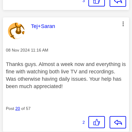
3
This message was authored by:
Tej+Saran
Message posted on
‎08 Nov 2024
11:16 AM
Thanks guys. Almost a week now and everything is
fine with watching both live TV and recordings.
Was otherwise having daily issues. Your help has
been much appreciated!
Post
20
of 57
2