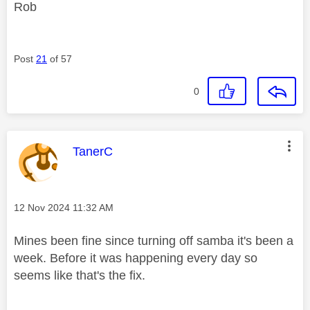
Rob
Post
21
of 57
0
This message was authored by:
TanerC
Message posted on
‎12 Nov 2024
11:32 AM
Mines been fine since turning off samba it's been a
week. Before it was happening every day so
seems like that's the fix.