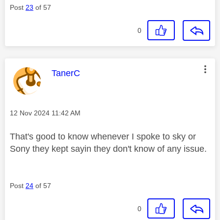
Post
23
of 57
0
This message was authored by:
TanerC
Message posted on
‎12 Nov 2024
11:42 AM
That's good to know whenever I spoke to sky or
Sony they kept sayin they don't know of any issue.
Post
24
of 57
0