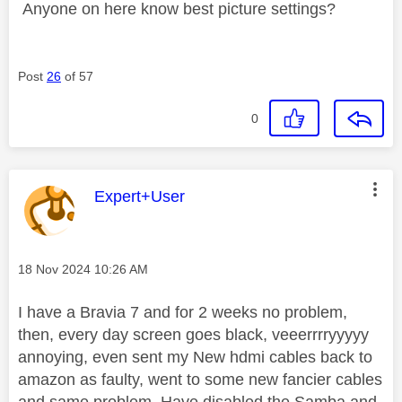
Anyone on here know best picture settings?
Post
26
of 57
0
This message was authored by:
Expert+User
Message posted on
‎18 Nov 2024
10:26 AM
I have a Bravia 7 and for 2 weeks no problem,
then, every day screen goes black, veeerrrryyyyy
annoying, even sent my New hdmi cables back to
amazon as faulty, went to some new fancier cables
and same problem. Have disabled the Samba and