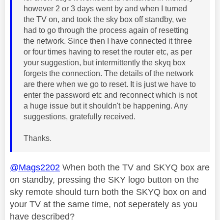
however 2 or 3 days went by and when I turned
the TV on, and took the sky box off standby, we
had to go through the process again of resetting
the network. Since then I have connected it three
or four times having to reset the router etc, as per
your suggestion, but intermittently the skyq box
forgets the connection. The details of the network
are there when we go to reset. It is just we have to
enter the password etc and reconnect which is not
a huge issue but it shouldn't be happening. Any
suggestions, gratefully received.
Thanks.
@Mags2202
When both the TV and SKYQ box are
on standby, pressing the SKY logo button on the
sky remote should turn both the SKYQ box on and
your TV at the same time, not seperately as you
have described?