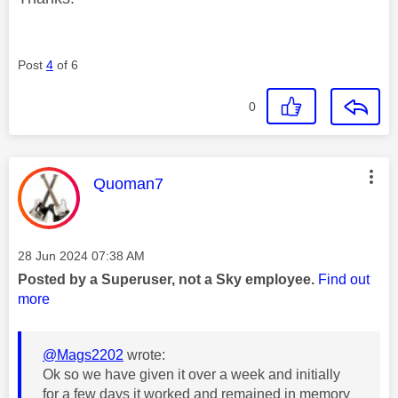
Post
4
of 6
0
This message was authored by:
Quoman7
Message posted on
‎28 Jun 2024
07:38 AM
Posted by a Superuser, not a Sky employee.
Find out
more
@Mags2202
wrote:
Ok so we have given it over a week and initially
for a few days it worked and remained in memory