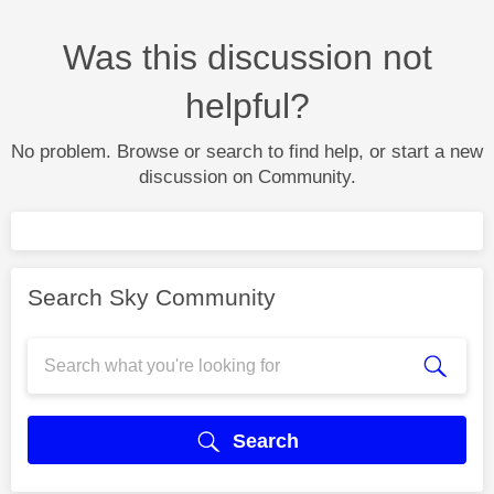
Was this discussion not
helpful?
No problem. Browse or search to find help, or start a new
discussion on Community.
Search Sky Community
Search