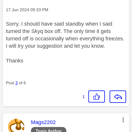
Message posted on
‎17 Jun 2024
09:33 PM
Sorry, I should have said standby when I said
turned the Skyq box off. The only time it gets
turned off is occasionally when everything freezes.
I will try your suggestion and let you know.
Thanks
Post
3
of 6
1
This message was authored by:
Mags2202
Topic Author