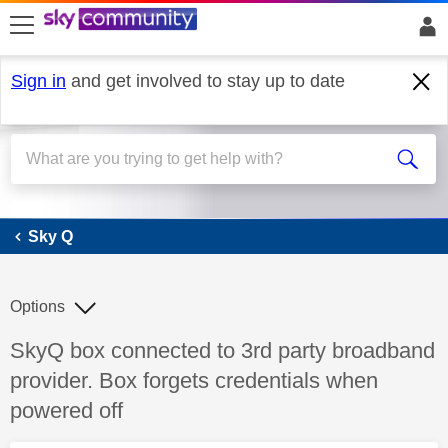
skip to search
skip to content
skip to footer
Sign in
and get involved to stay up to date
Sky Q
Sky Q
Options
Discussion topic:
SkyQ box connected to 3rd party broadband
provider. Box forgets credentials when
powered off