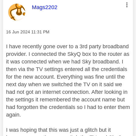
This message was authored by:
Mags2202
Message posted on
‎16 Jun 2024
11:31 PM
I have recently gone over to a 3rd party broadband
provider. I connected the SkyQ box to the router as
it was connected when we had Sky broadband. I
then via the TV settings entered all the credentials
for the new account. Everything was fine until the
next day when we switched the TV on it said we
had not got an internet connection. After looking in
the settings it remembered the account name but
had forgotten the credentials so I had to enter them
again.
I was hoping that this was just a glitch but it