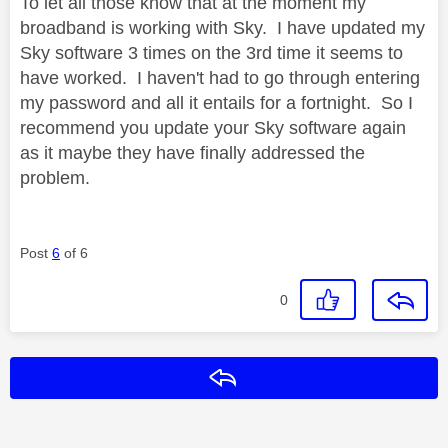
To let all those know that at the moment my
broadband is working with Sky. I have updated my
Sky software 3 times on the 3rd time it seems to
have worked. I haven't had to go through entering
my password and all it entails for a fortnight. So I
recommend you update your Sky software again
as it maybe they have finally addressed the
problem.
Post
6
of 6
0
Reply