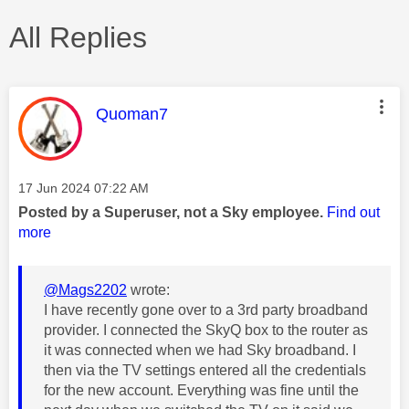
All Replies
This message was authored by:
Quoman7
Message posted on
‎17 Jun 2024
07:22 AM
Posted by a Superuser, not a Sky employee.
Find out
more
@Mags2202
wrote:
I have recently gone over to a 3rd party broadband
provider. I connected the SkyQ box to the router as
it was connected when we had Sky broadband. I
then via the TV settings entered all the credentials
for the new account. Everything was fine until the