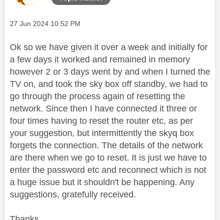
Message posted on
‎27 Jun 2024
10:52 PM
Ok so we have given it over a week and initially for
a few days it worked and remained in memory
however 2 or 3 days went by and when I turned the
TV on, and took the sky box off standby, we had to
go through the process again of resetting the
network. Since then I have connected it three or
four times having to reset the router etc, as per
your suggestion, but intermittently the skyq box
forgets the connection. The details of the network
are there when we go to reset. It is just we have to
enter the password etc and reconnect which is not
a huge issue but it shouldn't be happening. Any
suggestions, gratefully received.
Thanks.