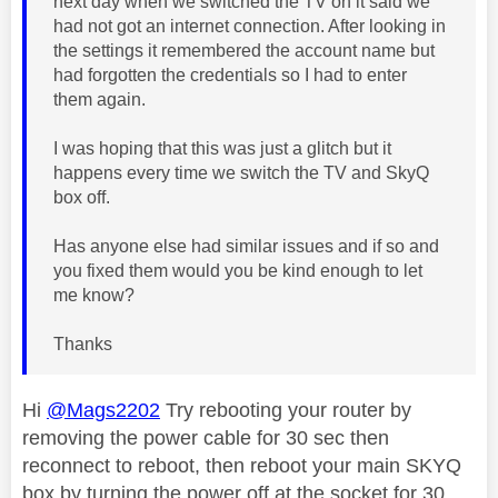
next day when we switched the TV on it said we
had not got an internet connection. After looking in
the settings it remembered the account name but
had forgotten the credentials so I had to enter
them again.
I was hoping that this was just a glitch but it
happens every time we switch the TV and SkyQ
box off.
Has anyone else had similar issues and if so and
you fixed them would you be kind enough to let
me know?
Thanks
Hi
@Mags2202
Try rebooting your router by
removing the power cable for 30 sec then
reconnect to reboot, then reboot your main SKYQ
box by turning the power off at the socket for 30