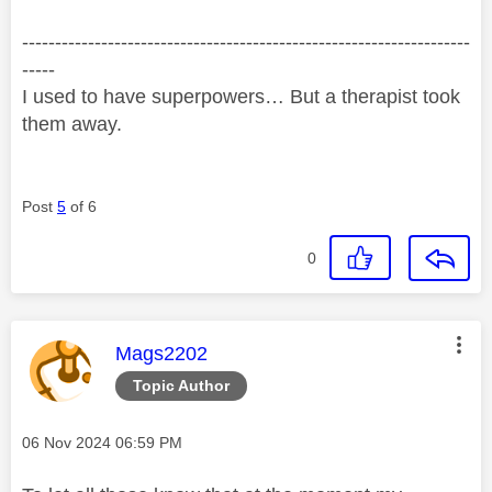
--------------------------------------------------------------------
-----
I used to have superpowers… But a therapist took
them away.
Post
5
of 6
0
This message was authored by:
Mags2202
Topic Author
Message posted on
‎06 Nov 2024
06:59 PM