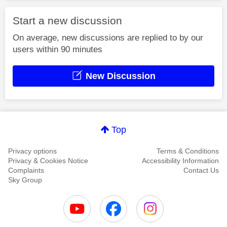
Start a new discussion
On average, new discussions are replied to by our
users within 90 minutes
New Discussion
Top
Privacy options
Terms & Conditions
Privacy & Cookies Notice
Accessibility Information
Complaints
Contact Us
Sky Group