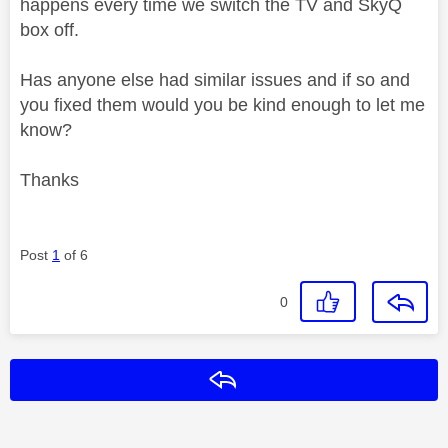
happens every time we switch the TV and SkyQ
box off.
Has anyone else had similar issues and if so and
you fixed them would you be kind enough to let me
know?
Thanks
Post
1
of 6
0
Reply