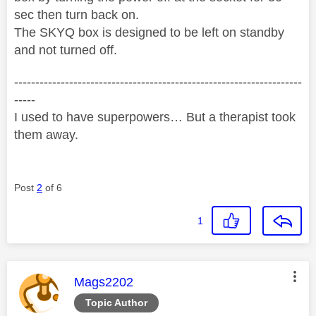
sec then turn back on.
The SKYQ box is designed to be left on standby
and not turned off.
--------------------------------------------------------------------
-----
I used to have superpowers… But a therapist took
them away.
Post
2
of 6
1
This message was authored by:
Mags2202
Topic Author