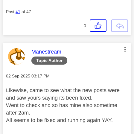
Post
41
of 47
0
This message was authored by:
Manestream
Topic Author
Message posted on
‎02 Sep 2025
03:17 PM
Likewise, came to see what the new posts were
and saw yours saying its been fixed.
Went to check and so has mine also sometime
after 2am.
All seems to be fixed and running again YAY.