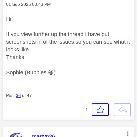
Message posted on
‎01 Sep 2025
03:43 PM
Hi
If you view further up the thread I have put
screenshots in of the issues so you can see what it
looks like.
Thanks
Sophie (Bubbles
😀
)
Post
36
of 47
1
This message was authored by:
martyn36