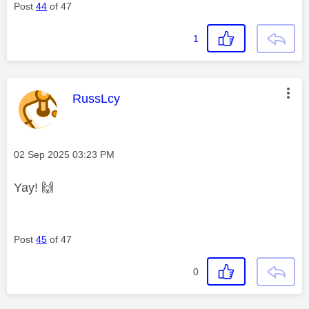
Post
44
of 47
1
This message was authored by:
RussLcy
Message posted on
‎02 Sep 2025
03:23 PM
Yay!
🙌
Post
45
of 47
0