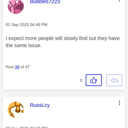
This message was authored by:
Bubbles7223
Message posted on
‎01 Sep 2025
04:46 PM
I expect more people will slowly find out they have
the same issue.
Post
39
of 47
0
This message was authored by:
RussLcy
Message posted on