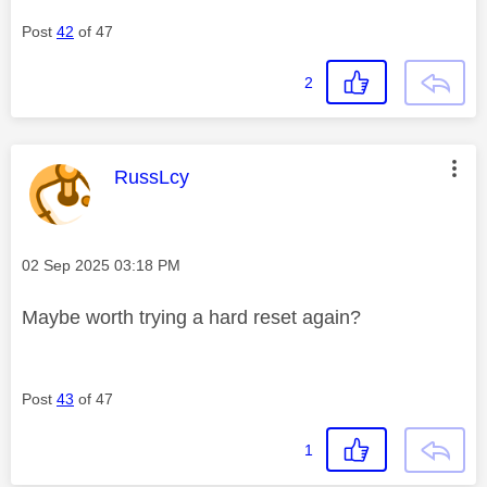
Post
42
of 47
2
This message was authored by:
RussLcy
Message posted on
‎02 Sep 2025
03:18 PM
Maybe worth trying a hard reset again?
Post
43
of 47
1