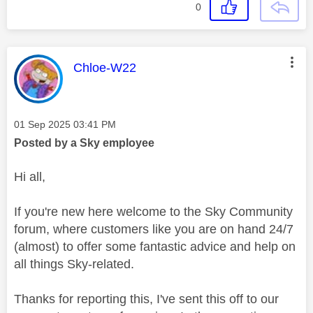
0
This message was authored by:
Chloe-W22
Message posted on
‎01 Sep 2025
03:41 PM
Posted by a Sky employee
Hi all,
If you're new here welcome to the Sky Community
forum, where customers like you are on hand 24/7
(almost) to offer some fantastic advice and help on
all things Sky-related.
Thanks for reporting this, I've sent this off to our