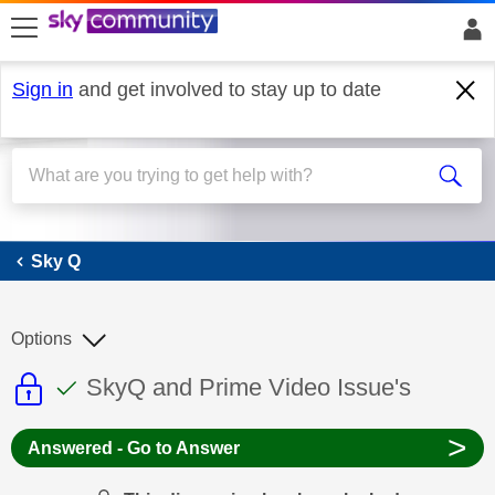
skip to search
skip to content
skip to footer
Sign in
and get involved to stay up to date
Sky Q
Sky Q
Options
This discussion topic is read only
This discussion topic has been answer
Discussion topic:
SkyQ and Prime Video Issue's
>
Answered - Go to Answer