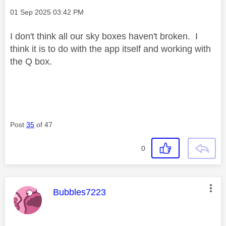
Message posted on
‎01 Sep 2025
03:42 PM
I don't think all our sky boxes haven't broken. I
think it is to do with the app itself and working with
the Q box.
Post
35
of 47
0
This message was authored by:
Bubbles7223