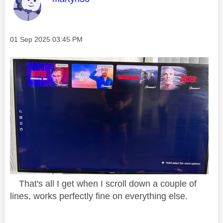
Message posted on
‎01 Sep 2025
03:45 PM
That's all I get when I scroll down a couple of
lines, works perfectly fine on everything else.