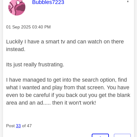
This message was authored by:
Bubbles7223
Message posted on
‎01 Sep 2025
03:40 PM
Luckily I have a smart tv and can watch on there
instead.
Its just really frustrating.
I have managed to get into the search option, find
what I wanted and play from that screen. You have
even to be careful if you back out you get the blank
area and an ad..... then it won't work!
Post
33
of 47