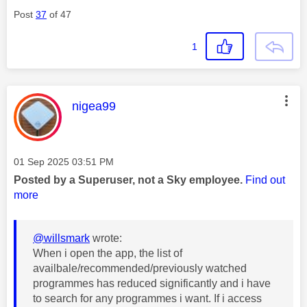
Post
37
of 47
1
This message was authored by:
nigea99
Message posted on
‎01 Sep 2025
03:51 PM
Posted by a Superuser, not a Sky employee.
Find out
more
@willsmark
wrote:
When i open the app, the list of
availbale/recommended/previously watched
programmes has reduced significantly and i have
to search for any programmes i want. If i access