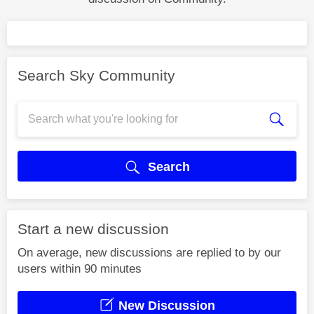
Search Sky Community
Search
Start a new discussion
On average, new discussions are replied to by our
users within 90 minutes
New Discussion