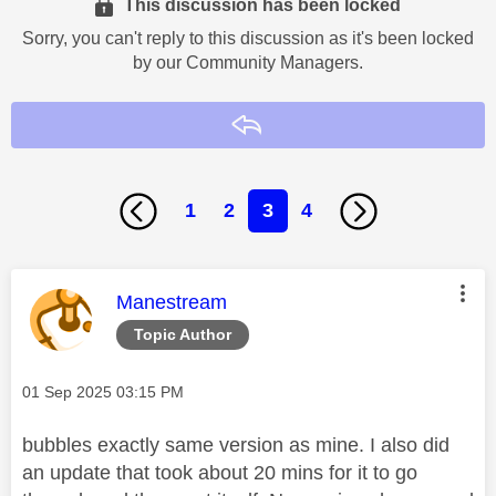
This discussion has been locked
Sorry, you can't reply to this discussion as it's been locked
by our Community Managers.
Reply
1
2
3
4
This message was authored by:
Manestream
Topic Author
Message posted on
‎01 Sep 2025
03:15 PM
bubbles exactly same version as mine. I also did
an update that took about 20 mins for it to go