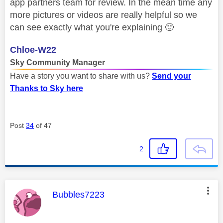
app partners team for review. In the mean time any
more pictures or videos are really helpful so we
can see exactly what you're explaining
🙂
Chloe-W22
Sky Community Manager
Have a story you want to share with us?
Send your
Thanks to Sky here
Post
34
of 47
2
This message was authored by:
Bubbles7223