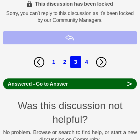
This discussion has been locked
Sorry, you can't reply to this discussion as it's been locked
by our Community Managers.
Reply
1
2
3
4
>
Answered - Go to Answer
Was this discussion not
helpful?
No problem. Browse or search to find help, or start a new
discussion on Community.