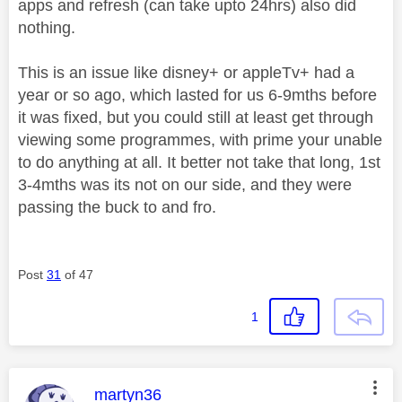
apps and refresh (can take upto 24hrs) also did
nothing.
This is an issue like disney+ or appleTv+ had a
year or so ago, which lasted for us 6-9mths before
it was fixed, but you could still at least get through
viewing some programmes, with prime your unable
to do anything at all. It better not take that long, 1st
3-4mths was its not on our side, and they were
passing the buck to and fro.
Post
31
of 47
1
This message was authored by:
martyn36