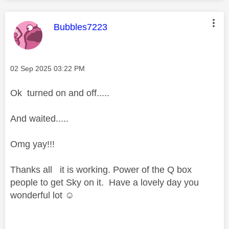
This message was authored by:
Bubbles7223
Message posted on
‎02 Sep 2025
03:22 PM
Ok turned on and off.....
And waited.....
Omg yay!!!
Thanks all it is working. Power of the Q box
people to get Sky on it. Have a lovely day you
wonderful lot ☺️