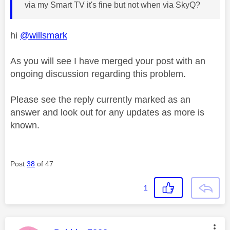
via my Smart TV it's fine but not when via SkyQ?
hi
@willsmark
As you will see I have merged your post with an
ongoing discussion regarding this problem.
Please see the reply currently marked as an
answer and look out for any updates as more is
known.
Post
38
of 47
1