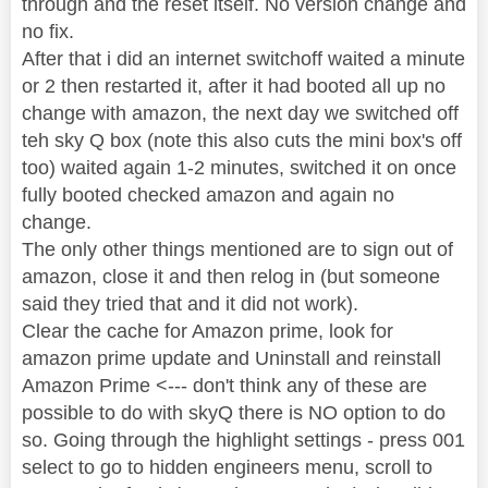
through and the reset itself. No version change and
no fix.
After that i did an internet switchoff waited a minute
or 2 then restarted it, after it had booted all up no
change with amazon, the next day we switched off
teh sky Q box (note this also cuts the mini box's off
too) waited again 1-2 minutes, switched it on once
fully booted checked amazon and again no
change.
The only other things mentioned are to sign out of
amazon, close it and then relog in (but someone
said they tried that and it did not work).
Clear the cache for Amazon prime, look for
amazon prime update and Uninstall and reinstall
Amazon Prime <--- don't think any of these are
possible to do with skyQ there is NO option to do
so. Going through the highlight settings - press 001
select to go to hidden engineers menu, scroll to