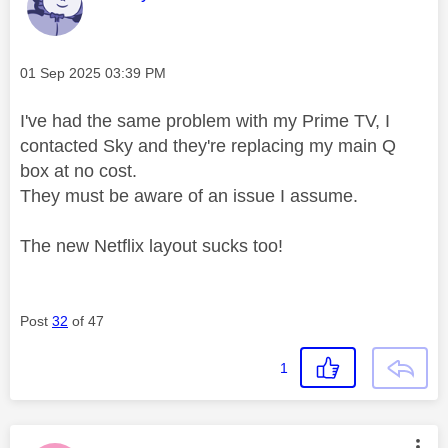
Message posted on
‎01 Sep 2025
03:39 PM
I've had the same problem with my Prime TV, I
contacted Sky and they're replacing my main Q
box at no cost.
They must be aware of an issue I assume.
The new Netflix layout sucks too!
Post
32
of 47
1