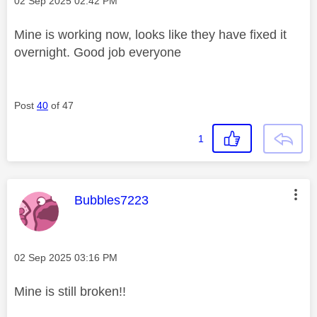
‎02 Sep 2025
02:42 PM
Mine is working now, looks like they have fixed it
overnight. Good job everyone
Post
40
of 47
1
This message was authored by:
Bubbles7223
Message posted on
‎02 Sep 2025
03:16 PM
Mine is still broken!!