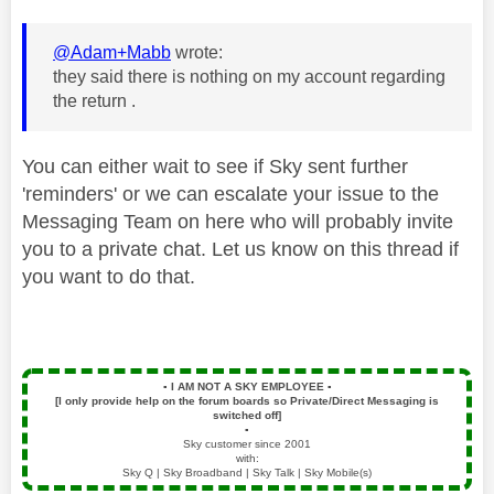
@Adam+Mabb
wrote:
they said there is nothing on my account regarding
the return .
You can either wait to see if Sky sent further
'reminders' or we can escalate your issue to the
Messaging Team on here who will probably invite
you to a private chat. Let us know on this thread if
you want to do that.
▪️
I AM NOT A SKY EMPLOYEE
▪️
[I only provide help on the forum boards so Private/Direct Messaging is
switched off]
▪️
Sky customer since 2001
with:
Sky Q | Sky Broadband | Sky Talk | Sky Mobile(s)