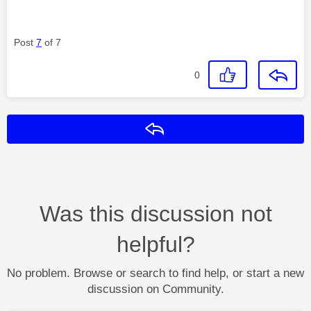
Post
7
of 7
0
Reply
Was this discussion not
helpful?
No problem. Browse or search to find help, or start a new
discussion on Community.