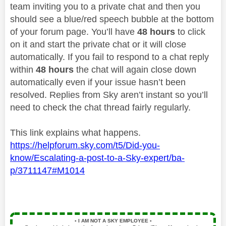
team inviting you to a private chat and then you
should see a blue/red speech bubble at the bottom
of your forum page. You’ll have
48 hours
to click
on it and start the private chat or it will close
automatically. If you fail to respond to a chat reply
within
48 hours
the chat will again close down
automatically even if your issue hasn’t been
resolved. Replies from Sky aren’t instant so you’ll
need to check the chat thread fairly regularly.
This link explains what happens.
https://helpforum.sky.com/t5/Did-you-
know/Escalating-a-post-to-a-Sky-expert/ba-
p/3711147#M1014
▪️
I AM NOT A SKY EMPLOYEE
▪️