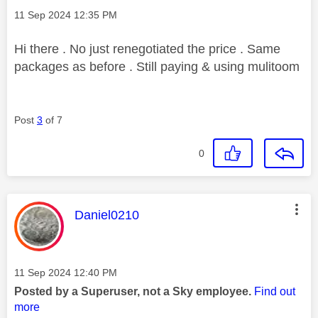
Message posted on
‎11 Sep 2024
12:35 PM
Hi there . No just renegotiated the price . Same
packages as before . Still paying & using mulitoom
Post
3
of 7
0
This message was authored by:
Daniel0210
Message posted on
‎11 Sep 2024
12:40 PM
Posted by a Superuser, not a Sky employee.
Find out
more