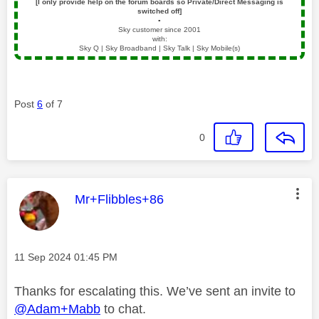
[I only provide help on the forum boards so Private/Direct Messaging is
switched off]
▪️
Sky customer since 2001
with:
Sky Q | Sky Broadband | Sky Talk | Sky Mobile(s)
Post
6
of 7
0
This message was authored by:
Mr+Flibbles+86
Message posted on
‎11 Sep 2024
01:45 PM
Thanks for escalating this. We’ve sent an invite to
@Adam+Mabb
to chat.