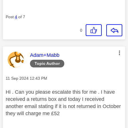
Post
4
of 7
0
This message was authored by:
Adam+Mabb
Topic Author
Message posted on
‎11 Sep 2024
12:43 PM
Hi . Can you please escalate this for me . I have
received a returns box and today I received
another email stating if it is not returned in October
they will charge me £52