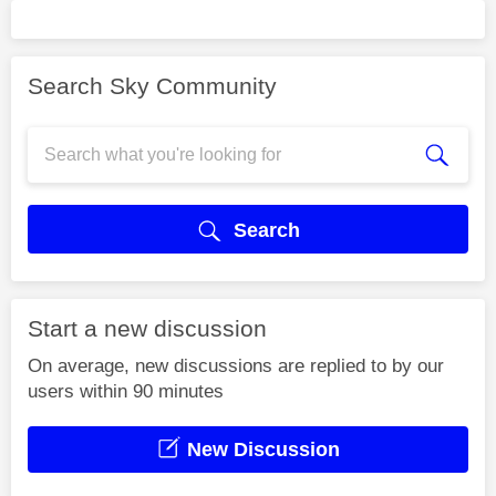
Search Sky Community
Search
Start a new discussion
On average, new discussions are replied to by our
users within 90 minutes
New Discussion