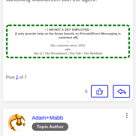
▪️
I AM NOT A SKY EMPLOYEE
▪️
[I only provide help on the forum boards so Private/Direct Messaging is
switched off]
▪️
Sky customer since 2001
with:
Sky Q | Sky Broadband | Sky Talk | Sky Mobile(s)
Post
2
of 7
0
This message was authored by:
Adam+Mabb
Topic Author