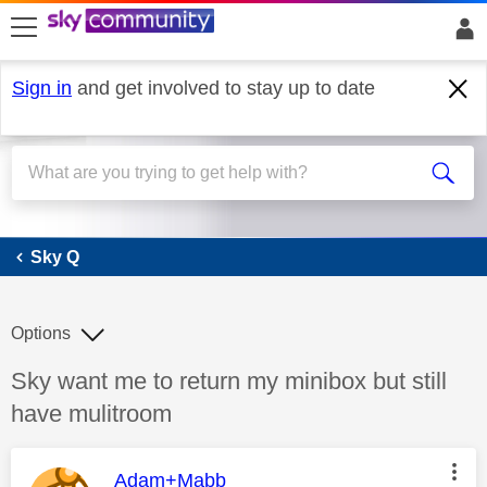
skip to search
skip to content
skip to footer
Sign in
and get involved to stay up to date
Sky Q
Sky Q
Options
Discussion topic:
Sky want me to return my minibox but still
have mulitroom
This message was authored by:
Adam+Mabb