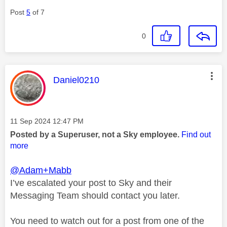
Post
5
of 7
0
This message was authored by:
Daniel0210
Message posted on
‎11 Sep 2024
12:47 PM
Posted by a Superuser, not a Sky employee.
Find out
more
@Adam+Mabb
I’ve escalated your post to Sky and their
Messaging Team should contact you later.
You need to watch out for a post from one of the