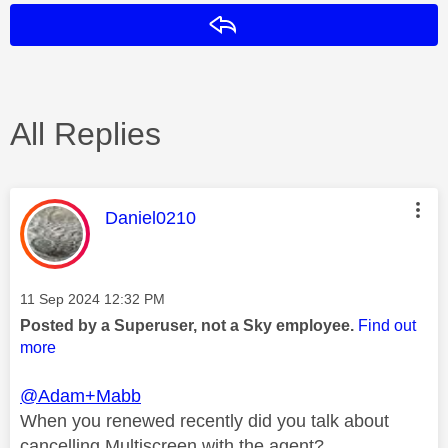
Reply
All Replies
This message was authored by:
Daniel0210
Message posted on
‎11 Sep 2024
12:32 PM
Posted by a Superuser, not a Sky employee.
Find out
more
@Adam+Mabb
When you renewed recently did you talk about
cancelling Multiscreen with the agent?