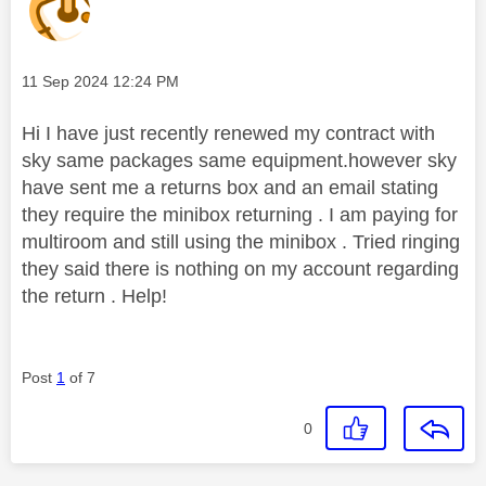
Message posted on
‎11 Sep 2024
12:24 PM
Hi I have just recently renewed my contract with
sky same packages same equipment.however sky
have sent me a returns box and an email stating
they require the minibox returning . I am paying for
multiroom and still using the minibox . Tried ringing
they said there is nothing on my account regarding
the return . Help!
Post
1
of 7
0