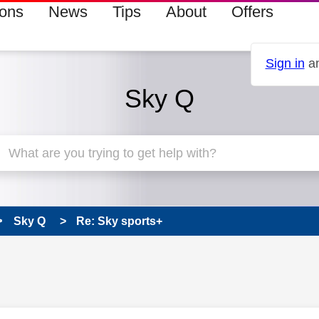
ions
News
Tips
About
Offers
Sign in
an
Sky Q
Sky Q
Re: Sky sports+