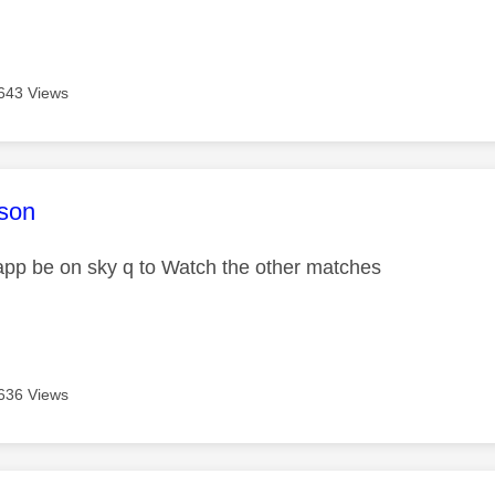
643 Views
age was authored by:
son
 app be on sky q to Watch the other matches
636 Views