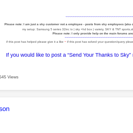
~~~~~~~~~~~~~~~~~~~~~~~~~~~~~~~~~~~~~
Please note: I am just a sky customer not a employee - posts from sky employees (aka
my setup: Samsung 5 series 32inc tv | sky +hd box | variety, SKY & TNT sports,sk
Please note: I only provide help on the main forums an
~~~~~~~~~~~~~~~~~~~~~~~~~~~~~~~~~~~~~~
if this post has helped please give it a like
~
if this post has solved your question/query pleas
If you would like to post a “Send Your Thanks to Sky”
645 Views
age was authored by:
son