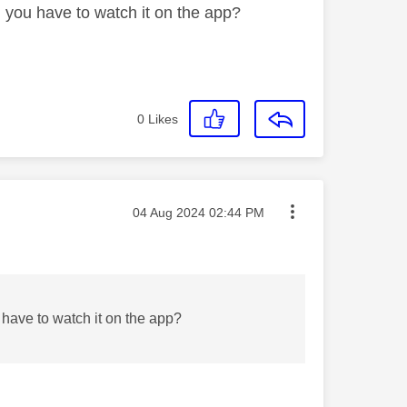
 you have to watch it on the app?
0
Likes
Message posted on
‎04 Aug 2024
02:44 PM
have to watch it on the app?