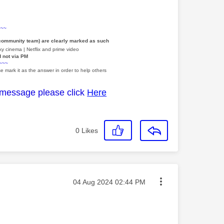
~~~
 community team) are clearly marked as such
y cinema | Netflix and prime video
d not via PM
~~~
e mark it as the answer in order to help others
 message please click
Here
0
Likes
Message posted on
‎04 Aug 2024
02:44 PM