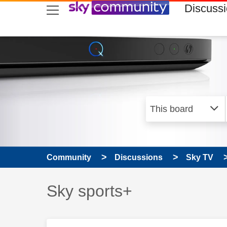
skip to search
skip to content
skip to footer
Discuss
Community
Discussions
Sky TV
Discussion topic:
Sky sports+