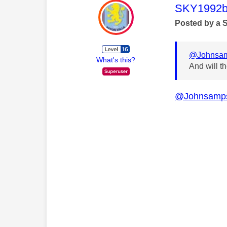
This mess
SKY1992b
Posted by a 
@Johnsa
What's this?
And will t
@Johnsamp