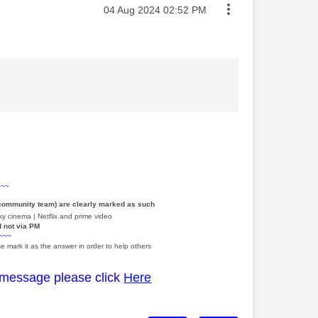
Message posted on
‎04 Aug 2024
02:52 PM
~~~
 community team) are clearly marked as such
y cinema | Netflix and prime video
d not via PM
~~~
e mark it as the answer in order to help others
 message please click
Here