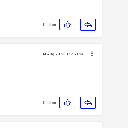
0
Likes
Message posted on
‎04 Aug 2024
02:46 PM
0
Likes