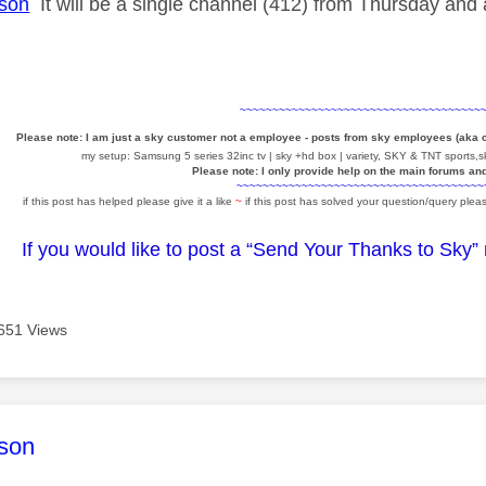
son
It will be a single channel (412) from Thursday and
~~~~~~~~~~~~~~~~~~~~~~~~~~~~~~~~~~~~~
Please note: I am just a sky customer not a employee - posts from sky employees (aka
my setup: Samsung 5 series 32inc tv | sky +hd box | variety, SKY & TNT sports,sk
Please note: I only provide help on the main forums an
~~~~~~~~~~~~~~~~~~~~~~~~~~~~~~~~~~~~~~
if this post has helped please give it a like
~
if this post has solved your question/query pleas
If you would like to post a “Send Your Thanks to Sky”
651 Views
age was authored by:
son