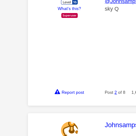
@Johnsamp
sky Q
What's this?
Report post
Post
2
of 8
1,
This mess
Johnsamp