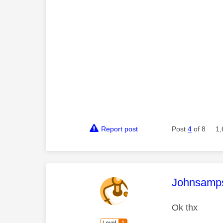
Report post
Post
4
of 8
1,
This mess
Johnsamp
Ok thx