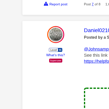
Report post
Post
7
of 8
1,
This mess
Daniel021
Posted by a 
@Johnsamp
See this lin
What's this?
https://help