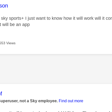
age was authored by:
son
 sky sports+ I just want to know how it will work will it 
t will be an app
653 Views
age was authored by:
f
Superuser, not a Sky employee.
Find out more