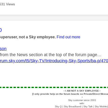
631 Views
age was authored by:
0
Superuser, not a Sky employee.
Find out more
son
k from the News section at the top of the forum page…
forum.sky.com/t5/Sky-TV/Introducing-Sky-Sports/ba-p/47
▪️
I AM NOT A SKY EMPLOYEE
▪️
[I only provide help on the forum boards so Private/Direct Messa
▪️
Sky customer since 2001
with:
Sky Q | Sky Broadband | Sky Talk | Sky Mobile(