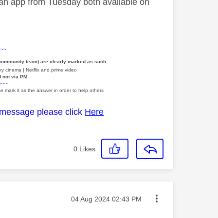
 an app from Tuesday both available on
~~~
 community team) are clearly marked as such
y cinema | Netflix and prime video
d not via PM
~~~
e mark it as the answer in order to help others
 message please click
Here
0
Likes
Message posted on
‎04 Aug 2024
02:43 PM