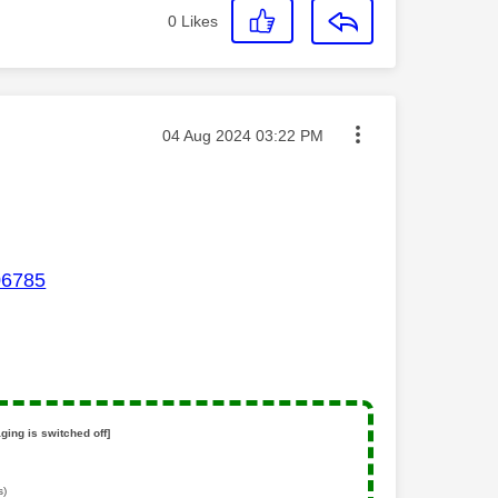
0
Likes
Message posted on
‎04 Aug 2024
03:22 PM
06785
ging is switched off]
s)