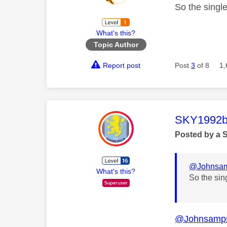
So the singl
What's this?
Topic Author
Report post
Post
3
of 8
1,
This mess
SKY1992b
Posted by a 
@Johnsa
What's this?
So the sin
@Johnsamp