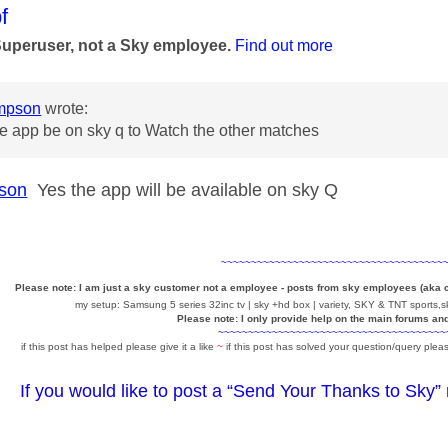
age was authored by:
f
Superuser, not a Sky employee.
Find out more
mpson
wrote:
he app be on sky q to Watch the other matches
son
Yes the app will be available on sky Q
~~~~~~~~~~~~~~~~~~~~~~~~~~~~~~~~~~~~~
Please note: I am just a sky customer not a employee - posts from sky employees (aka
my setup: Samsung 5 series 32inc tv | sky +hd box | variety, SKY & TNT sports,sk
Please note: I only provide help on the main forums an
~~~~~~~~~~~~~~~~~~~~~~~~~~~~~~~~~~~~~~
if this post has helped please give it a like
~
if this post has solved your question/query pleas
If you would like to post a “Send Your Thanks to Sky”