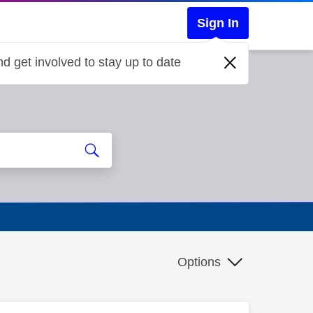
Sign In
d get involved to stay up to date
Options