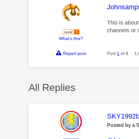
This mess
Johnsamp
This is about
channels or i
What's this?
Report post
Post
1
of 8
1,
All Replies
This mess
SKY1992b
Posted by a 