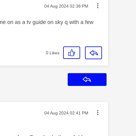
Message posted on
‎04 Aug 2024
02:38 PM
come on as a tv guide on sky q with a few
0
Likes
Reply
Message posted on
‎04 Aug 2024
02:41 PM