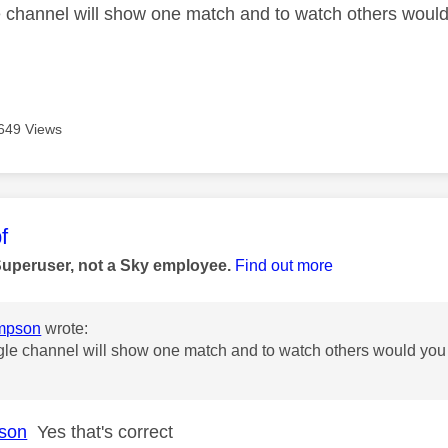
e channel will show one match and to watch others would
649 Views
age was authored by:
f
Superuser, not a Sky employee.
Find out more
mpson
wrote:
gle channel will show one match and to watch others would you 
son
Yes that's correct