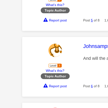
What's this?
Topic Author
Report post
Post
5
of 8
1,
This mess
Johnsamp
And will the
What's this?
Topic Author
Report post
Post
6
of 8
1,