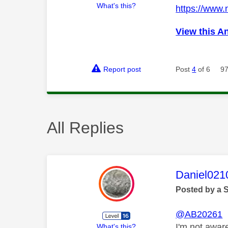
What's this?
https://www
View this A
Report post
Post
4
of 6
97
All Replies
This mess
Daniel021
Posted by a 
@AB20261
I'm not awar
What's this?