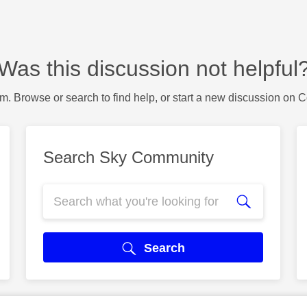
Was this discussion not helpful
m. Browse or search to find help, or start a new discussion on 
Search Sky Community
Search