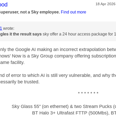
age was authored by:
ood
Message po
‎18 Apr 2026
Superuser, not a Sky employee.
Find out more
1
wrote:
gles it
the result says
sky offer a 24 hour access package for 
inly the Google AI making an incorrect extrapolation be
nows' Now is a Sky Group company offering subscription te
ame facility.
nd of error to which AI is still very vulnerable, and why 
essarily be trusted.
* * * * * * *
Sky Glass 55" (on ethernet) & two Stream Pucks (o
BT Halo 3+ Ultrafast FTTP (500Mbs), B