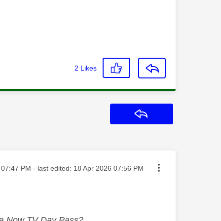
2
Likes
Reply
sted on
07:47 PM
- last edited:
‎18 Apr 2026
07:56 PM
 a
Now TV Day Pass?