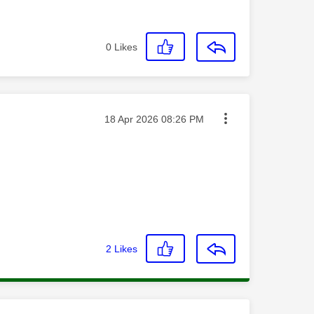
0
Likes
Message posted on
‎18 Apr 2026
08:26 PM
2
Likes