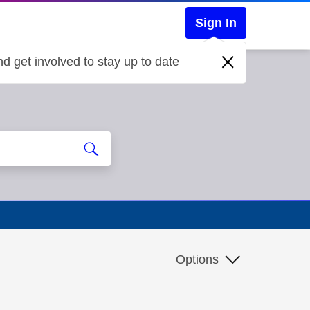
Sign In
d get involved to stay up to date
Options