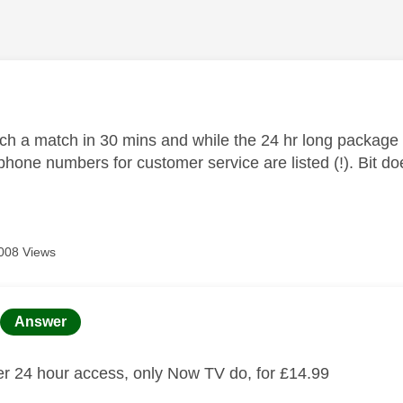
age was authored by:
tch a match in 30 mins and while the 24 hr long package 
phone numbers for customer service are listed (!). Bit d
008 Views
age was authored by:
Answer
fer 24 hour access, only Now TV do, for £14.99