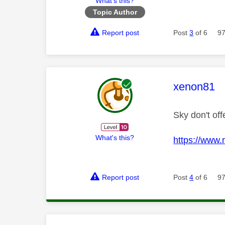
What's this?
Topic Author
Report post
Post
3
of 6
97
This mess
xenon81
Sky don't of
What's this?
https://www
Report post
Post
4
of 6
97