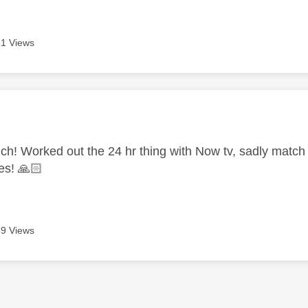
1 Views
age was authored by:
h! Worked out the 24 hr thing with Now tv, sadly match i
hes!
🙏🏻
9 Views