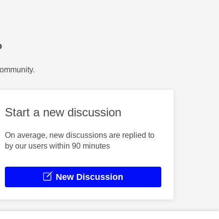
?
Community.
Start a new discussion
On average, new discussions are replied to
by our users within 90 minutes
New Discussion