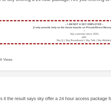
▪️
I AM NOT A SKY EMPLOYEE
▪️
[I only provide help on the forum boards so Private/Direct Messa
▪️
Sky customer since 2001
with:
Sky Q | Sky Broadband | Sky Talk | Sky Mobile(
6 Views
age was authored by:
s it the result says sky offer a 24 hour access package f