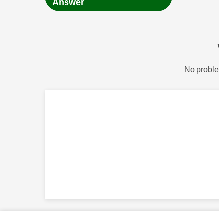
Answer
No proble