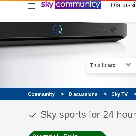
skip to search
skip to content
skip to footer
Discuss
Community
Discussions
Sky TV
This discussion topic
Discussion topic:
Sky sports for 24 hou