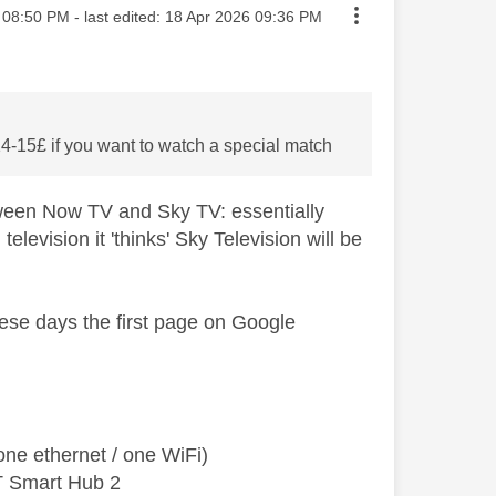
sted on
08:50 PM
- last edited:
‎18 Apr 2026
09:36 PM
14-15£ if you want to watch a special match
tween Now TV and Sky TV: essentially
levision it 'thinks' Sky Television will be
these days the first page on Google
ne ethernet / one WiFi)
T Smart Hub 2