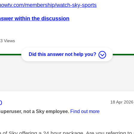
.nowtv.com/membership/watch-sky-sports
nswer within the discussion
3 Views
Did this answer not help you?
age was authored by:
0
Message po
‎18 Apr 2026
Superuser, not a Sky employee.
Find out more
e of Sky offering a 24 hour package. Are you referring to