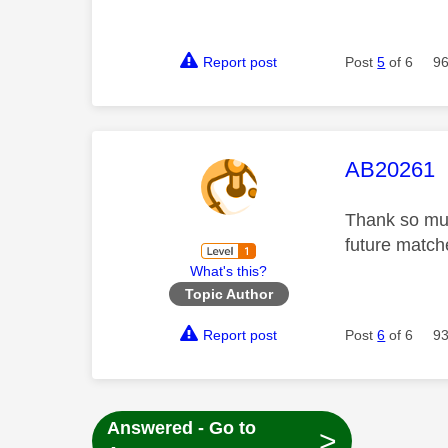
Report post
Post
5
of 6
96
This mess
AB20261
Thank so muc
future matc
What's this?
Topic Author
Report post
Post
6
of 6
93
Answered - Go to
>