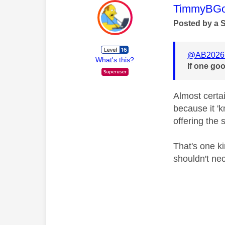
This mess
TimmyBG
Posted by a 
@AB2026
What's this?
If one goo
Almost certa
because it 'k
offering the s
That's one ki
shouldn't nec