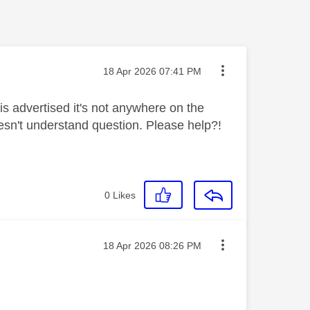
Message posted on
‎18 Apr 2026
07:41 PM
is advertised it's not anywhere on the
oesn't understand question. Please help?!
0
Likes
Message posted on
‎18 Apr 2026
08:26 PM