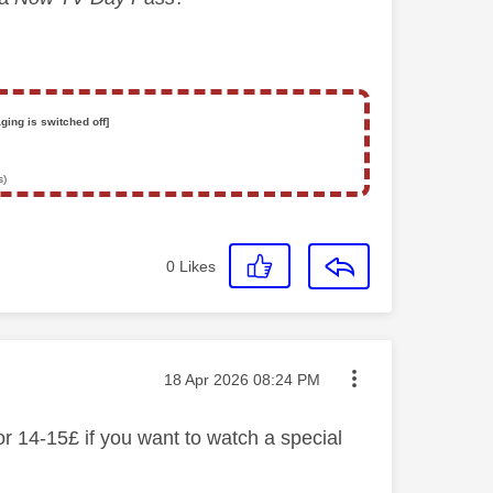
ging is switched off]
s)
0
Likes
Message posted on
‎18 Apr 2026
08:24 PM
or 14-15£ if you want to watch a special