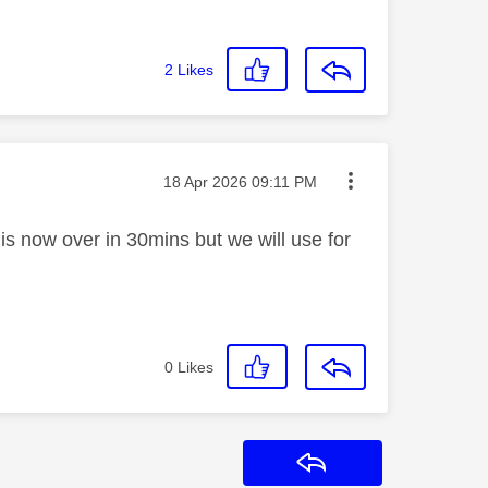
2
Likes
Message posted on
‎18 Apr 2026
09:11 PM
s now over in 30mins but we will use for
0
Likes
Reply