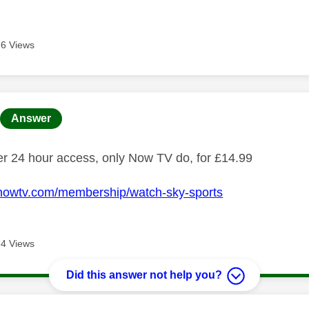
6 Views
age was authored by:
Answer
fer 24 hour access, only Now TV do, for £14.99
.nowtv.com/membership/watch-sky-sports
4 Views
Did this answer not help you?