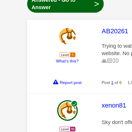
Answered - Go to
>
Answer
This mess
AB20261
Trying to wa
website. No 
🙏🏻
✊🏻
What's this?
Report post
Post
1
of 6
1,
This mess
xenon81
Sky don't of