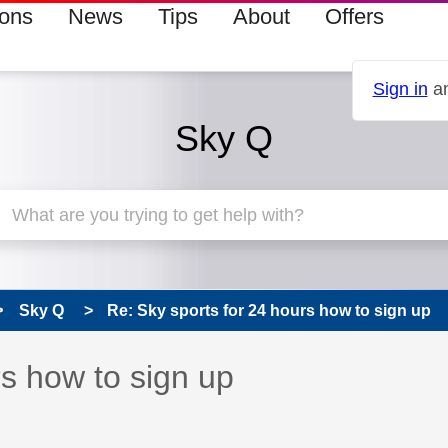
ions
News
Tips
About
Offers
Sign in
an
Sky Q
Sky Q
Re: Sky sports for 24 hours how to sign up
 has been answered
rs how to sign up