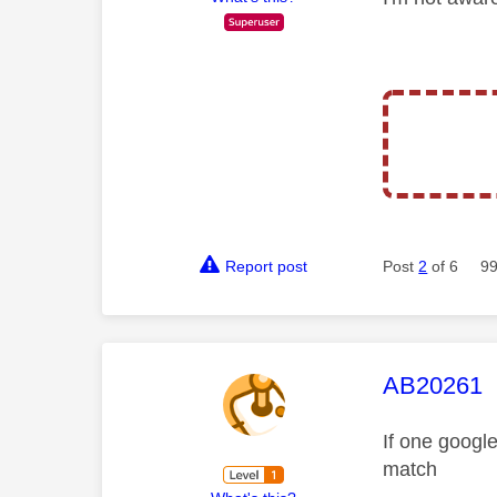
Report post
Post
2
of 6
99
This mess
AB20261
If one google
match