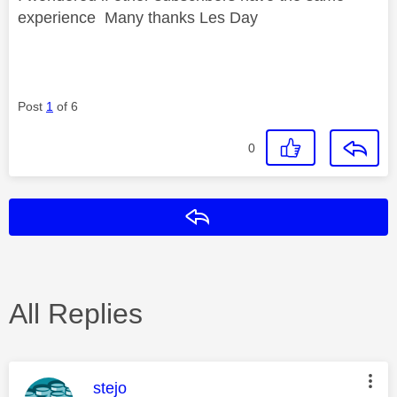
experience Many thanks Les Day
Post
1
of 6
0
Reply
All Replies
This message was authored by:
stejo