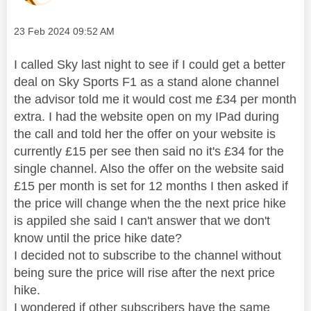
Message posted on
‎23 Feb 2024
09:52 AM
I called Sky last night to see if I could get a better
deal on Sky Sports F1 as a stand alone channel
the advisor told me it would cost me £34 per month
extra. I had the website open on my IPad during
the call and told her the offer on your website is
currently £15 per see then said no it's £34 for the
single channel. Also the offer on the website said
£15 per month is set for 12 months I then asked if
the price will change when the the next price hike
is appiled she said I can't answer that we don't
know until the price hike date?
I decided not to subscribe to the channel without
being sure the price will rise after the next price
hike.
I wondered if other subscribers have the same