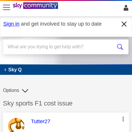
skip to search
skip to content
skip to footer
Sign in
and get involved to stay up to date
Sky Q
Sky Q
Options
Discussion topic:
Sky sports F1 cost issue
This message was authored by:
Tutter27