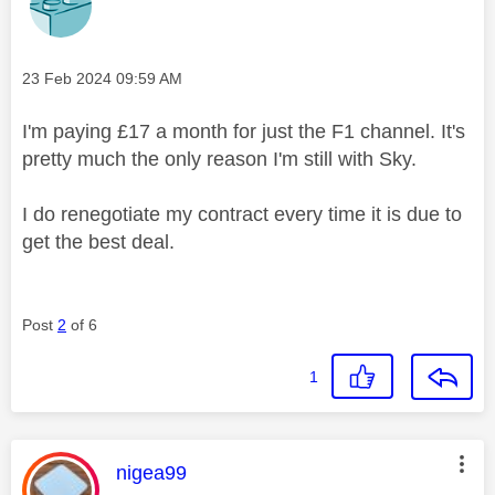
Message posted on
‎23 Feb 2024
09:59 AM
I'm paying £17 a month for just the F1 channel. It's
pretty much the only reason I'm still with Sky.
I do renegotiate my contract every time it is due to
get the best deal.
Post
2
of 6
1
This message was authored by:
nigea99