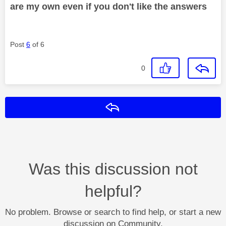
are my own even if you don't like the answers
Post
6
of 6
0
Reply
Was this discussion not
helpful?
No problem. Browse or search to find help, or start a new
discussion on Community.