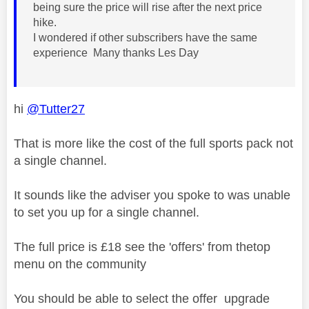
being sure the price will rise after the next price
hike.
I wondered if other subscribers have the same
experience Many thanks Les Day
hi
@Tutter27
That is more like the cost of the full sports pack not
a single channel.
It sounds like the adviser you spoke to was unable
to set you up for a single channel.
The full price is £18 see the 'offers' from thetop
menu on the community
You should be able to select the offer upgrade