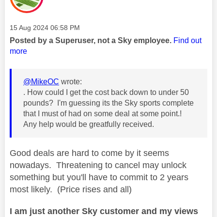
Message posted on
‎15 Aug 2024
06:58 PM
Posted by a Superuser, not a Sky employee.
Find out
more
@MikeOC
wrote:
. How could I get the cost back down to under 50
pounds? I'm guessing its the Sky sports complete
that I must of had on some deal at some point.!
Any help would be greatfully received.
Good deals are hard to come by it seems
nowadays. Threatening to cancel may unlock
something but you'll have to commit to 2 years
most likely. (Price rises and all)
I am just another Sky customer and my views