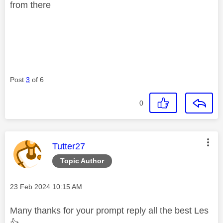
from there
Post
3
of 6
0
This message was authored by:
Tutter27
Topic Author
Message posted on
‎23 Feb 2024
10:15 AM
Many thanks for your prompt reply all the best Les
👍