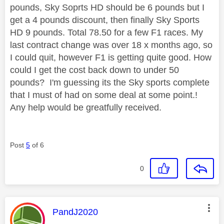
pounds, Sky Soprts HD should be 6 pounds but I
get a 4 pounds discount, then finally Sky Sports
HD 9 pounds. Total 78.50 for a few F1 races. My
last contract change was over 18 x months ago, so
I could quit, however F1 is getting quite good. How
could I get the cost back down to under 50
pounds? I'm guessing its the Sky sports complete
that I must of had on some deal at some point.!
Any help would be greatfully received.
Post
5
of 6
0
This message was authored by:
PandJ2020