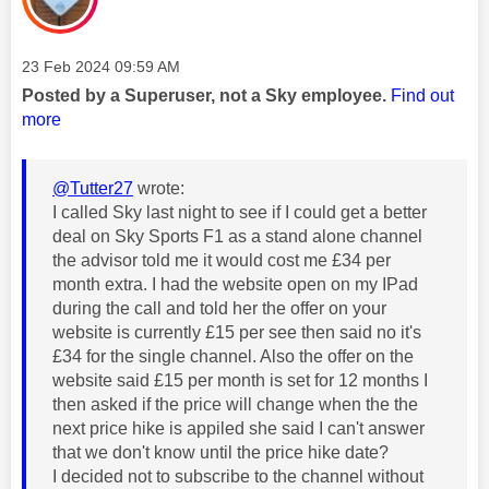
Message posted on
‎23 Feb 2024
09:59 AM
Posted by a Superuser, not a Sky employee.
Find out
more
@Tutter27
wrote:
I called Sky last night to see if I could get a better
deal on Sky Sports F1 as a stand alone channel
the advisor told me it would cost me £34 per
month extra. I had the website open on my IPad
during the call and told her the offer on your
website is currently £15 per see then said no it's
£34 for the single channel. Also the offer on the
website said £15 per month is set for 12 months I
then asked if the price will change when the the
next price hike is appiled she said I can't answer
that we don't know until the price hike date?
I decided not to subscribe to the channel without