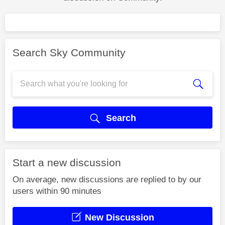
Search Sky Community
Search
Start a new discussion
On average, new discussions are replied to by our
users within 90 minutes
New Discussion