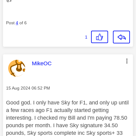
Post
4
of 6
1
This message was authored by:
MikeOC
Message posted on
‎15 Aug 2024
06:52 PM
Good god. I only have Sky for F1, and only up until
a few races ago F1 actually started getting
interesting. I checked my Bill and I'm paying 78.50
pounds per month. I have Sky signature 34.50
pounds, Sky sports complete inc Sky sports+ 33