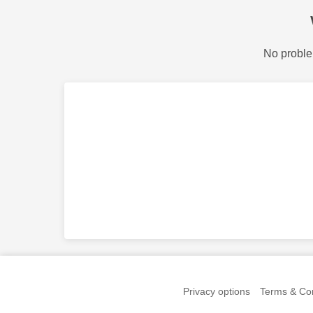
No proble
Privacy options
Terms & Con