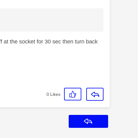
 at the socket for 30 sec then turn back
0
Likes
Reply