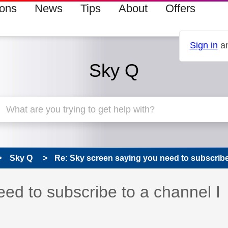
ions
News
Tips
About
Offers
Sign in
an
Sky Q
Sky Q
Re: Sky screen saying you need to subscribe t
ed to subscribe to a channel I