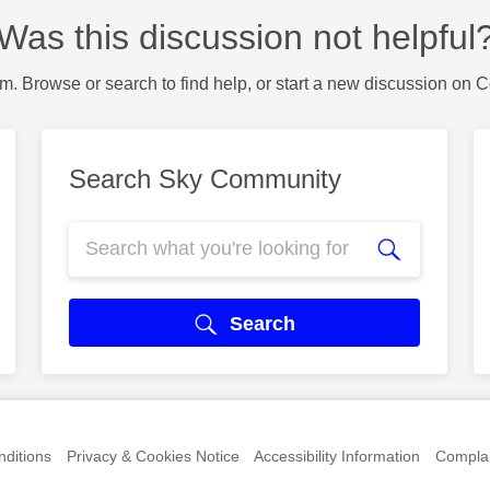
Was this discussion not helpful
m. Browse or search to find help, or start a new discussion on 
Search Sky Community
Search
ditions
Privacy & Cookies Notice
Accessibility Information
Complai