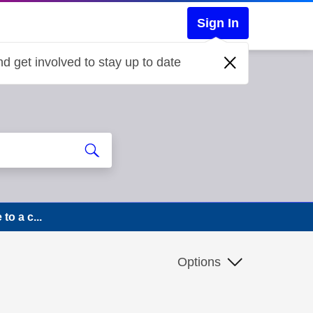
Sign In
d get involved to stay up to date
o a c...
Options