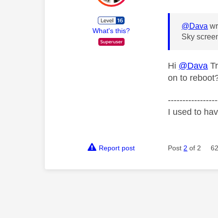
@Dava
wr
What's this?
Sky screen
Hi
@Dava
Tr
on to reboot
-----------------
I used to ha
Report post
Post
2
of 2
62