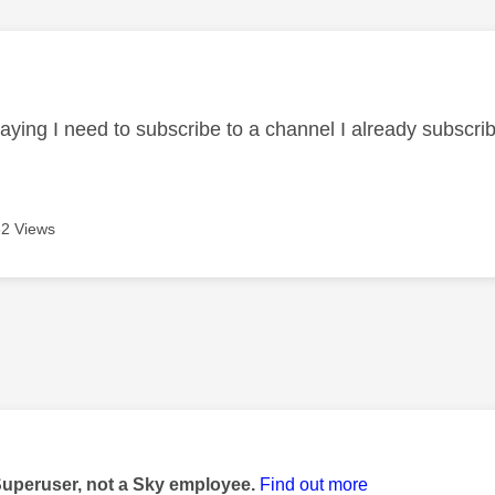
age was authored by:
aying I need to subscribe to a channel I already subscrib
2 Views
age was authored by:
Superuser, not a Sky employee.
Find out more