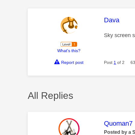
This mess
Dava
Sky screen s
What's this?
Report post
Post
1
of 2
63
All Replies
This mess
Quoman7
Posted by a 