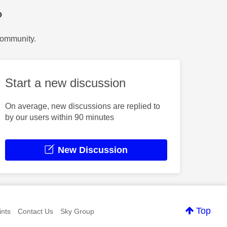
?
Community.
Start a new discussion
On average, new discussions are replied to
by our users within 90 minutes
New Discussion
Top
nts
Contact Us
Sky Group