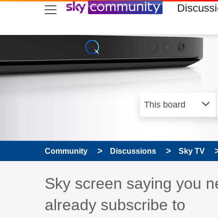
skip to search
skip to content
skip to footer
Discuss
Community
Discussions
Sky TV
Discussion topic:
Sky screen saying you ne
already subscribe to