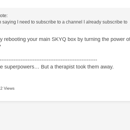
ote:
 saying I need to subscribe to a channel I already subscribe to
y rebooting your main SKYQ box by turning the power off
?
--------------------------------------------------------
ve superpowers… But a therapist took them away.
2 Views