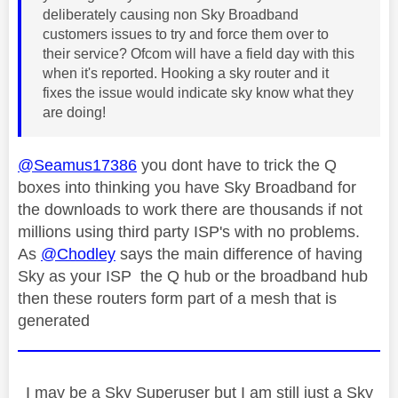
deliberately causing non Sky Broadband
customers issues to try and force them over to
their service? Ofcom will have a field day with this
when it's reported. Hooking a sky router and it
fixes the issue would indicate sky know what they
are doing!
@Seamus17386
you dont have to trick the Q
boxes into thinking you have Sky Broadband for
the downloads to work there are thousands if not
millions using third party ISP's with no problems.
As
@Chodley
says the main difference of having
Sky as your ISP the Q hub or the broadband hub
then these routers form part of a mesh that is
generated
I may be a Sky Superuser but I am still just a Sky