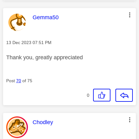
This message was authored by:
Gemma50
Message posted on
‎13 Dec 2023
07:51 PM
Thank you, greatly appreciated
Post
70
of 75
0
This message was authored by:
Chodley