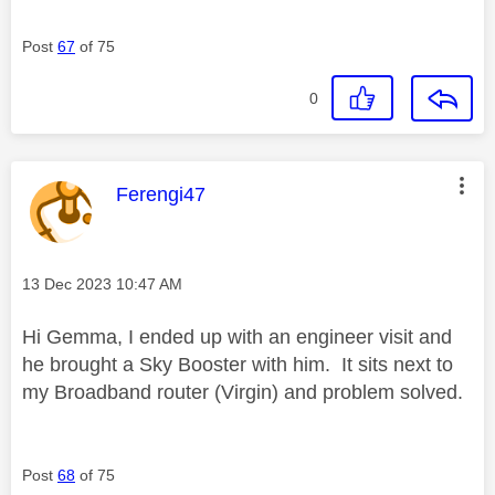
Post
67
of 75
0
This message was authored by:
Ferengi47
Message posted on
‎13 Dec 2023
10:47 AM
Hi Gemma, I ended up with an engineer visit and
he brought a Sky Booster with him. It sits next to
my Broadband router (Virgin) and problem solved.
Post
68
of 75