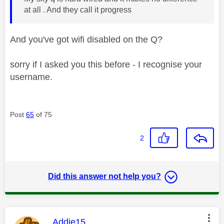
at all . And they call it progress
And you've got wifi disabled on the Q?
sorry if I asked you this before - I recognise your
username.
Post
65
of 75
2
Did this answer not help you?
This message was authored by:
Addie15