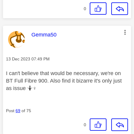
0
This message was authored by:
Gemma50
Message posted on
‎13 Dec 2023
07:49 PM
I can't believe that would be necessary, we're on
BT Full Fibre 900. Also find it bizarre it's only just
as issue 🤷‍
♀️
Post
69
of 75
0