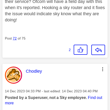
their service? Ofcom will have a field day with this
when it's reported. Hooking a sky router and it fixes
the issue would indicate sky know what they are
doing!
Post
72
of 75
2
This message was authored by:
Chodley
Message posted on
‎14 Dec 2023
04:33 PM
- last edited:
‎14 Dec 2023
04:40 PM
Posted by a Superuser, not a Sky employee.
Find out
more