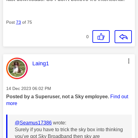
Post
73
of 75
0
This message was authored by:
Laing1
Message posted on
‎14 Dec 2023
06:02 PM
Posted by a Superuser, not a Sky employee.
Find out
more
@Seamus17386
wrote:
Surely if you have to trick the sky box into thinking
you've got Sky Broadband then sky are