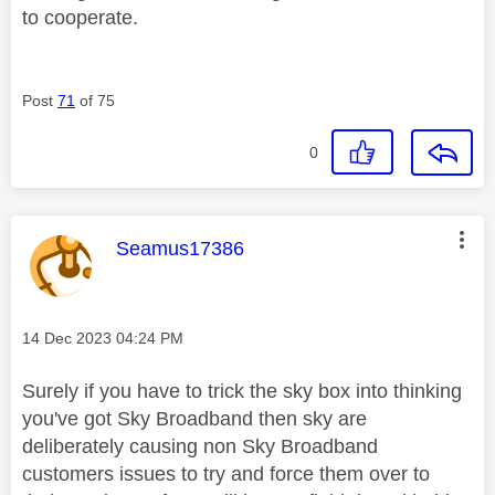
to cooperate.
Post
71
of 75
0
This message was authored by:
Seamus17386
Message posted on
‎14 Dec 2023
04:24 PM
Surely if you have to trick the sky box into thinking
you've got Sky Broadband then sky are
deliberately causing non Sky Broadband
customers issues to try and force them over to