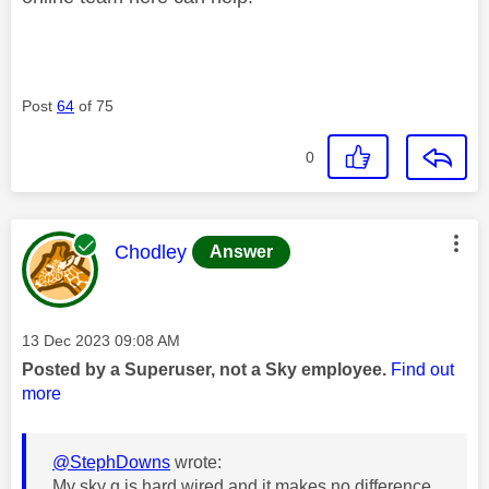
Post
64
of 75
0
This message was authored by:
Chodley
Answer
Message posted on
‎13 Dec 2023
09:08 AM
Posted by a Superuser, not a Sky employee.
Find out
more
@StephDowns
wrote:
My sky q is hard wired and it makes no difference