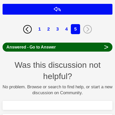
Reply
1
2
3
4
5
>
Answered - Go to Answer
Was this discussion not
helpful?
No problem. Browse or search to find help, or start a new
discussion on Community.