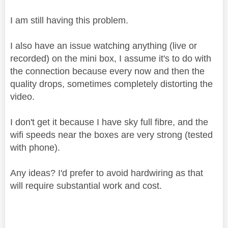
I am still having this problem.
I also have an issue watching anything (live or
recorded) on the mini box, I assume it's to do with
the connection because every now and then the
quality drops, sometimes completely distorting the
video.
I don't get it because I have sky full fibre, and the
wifi speeds near the boxes are very strong (tested
with phone).
Any ideas? I'd prefer to avoid hardwiring as that
will require substantial work and cost.