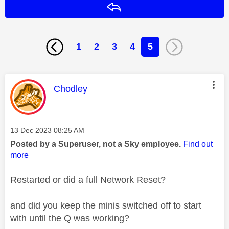
Reply
1
2
3
4
5
This message was authored by:
Chodley
Message posted on
‎13 Dec 2023
08:25 AM
Posted by a Superuser, not a Sky employee.
Find out
more
Restarted or did a full Network Reset?
and did you keep the minis switched off to start
with until the Q was working?