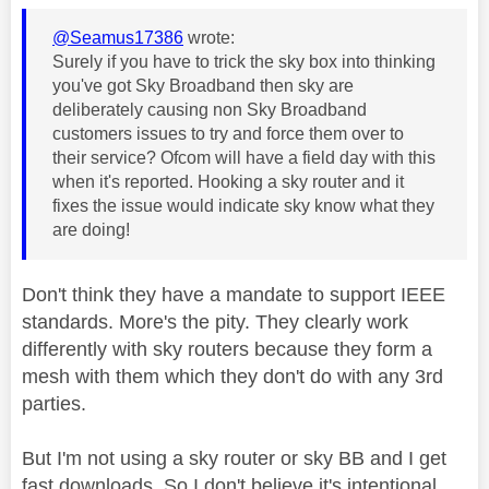
@Seamus17386
wrote:
Surely if you have to trick the sky box into thinking
you've got Sky Broadband then sky are
deliberately causing non Sky Broadband
customers issues to try and force them over to
their service? Ofcom will have a field day with this
when it's reported. Hooking a sky router and it
fixes the issue would indicate sky know what they
are doing!
Don't think they have a mandate to support IEEE
standards. More's the pity. They clearly work
differently with sky routers because they form a
mesh with them which they don't do with any 3rd
parties.
But I'm not using a sky router or sky BB and I get
fast downloads. So I don't believe it's intentional.