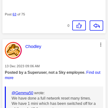
Post
63
of 75
0
This message was authored by:
Chodley
Message posted on
‎13 Dec 2023
09:06 AM
Posted by a Superuser, not a Sky employee.
Find out
more
@Gemma50
wrote:
We have done a full network reset many times.
We have 1 mini which has been switched off for a