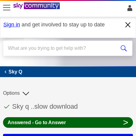
skip to search
skip to content
skip to footer
Sign in
and get involved to stay up to date
Sky Q
Sky Q
Options
This discussion topic has been answered
Discussion topic:
Sky q ..slow download
>
Answered - Go to Answer