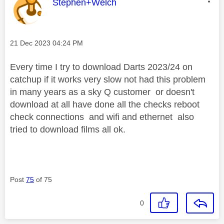
This message was authored by:
Stephen+Welch
Message posted on
‎21 Dec 2023
04:24 PM
Every time I try to download Darts 2023/24 on
catchup if it works very slow not had this problem
in many years as a sky Q customer or doesn't
download at all have done all the checks reboot
check connections and wifi and ethernet also
tried to download films all ok.
Post
75
of 75
0