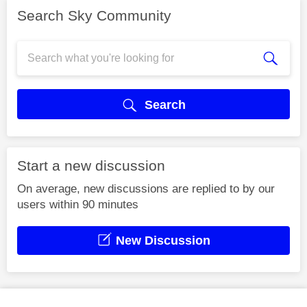
Search Sky Community
Search
Start a new discussion
On average, new discussions are replied to by our
users within 90 minutes
New Discussion