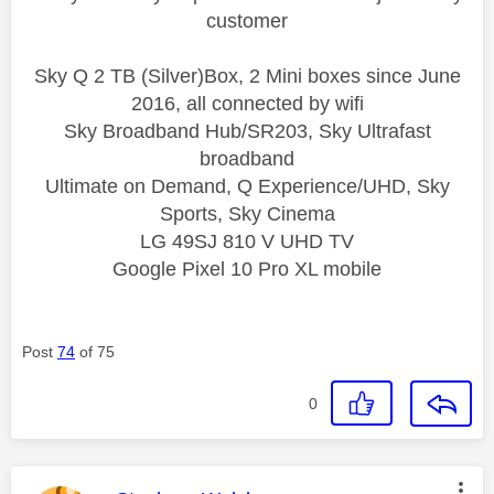
customer
Sky Q 2 TB (Silver)Box, 2 Mini boxes since June
2016, all connected by wifi
Sky Broadband Hub/SR203, Sky Ultrafast
broadband
Ultimate on Demand, Q Experience/UHD, Sky
Sports, Sky Cinema
LG 49SJ 810 V UHD TV
Google Pixel 10 Pro XL mobile
Post
74
of 75
0