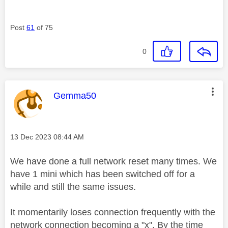
Post
61
of 75
0
This message was authored by:
Gemma50
Message posted on
‎13 Dec 2023
08:44 AM
We have done a full network reset many times. We
have 1 mini which has been switched off for a
while and still the same issues.
It momentarily loses connection frequently with the
network connection becoming a "x". By the time