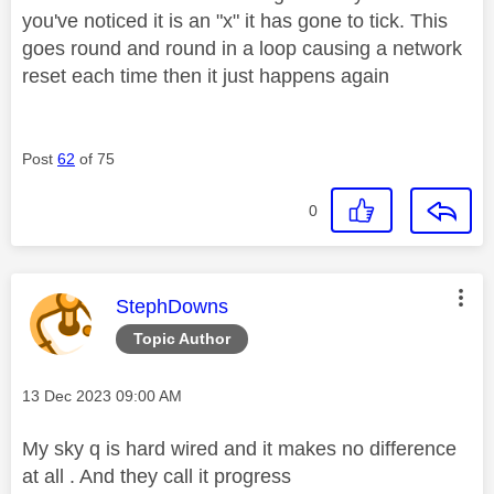
you've noticed it is an "x" it has gone to tick. This
goes round and round in a loop causing a network
reset each time then it just happens again
Post
62
of 75
0
This message was authored by:
StephDowns
Topic Author
Message posted on
‎13 Dec 2023
09:00 AM
My sky q is hard wired and it makes no difference
at all . And they call it progress