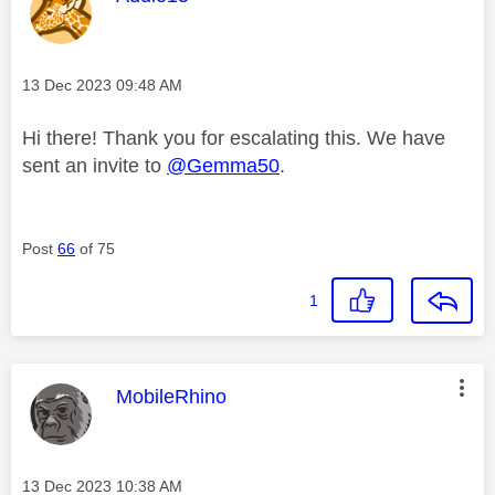
Message posted on
‎13 Dec 2023
09:48 AM
Hi there! Thank you for escalating this. We have
sent an invite to
@Gemma50
.
Post
66
of 75
1
This message was authored by:
MobileRhino
Message posted on
‎13 Dec 2023
10:38 AM