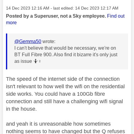
Message posted on
‎14 Dec 2023
12:16 AM
- last edited:
‎14 Dec 2023
12:17 AM
Posted by a Superuser, not a Sky employee.
Find out
more
@Gemma50
wrote:
I can't believe that would be necessary, we're on
BT Full Fibre 900. Also find it bizarre it's only just
as issue 🤷‍
♀️
The speed of the internet side of the connection
isn't relevant to how well the wifi on the residential
side works. You could have a 100Gb fibre
connection and still have a challenging wifi signal
in the house.
and yeah it is unreasonable how sometimes
nothing seems to have changed but the Q refuses