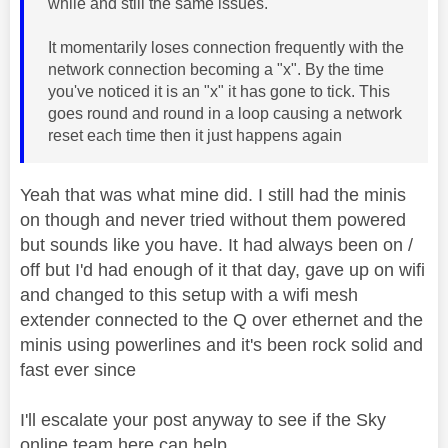
while and still the same issues.
It momentarily loses connection frequently with the
network connection becoming a "x". By the time
you've noticed it is an "x" it has gone to tick. This
goes round and round in a loop causing a network
reset each time then it just happens again
Yeah that was what mine did. I still had the minis
on though and never tried without them powered
but sounds like you have. It had always been on /
off but I'd had enough of it that day, gave up on wifi
and changed to this setup with a wifi mesh
extender connected to the Q over ethernet and the
minis using powerlines and it's been rock solid and
fast ever since
I'll escalate your post anyway to see if the Sky
online team here can help.