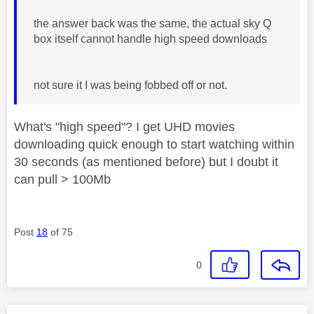
the answer back was the same, the actual sky Q
box itself cannot handle high speed downloads
not sure it I was being fobbed off or not.
What's "high speed"? I get UHD movies
downloading quick enough to start watching within
30 seconds (as mentioned before) but I doubt it
can pull > 100Mb
Post
18
of 75
0