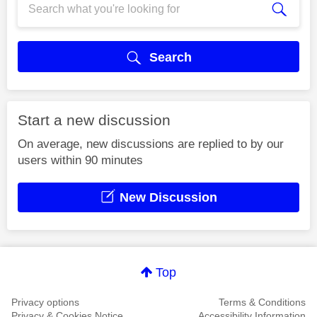
Search
Start a new discussion
On average, new discussions are replied to by our
users within 90 minutes
New Discussion
Top
Privacy options
Terms & Conditions
Privacy & Cookies Notice
Accessibility Information