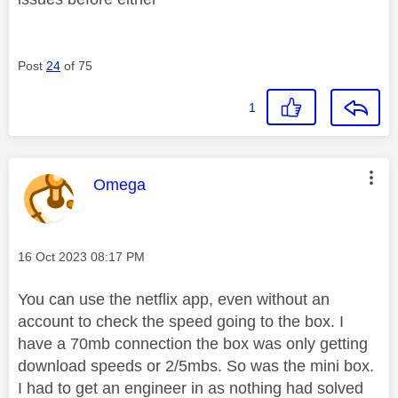
Post
24
of 75
1
This message was authored by:
Omega
Message posted on
‎16 Oct 2023
08:17 PM
You can use the netflix app, even without an
account to check the speed going to the box. I
have a 70mb connection the box was only getting
download speeds or 2/5mbs. So was the mini box.
I had to get an engineer in as nothing had solved