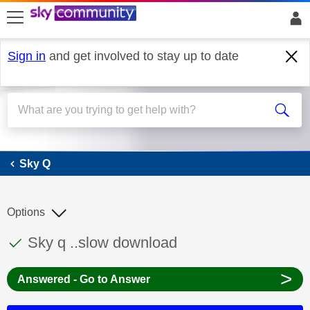
skip to search
skip to content
skip to footer
Sign in
and get involved to stay up to date
Sky Q
Sky Q
Options
This discussion topic has been answered
Discussion topic:
Sky q ..slow download
>
Answered - Go to Answer