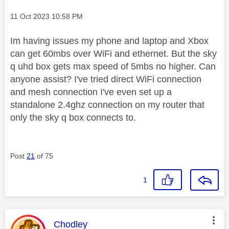
Message posted on
‎11 Oct 2023
10:58 PM
Im having issues my phone and laptop and Xbox
can get 60mbs over WiFi and ethernet. But the sky
q uhd box gets max speed of 5mbs no higher. Can
anyone assist? I've tried direct WiFi connection
and mesh connection I've even set up a
standalone 2.4ghz connection on my router that
only the sky q box connects to.
Post
21
of 75
1
This message was authored by:
Chodley