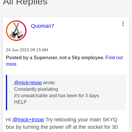
All Replies
This message was authored by:
Quoman7
Message posted on
‎24 Jun 2023
09:15 AM
Posted by a Superuser, not a Sky employee.
Find out
more
@mick+troop
wrote:
Constantly pixelating
it's unwatchable and has been for 3 days
HELP
Hi
@mick+troop
Try rebooting your main SKYQ
box by turning the power off at the socket for 30