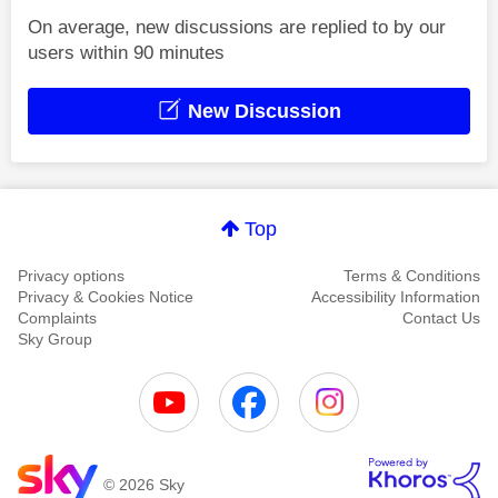
On average, new discussions are replied to by our
users within 90 minutes
New Discussion
Top
Privacy options
Terms & Conditions
Privacy & Cookies Notice
Accessibility Information
Complaints
Contact Us
Sky Group
© 2026 Sky