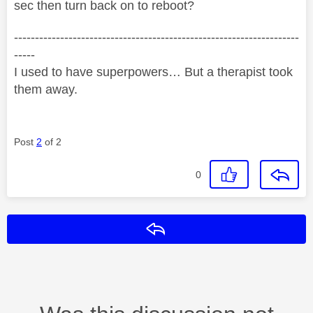
sec then turn back on to reboot?
--------------------------------------------------------------------
-----
I used to have superpowers… But a therapist took
them away.
Post
2
of 2
0
Reply