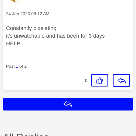
Message posted on
‎24 Jun 2023
09:12 AM
Constantly pixelating
it's unwatchable and has been for 3 days
HELP
Post
1
of 2
0
Reply