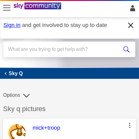
skip to search
skip to content
skip to footer
Sign in
and get involved to stay up to date
Sky Q
Sky Q
Options
Discussion topic:
Sky q pictures
This message was authored by:
mick+troop