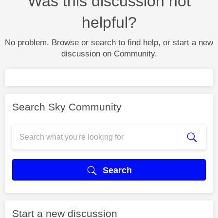
Was this discussion not
helpful?
No problem. Browse or search to find help, or start a new
discussion on Community.
Search Sky Community
Search
Start a new discussion