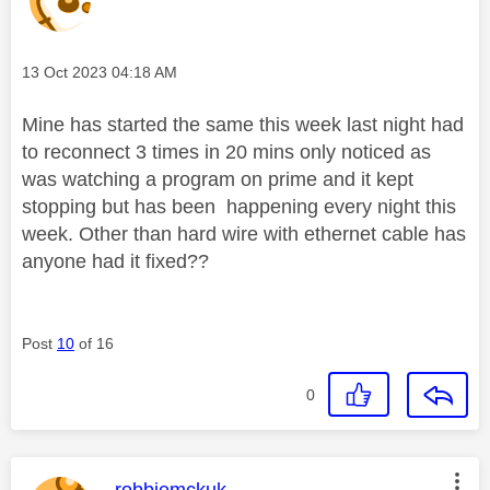
Message posted on
‎13 Oct 2023
04:18 AM
Mine has started the same this week last night had
to reconnect 3 times in 20 mins only noticed as
was watching a program on prime and it kept
stopping but has been happening every night this
week. Other than hard wire with ethernet cable has
anyone had it fixed??
Post
10
of 16
0
This message was authored by:
robbiemckuk