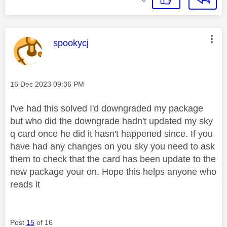
This message was authored by:
spookycj
Message posted on
‎16 Dec 2023
09:36 PM
I've had this solved I'd downgraded my package
but who did the downgrade hadn't updated my sky
q card once he did it hasn't happened since. If you
have had any changes on you sky you need to ask
them to check that the card has been update to the
new package your on. Hope this helps anyone who
reads it
Post
15
of 16