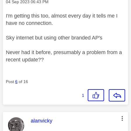
Message posted on
‎04 Sep 2023
06:43 PM
I'm getting this too, almost every day it tells me I
have no connection.
Sky internet but using other branded AP's
Never had it before, presumably a problem from a
recent update??
Post
6
of 16
1
This message was authored by:
alanvicky