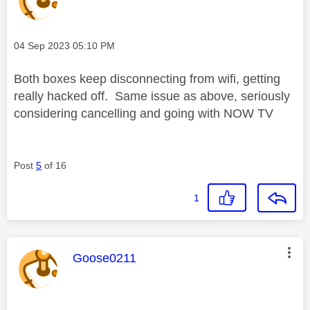
Message posted on
‎04 Sep 2023
05:10 PM
Both boxes keep disconnecting from wifi, getting
really hacked off. Same issue as above, seriously
considering cancelling and going with NOW TV
Post
5
of 16
1
This message was authored by:
Goose0211