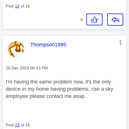
Post
12
of 16
0
This message was authored by:
Thompson1995
Message posted on
‎16 Dec 2023
08:43 PM
I'm having the same problem now, it's the only
device in my home having problems, can a sky
employee please contact me asap.
Post
13
of 16