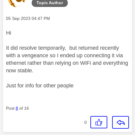
Topic Author
Message posted on
‎05 Sep 2023
04:47 PM
Hi
It did resolve temporarily, but returned recently
with a vengeance so I ended up connecting it via
ethernet rather than relying on WiFi and everything
now stable.
Just for info for other people
Post
8
of 16
0