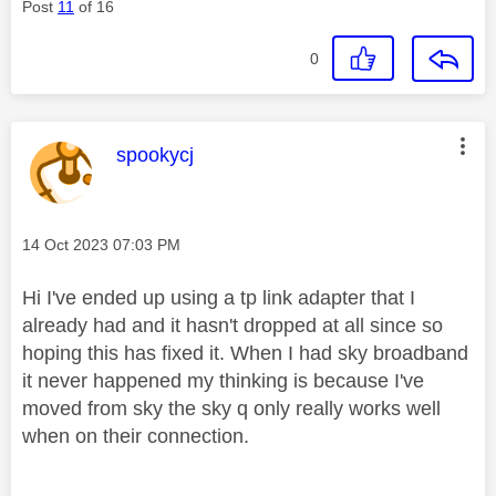
Post
11
of 16
0
This message was authored by:
spookycj
Message posted on
‎14 Oct 2023
07:03 PM
Hi I've ended up using a tp link adapter that I
already had and it hasn't dropped at all since so
hoping this has fixed it. When I had sky broadband
it never happened my thinking is because I've
moved from sky the sky q only really works well
when on their connection.