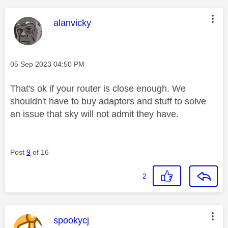
This message was authored by:
alanvicky
Message posted on
‎05 Sep 2023
04:50 PM
That's ok if your router is close enough. We
shouldn't have to buy adaptors and stuff to solve
an issue that sky will not admit they have.
Post
9
of 16
2
This message was authored by:
spookycj