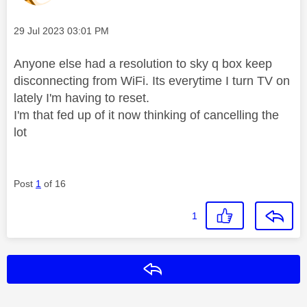
Message posted on
‎29 Jul 2023
03:01 PM
Anyone else had a resolution to sky q box keep
disconnecting from WiFi. Its everytime I turn TV on
lately I'm having to reset.
I'm that fed up of it now thinking of cancelling the
lot
Post
1
of 16
1
Reply