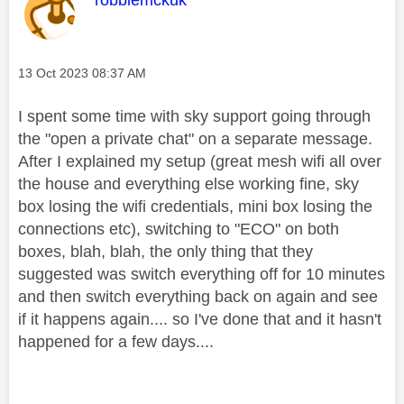
Message posted on
‎13 Oct 2023
08:37 AM
I spent some time with sky support going through
the "open a private chat" on a separate message.
After I explained my setup (great mesh wifi all over
the house and everything else working fine, sky
box losing the wifi credentials, mini box losing the
connections etc), switching to "ECO" on both
boxes, blah, blah, the only thing that they
suggested was switch everything off for 10 minutes
and then switch everything back on again and see
if it happens again.... so I've done that and it hasn't
happened for a few days....