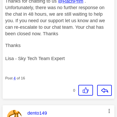
Thanks for chatting to us
@RachPrim
.
Unfortunately, there was no further response on
the chat in 48 hours, we are still waiting to help
you. If you need our support let us know and we
can re-escalate to our chat team. Your chat has
been closed now. Thanks
Thanks
Lisa - Sky Tech Team Expert
Post
4
of 16
0
This message was authored by:
dento149