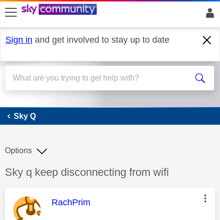
skip to search
skip to content
skip to footer
Sign in
and get involved to stay up to date
Sky Q
Sky Q
Options
Discussion topic:
Sky q keep disconnecting from wifi
This message was authored by:
RachPrim