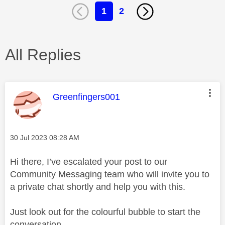
1
2
All Replies
This message was authored by:
Greenfingers001
Message posted on
‎30 Jul 2023
08:28 AM
Hi there, I’ve escalated your post to our
Community Messaging team who will invite you to
a private chat shortly and help you with this.
Just look out for the colourful bubble to start the
conversation.