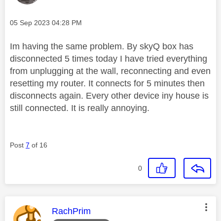
Message posted on
‎05 Sep 2023
04:28 PM
Im having the same problem. By skyQ box has
disconnected 5 times today I have tried everything
from unplugging at the wall, reconnecting and even
resetting my router. It connects for 5 minutes then
disconnects again. Every other device iny house is
still connected. It is really annoying.
Post
7
of 16
0
This message was authored by:
RachPrim