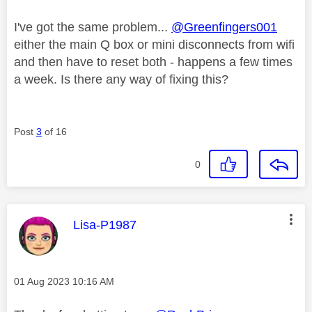
I've got the same problem...
@Greenfingers001
either the main Q box or mini disconnects from wifi
and then have to reset both - happens a few times
a week. Is there any way of fixing this?
Post
3
of 16
0
This message was authored by:
Lisa-P1987
Message posted on
‎01 Aug 2023
10:16 AM