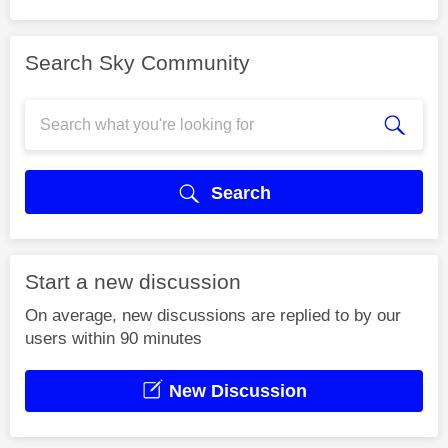
Search Sky Community
Search
Start a new discussion
On average, new discussions are replied to by our
users within 90 minutes
New Discussion