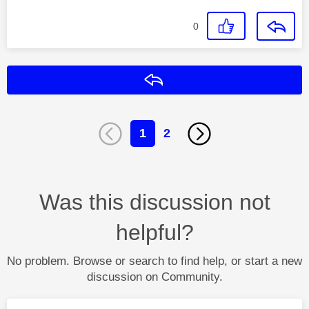
0
Reply
1
2
Was this discussion not
helpful?
No problem. Browse or search to find help, or start a new
discussion on Community.