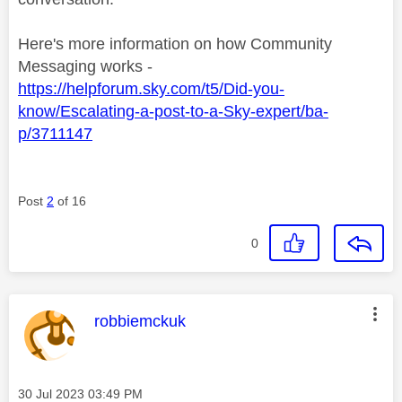
Here's more information on how Community
Messaging works -
https://helpforum.sky.com/t5/Did-you-
know/Escalating-a-post-to-a-Sky-expert/ba-
p/3711147
Post
2
of 16
0
This message was authored by:
robbiemckuk
Message posted on
‎30 Jul 2023
03:49 PM