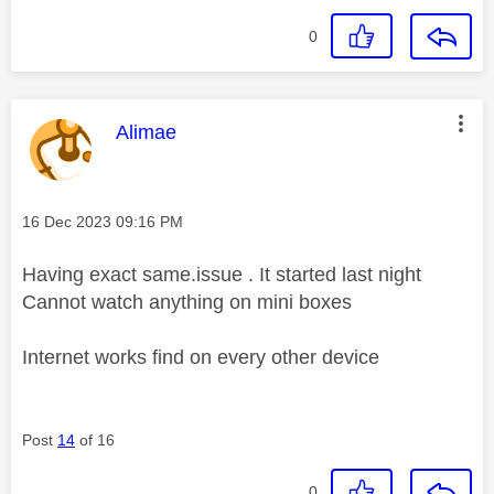
0
This message was authored by:
Alimae
Message posted on
‎16 Dec 2023
09:16 PM
Having exact same.issue . It started last night
Cannot watch anything on mini boxes
Internet works find on every other device
Post
14
of 16
0