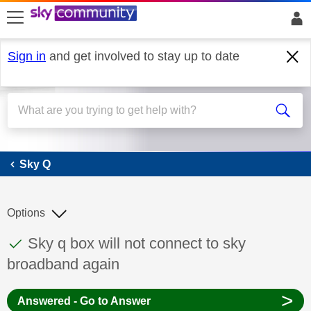
skip to search
skip to content
skip to footer
Sign in
and get involved to stay up to date
Sky Q
Sky Q
Options
This discussion topic has been answered
Discussion topic:
Sky q box will not connect to sky
broadband again
>
Answered - Go to Answer