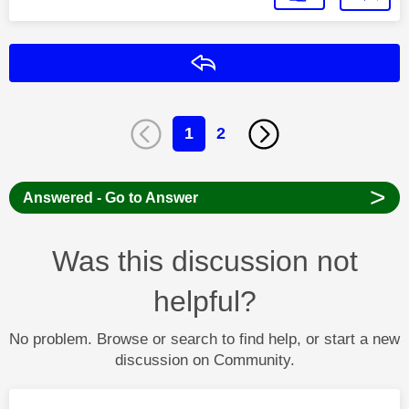
Reply
1
2
>
Answered - Go to Answer
Was this discussion not
helpful?
No problem. Browse or search to find help, or start a new
discussion on Community.