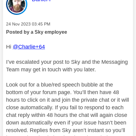
Message posted on
‎24 Nov 2023
03:45 PM
Posted by a Sky employee
Hi
@Charlie+64
I’ve escalated your post to Sky and the Messaging
Team may get in touch with you later.
Look out for a blue/red speech bubble at the
bottom of your forum page. You’ll then have 48
hours to click on it and join the private chat or it will
close automatically. If you fail to respond to each
chat reply within 48 hours the chat will again close
down automatically even if your issue hasn’t been
resolved. Replies from Sky aren’t instant so you’ll