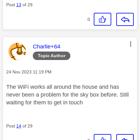
Post
13
of 29
0
This message was authored by:
Charlie+64
Topic Author
Message posted on
‎24 Nov 2023
11:19 PM
The WiFi works all around the house and has
never been a problem for the sky box before. Still
waiting for them to get in touch
Post
14
of 29