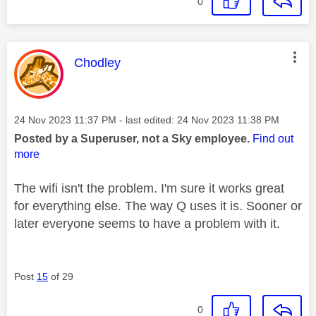
0
This message was authored by:
Chodley
Message posted on
‎24 Nov 2023
11:37 PM
- last edited:
‎24 Nov 2023
11:38 PM
Posted by a Superuser, not a Sky employee.
Find out
more
The wifi isn't the problem. I'm sure it works great
for everything else. The way Q uses it is. Sooner or
later everyone seems to have a problem with it.
Post
15
of 29
0