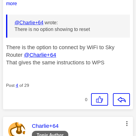
more
@Charlie+64
wrote:
There is no option showing to reset
There is the option to connect by WiFi to Sky
Router
@Charlie+64
That gives the same instructions to WPS
Post
4
of 29
0
This message was authored by:
Charlie+64
Topic Author