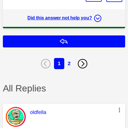
Did this answer not help you?
Reply
1
2
All Replies
This message was authored by:
oldfella