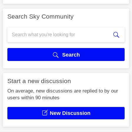
Search Sky Community
Search
Start a new discussion
On average, new discussions are replied to by our
users within 90 minutes
New Discussion