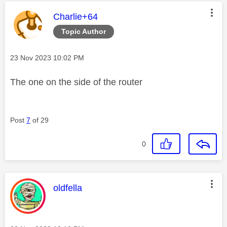
This message was authored by:
Charlie+64
Topic Author
Message posted on
‎23 Nov 2023
10:02 PM
The one on the side of the router
Post
7
of 29
0
This message was authored by:
oldfella