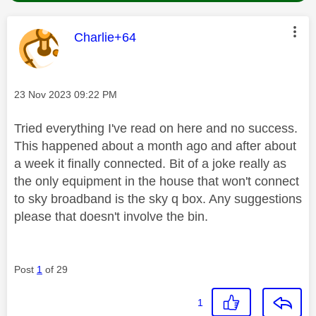
This message was authored by:
Charlie+64
Message posted on
‎23 Nov 2023
09:22 PM
Tried everything I've read on here and no success.
This happened about a month ago and after about
a week it finally connected. Bit of a joke really as
the only equipment in the house that won't connect
to sky broadband is the sky q box. Any suggestions
please that doesn't involve the bin.
Post
1
of 29
1