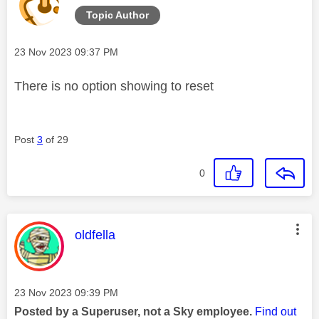
Topic Author
Message posted on
‎23 Nov 2023
09:37 PM
There is no option showing to reset
Post
3
of 29
0
This message was authored by:
oldfella
Message posted on
‎23 Nov 2023
09:39 PM
Posted by a Superuser, not a Sky employee.
Find out