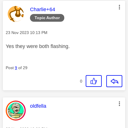
This message was authored by:
Charlie+64
Topic Author
Message posted on
‎23 Nov 2023
10:13 PM
Yes they were both flashing.
Post
9
of 29
0
This message was authored by:
oldfella