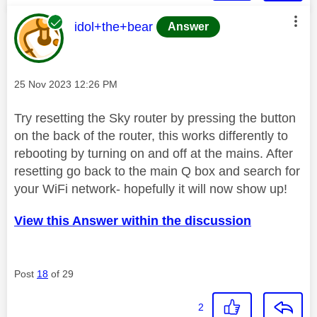
This message was authored by:
idol+the+bear
Answer
Message posted on
‎25 Nov 2023
12:26 PM
Try resetting the Sky router by pressing the button
on the back of the router, this works differently to
rebooting by turning on and off at the mains. After
resetting go back to the main Q box and search for
your WiFi network- hopefully it will now show up!
View this Answer within the discussion
Post
18
of 29
2