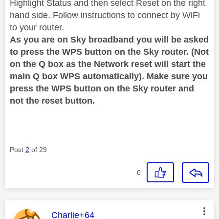
Highlight Status and then select Reset on the right
hand side. Follow instructions to connect by WiFi
to your router.
As you are on Sky broadband you will be asked
to press the WPS button on the Sky router. (Not
on the Q box as the Network reset will start the
main Q box WPS automatically). Make sure you
press the WPS button on the Sky router and
not the reset button.
Post
2
of 29
0
This message was authored by:
Charlie+64