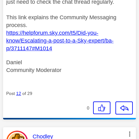
just need to check the chat thread regularly.
This link explains the Community Messaging
process.
https://helpforum.sky.com/t5/Did-you-
know/Escalating-a-post-to-a-Sky-expert/ba-
p/3711147#M1014
Daniel
Community Moderator
Post
12
of 29
0
This message was authored by:
Chodley