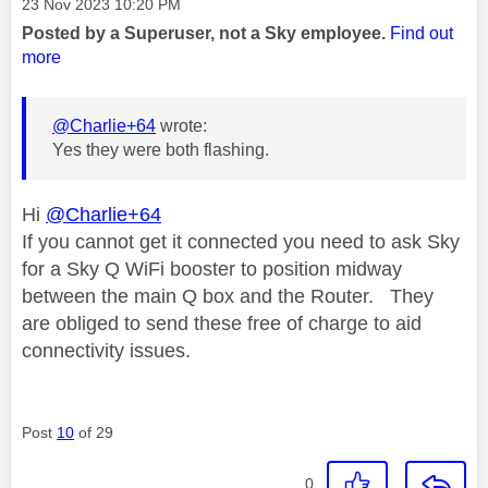
Message posted on
‎23 Nov 2023
10:20 PM
Posted by a Superuser, not a Sky employee.
Find out
more
@Charlie+64
wrote:
Yes they were both flashing.
Hi
@Charlie+64
If you cannot get it connected you need to ask Sky
for a Sky Q WiFi booster to position midway
between the main Q box and the Router. They
are obliged to send these free of charge to aid
connectivity issues.
Post
10
of 29
0