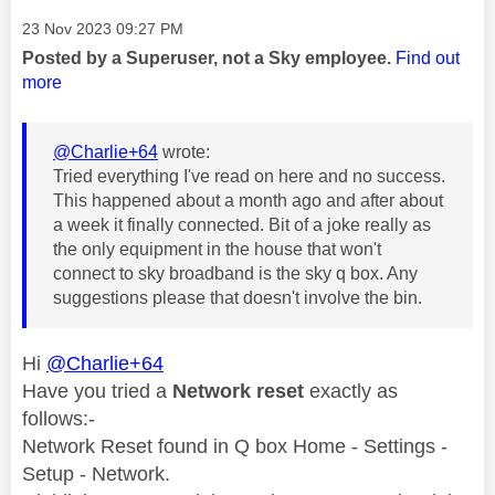
Message posted on
‎23 Nov 2023
09:27 PM
Posted by a Superuser, not a Sky employee.
Find out
more
@Charlie+64
wrote:
Tried everything I've read on here and no success.
This happened about a month ago and after about
a week it finally connected. Bit of a joke really as
the only equipment in the house that won't
connect to sky broadband is the sky q box. Any
suggestions please that doesn't involve the bin.
Hi
@Charlie+64
Have you tried a
Network reset
exactly as
follows:-
Network Reset found in Q box Home - Settings -
Setup - Network.