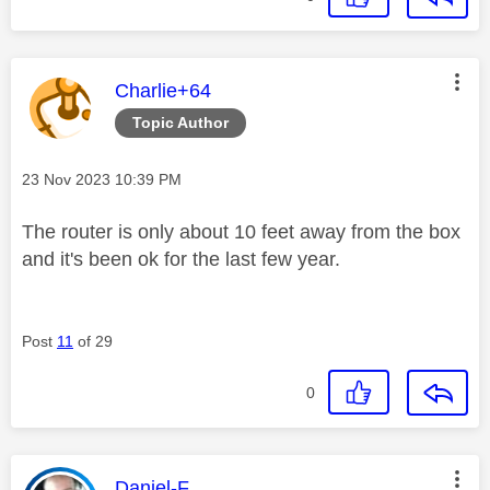
This message was authored by:
Charlie+64
Topic Author
Message posted on
‎23 Nov 2023
10:39 PM
The router is only about 10 feet away from the box
and it's been ok for the last few year.
Post
11
of 29
0
This message was authored by:
Daniel-F