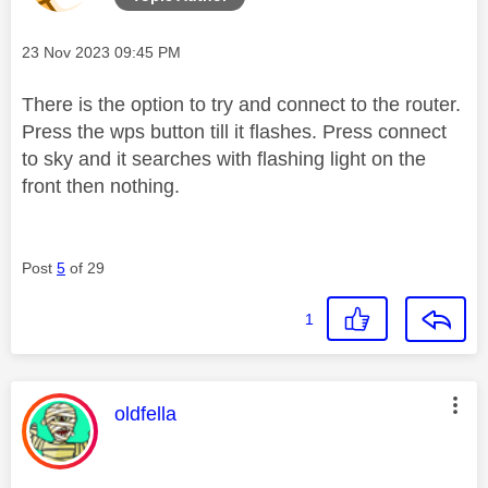
Message posted on
‎23 Nov 2023
09:45 PM
There is the option to try and connect to the router.
Press the wps button till it flashes. Press connect
to sky and it searches with flashing light on the
front then nothing.
Post
5
of 29
1
This message was authored by:
oldfella