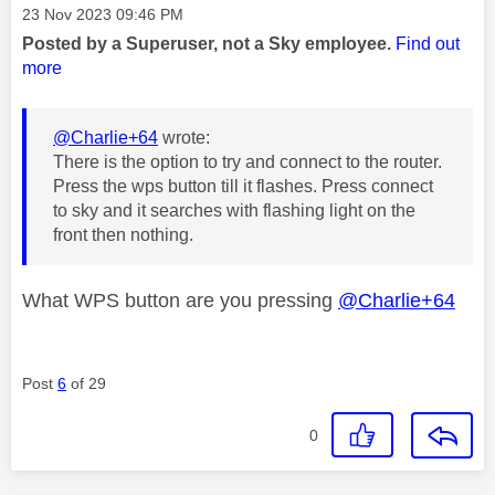
Message posted on
‎23 Nov 2023
09:46 PM
Posted by a Superuser, not a Sky employee.
Find out
more
@Charlie+64
wrote:
There is the option to try and connect to the router.
Press the wps button till it flashes. Press connect
to sky and it searches with flashing light on the
front then nothing.
What WPS button are you pressing
@Charlie+64
Post
6
of 29
0