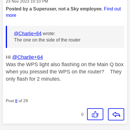
Message posted on
‎23 Nov 2023
10:10 PM
Posted by a Superuser, not a Sky employee.
Find out
more
@Charlie+64
wrote:
The one on the side of the router
Hi
@Charlie+64
Was the WPS light also flashing on the Main Q box
when you pressed the WPS on the router? They
only flash for 2 minutes.
Post
8
of 29
0