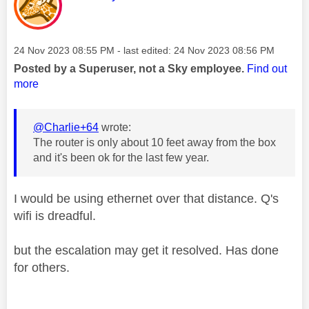
Message posted on
‎24 Nov 2023
08:55 PM
- last edited:
‎24 Nov 2023
08:56 PM
Posted by a Superuser, not a Sky employee.
Find out
more
@Charlie+64
wrote:
The router is only about 10 feet away from the box
and it's been ok for the last few year.
I would be using ethernet over that distance. Q's
wifi is dreadful.
but the escalation may get it resolved. Has done
for others.