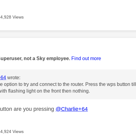
14,928 Views
age was authored by:
Superuser, not a Sky employee.
Find out more
+64
wrote:
e option to try and connect to the router. Press the wps button til
ith flashing light on the front then nothing.
tton are you pressing
@Charlie+64
14,924 Views