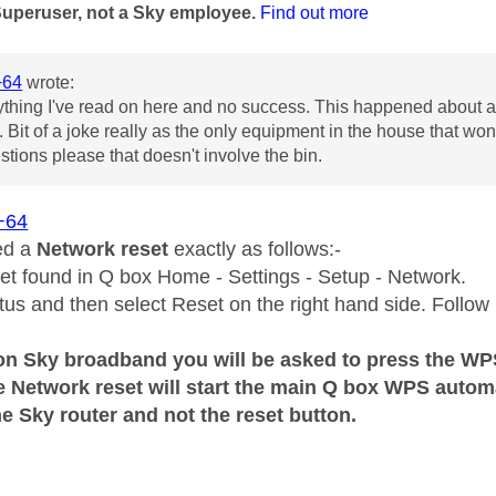
Superuser, not a Sky employee.
Find out more
+64
wrote:
ything I've read on here and no success. This happened about a 
 Bit of a joke really as the only equipment in the house that won
tions please that doesn't involve the bin.
+64
ed a
Network reset
exactly as follows:-
t found in Q box Home - Settings - Setup - Network.
tus and then select Reset on the right hand side. Follow 
on Sky broadband you will be asked to press the WPS
e Network reset will start the main Q box WPS autom
e Sky router and not the reset button.