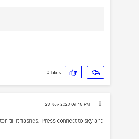
0
Likes
Message posted on
‎23 Nov 2023
09:45 PM
on till it flashes. Press connect to sky and