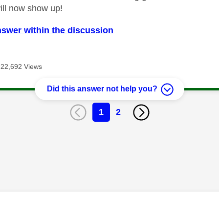
will now show up!
nswer within the discussion
22,692 Views
Did this answer not help you?
1
2
age was authored by: