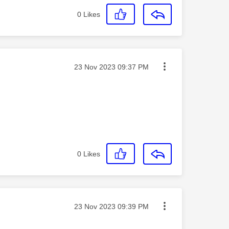
0
Likes
Message posted on
‎23 Nov 2023
09:37 PM
0
Likes
Message posted on
‎23 Nov 2023
09:39 PM