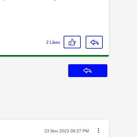
2
Likes
Reply
Message posted on
‎23 Nov 2023
09:27 PM