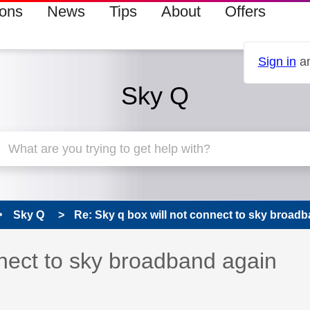
ions
News
Tips
About
Offers
Sign in
an
Sky Q
Sky Q
Re: Sky q box will not connect to sky broadb
 has been answered
nnect to sky broadband again