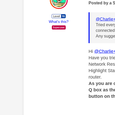
Posted by a 
@Charlie
What's this?
Tried ever
connected.
Any sugges
Hi
@Charlie
Have you tri
Network Rese
Highlight Sta
router.
As you are 
Q box as th
button on th