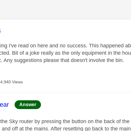
age was authored by:
4
hing I've read on here and no success. This happened ab
cted. Bit of a joke really as the only equipment in the h
. Any suggestions please that doesn't involve the bin.
14,940 Views
age was authored by:
ear
Answer
 the Sky router by pressing the button on the back of the r
n and off at the mains. After resetting go back to the ma