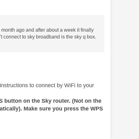
month ago and after about a week it finally
't connect to sky broadband is the sky q box.
instructions to connect by WiFi to your
 button on the Sky router. (Not on the
atically). Make sure you press the WPS