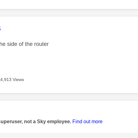
age was authored by:
4
he side of the router
14,913 Views
age was authored by:
Superuser, not a Sky employee.
Find out more