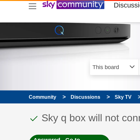
skip to search
skip to content
skip to footer
Discuss
Community
Discussions
Sky TV
This discussion topic
Discussion topic:
Sky q box will not co