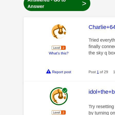
Answered - Go to
>
Answer
This mess
Charlie+6
Tried everyt
finally conne
the sky q box
What's this?
Report post
Post
1
of 29
This mess
idol+the+b
Try resetting
by turning o