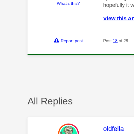
What's this?
hopefully it 
View this A
Report post
Post
18
of 29
All Replies
This mess
oldfella