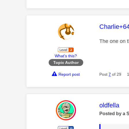
This mess
Charlie+6
The one on t
What's this?
Topic Author
Report post
Post
7
of 29
This mess
oldfella
Posted by a 