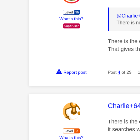
@Charlie
What's this?
There is n
There is the
That gives t
Report post
Post
4
of 29
This mess
Charlie+6
There is the 
it searches w
What's this?