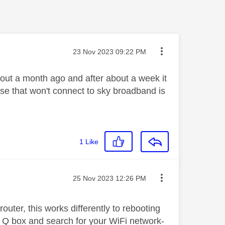
Message posted on
‎23 Nov 2023
09:22 PM
out a month ago and after about a week it
ouse that won't connect to sky broadband is
1
Like
Message posted on
‎25 Nov 2023
12:26 PM
outer, this works differently to rebooting
in Q box and search for your WiFi network-