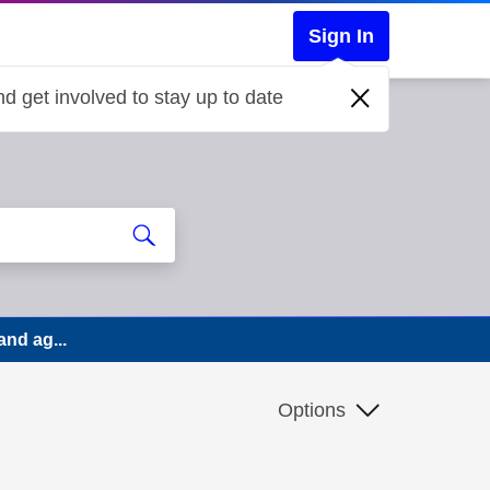
Sign In
d get involved to stay up to date
and ag...
Options