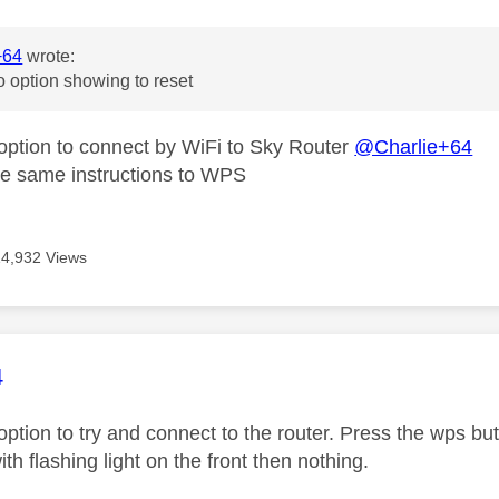
+64
wrote:
o option showing to reset
 option to connect by WiFi to Sky Router
@Charlie+64
he same instructions to WPS
14,932 Views
age was authored by:
4
option to try and connect to the router. Press the wps butt
ith flashing light on the front then nothing.