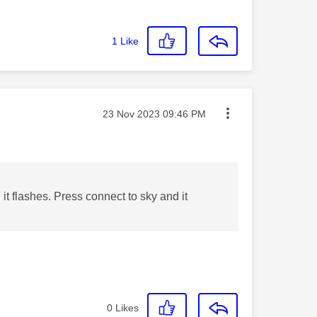
1
Like
Message posted on
‎23 Nov 2023
09:46 PM
l it flashes. Press connect to sky and it
0
Likes