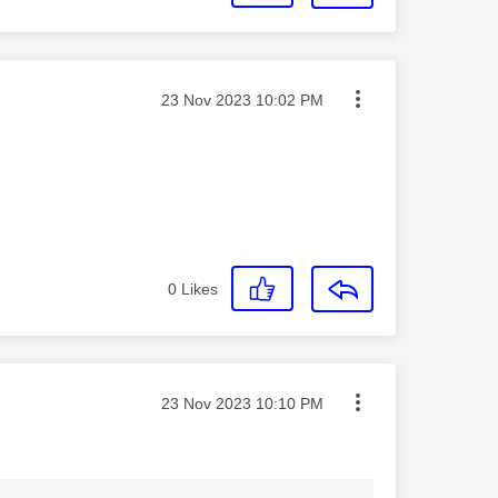
Message posted on
‎23 Nov 2023
10:02 PM
0
Likes
Message posted on
‎23 Nov 2023
10:10 PM