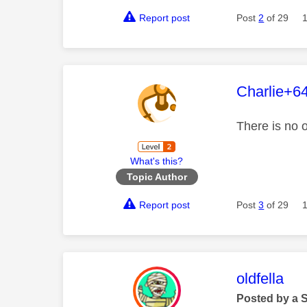
Report post
Post
2
of 29
This mess
Charlie+6
There is no 
What's this?
Topic Author
Report post
Post
3
of 29
This mess
oldfella
Posted by a 