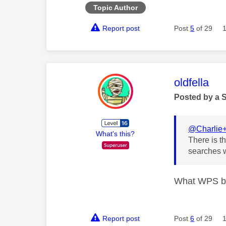
Topic Author
Report post
Post
5
of 29
This mess
oldfella
Posted by a 
@Charlie
What's this?
There is th
searches w
What WPS bu
Report post
Post
6
of 29