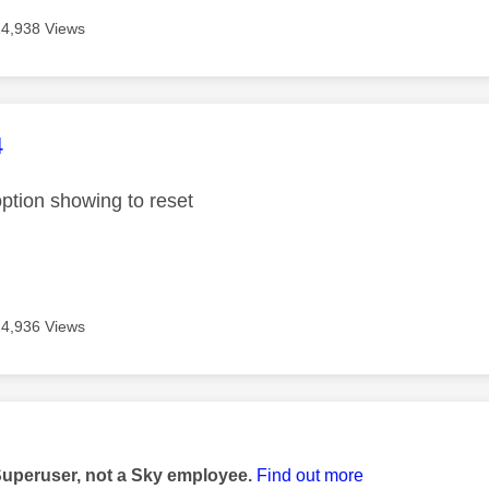
14,938 Views
age was authored by:
4
option showing to reset
14,936 Views
age was authored by:
Superuser, not a Sky employee.
Find out more