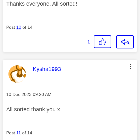
Thanks everyone. All sorted!
Post
10
of 14
1
This message was authored by:
Kysha1993
Message posted on
‎10 Dec 2023
09:20 AM
All sorted thank you x
Post
11
of 14