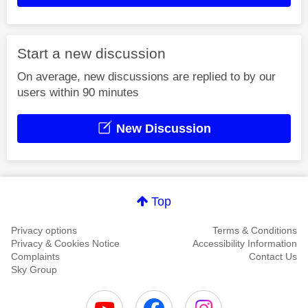
Start a new discussion
On average, new discussions are replied to by our
users within 90 minutes
New Discussion
Top
Privacy options
Terms & Conditions
Privacy & Cookies Notice
Accessibility Information
Complaints
Contact Us
Sky Group