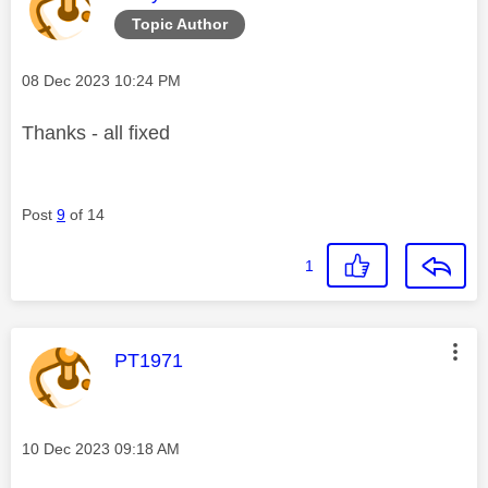
Topic Author
Message posted on
‎08 Dec 2023
10:24 PM
Thanks - all fixed
Post
9
of 14
1
This message was authored by:
PT1971
Message posted on
‎10 Dec 2023
09:18 AM