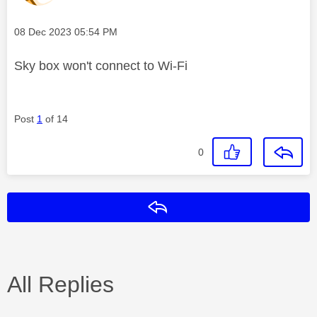
Message posted on
‎08 Dec 2023
05:54 PM
Sky box won't connect to Wi-Fi
Post
1
of 14
0
Reply
All Replies