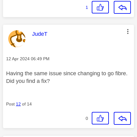
1
This message was authored by:
JudeT
Message posted on
‎12 Apr 2024
06:49 PM
Having the same issue since changing to go fibre.
Did you find a fix?
Post
12
of 14
0