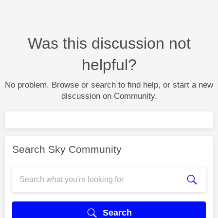
Was this discussion not
helpful?
No problem. Browse or search to find help, or start a new
discussion on Community.
Search Sky Community
Search