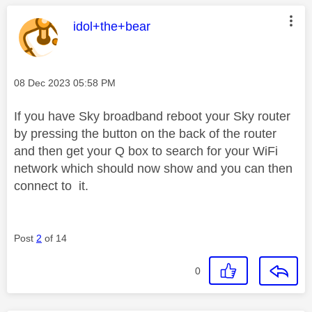
This message was authored by:
idol+the+bear
Message posted on
‎08 Dec 2023
05:58 PM
If you have Sky broadband reboot your Sky router
by pressing the button on the back of the router
and then get your Q box to search for your WiFi
network which should now show and you can then
connect to it.
Post
2
of 14
0