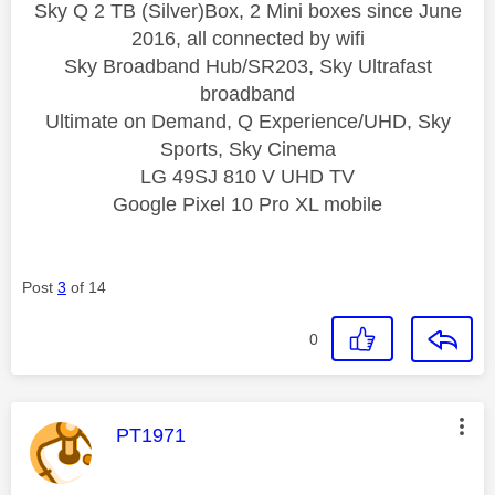
Sky Q 2 TB (Silver)Box, 2 Mini boxes since June
2016, all connected by wifi
Sky Broadband Hub/SR203, Sky Ultrafast
broadband
Ultimate on Demand, Q Experience/UHD, Sky
Sports, Sky Cinema
LG 49SJ 810 V UHD TV
Google Pixel 10 Pro XL mobile
Post
3
of 14
0
This message was authored by:
PT1971