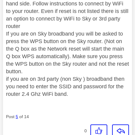
hand side. Follow instructions to connect by WiFi
to your router. Even if reset is not listed there is still
an option to connect by WiFi to Sky or 3rd party
router
If you are on Sky broadband you will be asked to
press the WPS button on the Sky router. (Not on
the Q box as the Network reset will start the main
Q box WPS automatically). Make sure you press
the WPS button on the Sky router and not the reset
button.
if you are on 3rd party (non Sky ) broadband then
you need to enter the SSID and password for the
router 2.4 Ghz WiFi band.
Post
5
of 14
0