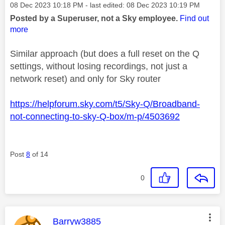
Message posted on
‎08 Dec 2023
10:18 PM
- last edited:
‎08 Dec 2023
10:19 PM
Posted by a Superuser, not a Sky employee.
Find out
more
Similar approach (but does a full reset on the Q
settings, without losing recordings, not just a
network reset) and only for Sky router
https://helpforum.sky.com/t5/Sky-Q/Broadband-
not-connecting-to-sky-Q-box/m-p/4503692
Post
8
of 14
0
This message was authored by:
Barryw3885