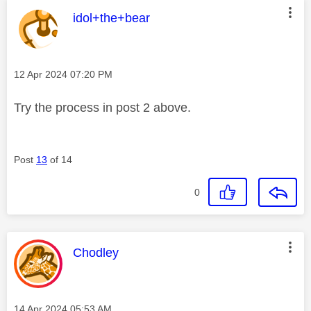
This message was authored by:
idol+the+bear
Message posted on
‎12 Apr 2024
07:20 PM
Try the process in post 2 above.
Post
13
of 14
0
This message was authored by:
Chodley
Message posted on
‎14 Apr 2024
05:53 AM