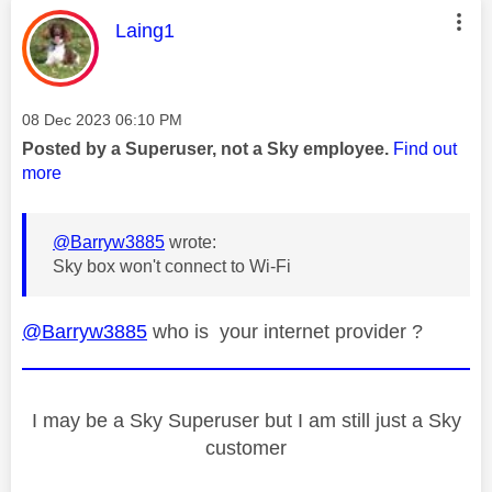
This message was authored by:
Laing1
Message posted on
‎08 Dec 2023
06:10 PM
Posted by a Superuser, not a Sky employee.
Find out
more
@Barryw3885
wrote:
Sky box won't connect to Wi-Fi
@Barryw3885
who is your internet provider ?
I may be a Sky Superuser but I am still just a Sky
customer