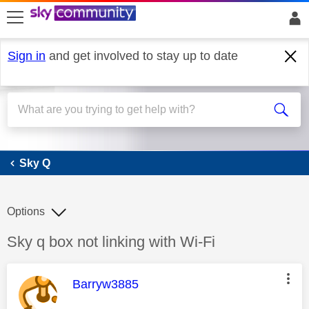
skip to search
skip to content
skip to footer
Sign in
and get involved to stay up to date
Sky Q
Sky Q
Options
Discussion topic:
Sky q box not linking with Wi-Fi
This message was authored by:
Barryw3885