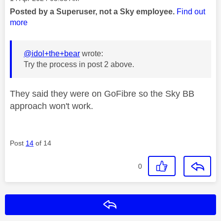
Posted by a Superuser, not a Sky employee.
Find out
more
@idol+the+bear
wrote:
Try the process in post 2 above.
They said they were on GoFibre so the Sky BB
approach won't work.
Post
14
of 14
0
Reply