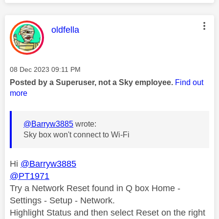
This message was authored by:
oldfella
Message posted on
‎08 Dec 2023
09:11 PM
Posted by a Superuser, not a Sky employee.
Find out
more
@Barryw3885
wrote:
Sky box won't connect to Wi-Fi
Hi
@Barryw3885
@PT1971
Try a Network Reset found in Q box Home -
Settings - Setup - Network.
Highlight Status and then select Reset on the right