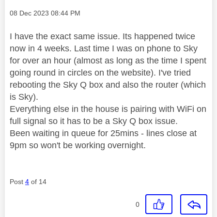
Message posted on
‎08 Dec 2023
08:44 PM
I have the exact same issue. Its happened twice
now in 4 weeks. Last time I was on phone to Sky
for over an hour (almost as long as the time I spent
going round in circles on the website). I've tried
rebooting the Sky Q box and also the router (which
is Sky).
Everything else in the house is pairing with WiFi on
full signal so it has to be a Sky Q box issue.
Been waiting in queue for 25mins - lines close at
9pm so won't be working overnight.
Post
4
of 14
0