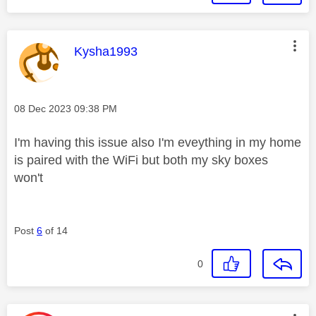
This message was authored by:
Kysha1993
Message posted on
‎08 Dec 2023
09:38 PM
I'm having this issue also I'm eveything in my home
is paired with the WiFi but both my sky boxes
won't
Post
6
of 14
0