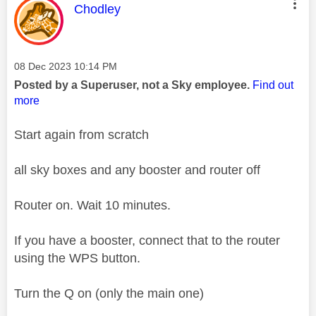
This message was authored by:
Chodley
Message posted on
‎08 Dec 2023
10:14 PM
Posted by a Superuser, not a Sky employee.
Find out
more
Start again from scratch
all sky boxes and any booster and router off
Router on. Wait 10 minutes.
If you have a booster, connect that to the router
using the WPS button.
Turn the Q on (only the main one)