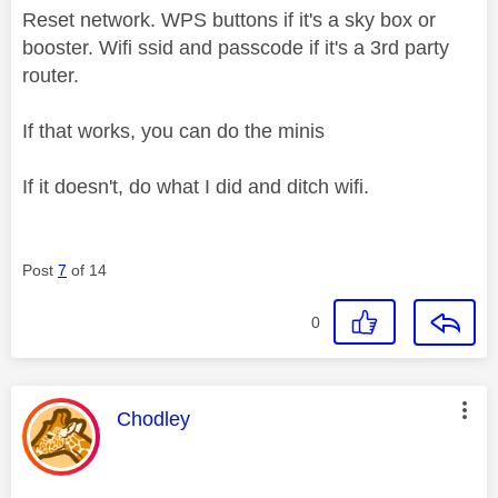
Reset network. WPS buttons if it's a sky box or
booster. Wifi ssid and passcode if it's a 3rd party
router.
If that works, you can do the minis
If it doesn't, do what I did and ditch wifi.
Post
7
of 14
0
This message was authored by:
Chodley