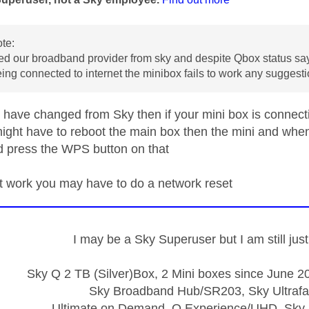
te:
d our broadband provider from sky and despite Qbox status sa
ing connected to internet the minibox fails to work any suggest
 have changed from Sky then if your mini box is connectin
ight have to reboot the main box then the mini and whe
d press the WPS button on that
n't work you may have to do a network reset
I may be a Sky Superuser but I am still ju
Sky Q 2 TB (Silver)Box, 2 Mini boxes since June 20
Sky Broadband Hub/SR203, Sky Ultrafa
Ultimate on Demand, Q Experience/UHD, Sky 