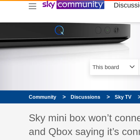
skip to search
skip to content
skip to footer
Discuss
Community
Discussions
Sky TV
Discussion topic:
Sky mini box won’t conne
and Qbox saying it’s con