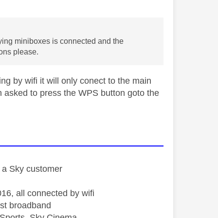
ying miniboxes is connected and the
ions please.
g by wifi it will only conect to the main
n asked to press the WPS button goto the
st a Sky customer
16, all connected by wifi
st broadband
Sports, Sky Cinema