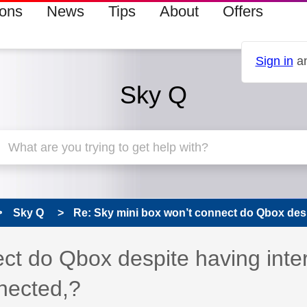
ions
News
Tips
About
Offers
Sign in
an
Sky Q
Sky Q
Re: Sky mini box won’t connect do Qbox desp
ct do Qbox despite having inte
nected,?