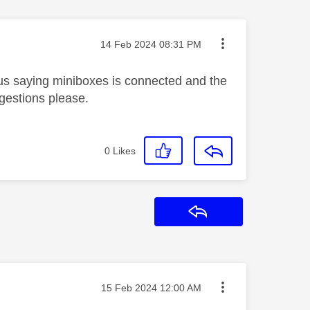
Message posted on
‎14 Feb 2024
08:31 PM
s saying miniboxes is connected and the
ggestions please.
0
Likes
Reply
Message posted on
‎15 Feb 2024
12:00 AM