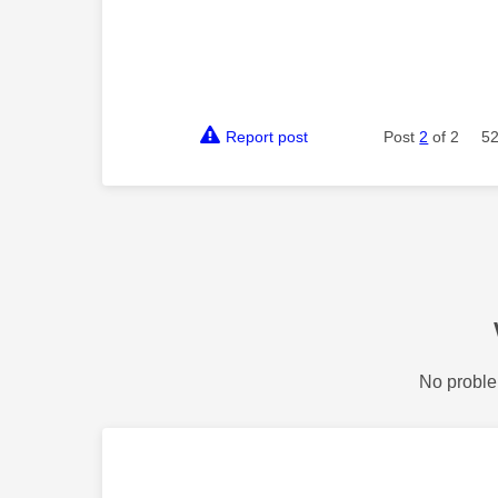
Report post
Post
2
of 2
52
No proble