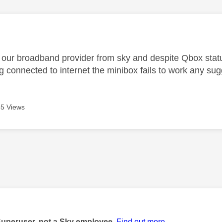
age was authored by:
ur broadband provider from sky and despite Qbox statu
g connected to internet the minibox fails to work any su
5 Views
age was authored by:
Superuser, not a Sky employee.
Find out more