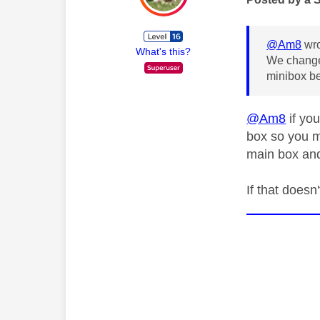
@Am8
wro
What's this?
We change
minibox be
@Am8
if you
box so you m
main box an
If that does