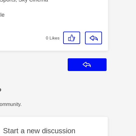
le
0
Likes
Reply
?
Community.
Start a new discussion