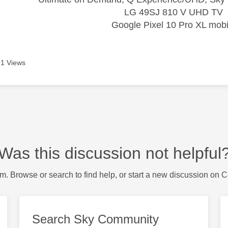
LG 49SJ 810 V UHD TV
Google Pixel 10 Pro XL mobi
1 Views
Was this discussion not helpful
m. Browse or search to find help, or start a new discussion on 
Search Sky Community