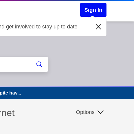
Sign In
d get involved to stay up to date
ite hav...
rnet
Options