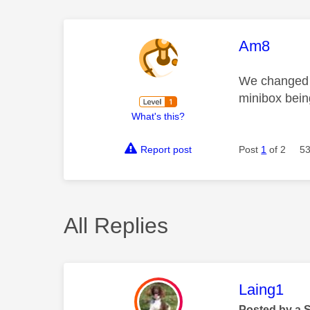
This mess
Am8
We changed o
minibox bein
What's this?
Report post
Post
1
of 2
53
All Replies
This mess
Laing1
Posted by a 