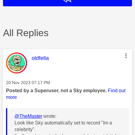
All Replies
This message was authored by:
oldfella
Message posted on
‎20 Nov 2023
07:17 PM
Posted by a Superuser, not a Sky employee.
Find out
more
@TheMaster
wrote:
Look like Sky automatically set to record "Im a
celebrity".