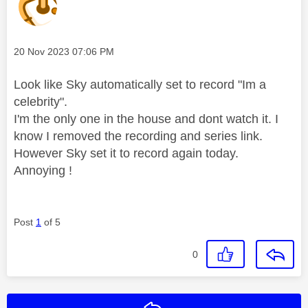
Message posted on
‎20 Nov 2023
07:06 PM
Look like Sky automatically set to record "Im a
celebrity".
I'm the only one in the house and dont watch it. I
know I removed the recording and series link.
However Sky set it to record again today.
Annoying !
Post
1
of 5
0
Reply