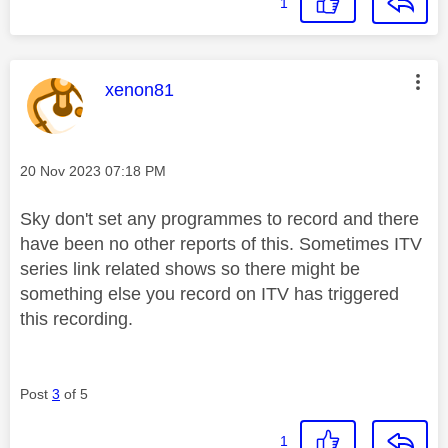
1
This message was authored by:
xenon81
Message posted on
‎20 Nov 2023
07:18 PM
Sky don't set any programmes to record and there
have been no other reports of this. Sometimes ITV
series link related shows so there might be
something else you record on ITV has triggered
this recording.
Post
3
of 5
1