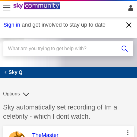
skip to search
skip to content
skip to footer
Sign in
and get involved to stay up to date
Sky Q
Sky Q
Options
Discussion topic:
Sky automatically set recording of Im a
celebrity - which I dont watch.
This message was authored by:
TheMaster