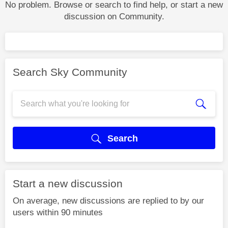
No problem. Browse or search to find help, or start a new
discussion on Community.
Search Sky Community
Search
Start a new discussion
On average, new discussions are replied to by our
users within 90 minutes