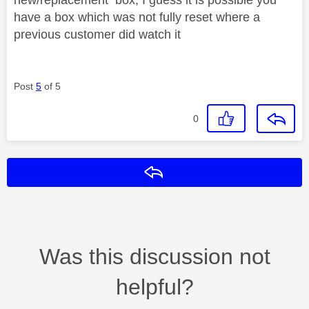
have a box which was not fully reset where a
previous customer did watch it
Post
5
of 5
0
Reply
Was this discussion not
helpful?