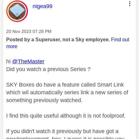
This message was authored by:
nigea99
Message posted on
‎20 Nov 2023
07:28 PM
Posted by a Superuser, not a Sky employee.
Find out
more
hi
@TheMaster
Did you watch a previous Series ?
SKY Boxes do have a feature called Smart Link
which wil automatically series link a new series of
something previously watched.
I find this quite useful although it is not foolproof.
If you didn't watch it previously but have got a
new/replacement box, I guess it is possible you