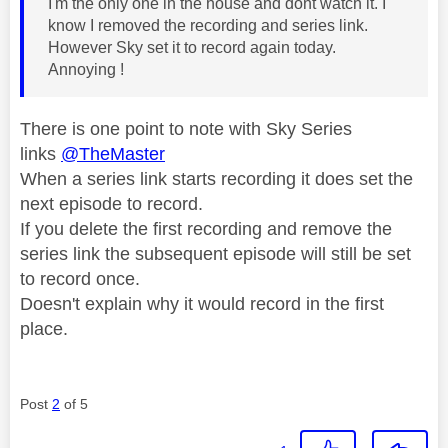
I'm the only one in the house and dont watch it. I
know I removed the recording and series link.
However Sky set it to record again today.
Annoying !
There is one point to note with Sky Series
links
@TheMaster
When a series link starts recording it does set the
next episode to record.
If you delete the first recording and remove the
series link the subsequent episode will still be set
to record once.
Doesn't explain why it would record in the first
place.
Post
2
of 5