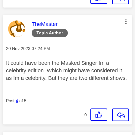
This message was authored by:
TheMaster
Topic Author
Message posted on
‎20 Nov 2023
07:24 PM
It could have been the Masked Singer Im a
celebrity edition. Which might have considered it
as Im a celebrity. But they are two different shows.
Post
4
of 5
0