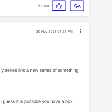
0
Likes
Message posted on
‎20 Nov 2023
07:28 PM
y series link a new series of something
I guess it is possible you have a box