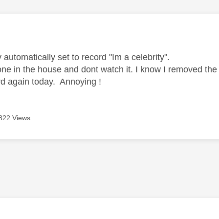
age was authored by:
r
 automatically set to record "Im a celebrity".
 one in the house and dont watch it. I know I removed th
ord again today. Annoying !
822 Views
age was authored by: