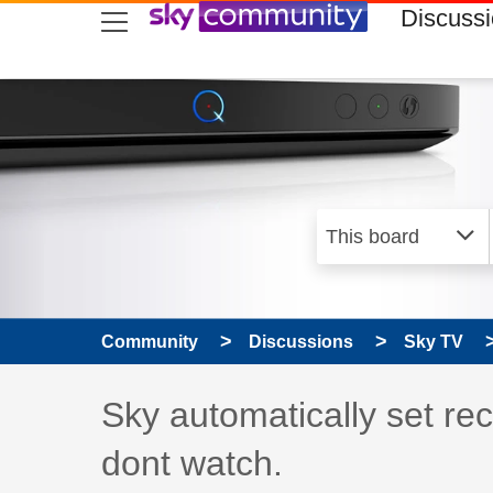
skip to search
skip to content
skip to footer
Discuss
Community
Discussions
Sky TV
Discussion topic:
Sky automatically set rec
dont watch.