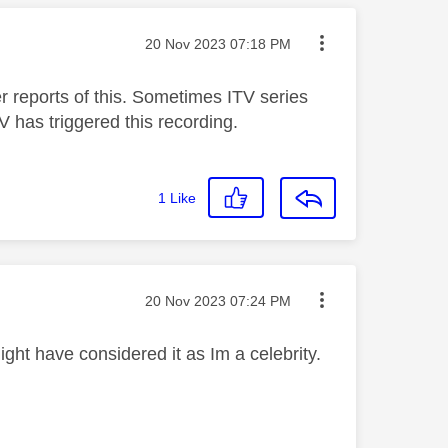
Message posted on
‎20 Nov 2023
07:18 PM
 reports of this. Sometimes ITV series
V has triggered this recording.
1
Like
Message posted on
‎20 Nov 2023
07:24 PM
ght have considered it as Im a celebrity.