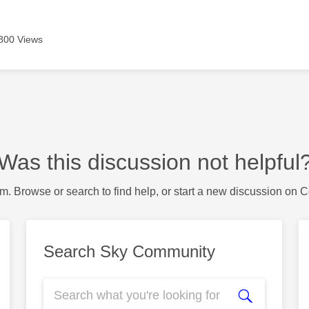
800 Views
Was this discussion not helpful
m. Browse or search to find help, or start a new discussion on 
Search Sky Community