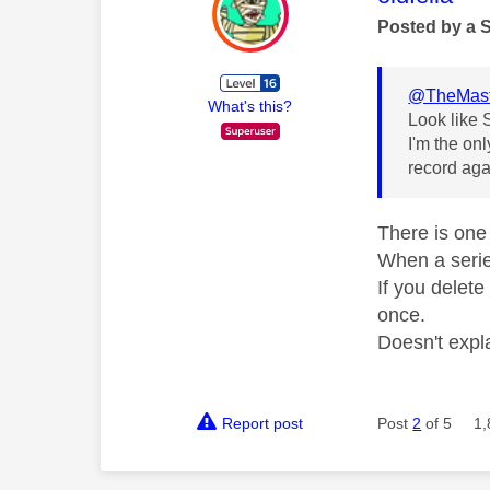
Posted by a 
@TheMast
What's this?
Look like S
I'm the on
record aga
There is one 
When a series
If you delete
once.
Doesn't expla
Report post
Post
2
of 5
1,