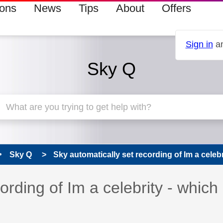
ions
News
Tips
About
Offers
Sign in
an
Sky Q
Sky Q
Sky automatically set recording of Im a celebri
ording of Im a celebrity - which 