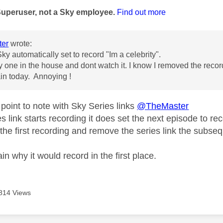
Superuser, not a Sky employee.
Find out more
er
wrote:
ky automatically set to record "Im a celebrity".
ly one in the house and dont watch it. I know I removed the recor
in today. Annoying !
point to note with Sky Series links
@TheMaster
 link starts recording it does set the next episode to rec
 the first recording and remove the series link the subsequ
in why it would record in the first place.
814 Views