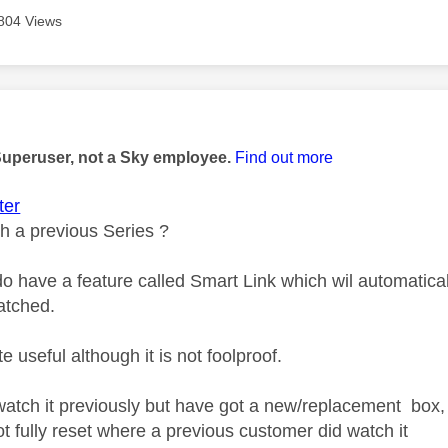
804 Views
age was authored by:
Superuser, not a Sky employee.
Find out more
er
h a previous Series ?
 have a feature called Smart Link which wil automaticall
atched.
ite useful although it is not foolproof.
 watch it previously but have got a new/replacement box, 
t fully reset where a previous customer did watch it