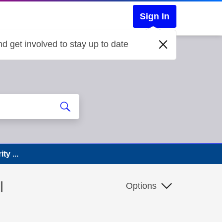
Sign In
d get involved to stay up to date
ty ...
I
Options