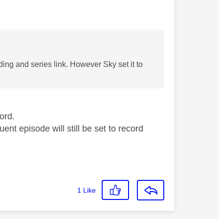
ding and series link. However Sky set it to
ord.
ent episode will still be set to record
1
Like