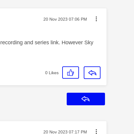
Message posted on
‎20 Nov 2023
07:06 PM
e recording and series link. However Sky
0
Likes
Reply
Message posted on
‎20 Nov 2023
07:17 PM