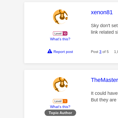
This mess
xenon81
Sky don't se
link related
What's this?
Report post
Post
3
of 5
1,
This mess
TheMaste
It could hav
But they are
What's this?
Topic Author