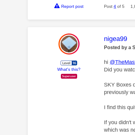
Report post
Post
4
of 5
1,
This mess
nigea99
Posted by a 
hi
@TheMast
Did you watc
What's this?
SKY Boxes do
previously w
I find this qu
If you didn't
which was no