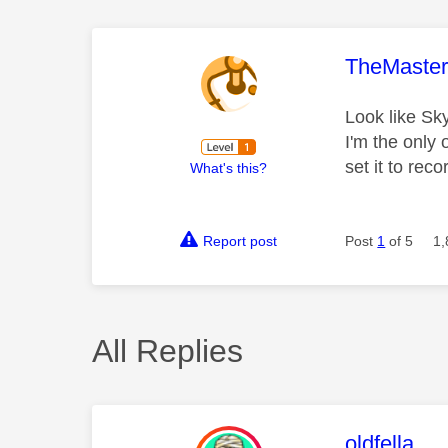
This mess
TheMaste
Look like Sky
I'm the only
set it to rec
What's this?
Report post
Post
1
of 5
1,
All Replies
This mess
oldfella