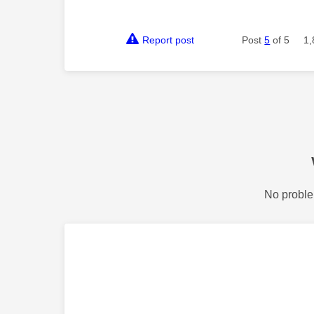
Report post
Post
5
of 5
1,
No proble