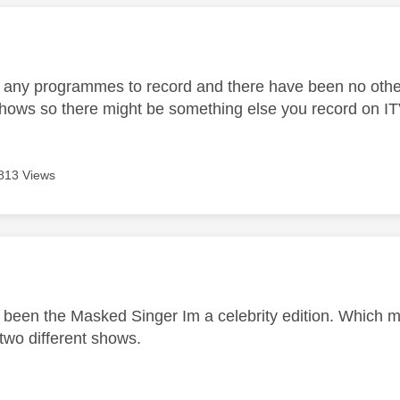
age was authored by:
t any programmes to record and there have been no other
 shows so there might be something else you record on IT
813 Views
age was authored by:
r
e been the Masked Singer Im a celebrity edition. Which mi
 two different shows.