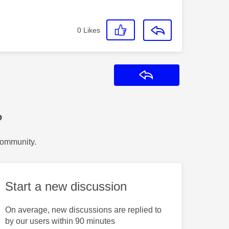
0
Likes
Reply
?
Community.
Start a new discussion
On average, new discussions are replied to
by our users within 90 minutes