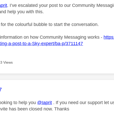
prit
. I’ve escalated your post to our Community Messagin
and help you with this.
 for the colourful bubble to start the conversation.
 information on how Community Messaging works -
https
ing-a-post-to-a-Sky-expert/ba-p/3711147
3 Views
age was authored by:
7
looking to help you
@Iaprit
. If you need our support let 
nvite has been closed now. Thanks