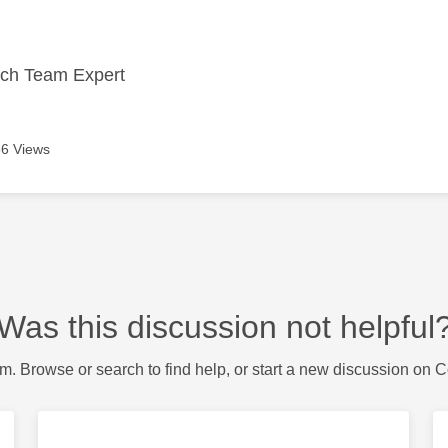
ech Team Expert
6 Views
Was this discussion not helpful
m. Browse or search to find help, or start a new discussion on 