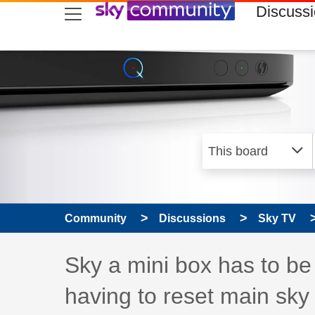
skip to search
skip to content
skip to footer
Discuss
Community
Discussions
Sky TV
Discussion topic:
Sky a mini box has to be
having to reset main sky