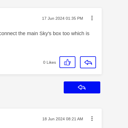
Message posted on
‎17 Jun 2024
01:35 PM
connect the main Sky's box too which is
0
Likes
Reply
Message posted on
‎18 Jun 2024
08:21 AM