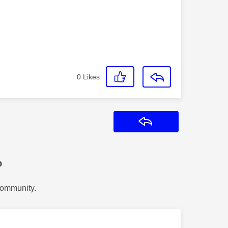
0
Likes
Reply
?
Community.