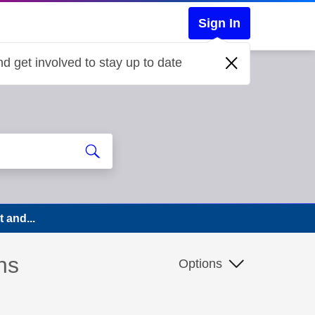
Sign In
d get involved to stay up to date
 and...
ns
Options