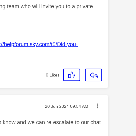
g team who will invite you to a private
://helpforum.sky.com/t5/Did-you-
0
Likes
Message posted on
‎20 Jun 2024
09:54 AM
us know and we can re-escalate to our chat