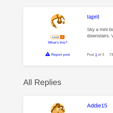
This mess
Iaprit
Sky a mini b
downstairs. V
What's this?
Report post
Post
1
of 3
73
All Replies
This mess
Addie15