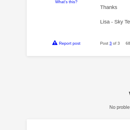
What's this?
Thanks
Lisa - Sky T
Report post
Post
3
of 3
68
No proble