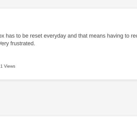
age was authored by:
ox has to be reset everyday and that means having to re
ery frustrated.
1 Views
age was authored by: