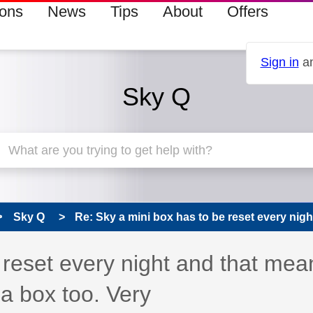
ions
News
Tips
About
Offers
Sign in
an
Sky Q
Sky Q
Re: Sky a mini box has to be reset every night
 reset every night and that mea
 a box too. Very