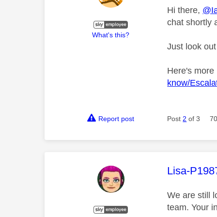
Hi there,
@Ia
chat shortly 
What's this?
Just look out
Here's more
know/Escalat
Report post
Post
2
of 3
70
This mess
Lisa-P198
We are still 
team. Your i