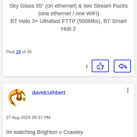
Sky Glass 55" (on ethernet) & two Stream Pucks
(one ethernet / one WiFi)
BT Halo 3+ Ultrafast FTTP (500Mbs), BT Smart
Hub 2
Post
28
of 35
1
This message was authored by:
davidcuthbert
Message posted on
‎27 Aug 2024
08:37 PM
Im watching Brighton v Crawley