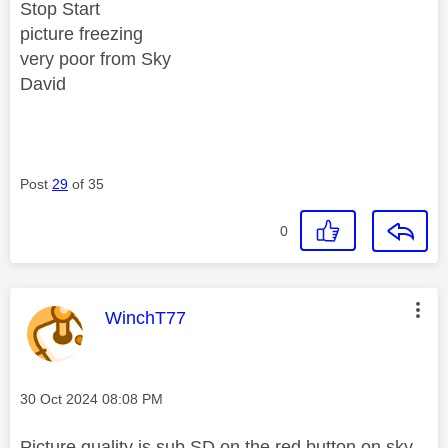
Stop Start
picture freezing
very poor from Sky
David
Post
29
of 35
0
This message was authored by:
WinchT77
Message posted on
‎30 Oct 2024
08:08 PM
Picture quality is sub SD on the red button on sky