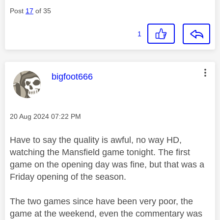
Post
17
of 35
1
This message was authored by:
bigfoot666
Message posted on
‎20 Aug 2024
07:22 PM
Have to say the quality is awful, no way HD,
watching the Mansfield game tonight. The first
game on the opening day was fine, but that was a
Friday opening of the season.
The two games since have been very poor, the
game at the weekend, even the commentary was