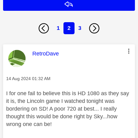
Reply
1
2
3
This message was authored by:
RetroDave
Message posted on
‎14 Aug 2024
01:32 AM
I for one fail to believe this is HD 1080 as they say
it is, the Lincoln game I watched tonight was
bordering on SD! A poor 720 at best... I really
thought this would be done right by Sky...how
wrong one can be!