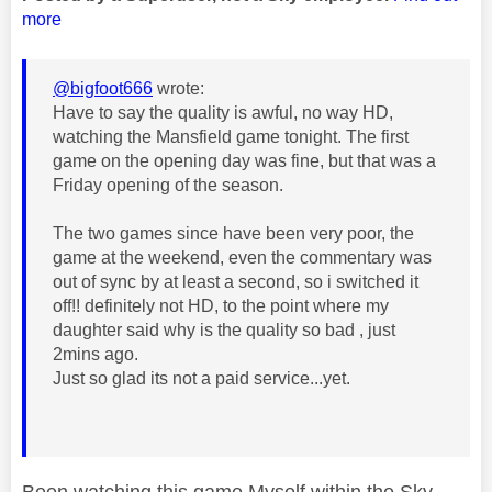
more
@bigfoot666
wrote:
Have to say the quality is awful, no way HD,
watching the Mansfield game tonight. The first
game on the opening day was fine, but that was a
Friday opening of the season.
The two games since have been very poor, the
game at the weekend, even the commentary was
out of sync by at least a second, so i switched it
off!! definitely not HD, to the point where my
daughter said why is the quality so bad , just
2mins ago.
Just so glad its not a paid service...yet.
Been watching this game Myself within the Sky