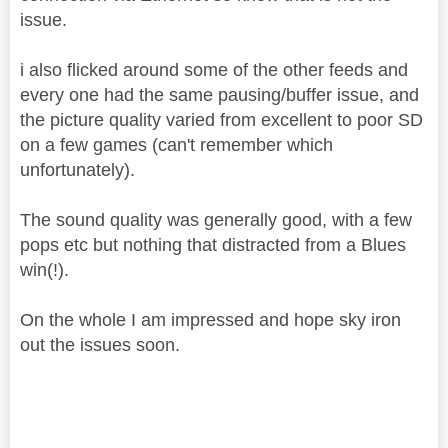
issue.
i also flicked around some of the other feeds and
every one had the same pausing/buffer issue, and
the picture quality varied from excellent to poor SD
on a few games (can't remember which
unfortunately).
The sound quality was generally good, with a few
pops etc but nothing that distracted from a Blues
win(!).
On the whole I am impressed and hope sky iron
out the issues soon.