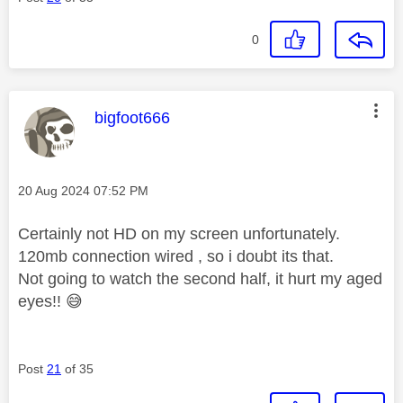
0
This message was authored by:
bigfoot666
Message posted on
‎20 Aug 2024
07:52 PM
Certainly not HD on my screen unfortunately.
120mb connection wired , so i doubt its that.
Not going to watch the second half, it hurt my aged
eyes!!
😅
Post
21
of 35