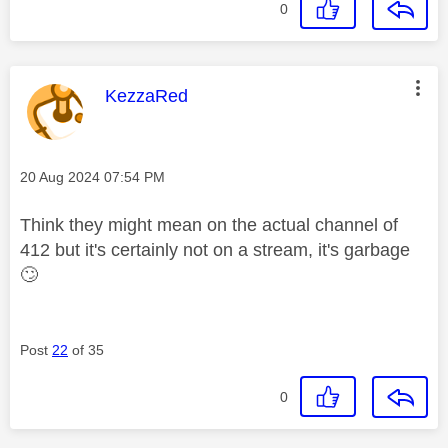
0
This message was authored by:
KezzaRed
Message posted on
‎20 Aug 2024
07:54 PM
Think they might mean on the actual channel of
412 but it's certainly not on a stream, it's garbage
🙄
Post
22
of 35
0