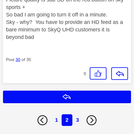
sports +
So bad I am going to turn it off in a minute.
Sky - why? You have to provide an HD feed as a
bare minimum to SkyQ UHD customers it is
beyond bad
Post
30
of 35
0
Reply
1
2
3