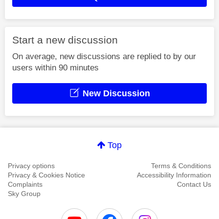
Start a new discussion
On average, new discussions are replied to by our
users within 90 minutes
New Discussion
Top
Privacy options
Terms & Conditions
Privacy & Cookies Notice
Accessibility Information
Complaints
Contact Us
Sky Group