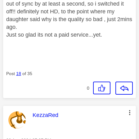
out of sync by at least a second, so i switched it
off!! definitely not HD, to the point where my
daughter said why is the quality so bad , just 2mins
ago.
Just so glad its not a paid service...yet.
Post
18
of 35
0
This message was authored by:
KezzaRed