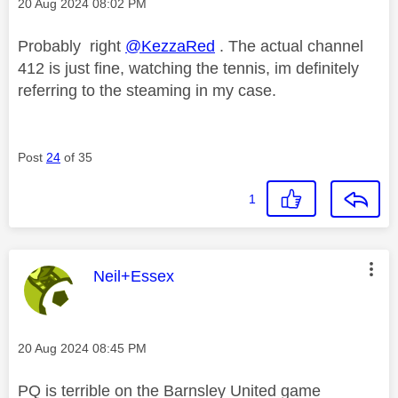
Message posted on
‎20 Aug 2024
08:02 PM
Probably right
@KezzaRed
. The actual channel
412 is just fine, watching the tennis, im definitely
referring to the steaming in my case.
Post
24
of 35
1
This message was authored by:
Neil+Essex
Message posted on
‎20 Aug 2024
08:45 PM
PQ is terrible on the Barnsley United game