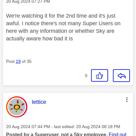
Message posted on
‎20 Aug 2024
07:27 PM
We're watching it for the 2nd time and it's just
awful. I notice there's not many Super Users on
here with any information or whether Sky are
actually aware how bad it is
Post
19
of 35
0
This message was authored by:
lettice
Message posted on
‎20 Aug 2024
07:44 PM
- last edited:
‎20 Aug 2024
08:18 PM
Posted by a Superuser, not a Sky employee.
Find out