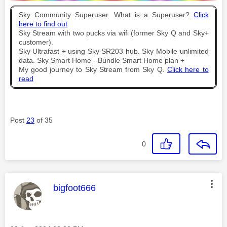
Sky Community Superuser. What is a Superuser?
Click
here to find out
Sky Stream with two pucks via wifi (former Sky Q and Sky+
customer).
Sky Ultrafast + using Sky SR203 hub. Sky Mobile unlimited
data. Sky Smart Home - Bundle Smart Home plan +
My good journey to Sky Stream from Sky Q.
Click here to
read
Post
23
of 35
0
This message was authored by:
bigfoot666