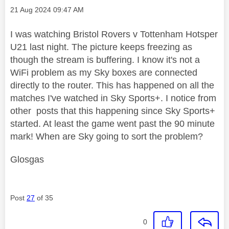
Message posted on
‎21 Aug 2024
09:47 AM
I was watching Bristol Rovers v Tottenham Hotsper
U21 last night. The picture keeps freezing as
though the stream is buffering. I know it's not a
WiFi problem as my Sky boxes are connected
directly to the router. This has happened on all the
matches I've watched in Sky Sports+. I notice from
other posts that this happening since Sky Sports+
started. At least the game went past the 90 minute
mark! When are Sky going to sort the problem?
Glosgas
Post
27
of 35
0