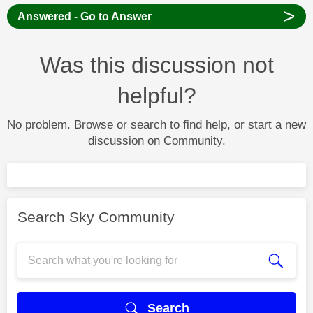
>
Answered - Go to Answer
Was this discussion not
helpful?
No problem. Browse or search to find help, or start a new
discussion on Community.
Search Sky Community
Search