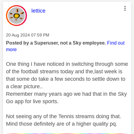
This message was authored by:
lettice
Message posted on
‎20 Aug 2024
07:59 PM
Posted by a Superuser, not a Sky employee.
Find out
more
One thing I have noticed in switching through some
of the football streams today and the,last week is
that some do take a few seconds to settle down to
a clear picture..
Remember many years ago we had that in the Sky
Go app for live sports.
Not seeing any of the Tennis streams doing that.
Mind those definitely are of a higher quality pq.