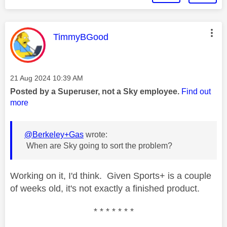
This message was authored by:
TimmyBGood
Message posted on
‎21 Aug 2024
10:39 AM
Posted by a Superuser, not a Sky employee.
Find out
more
@Berkeley+Gas
wrote:
When are Sky going to sort the problem?
Working on it, I'd think. Given Sports+ is a couple
of weeks old, it's not exactly a finished product.
* * * * * * *