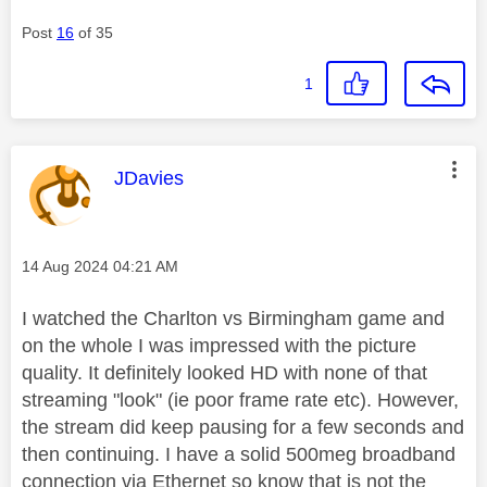
Post
16
of 35
1
This message was authored by:
JDavies
Message posted on
‎14 Aug 2024
04:21 AM
I watched the Charlton vs Birmingham game and
on the whole I was impressed with the picture
quality. It definitely looked HD with none of that
streaming "look" (ie poor frame rate etc). However,
the stream did keep pausing for a few seconds and
then continuing. I have a solid 500meg broadband
connection via Ethernet so know that is not the