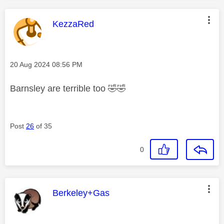
This message was authored by:
KezzaRed
Message posted on
‎20 Aug 2024
08:56 PM
Barnsley are terrible too
🤣
🤣
Post
26
of 35
0
This message was authored by:
Berkeley+Gas