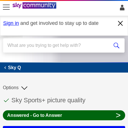
skip to search
skip to content
skip to footer
Sign in
and get involved to stay up to date
Sky Q
Sky Q
Options
This discussion topic has been answered
Discussion topic:
Sky Sports+ picture quality
>
Answered - Go to Answer