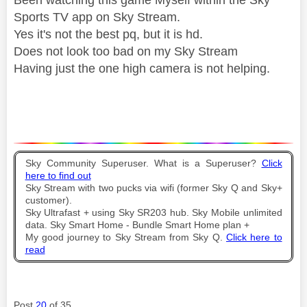
Sports TV app on Sky Stream.
Yes it's not the best pq, but it is hd.
Does not look too bad on my Sky Stream
Having just the one high camera is not helping.
Sky Community Superuser. What is a Superuser?
Click
here to find out
Sky Stream with two pucks via wifi (former Sky Q and Sky+
customer).
Sky Ultrafast + using Sky SR203 hub. Sky Mobile unlimited
data. Sky Smart Home - Bundle Smart Home plan +
My good journey to Sky Stream from Sky Q.
Click here to
read
Post
20
of 35