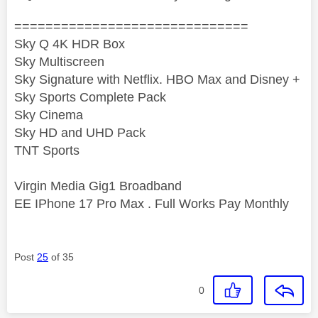
==============================
Sky Q 4K HDR Box
Sky Multiscreen
Sky Signature with Netflix. HBO Max and Disney +
Sky Sports Complete Pack
Sky Cinema
Sky HD and UHD Pack
TNT Sports
Virgin Media Gig1 Broadband
EE IPhone 17 Pro Max . Full Works Pay Monthly
Post
25
of 35
0