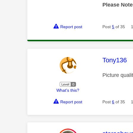
Please Note
Report post
Post
5
of 35
This mess
Tony136
Picture quali
What's this?
Report post
Post
6
of 35