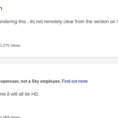
age was authored by:
n
ndering this - its not remotely clear from the section on
11,075 Views
age was authored by:
Superuser, not a Sky employee.
Find out more
ne it will all be HD.
11,069 Views