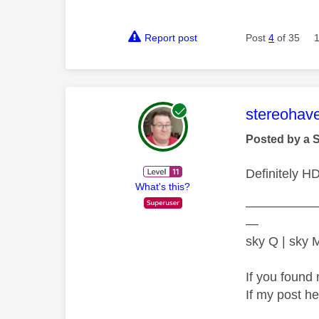
Report post
Post
4
of 35
This mess
stereohav
Posted by a 
Definitely H
What's this?
—————
—
sky Q | sky
If you found 
If my post h