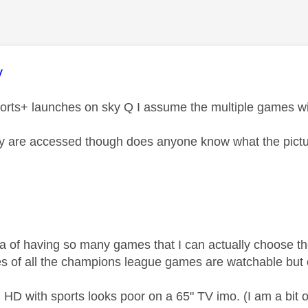
age was authored by:
y
rts+ launches on sky Q I assume the multiple games wil
 are accessed though does anyone know what the picture
dea of having so many games that I can actually choose th
es of all the champions league games are watchable bu
HD with sports looks poor on a 65" TV imo. (I am a bit o