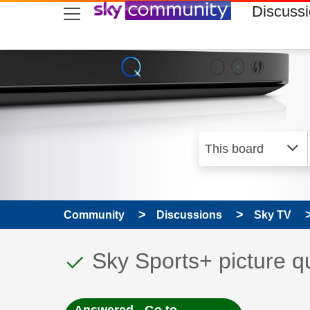
skip to search
skip to content
skip to footer
Discuss
Community
Discussions
Sky TV
This discussion topic
Discussion topic:
Sky Sports+ picture qu