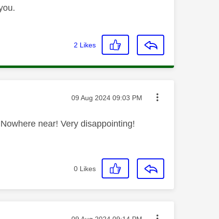
you.
2
Likes
Message posted on
‎09 Aug 2024
09:03 PM
HD. Nowhere near! Very disappointing!
0
Likes
Message posted on