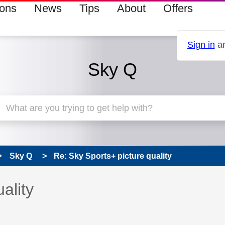
ions
News
Tips
About
Offers
Sign in
an
Sky Q
Sky Q
Re: Sky Sports+ picture quality
 has been answered
ality