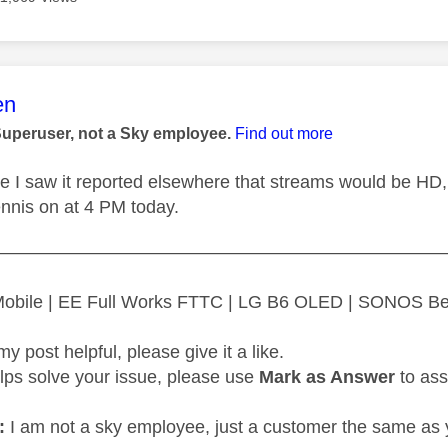
age was authored by:
en
Superuser, not a Sky employee.
Find out more
ure I saw it reported elsewhere that streams would be HD,
ennis on at 4 PM today.
—————————————————————————
 Mobile | EE Full Works FTTC | LG B6 OLED | SONOS B
my post helpful, please give it a like.
elps solve your issue, please use
Mark as Answer
to ass
:
I am not a sky employee, just a customer the same as 