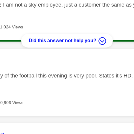
:
I am not a sky employee, just a customer the same as 
11,024 Views
Did this answer not help you?
age was authored by:
ty of the football this evening is very poor. States it's 
10,906 Views