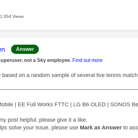
11,054 Views
age was authored by:
en
Answer
Superuser, not a Sky employee.
Find out more
D based on a random sample of several live tennis matc
—————————————————————————
 Mobile | EE Full Works FTTC | LG B6 OLED | SONOS B
my post helpful, please give it a like.
elps solve your issue, please use
Mark as Answer
to ass