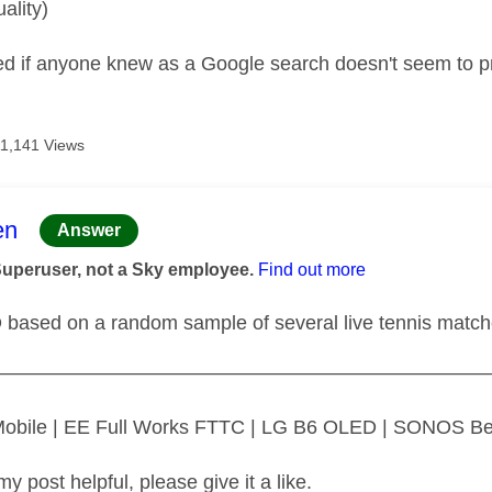
uality)
d if anyone knew as a Google search doesn't seem to p
11,141 Views
age was authored by:
en
Answer
Superuser, not a Sky employee.
Find out more
D based on a random sample of several live tennis matc
—————————————————————————
 Mobile | EE Full Works FTTC | LG B6 OLED | SONOS B
my post helpful, please give it a like.