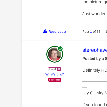
the picture q
Just wondere
Report post
Post
1
of 35
This mess
stereohav
Posted by a 
Definitely H
What's this?
—————
—
sky Q | sky
If you found 