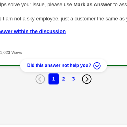
elps solve your issue, please use
Mark as Answer
to ass
:
I am not a sky employee, just a customer the same as 
nswer within the discussion
11,023 Views
Did this answer not help you?
1
2
3