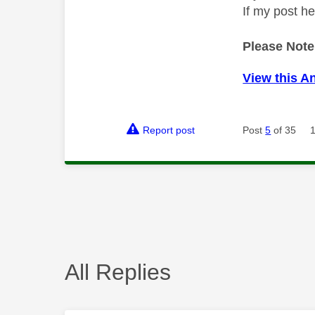
If my post h
Please Note
View this A
Report post
Post
5
of 35
All Replies