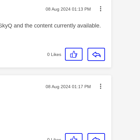
Message posted on
‎08 Aug 2024
01:13 PM
 SkyQ and the content currently available.
0
Likes
Message posted on
‎08 Aug 2024
01:17 PM
0
Likes