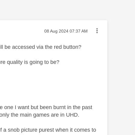
Message posted on
‎08 Aug 2024
07:37 AM
l be accessed via the red button?
 quality is going to be?
e one I want but been burnt in the past
t only the main games are in UHD.
f a snob picture purest when it comes to