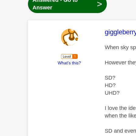
Answered - Go to
>
Answer
This mess
giggleberr
When sky spo
However they
What's this?
SD?
HD?
UHD?
I love the i
when the lik
SD and even 