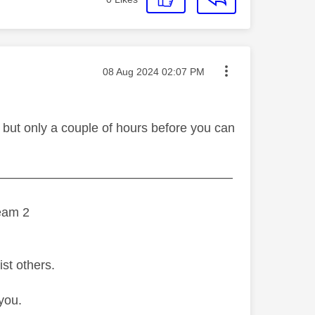
Message posted on
‎08 Aug 2024
02:07 PM
 but only a couple of hours before you can
———————————————————
eam 2
ist others.
you.