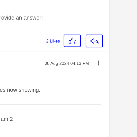
rovide an answer!
2
Likes
Message posted on
‎08 Aug 2024
04:13 PM
hes now showing.
———————————————————
eam 2