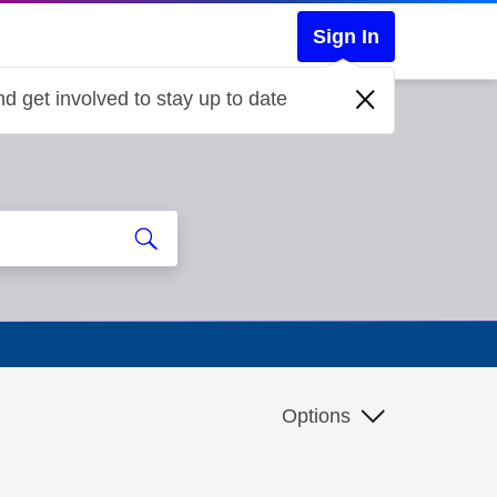
Sign In
d get involved to stay up to date
Options