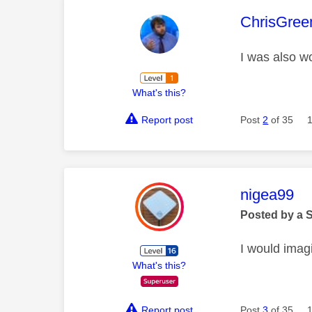
This mess
ChrisGree
I was also wo
What's this?
Report post
Post
2
of 35
This mess
nigea99
Posted by a 
I would imagi
What's this?
Report post
Post
3
of 35