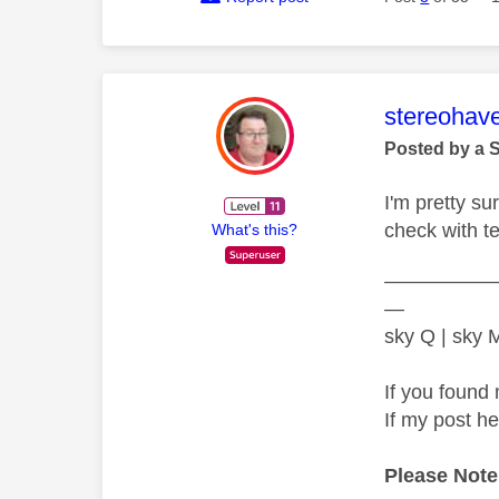
This mess
stereohav
Posted by a 
I'm pretty s
check with t
What's this?
—————
—
sky Q | sky
If you found 
If my post h
Please Note