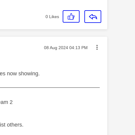
0
Likes
Message posted on
‎08 Aug 2024
04:13 PM
hes now showing.
———————————————————
eam 2
ist others.