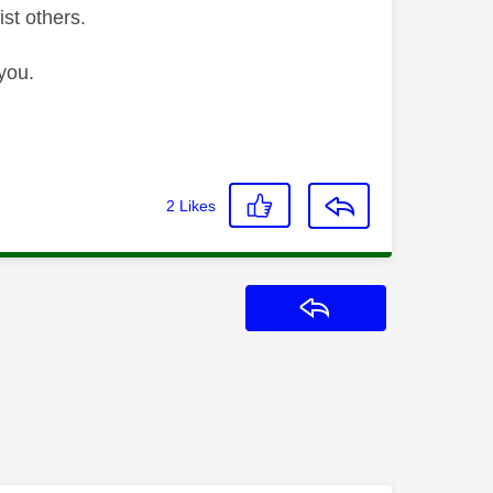
ist others.
you.
2
Likes
Reply