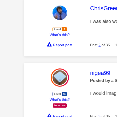
This mess
ChrisGree
I was also wo
What's this?
Report post
Post
2
of 35
This mess
nigea99
Posted by a 
I would imagi
What's this?
Report post
Post
3
of 35