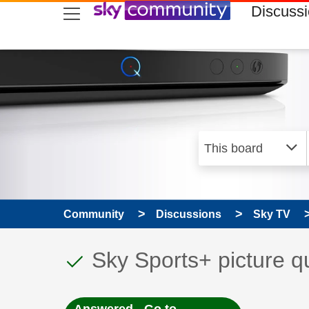
skip to search
skip to content
skip to footer
Discuss
Community
Discussions
Sky TV
This discussion topic
Discussion topic:
Sky Sports+ picture qu