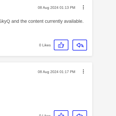
Message posted on
‎08 Aug 2024
01:13 PM
 SkyQ and the content currently available.
0
Likes
Message posted on
‎08 Aug 2024
01:17 PM
0
Likes