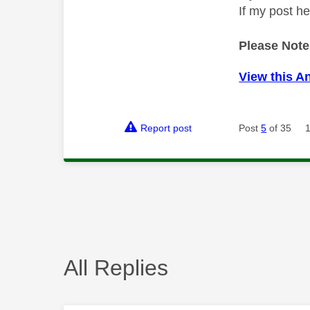
If my post h
Please Note
View this A
Report post
Post
5
of 35
All Replies