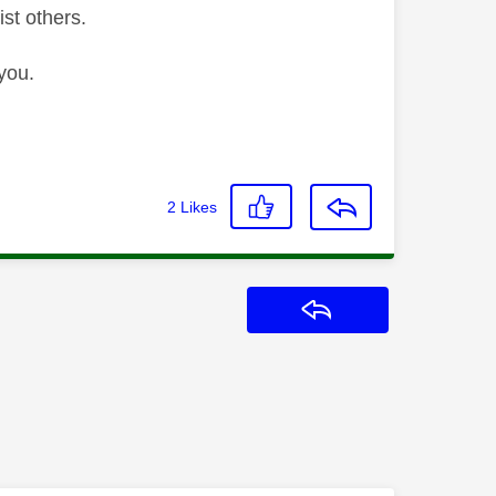
ist others.
you.
2
Likes
Reply