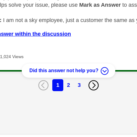
elps solve your issue, please use
Mark as Answer
to ass
:
I am not a sky employee, just a customer the same as 
nswer within the discussion
11,024 Views
Did this answer not help you?
1
2
3