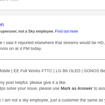
age was authored by:
en
Superuser, not a Sky employee.
Find out more
ure I saw it reported elsewhere that streams would be HD,
ennis on at 4 PM today.
—————————————————————————
 Mobile | EE Full Works FTTC | LG B6 OLED | SONOS B
my post helpful, please give it a like.
elps solve your issue, please use
Mark as Answer
to ass
:
I am not a sky employee, just a customer the same as 