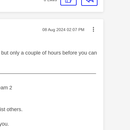
Message posted on
‎08 Aug 2024
02:07 PM
 but only a couple of hours before you can
———————————————————
eam 2
ist others.
you.