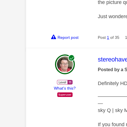
the picture q
Just wondere
Report post
Post
1
of 35
This mess
stereohav
Posted by a 
Definitely H
What's this?
—————
—
sky Q | sky
If you found 