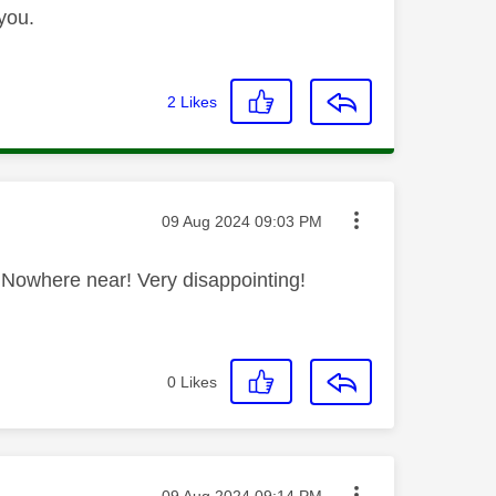
you.
2
Likes
Message posted on
‎09 Aug 2024
09:03 PM
HD. Nowhere near! Very disappointing!
0
Likes
Message posted on