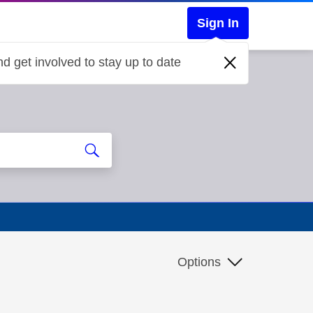
Sign In
d get involved to stay up to date
Options