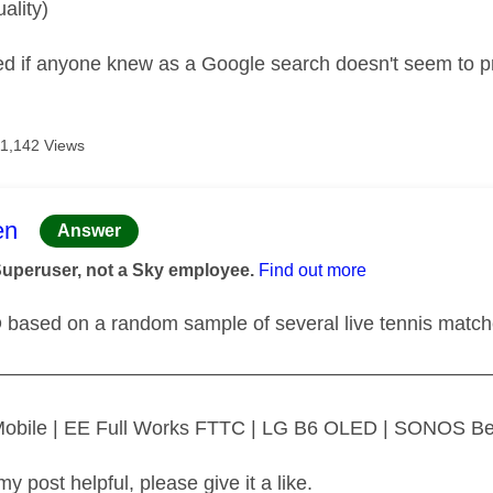
uality)
d if anyone knew as a Google search doesn't seem to p
11,142 Views
age was authored by:
en
Answer
Superuser, not a Sky employee.
Find out more
D based on a random sample of several live tennis matc
—————————————————————————
 Mobile | EE Full Works FTTC | LG B6 OLED | SONOS B
my post helpful, please give it a like.