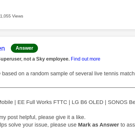
11,055 Views
age was authored by:
en
Answer
Superuser, not a Sky employee.
Find out more
D based on a random sample of several live tennis matc
—————————————————————————
 Mobile | EE Full Works FTTC | LG B6 OLED | SONOS B
my post helpful, please give it a like.
elps solve your issue, please use
Mark as Answer
to ass