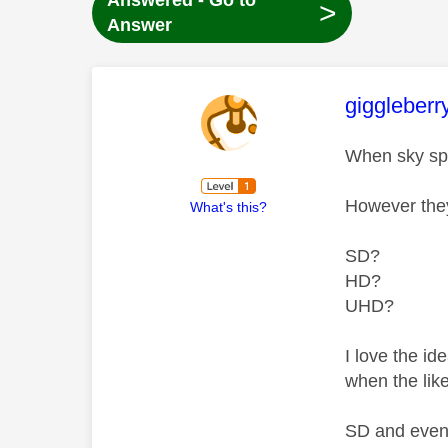
Answered - Go to
>
Answer
This mess
giggleberr
When sky spo
However they
What's this?
SD?
HD?
UHD?
I love the i
when the lik
SD and even 