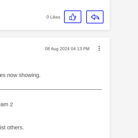
0
Likes
Message posted on
‎08 Aug 2024
04:13 PM
hes now showing.
———————————————————
eam 2
ist others.