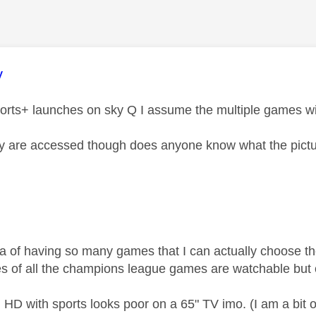
age was authored by:
y
rts+ launches on sky Q I assume the multiple games wil
 are accessed though does anyone know what the picture
dea of having so many games that I can actually choose th
es of all the champions league games are watchable bu
HD with sports looks poor on a 65" TV imo. (I am a bit o