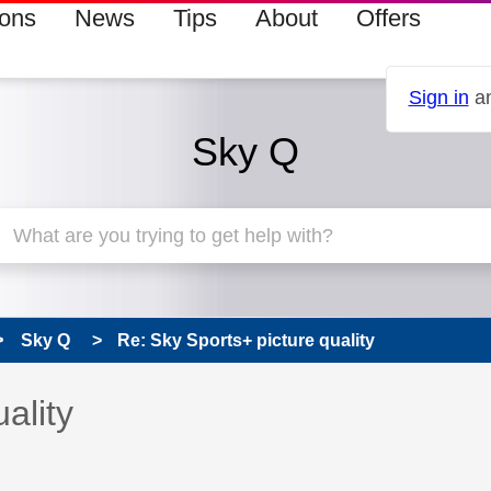
ions
News
Tips
About
Offers
Sign in
an
Sky Q
Sky Q
Re: Sky Sports+ picture quality
 has been answered
ality