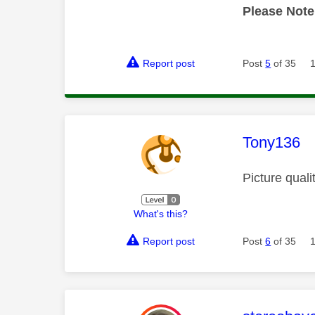
Please Note
Report post
Post
5
of 35
This mess
Tony136
Picture quali
What's this?
Report post
Post
6
of 35