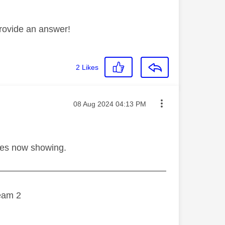
rovide an answer!
2
Likes
Message posted on
‎08 Aug 2024
04:13 PM
hes now showing.
———————————————————
eam 2