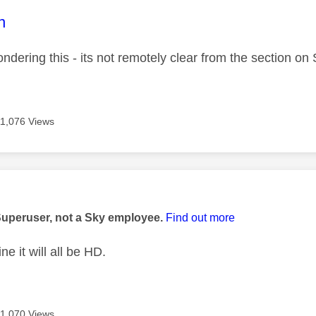
age was authored by:
n
ndering this - its not remotely clear from the section on
11,076 Views
age was authored by:
Superuser, not a Sky employee.
Find out more
ne it will all be HD.
11,070 Views