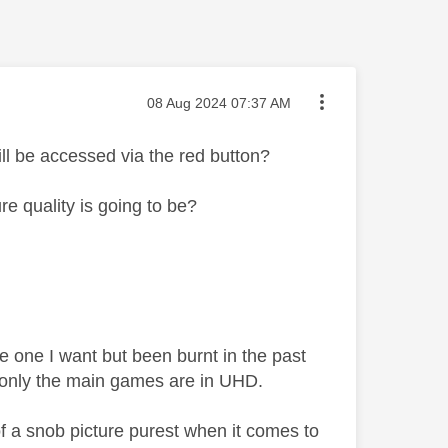
Message posted on
‎08 Aug 2024
07:37 AM
l be accessed via the red button?
 quality is going to be?
e one I want but been burnt in the past
t only the main games are in UHD.
f a snob picture purest when it comes to