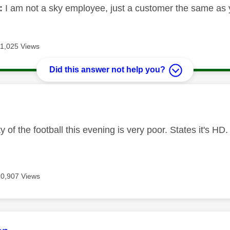
:
I am not a sky employee, just a customer the same as 
11,025 Views
Did this answer not help you?
age was authored by:
ty of the football this evening is very poor. States it's 
10,907 Views