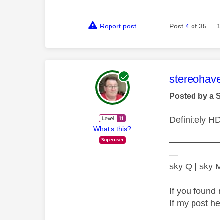
Report post
Post
4
of 35
This mess
stereohav
Posted by a 
Definitely H
What's this?
—————
—
sky Q | sky
If you found 
If my post h