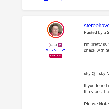
This mess
stereohav
Posted by a 
I'm pretty s
check with t
What's this?
—————
—
sky Q | sky
If you found 
If my post h
Please Note