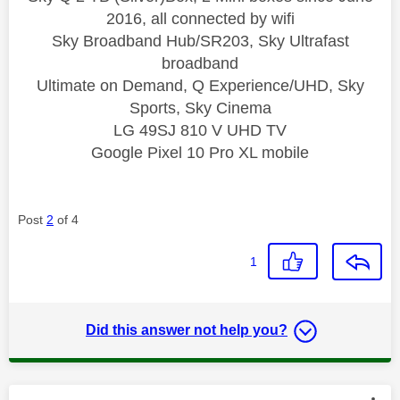
2016, all connected by wifi
Sky Broadband Hub/SR203, Sky Ultrafast
broadband
Ultimate on Demand, Q Experience/UHD, Sky
Sports, Sky Cinema
LG 49SJ 810 V UHD TV
Google Pixel 10 Pro XL mobile
Post
2
of 4
1
Did this answer not help you?