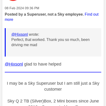
Message posted on
‎08 Feb 2024
09:36 PM
Posted by a Superuser, not a Sky employee.
Find out
more
@Hixsonl
wrote:
Perfect, that worked. Thank you so much, been
driving me mad
@Hixsonl
glad to have helped
I may be a Sky Superuser but I am still just a Sky
customer
Sky Q 2 TB (Silver)Box, 2 Mini boxes since June