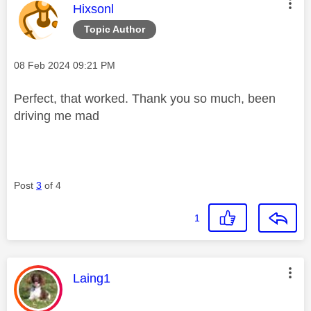
This message was authored by:
Hixsonl
Topic Author
Message posted on
‎08 Feb 2024
09:21 PM
Perfect, that worked. Thank you so much, been
driving me mad
Post
3
of 4
1
This message was authored by:
Laing1