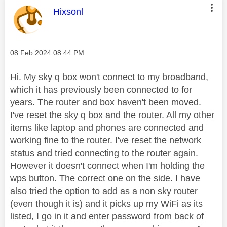
This message was authored by:
Hixsonl
Message posted on
‎08 Feb 2024
08:44 PM
Hi. My sky q box won't connect to my broadband,
which it has previously been connected to for
years. The router and box haven't been moved.
I've reset the sky q box and the router. All my other
items like laptop and phones are connected and
working fine to the router. I've reset the network
status and tried connecting to the router again.
However it doesn't connect when I'm holding the
wps button. The correct one on the side. I have
also tried the option to add as a non sky router
(even though it is) and it picks up my WiFi as its
listed, I go in it and enter password from back of