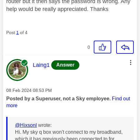
router but it then says the password is wrong. Any
help would be really appreciated. Thanks
Post
1
of 4
0
This message was authored by:
Laing1
Answer
Message posted on
‎08 Feb 2024
08:53 PM
Posted by a Superuser, not a Sky employee.
Find out
more
@Hixsonl
wrote:
Hi. My sky q box won't connect to my broadband,
which it has previously been connected to for