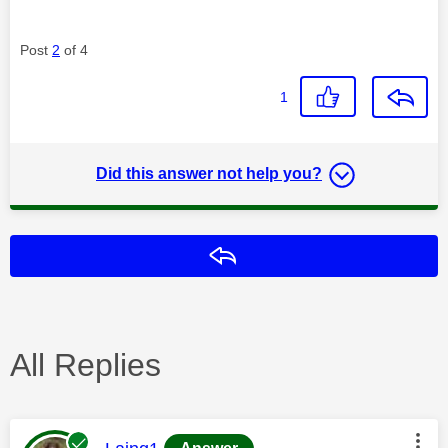
Post
2
of 4
1
Did this answer not help you?
Reply
All Replies
This message was authored by: