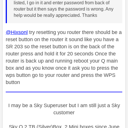
listed, I go in it and enter password from back of
router but it then says the password is wrong. Any
help would be really appreciated. Thanks
@Hixsonl
try resetting you router there should be a
reset button on the router it sound like you have a
SR 203 so the reset button is on the back of the
router press and hold it for 20 seconds Once the
router is back up and running reboot your Q main
box and as you know once it ask you to press the
wps button go to your router and press the WPS
button
I may be a Sky Superuser but I am still just a Sky
customer
Sky Q 2 TB (Silver)Box, 2 Mini boxes since June