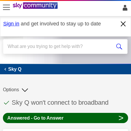
skip to search
skip to content
skip to footer
Sign in
and get involved to stay up to date
Sky Q
Sky Q
Options
This discussion topic has been answered
Discussion topic:
Sky Q won't connect to broadband
>
Answered - Go to Answer