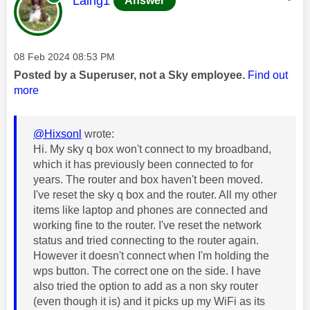
Laing1
Answer
Message posted on
‎08 Feb 2024
08:53 PM
Posted by a Superuser, not a Sky employee.
Find out
more
@Hixsonl
wrote:
Hi. My sky q box won't connect to my broadband,
which it has previously been connected to for
years. The router and box haven't been moved.
I've reset the sky q box and the router. All my other
items like laptop and phones are connected and
working fine to the router. I've reset the network
status and tried connecting to the router again.
However it doesn't connect when I'm holding the
wps button. The correct one on the side. I have
also tried the option to add as a non sky router
(even though it is) and it picks up my WiFi as its