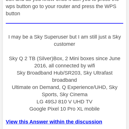
wps button go to your router and press the WPS
button
I may be a Sky Superuser but I am still just a Sky
customer
Sky Q 2 TB (Silver)Box, 2 Mini boxes since June
2016, all connected by wifi
Sky Broadband Hub/SR203, Sky Ultrafast
broadband
Ultimate on Demand, Q Experience/UHD, Sky
Sports, Sky Cinema
LG 49SJ 810 V UHD TV
Google Pixel 10 Pro XL mobile
View this Answer within the discussion