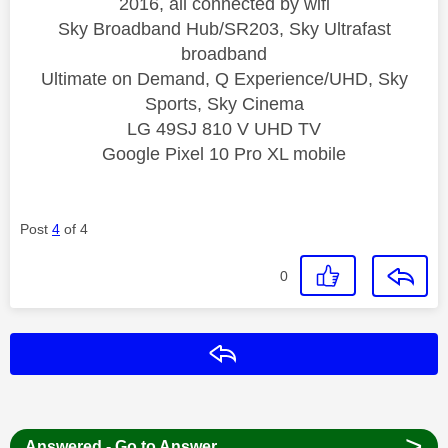
2016, all connected by wifi
Sky Broadband Hub/SR203, Sky Ultrafast
broadband
Ultimate on Demand, Q Experience/UHD, Sky
Sports, Sky Cinema
LG 49SJ 810 V UHD TV
Google Pixel 10 Pro XL mobile
Post
4
of 4
0
Reply
>
Answered - Go to Answer