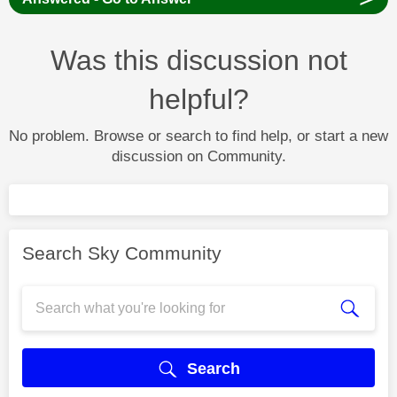
Was this discussion not
helpful?
No problem. Browse or search to find help, or start a new
discussion on Community.
Search Sky Community
Search