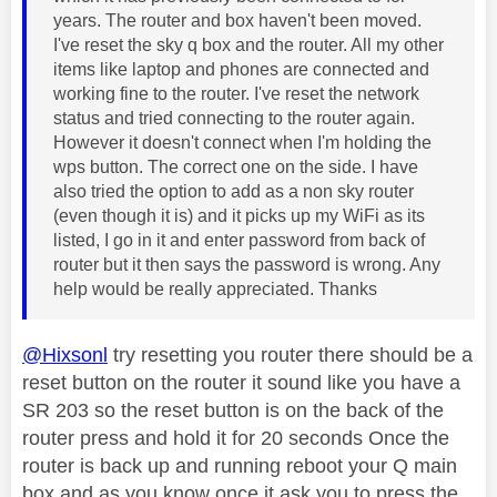
years. The router and box haven't been moved.
I've reset the sky q box and the router. All my other
items like laptop and phones are connected and
working fine to the router. I've reset the network
status and tried connecting to the router again.
However it doesn't connect when I'm holding the
wps button. The correct one on the side. I have
also tried the option to add as a non sky router
(even though it is) and it picks up my WiFi as its
listed, I go in it and enter password from back of
router but it then says the password is wrong. Any
help would be really appreciated. Thanks
@Hixsonl
try resetting you router there should be a
reset button on the router it sound like you have a
SR 203 so the reset button is on the back of the
router press and hold it for 20 seconds Once the
router is back up and running reboot your Q main
box and as you know once it ask you to press the