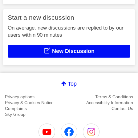
Start a new discussion
On average, new discussions are replied to by our
users within 90 minutes
New Discussion
Top
Privacy options
Terms & Conditions
Privacy & Cookies Notice
Accessibility Information
Complaints
Contact Us
Sky Group