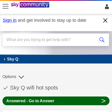
skip to search
skip to content
skip to footer
Sign in
and get involved to stay up to date
Sky Q
Sky Q
Options
This discussion topic has been answered
Discussion topic:
Sky Q wifi hot spots
>
Answered - Go to Answer