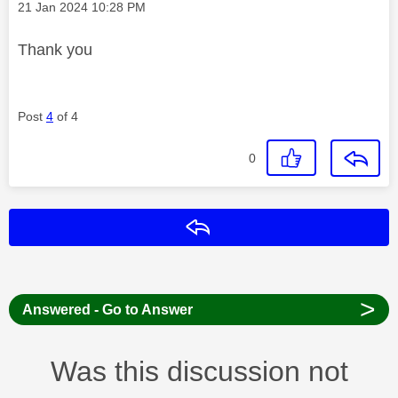
Message posted on
‎21 Jan 2024
10:28 PM
Thank you
Post
4
of 4
0
Reply
>
Answered - Go to Answer
Was this discussion not