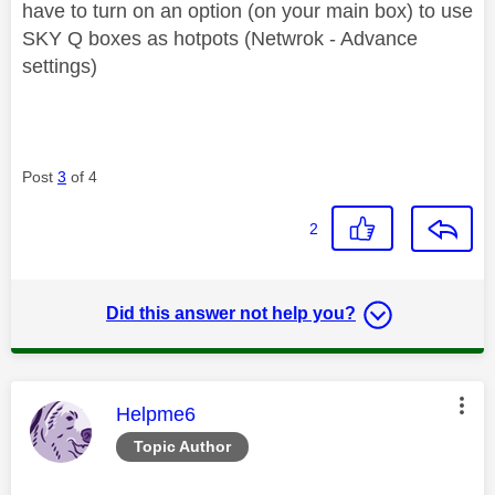
have to turn on an option (on your main box) to use
SKY Q boxes as hotpots (Netwrok - Advance
settings)
Post
3
of 4
2
Did this answer not help you?
This message was authored by:
Helpme6
Topic Author