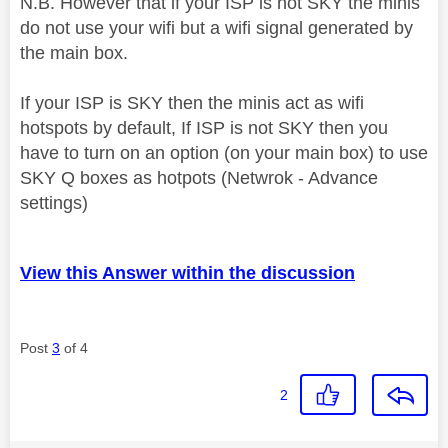
N.B. However that if your ISP is not SKY the minis
do not use your wifi but a wifi signal generated by
the main box.
If your ISP is SKY then the minis act as wifi
hotspots by default, If ISP is not SKY then you
have to turn on an option (on your main box) to use
SKY Q boxes as hotpots (Netwrok - Advance
settings)
View this Answer within the discussion
Post
3
of 4
2