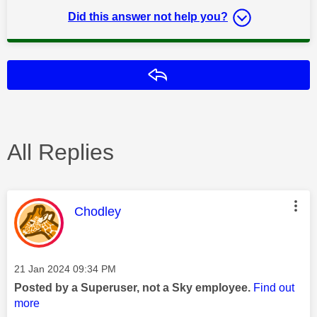
Did this answer not help you?
Reply
All Replies
This message was authored by:
Chodley
Message posted on
‎21 Jan 2024
09:34 PM
Posted by a Superuser, not a Sky employee.
Find out
more