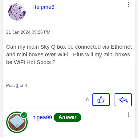
This message was authored by:
Helpme6
Message posted on
‎21 Jan 2024
09:26 PM
Can my main Sky Q box be connected via Ethernet
and mini boxes over WiFi . Plus will my mini boxes
be WiFi Hot Spots ?
Post
1
of 4
0
This message was authored by:
nigea99
Answer