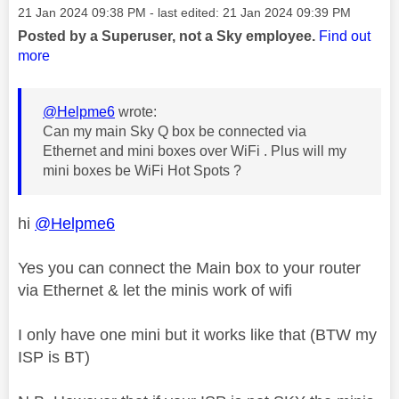
Message posted on
‎21 Jan 2024
09:38 PM
- last edited:
‎21 Jan 2024
09:39 PM
Posted by a Superuser, not a Sky employee.
Find out
more
@Helpme6
wrote:
Can my main Sky Q box be connected via
Ethernet and mini boxes over WiFi . Plus will my
mini boxes be WiFi Hot Spots ?
hi
@Helpme6
Yes you can connect the Main box to your router
via Ethernet & let the minis work of wifi
I only have one mini but it works like that (BTW my
ISP is BT)