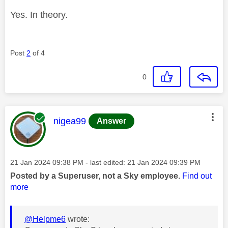
Yes. In theory.
Post
2
of 4
0
This message was authored by:
nigea99
Answer
Message posted on
‎21 Jan 2024
09:38 PM
- last edited:
‎21 Jan 2024
09:39 PM
Posted by a Superuser, not a Sky employee.
Find out
more
@Helpme6
wrote: