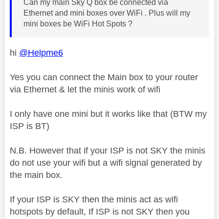
Can my main Sky Q box be connected via
Ethernet and mini boxes over WiFi . Plus will my
mini boxes be WiFi Hot Spots ?
hi
@Helpme6
Yes you can connect the Main box to your router
via Ethernet & let the minis work of wifi
I only have one mini but it works like that (BTW my
ISP is BT)
N.B. However that if your ISP is not SKY the minis
do not use your wifi but a wifi signal generated by
the main box.
If your ISP is SKY then the minis act as wifi
hotspots by default, If ISP is not SKY then you