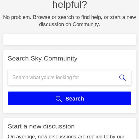
helpful?
No problem. Browse or search to find help, or start a new
discussion on Community.
Search Sky Community
Search
Start a new discussion
On average, new discussions are replied to by our