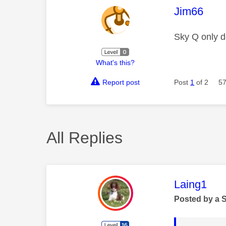
This mess
Jim66
Sky Q only de
What's this?
Report post
Post
1
of 2
57
All Replies
This mess
Laing1
Posted by a 