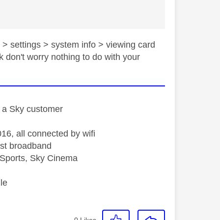
 > settings > system info > viewing card
k don't worry nothing to do with your
st a Sky customer
16, all connected by wifi
st broadband
Sports, Sky Cinema
le
0
Likes