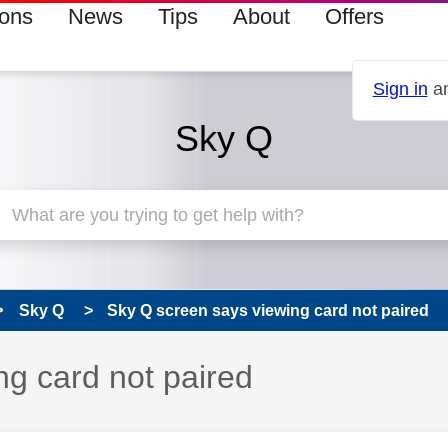
ions
News
Tips
About
Offers
Sign in
an
Sky Q
Sky Q
Sky Q screen says viewing card not paired
ng card not paired