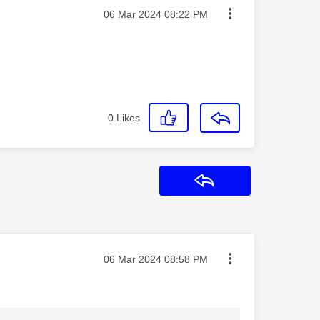
Message posted on
‎06 Mar 2024
08:22 PM
0
Likes
Reply
Message posted on
‎06 Mar 2024
08:58 PM