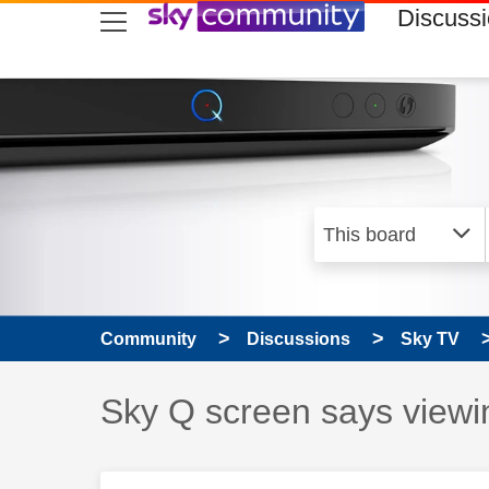
skip to search
skip to content
skip to footer
Discuss
Community
Discussions
Sky TV
Discussion topic:
Sky Q screen says viewi