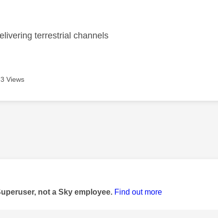
age was authored by:
livering terrestrial channels
3 Views
age was authored by:
Superuser, not a Sky employee.
Find out more