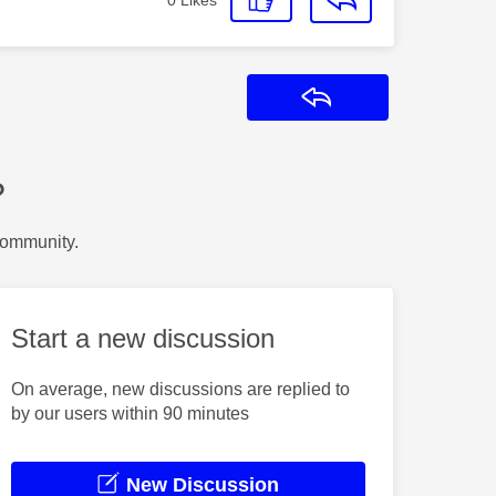
Reply
?
Community.
Start a new discussion
On average, new discussions are replied to
by our users within 90 minutes
New Discussion