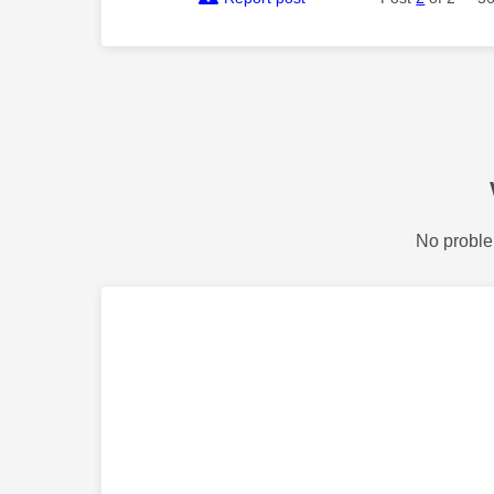
No proble