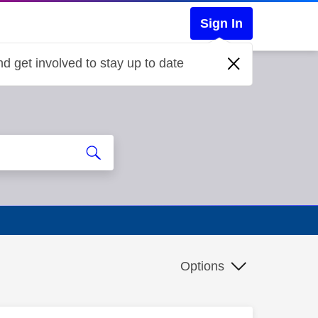
Sign In
d get involved to stay up to date
Options