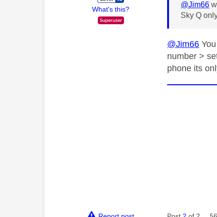
@Jim66
wr
What's this?
Sky Q only
@Jim66
You 
number > setu
phone its onl
Report post
Post
2
of 2
56