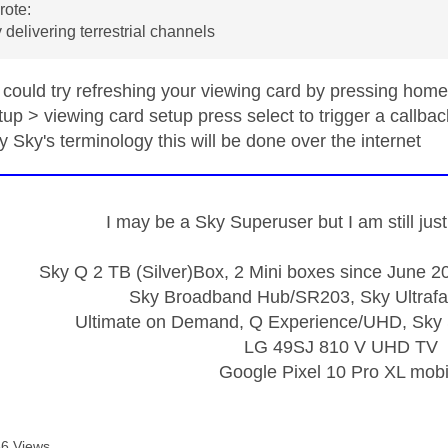
ote:
 delivering terrestrial channels
could try refreshing your viewing card by pressing home
p > viewing card setup press select to trigger a callbac
y Sky's terminology this will be done over the internet
I may be a Sky Superuser but I am still ju
Sky Q 2 TB (Silver)Box, 2 Mini boxes since June 20
Sky Broadband Hub/SR203, Sky Ultrafa
Ultimate on Demand, Q Experience/UHD, Sky 
LG 49SJ 810 V UHD TV
Google Pixel 10 Pro XL mobi
6 Views