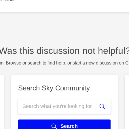
Was this discussion not helpful
m. Browse or search to find help, or start a new discussion on 
Search Sky Community
Search