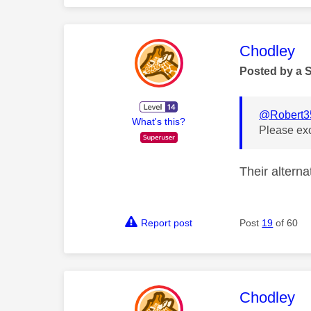
This mess
Chodley
Posted by a 
@Robert3
What's this?
Please ex
Their alterna
Report post
Post
19
of 60
This mess
Chodley