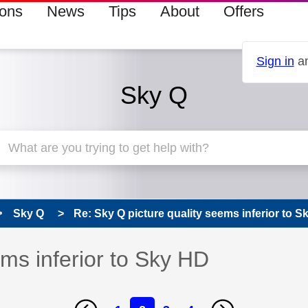
ions
News
Tips
About
Offers
Sign in
an
Sky Q
Sky Q
Re: Sky Q picture quality seems inferior to 
ems inferior to Sky HD