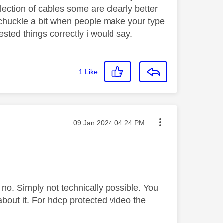
lection of cables some are clearly better
s chuckle a bit when people make your type
sted things correctly i would say.
1
Like
Message posted on
‎09 Jan 2024
04:24 PM
, no. Simply not technically possible. You
 about it. For hdcp protected video the