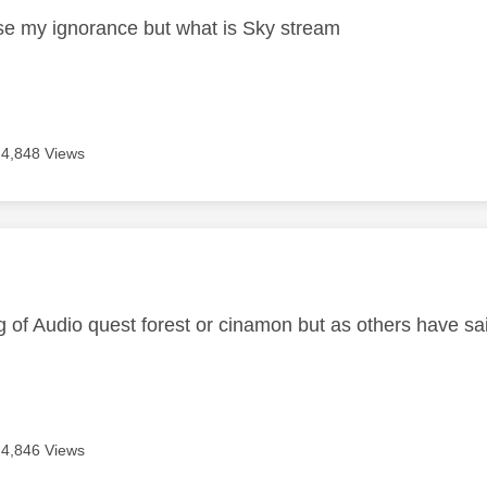
e my ignorance but what is Sky stream
4,848 Views
age was authored by:
ng of Audio quest forest or cinamon but as others have 
4,846 Views