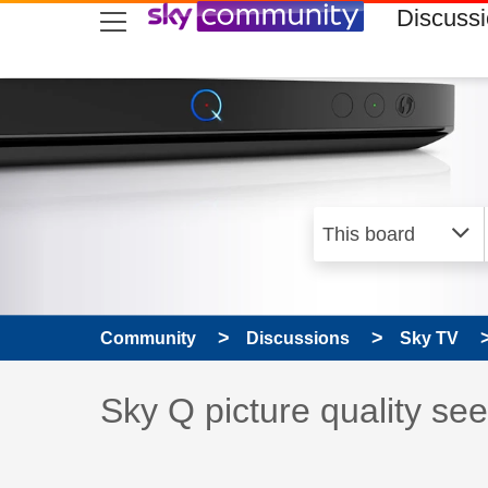
skip to search
skip to content
skip to footer
Discuss
Community
Discussions
Sky TV
Discussion topic:
Sky Q picture quality se