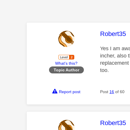
This mess
Robert35
Yes I am awa
incher, also 
replacement 
What's this?
too.
Topic Author
Report post
Post
16
of 60
This mess
Robert35