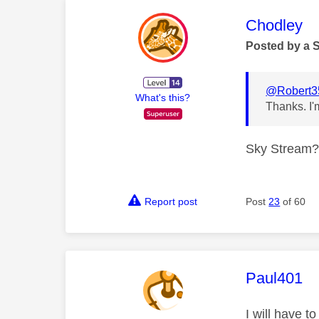
This mess
Chodley
Posted by a 
@Robert3
What's this?
Thanks. I'
Sky Stream? N
Report post
Post
23
of 60
This mess
Paul401
I will have t