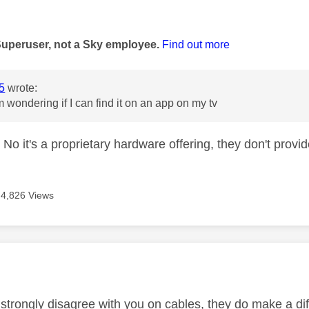
age was authored by:
Superuser, not a Sky employee.
Find out more
5
wrote:
m wondering if I can find it on an app on my tv
o it's a proprietary hardware offering, they don't provide
4,826 Views
age was authored by:
o strongly disagree with you on cables, they do make a di