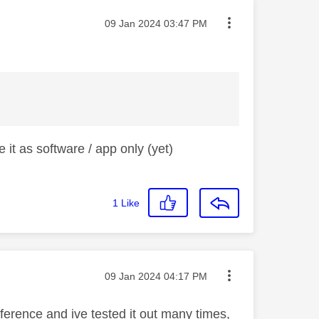
Message posted on
‎09 Jan 2024
03:47 PM
 it as software / app only (yet)
1
Like
Message posted on
‎09 Jan 2024
04:17 PM
fference and ive tested it out many times,