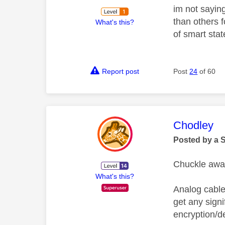
im not saying
than others 
What's this?
of smart sta
Report post
Post
24
of 60
This mess
Chodley
Posted by a 
Chuckle away
What's this?
Analog cables
get any signi
encryption/dec