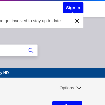
Sign In
d get involved to stay up to date
Sky HD
Options