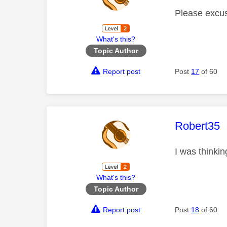
Please excus
What's this?
Topic Author
Report post
Post
17
of 60
This mess
Robert35
I was thinki
What's this?
Topic Author
Report post
Post
18
of 60