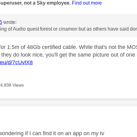
Superuser, not a Sky employee.
Find out more
5
wrote:
king of Audio quest forest or cinamon but as others have said 
or 1.5m of 48Gb certified cable. While that's not the MO
 they do look nice, you'll get the same picture out of one
.eu/d/7cUvlX8
4,838 Views
age was authored by:
ondering if I can find it on an app on my tv