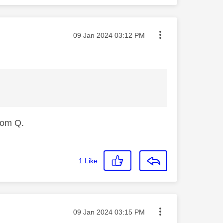
Message posted on
‎09 Jan 2024
03:12 PM
from Q.
1
Like
Message posted on
‎09 Jan 2024
03:15 PM