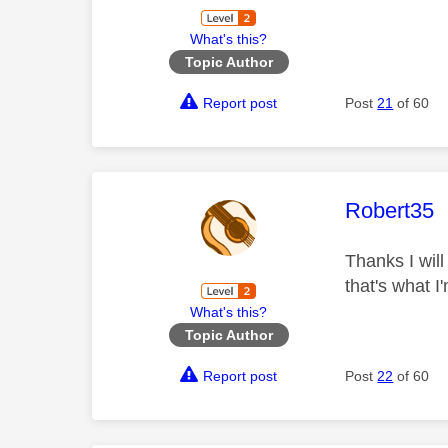
What's this?
Topic Author
Report post
Post
21
of 60
This mess
Robert35
Thanks I will
that's what 
What's this?
Topic Author
Report post
Post
22
of 60