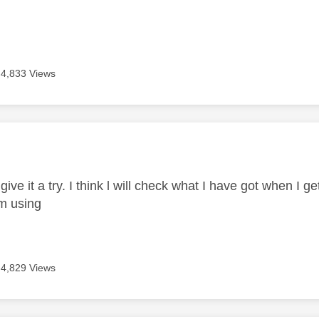
4,833 Views
age was authored by:
 give it a try. I think l will check what I have got when I 
I'm using
4,829 Views