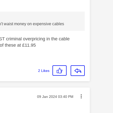
don't waist money on expensive cables
ST criminal overpricing in the cable
 of these at £11.95
2
Likes
Message posted on
‎09 Jan 2024
03:40 PM