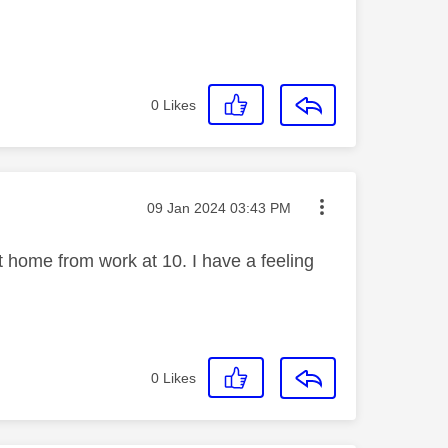
0
Likes
Message posted on
‎09 Jan 2024
03:43 PM
get home from work at 10. I have a feeling
0
Likes