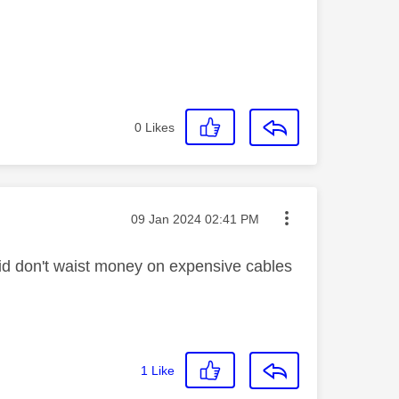
0
Likes
Message posted on
‎09 Jan 2024
02:41 PM
said don't waist money on expensive cables
1
Like