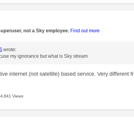
age was authored by:
Superuser, not a Sky employee.
Find out more
5
wrote:
cuse my ignorance but what is Sky stream
tive internet (not satellite) based service. Very different 
4,841 Views
age was authored by: