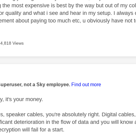
 the most expensive is best by the way but out of my col
for quality and what i see and hear in my setup. I alway
tement about paying too much etc, u obviously have not te
4,818 Views
age was authored by:
Superuser, not a Sky employee.
Find out more
, it's your money.
, speaker cables, you're absolutely right. Digital cables
ficant deterioration in the flow of data and you will know
ryption will fail for a start.