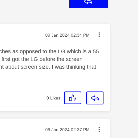
Reply
Message posted on
‎09 Jan 2024
02:34 PM
nches as opposed to the LG which is a 55
 first got the LG before the screen
 about screen size, I was thinking that
0
Likes
Message posted on
‎09 Jan 2024
02:37 PM