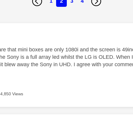
1
2
3
4
age was authored by:
re that mini boxes are only 1080i and the screen is 49i
the Sony is a full array led whilst the LG is OLED. When I
it blew away the Sony in UHD. I agree with your comment
4,850 Views
age was authored by: