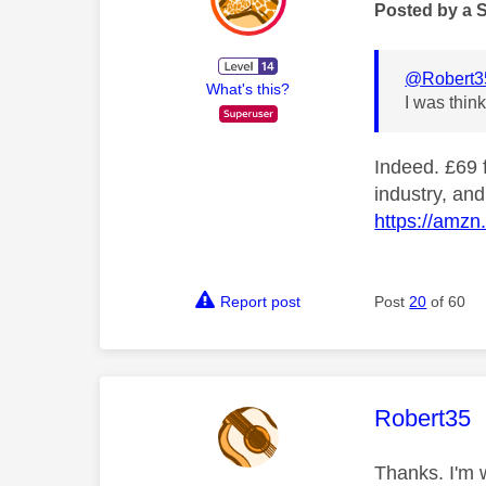
Posted by a 
@Robert3
What's this?
I was thin
Indeed. £69 f
industry, and
https://amzn
Report post
Post
20
of 60
This mess
Robert35
Thanks. I'm w