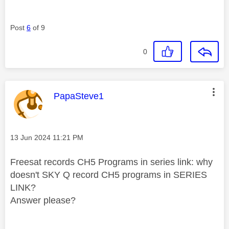
Post
6
of 9
0
This message was authored by:
PapaSteve1
Message posted on
‎13 Jun 2024
11:21 PM
Freesat records CH5 Programs in series link: why
doesn't SKY Q record CH5 programs in SERIES
LINK?
Answer please?