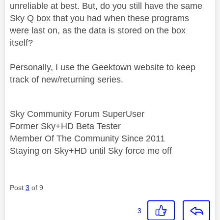
unreliable at best. But, do you still have the same
Sky Q box that you had when these programs
were last on, as the data is stored on the box
itself?
Personally, I use the Geektown website to keep
track of new/returning series.
Sky Community Forum SuperUser
Former Sky+HD Beta Tester
Member Of The Community Since 2011
Staying on Sky+HD until Sky force me off
Post
3
of 9
3