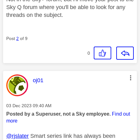
Sky Q forum where you'll be able to look for any
threads on the subject.
Post
2
of 9
0
This message was authored by:
oj01
Message posted on
‎03 Dec 2023
09:40 AM
Posted by a Superuser, not a Sky employee.
Find out
more
@rjslater
Smart series link has always been