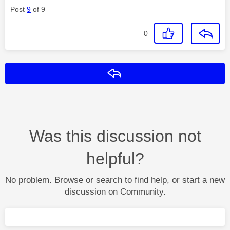
Post
9
of 9
0
Reply
Was this discussion not
helpful?
No problem. Browse or search to find help, or start a new
discussion on Community.