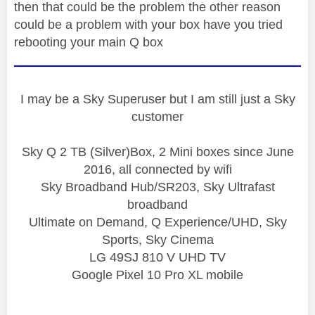
then that could be the problem the other reason
could be a problem with your box have you tried
rebooting your main Q box
I may be a Sky Superuser but I am still just a Sky
customer
Sky Q 2 TB (Silver)Box, 2 Mini boxes since June
2016, all connected by wifi
Sky Broadband Hub/SR203, Sky Ultrafast
broadband
Ultimate on Demand, Q Experience/UHD, Sky
Sports, Sky Cinema
LG 49SJ 810 V UHD TV
Google Pixel 10 Pro XL mobile