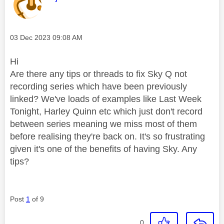
Message posted on
‎03 Dec 2023
09:08 AM
Hi
Are there any tips or threads to fix Sky Q not
recording series which have been previously
linked? We've loads of examples like Last Week
Tonight, Harley Quinn etc which just don't record
between series meaning we miss most of them
before realising they're back on. It's so frustrating
given it's one of the benefits of having Sky. Any
tips?
Post
1
of 9
0