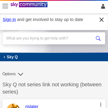
skip to search
skip to content
skip to footer
Sign in
and get involved to stay up to date
Sky Q
Sky Q
Options
Discussion topic:
Sky Q not series link not working (between
series)
This message was authored by:
rjslater