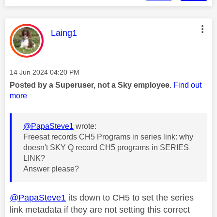
This message was authored by:
Laing1
Message posted on
‎14 Jun 2024
04:20 PM
Posted by a Superuser, not a Sky employee.
Find out
more
@PapaSteve1
wrote:
Freesat records CH5 Programs in series link: why
doesn't SKY Q record CH5 programs in SERIES
LINK?
Answer please?
@PapaSteve1
its down to CH5 to set the series
link metadata if they are not setting this correct