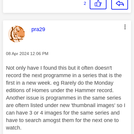
2
This message was authored by:
pra29
Message posted on
‎08 Apr 2024
12:06 PM
Not only have I found this but it often doesn't
record the next programme in a series that is the
first in a new week. eg Rarely do the Monday
editions of Homes under the Hammer record.
Another issue is programmes in the same series
are oftern listed under new 'thumbnail images' so I
can have 3 or 4 images for the same series and
have to search amogst them for the next one to
watch.