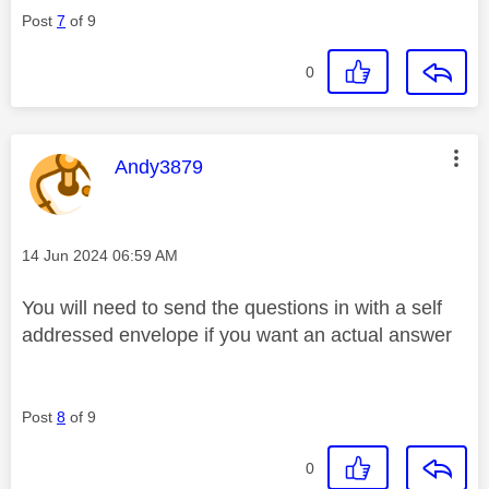
Post
7
of 9
0
This message was authored by:
Andy3879
Message posted on
‎14 Jun 2024
06:59 AM
You will need to send the questions in with a self
addressed envelope if you want an actual answer
Post
8
of 9
0