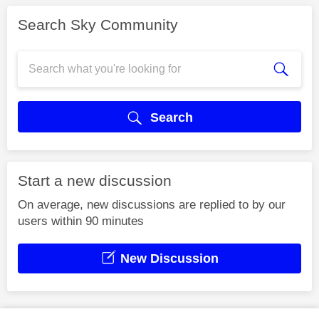
Search Sky Community
Search
Start a new discussion
On average, new discussions are replied to by our
users within 90 minutes
New Discussion