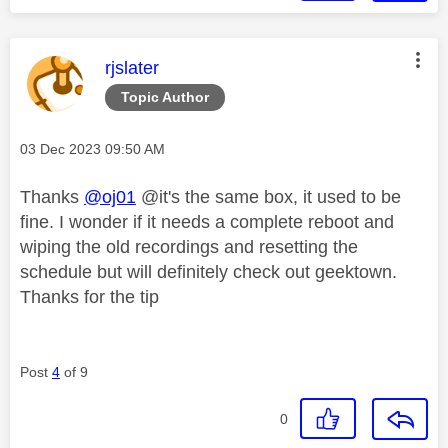
This message was authored by:
rjslater
Topic Author
Message posted on
‎03 Dec 2023
09:50 AM
Thanks
@oj01
@it's the same box, it used to be
fine. I wonder if it needs a complete reboot and
wiping the old recordings and resetting the
schedule but will definitely check out geektown.
Thanks for the tip
Post
4
of 9
0