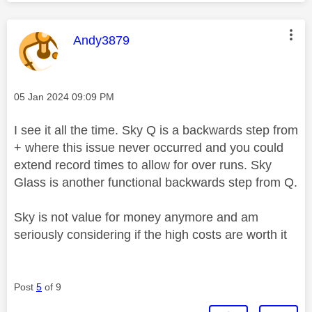
This message was authored by:
Andy3879
Message posted on
‎05 Jan 2024
09:09 PM
I see it all the time. Sky Q is a backwards step from
+ where this issue never occurred and you could
extend record times to allow for over runs. Sky
Glass is another functional backwards step from Q.
Sky is not value for money anymore and am
seriously considering if the high costs are worth it
Post
5
of 9