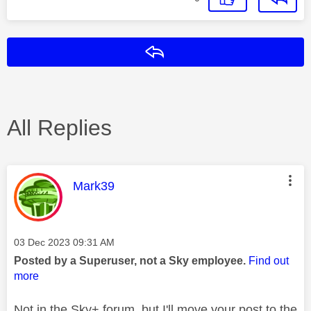
Reply
All Replies
This message was authored by:
Mark39
Message posted on
‎03 Dec 2023
09:31 AM
Posted by a Superuser, not a Sky employee.
Find out
more
Not in the Sky+ forum, but I'll move your post to the