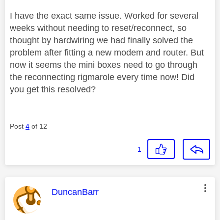
I have the exact same issue. Worked for several
weeks without needing to reset/reconnect, so
thought by hardwiring we had finally solved the
problem after fitting a new modem and router. But
now it seems the mini boxes need to go through
the reconnecting rigmarole every time now! Did
you get this resolved?
Post
4
of 12
1
This message was authored by:
DuncanBarr