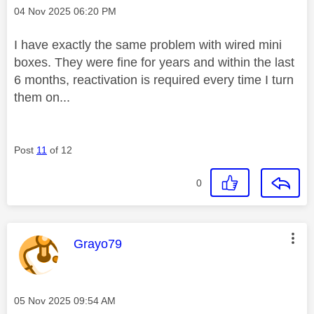
Message posted on
‎04 Nov 2025
06:20 PM
I have exactly the same problem with wired mini
boxes. They were fine for years and within the last
6 months, reactivation is required every time I turn
them on...
Post
11
of 12
0
This message was authored by:
Grayo79
Message posted on
‎05 Nov 2025
09:54 AM