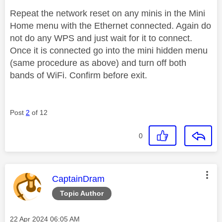
Repeat the network reset on any minis in the Mini
Home menu with the Ethernet connected. Again do
not do any WPS and just wait for it to connect.
Once it is connected go into the mini hidden menu
(same procedure as above) and turn off both
bands of WiFi. Confirm before exit.
Post
2
of 12
0
This message was authored by:
CaptainDram
Topic Author
Message posted on
‎22 Apr 2024
06:05 AM