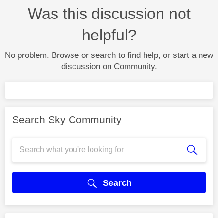
Was this discussion not
helpful?
No problem. Browse or search to find help, or start a new
discussion on Community.
Search Sky Community
Search