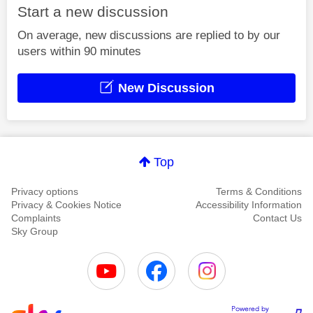
Start a new discussion
On average, new discussions are replied to by our
users within 90 minutes
New Discussion
Top
Privacy options
Terms & Conditions
Privacy & Cookies Notice
Accessibility Information
Complaints
Contact Us
Sky Group