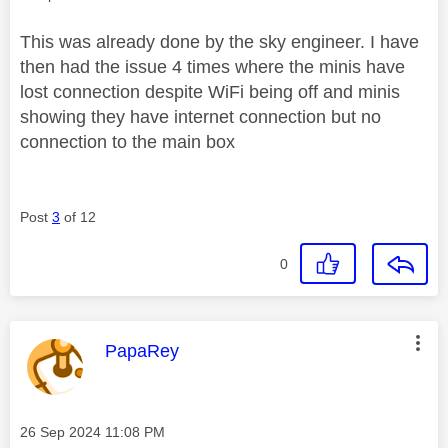
This was already done by the sky engineer. I have
then had the issue 4 times where the minis have
lost connection despite WiFi being off and minis
showing they have internet connection but no
connection to the main box
Post
3
of 12
0
This message was authored by:
PapaRey
Message posted on
‎26 Sep 2024
11:08 PM