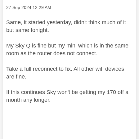
Message posted on
‎27 Sep 2024
12:29 AM
Same, it started yesterday, didn't think much of it
but same tonight.
My Sky Q is fine but my mini which is in the same
room as the router does not connect.
Take a full reconnect to fix. All other wifi devices
are fine.
If this continues Sky won't be getting my 170 off a
month any longer.