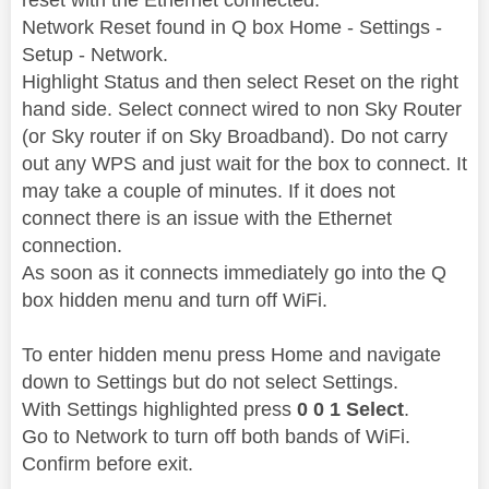
Network Reset found in Q box Home - Settings -
Setup - Network.
Highlight Status and then select Reset on the right
hand side. Select connect wired to non Sky Router
(or Sky router if on Sky Broadband). Do not carry
out any WPS and just wait for the box to connect. It
may take a couple of minutes. If it does not
connect there is an issue with the Ethernet
connection.
As soon as it connects immediately go into the Q
box hidden menu and turn off WiFi.
To enter hidden menu press Home and navigate
down to Settings but do not select Settings.
With Settings highlighted press
0 0 1 Select
.
Go to Network to turn off both bands of WiFi.
Confirm before exit.