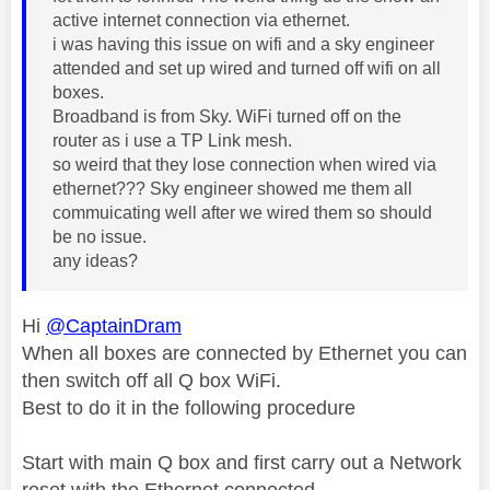
active internet connection via ethernet.
i was having this issue on wifi and a sky engineer
attended and set up wired and turned off wifi on all
boxes.
Broadband is from Sky. WiFi turned off on the
router as i use a TP Link mesh.
so weird that they lose connection when wired via
ethernet??? Sky engineer showed me them all
commuicating well after we wired them so should
be no issue.
any ideas?
Hi
@CaptainDram
When all boxes are connected by Ethernet you can
then switch off all Q box WiFi.
Best to do it in the following procedure
Start with main Q box and first carry out a Network
reset with the Ethernet connected.