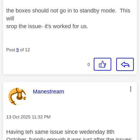
the boxes should not go in to standby mode. This
will
srop the issue- it's worked for us.
Post
9
of 12
0
This message was authored by:
Manestream
Message posted on
‎13 Oct 2025
11:32 PM
Having teh same issue since wedenday 8th
October, funnily enough it was just after the issues