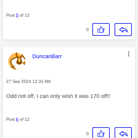
Post
5
of 12
0
This message was authored by:
DuncanBarr
Message posted on
‎27 Sep 2024
12:31 AM
Odd not off, I can only wish it was 170 off!!
Post
6
of 12
0