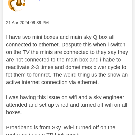
Message posted on
‎21 Apr 2024
09:39 PM
I have two mini boxes and main sky Q box all
connected to ethernet. Despute this when i switch
on the TV the minis are connected to they say they
are not connected to the main box and i habe to
reactivate 2-3 times and dometimes piwer cycle to
fet them to fonnrct. The weird thing us the show an
active internet connection via ethernet.
i was having this issue on wifi and a sky engineer
attended and set up wired and turned off wifi on all
boxes.
Broadband is from Sky. WiFi turned off on the
router as i use a TP Link mesh.