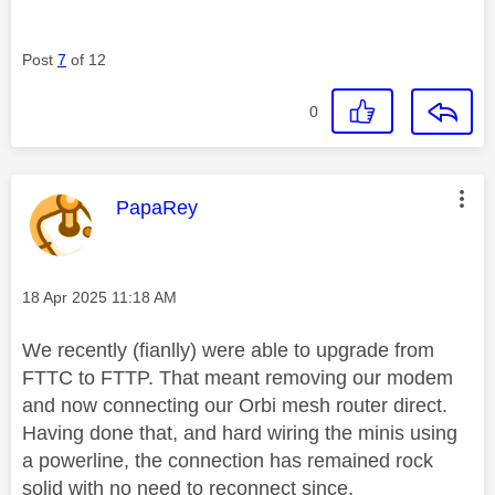
Post
7
of 12
0
This message was authored by:
PapaRey
Message posted on
‎18 Apr 2025
11:18 AM
We recently (fianlly) were able to upgrade from
FTTC to FTTP. That meant removing our modem
and now connecting our Orbi mesh router direct.
Having done that, and hard wiring the minis using
a powerline, the connection has remained rock
solid with no need to reconnect since.