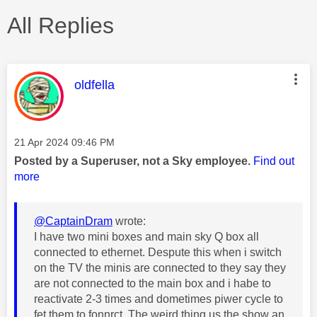
All Replies
This message was authored by:
oldfella
Message posted on
‎21 Apr 2024
09:46 PM
Posted by a Superuser, not a Sky employee.
Find out
more
@CaptainDram
wrote:
I have two mini boxes and main sky Q box all
connected to ethernet. Despute this when i switch
on the TV the minis are connected to they say they
are not connected to the main box and i habe to
reactivate 2-3 times and dometimes piwer cycle to
fet them to fonnrct. The weird thing us the show an