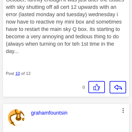
with sky shutting off all cert 12 upwards with an
error (lasted monday and tuesday) wednesday i
now have to reactive my mini box and sometimes
have to restart the main sky Q box. Its starting to
become a very annoying and tedious thing to do
(always when turning on for teh 1st time in the
day...
Post
10
of 12
0
This message was authored by:
grahamfountsin