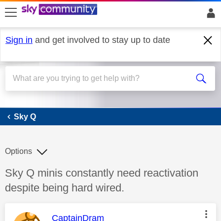
skip to search
skip to content
skip to footer
Sign in
and get involved to stay up to date
Sky Q
Sky Q
Options
Discussion topic:
Sky Q minis constantly need reactivation
despite being hard wired.
This message was authored by:
CaptainDram