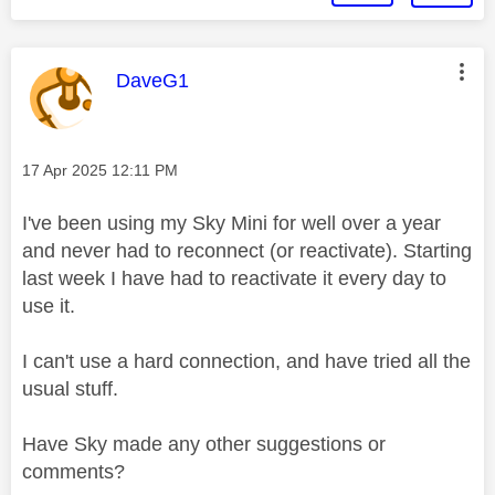
This message was authored by:
DaveG1
Message posted on
‎17 Apr 2025
12:11 PM
I've been using my Sky Mini for well over a year
and never had to reconnect (or reactivate). Starting
last week I have had to reactivate it every day to
use it.
I can't use a hard connection, and have tried all the
usual stuff.
Have Sky made any other suggestions or
comments?