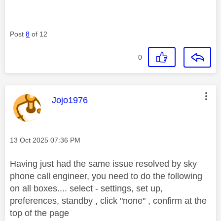
Post
8
of 12
0
This message was authored by:
Jojo1976
Message posted on
‎13 Oct 2025
07:36 PM
Having just had the same issue resolved by sky
phone call engineer, you need to do the following
on all boxes.... select - s
ettings, set up,
preferences, standby , click "none" , confirm at the
top of the page