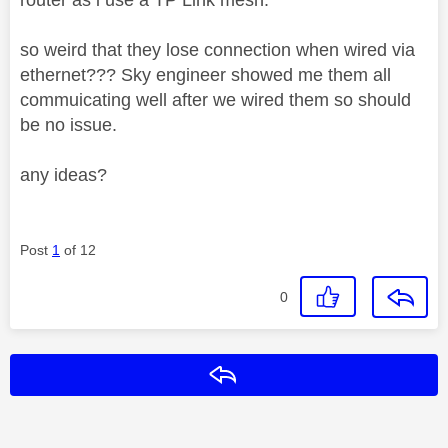
so weird that they lose connection when wired via
ethernet??? Sky engineer showed me them all
commuicating well after we wired them so should
be no issue.
any ideas?
Post
1
of 12
0
Reply