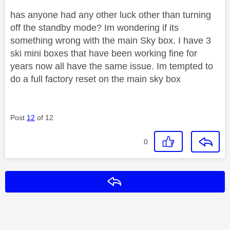
has anyone had any other luck other than turning
off the standby mode? Im wondering if its
something wrong with the main Sky box. I have 3
ski mini boxes that have been working fine for
years now all have the same issue. Im tempted to
do a full factory reset on the main sky box
Post
12
of 12
0
Reply