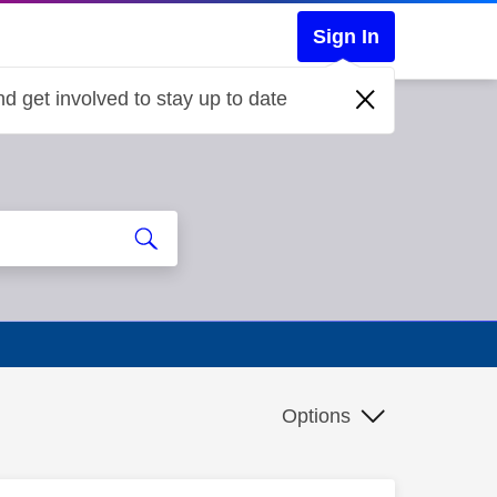
Sign In
d get involved to stay up to date
Options