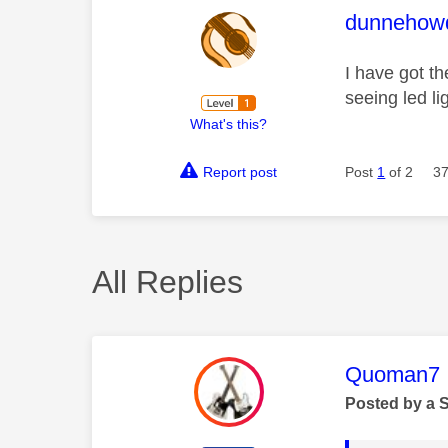
This mess
dunnehow
I have got t
seeing led l
What's this?
Report post
Post
1
of 2
37
All Replies
This mess
Quoman7
Posted by a 