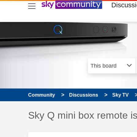
skip to search
skip to content
skip to footer
Discuss
Community
Discussions
Sky TV
Discussion topic:
Sky Q mini box remote is