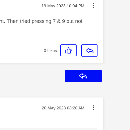
Message posted on
‎19 May 2023
10:04 PM
t. Then tried pressing 7 & 9 but not
0
Likes
Reply
Message posted on
‎20 May 2023
08:20 AM