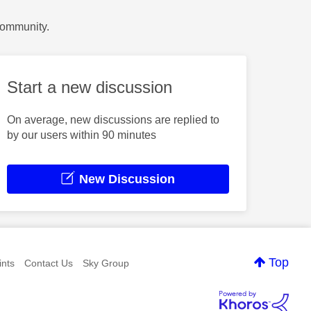
Community.
Start a new discussion
On average, new discussions are replied to
by our users within 90 minutes
New Discussion
Top
nts
Contact Us
Sky Group