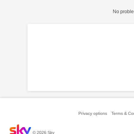
No proble
Privacy options
Terms & Con
© 2026 Sky