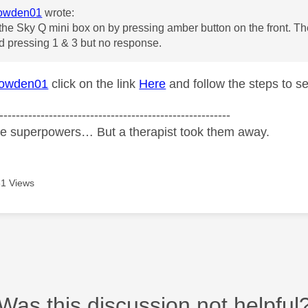
owden01
wrote:
 the Sky Q mini box on by pressing amber button on the front. Th
ied pressing 1 & 3 but no response.
owden01
click on the link
Here
and follow the steps to s
--------------------------------------------------------
ve superpowers… But a therapist took them away.
1 Views
Was this discussion not helpful