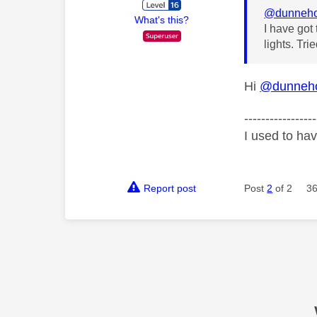
@dunneh
What's this?
I have got
lights. Tr
Hi
@dunneh
-----------------
I used to ha
Report post
Post
2
of 2
36