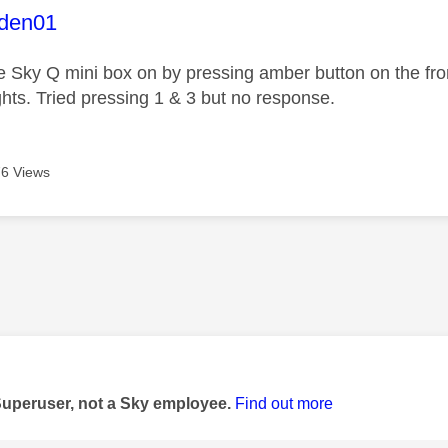
age was authored by:
den01
he Sky Q mini box on by pressing amber button on the fron
ights. Tried pressing 1 & 3 but no response.
6 Views
age was authored by:
Superuser, not a Sky employee.
Find out more