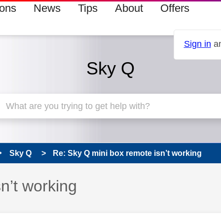
ions
News
Tips
About
Offers
Sign in
an
Sky Q
Sky Q
Re: Sky Q mini box remote isn’t working
n’t working