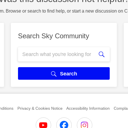
m. Browse or search to find help, or start a new discussion on 
Search Sky Community
Search
ditions
Privacy & Cookies Notice
Accessibility Information
Complai