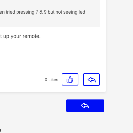
en tried pressing 7 & 9 but not seeing led
et up your remote.
0
Likes
Reply
?