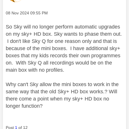
Message posted on
‎08 Nov 2024
09:55 PM
So Sky will no longer perform automatic upgrades
on my sky+ HD box. Sky wants to phase them out.
I don't like Sky Q for one reason only and that is
because of the mini boxes. I have additional sky+
boxes that my kids records their own programmes
on. With Sky Q all recordings would be on the
main box with no profiles.
Why can't Sky allow the mini boxes to work in the
same way that the old Sky+ HD box works.? Will
there come a point when my sky+ HD box no
longer function?
Post
1
of 12