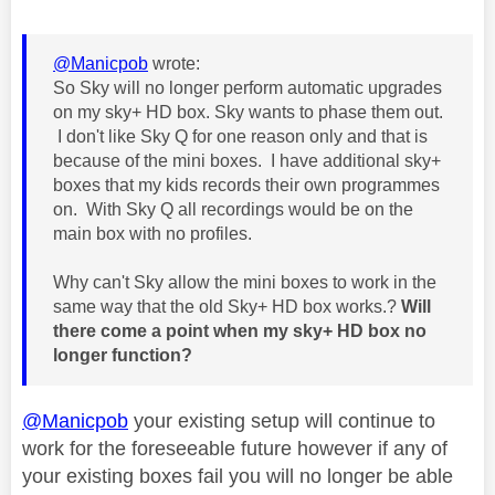
@Manicpob
wrote:
So Sky will no longer perform automatic upgrades
on my sky+ HD box. Sky wants to phase them out.
I don't like Sky Q for one reason only and that is
because of the mini boxes. I have additional sky+
boxes that my kids records their own programmes
on. With Sky Q all recordings would be on the
main box with no profiles.
Why can't Sky allow the mini boxes to work in the
same way that the old Sky+ HD box works.?
Will
there come a point when my sky+ HD box no
longer function?
@Manicpob
your existing setup will continue to
work for the foreseeable future however if any of
your existing boxes fail you will no longer be able