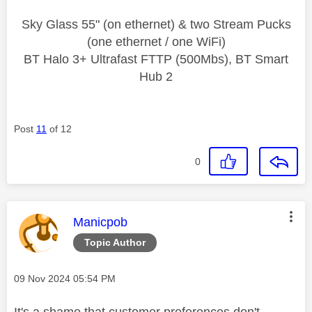
Sky Glass 55" (on ethernet) & two Stream Pucks
(one ethernet / one WiFi)
BT Halo 3+ Ultrafast FTTP (500Mbs), BT Smart
Hub 2
Post
11
of 12
0
This message was authored by:
Manicpob
Topic Author
Message posted on
‎09 Nov 2024
05:54 PM
It's a shame that customer preferences don't