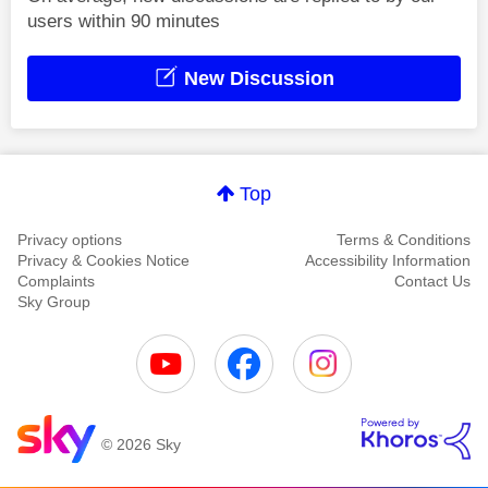
users within 90 minutes
New Discussion
Top
Privacy options
Terms & Conditions
Privacy & Cookies Notice
Accessibility Information
Complaints
Contact Us
Sky Group
© 2026 Sky