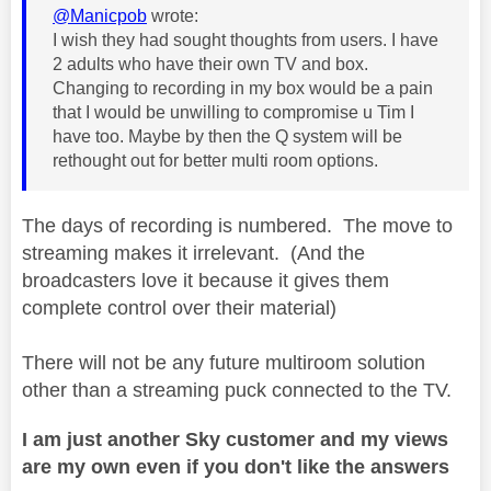
@Manicpob
wrote:
I wish they had sought thoughts from users. I have
2 adults who have their own TV and box.
Changing to recording in my box would be a pain
that I would be unwilling to compromise u Tim I
have too. Maybe by then the Q system will be
rethought out for better multi room options.
The days of recording is numbered. The move to
streaming makes it irrelevant. (And the
broadcasters love it because it gives them
complete control over their material)
There will not be any future multiroom solution
other than a streaming puck connected to the TV.
I am just another Sky customer and my views
are my own even if you don't like the answers