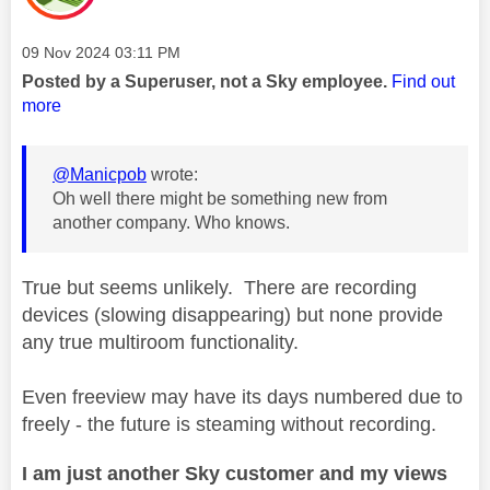
Message posted on
‎09 Nov 2024
03:11 PM
Posted by a Superuser, not a Sky employee.
Find out
more
@Manicpob
wrote:
Oh well there might be something new from
another company. Who knows.
True but seems unlikely. There are recording
devices (slowing disappearing) but none provide
any true multiroom functionality.
Even freeview may have its days numbered due to
freely - the future is steaming without recording.
I am just another Sky customer and my views