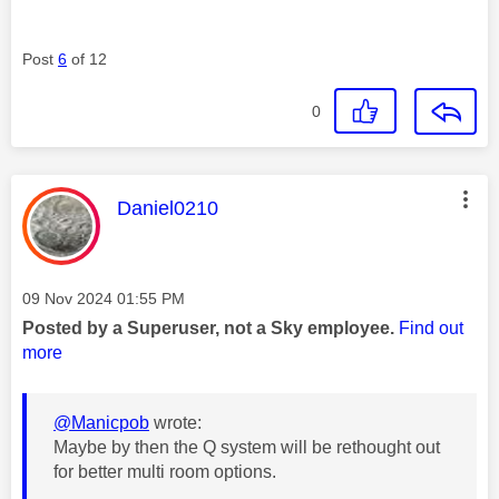
Post
6
of 12
0
This message was authored by:
Daniel0210
Message posted on
‎09 Nov 2024
01:55 PM
Posted by a Superuser, not a Sky employee.
Find out
more
@Manicpob
wrote:
Maybe by then the Q system will be rethought out
for better multi room options.