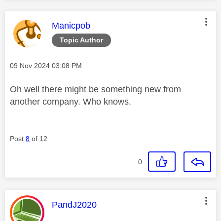
This message was authored by:
Manicpob
Topic Author
Message posted on
‎09 Nov 2024
03:08 PM
Oh well there might be something new from
another company. Who knows.
Post
8
of 12
0
This message was authored by:
PandJ2020