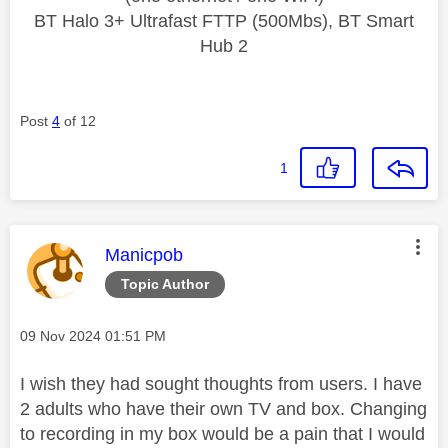
BT Halo 3+ Ultrafast FTTP (500Mbs), BT Smart
Hub 2
Post
4
of 12
1
This message was authored by:
Manicpob
Topic Author
Message posted on
‎09 Nov 2024
01:51 PM
I wish they had sought thoughts from users. I have
2 adults who have their own TV and box. Changing
to recording in my box would be a pain that I would