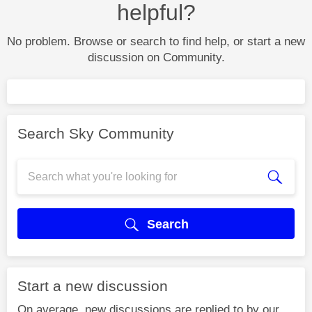
helpful?
No problem. Browse or search to find help, or start a new
discussion on Community.
Search Sky Community
Search
Start a new discussion
On average, new discussions are replied to by our