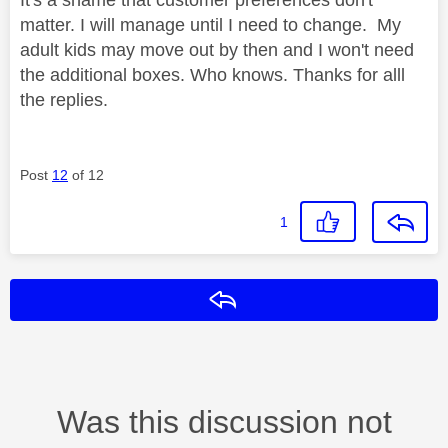
matter. I will manage until I need to change. My
adult kids may move out by then and I won't need
the additional boxes. Who knows. Thanks for alll
the replies.
Post
12
of 12
1
Reply
Was this discussion not