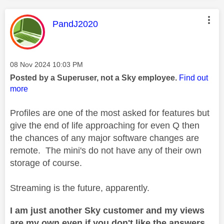
This message was authored by:
PandJ2020
Message posted on
‎08 Nov 2024
10:03 PM
Posted by a Superuser, not a Sky employee.
Find out
more
Profiles are one of the most asked for features but
give the end of life approaching for even Q then
the chances of any major software changes are
remote. The mini's do not have any of their own
storage of course.
Streaming is the future, apparently.
I am just another Sky customer and my views
are my own even if you don't like the answers