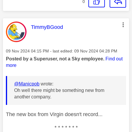
0
This message was authored by:
TimmyBGood
Message posted on
‎09 Nov 2024
04:15 PM
- last edited:
‎09 Nov 2024
04:28 PM
Posted by a Superuser, not a Sky employee.
Find out
more
@Manicpob
wrote:
Oh well there might be something new from
another company.
The new box from Virgin doesn't record...
* * * * * * *