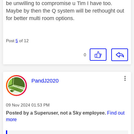
be unwilling to compromise u Tim I have too.
Maybe by then the Q system will be rethought out
for better multi room options.
Post
5
of 12
0
This message was authored by:
PandJ2020
Message posted on
‎09 Nov 2024
01:53 PM
Posted by a Superuser, not a Sky employee.
Find out
more