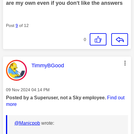
are my own even if you don't like the answers
Post
9
of 12
0
This message was authored by:
TimmyBGood
Message posted on
‎09 Nov 2024
04:14 PM
Posted by a Superuser, not a Sky employee.
Find out
more
@Manicpob
wrote: