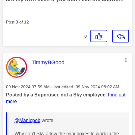
Post
3
of 12
0
This message was authored by:
TimmyBGood
Message posted on
‎09 Nov 2024
07:59 AM
- last edited:
‎09 Nov 2024
08:02 AM
Posted by a Superuser, not a Sky employee.
Find out
more
@Manicpob
wrote:
Why can't Sky allow the mini boxes to work in the