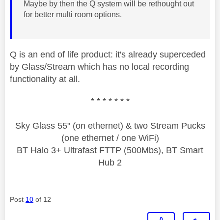
Maybe by then the Q system will be rethought out
for better multi room options.
Q is an end of life product: it's already superceded
by Glass/Stream which has no local recording
functionality at all.
* * * * * * *
Sky Glass 55" (on ethernet) & two Stream Pucks
(one ethernet / one WiFi)
BT Halo 3+ Ultrafast FTTP (500Mbs), BT Smart
Hub 2
Post
10
of 12