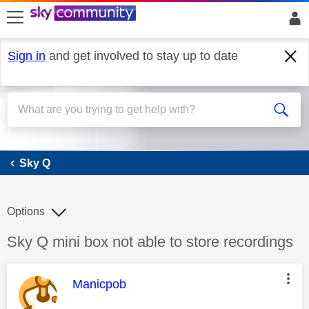
skip to search
skip to content
skip to footer
Sign in
and get involved to stay up to date
Sky Q
Sky Q
Options
Discussion topic:
Sky Q mini box not able to store recordings
This message was authored by:
Manicpob