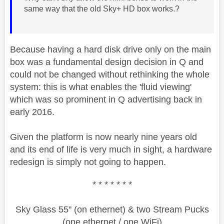
same way that the old Sky+ HD box works.?
Because having a hard disk drive only on the main
box was a fundamental design decision in Q and
could not be changed without rethinking the whole
system: this is what enables the 'fluid viewing'
which was so prominent in Q advertising back in
early 2016.
Given the platform is now nearly nine years old
and its end of life is very much in sight, a hardware
redesign is simply not going to happen.
* * * * * * *
Sky Glass 55" (on ethernet) & two Stream Pucks
(one ethernet / one WiFi)