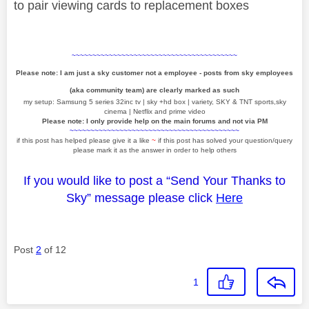
to pair viewing cards to replacement boxes
~~~~~~~~~~~~~~~~~~~~~~~~~~~~~~~~~~~~~~~~
Please note: I am just a sky customer not a employee - posts from sky employees
(aka community team) are clearly marked as such
my setup: Samsung 5 series 32inc tv | sky +hd box | variety, SKY & TNT sports,sky
cinema | Netflix and prime video
Please note: I only provide help on the main forums and not via PM
~~~~~~~~~~~~~~~~~~~~~~~~~~~~~~~~~~~~~~~~~
if this post has helped please give it a like
~
if this post has solved your question/query
please mark it as the answer in order to help others
If you would like to post a “Send Your Thanks to
Sky” message please click
Here
Post
2
of 12
1