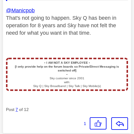
@Manicpob
That's not going to happen. Sky Q has been in
operation for 8 years and Sky have not felt the
need for what you want in that time.
▪️
I AM NOT A SKY EMPLOYEE
▪️
[I only provide help on the forum boards so Private/Direct Messaging is
switched off]
▪️
Sky customer since 2001
with:
Sky Q | Sky Broadband | Sky Talk | Sky Mobile(s)
Post
7
of 12
1