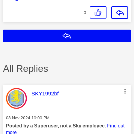
0
Reply
All Replies
This message was authored by:
SKY1992bf
Message posted on
‎08 Nov 2024
10:00 PM
Posted by a Superuser, not a Sky employee.
Find out
more