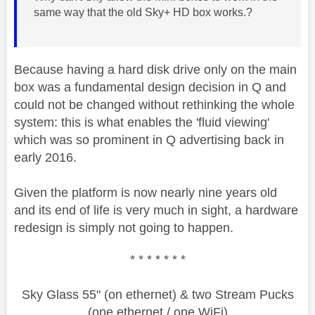
same way that the old Sky+ HD box works.?
Because having a hard disk drive only on the main
box was a fundamental design decision in Q and
could not be changed without rethinking the whole
system: this is what enables the 'fluid viewing'
which was so prominent in Q advertising back in
early 2016.
Given the platform is now nearly nine years old
and its end of life is very much in sight, a hardware
redesign is simply not going to happen.
* * * * * * *
Sky Glass 55" (on ethernet) & two Stream Pucks
(one ethernet / one WiFi)