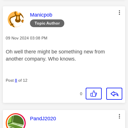
This message was authored by:
Manicpob
Topic Author
Message posted on
‎09 Nov 2024
03:08 PM
Oh well there might be something new from
another company. Who knows.
Post
8
of 12
0
This message was authored by:
PandJ2020