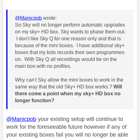
@Manicpob
wrote:
So Sky will no longer perform automatic upgrades
on my sky+ HD box. Sky wants to phase them out.
I don't like Sky Q for one reason only and that is
because of the mini boxes. I have additional sky+
boxes that my kids records their own programmes
on. With Sky Q all recordings would be on the
main box with no profiles.
Why can't Sky allow the mini boxes to work in the
same way that the old Sky+ HD box works.?
Will
there come a point when my sky+ HD box no
longer function?
@Manicpob
your existing setup will continue to
work for the foreseeable future however if any of
your existing boxes fail you will no longer be able