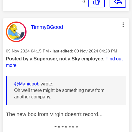
0
This message was authored by:
TimmyBGood
Message posted on
‎09 Nov 2024
04:15 PM
- last edited:
‎09 Nov 2024
04:28 PM
Posted by a Superuser, not a Sky employee.
Find out
more
@Manicpob
wrote:
Oh well there might be something new from
another company.
The new box from Virgin doesn't record...
* * * * * * *