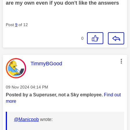
are my own even if you don't like the answers
Post
9
of 12
0
This message was authored by:
TimmyBGood
Message posted on
‎09 Nov 2024
04:14 PM
Posted by a Superuser, not a Sky employee.
Find out
more
@Manicpob
wrote: