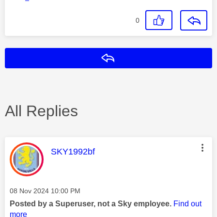
0
Reply
All Replies
This message was authored by:
SKY1992bf
Message posted on
‎08 Nov 2024
10:00 PM
Posted by a Superuser, not a Sky employee.
Find out
more