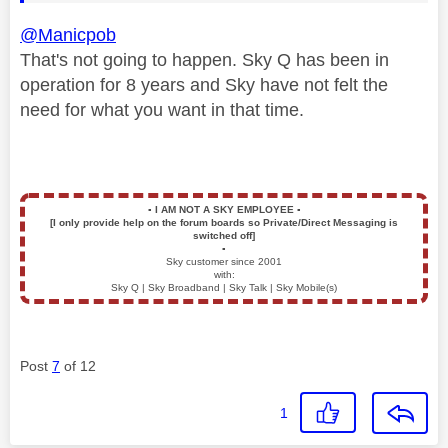
@Manicpob
That's not going to happen. Sky Q has been in
operation for 8 years and Sky have not felt the
need for what you want in that time.
▪️
I AM NOT A SKY EMPLOYEE
▪️
[I only provide help on the forum boards so Private/Direct Messaging is
switched off]
▪️
Sky customer since 2001
with:
Sky Q | Sky Broadband | Sky Talk | Sky Mobile(s)
Post
7
of 12
1