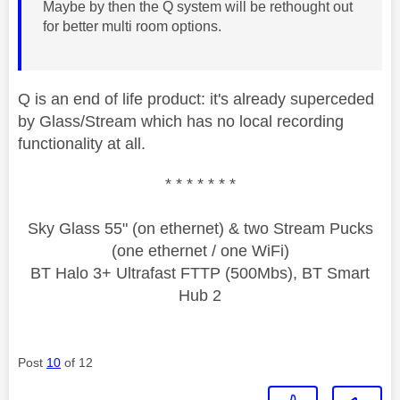
Maybe by then the Q system will be rethought out
for better multi room options.
Q is an end of life product: it's already superceded
by Glass/Stream which has no local recording
functionality at all.
* * * * * * *
Sky Glass 55" (on ethernet) & two Stream Pucks
(one ethernet / one WiFi)
BT Halo 3+ Ultrafast FTTP (500Mbs), BT Smart
Hub 2
Post
10
of 12