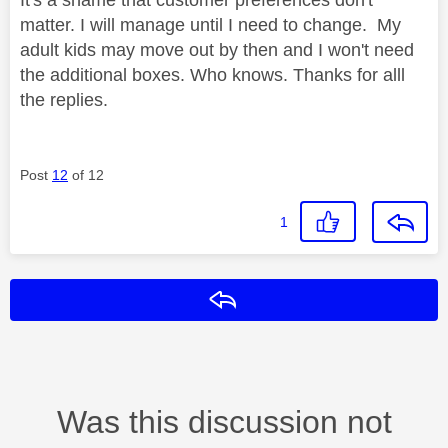
matter. I will manage until I need to change. My
adult kids may move out by then and I won't need
the additional boxes. Who knows. Thanks for alll
the replies.
Post
12
of 12
1
Reply
Was this discussion not