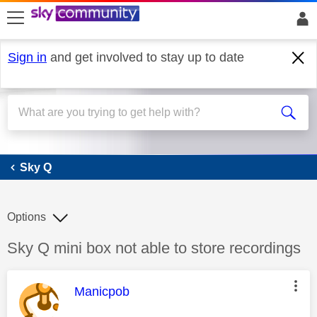
skip to search
skip to content
skip to footer
Sign in
and get involved to stay up to date
Sky Q
Sky Q
Options
Discussion topic:
Sky Q mini box not able to store recordings
This message was authored by:
Manicpob