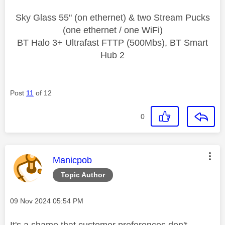
Sky Glass 55" (on ethernet) & two Stream Pucks
(one ethernet / one WiFi)
BT Halo 3+ Ultrafast FTTP (500Mbs), BT Smart
Hub 2
Post
11
of 12
0
This message was authored by:
Manicpob
Topic Author
Message posted on
‎09 Nov 2024
05:54 PM
It's a shame that customer preferences don't