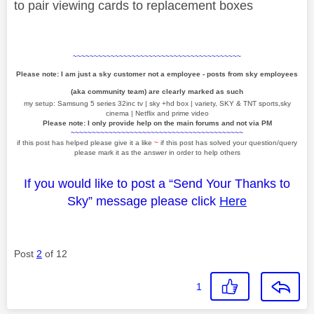
to pair viewing cards to replacement boxes
~~~~~~~~~~~~~~~~~~~~~~~~~~~~~~~~~~~~~~~~
Please note: I am just a sky customer not a employee - posts from sky employees
(aka community team) are clearly marked as such
my setup: Samsung 5 series 32inc tv | sky +hd box | variety, SKY & TNT sports,sky
cinema | Netflix and prime video
Please note: I only provide help on the main forums and not via PM
~~~~~~~~~~~~~~~~~~~~~~~~~~~~~~~~~~~~~~~~~
if this post has helped please give it a like
~
if this post has solved your question/query
please mark it as the answer in order to help others
If you would like to post a “Send Your Thanks to
Sky” message please click
Here
Post
2
of 12
1