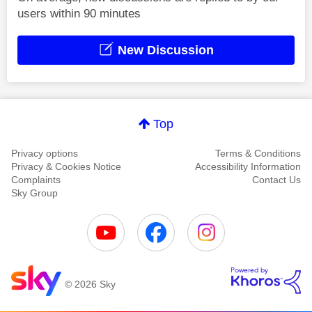
users within 90 minutes
New Discussion
Top
Privacy options
Terms & Conditions
Privacy & Cookies Notice
Accessibility Information
Complaints
Contact Us
Sky Group
© 2026 Sky