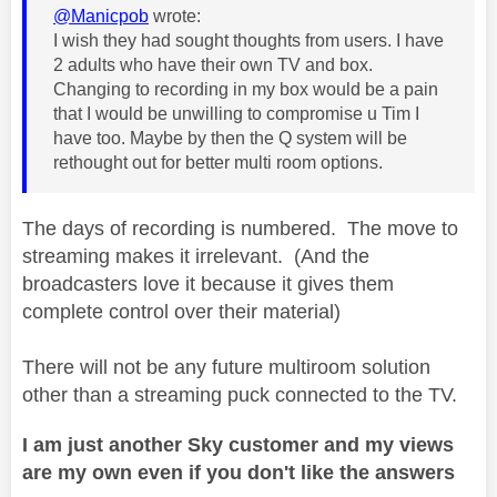
@Manicpob
wrote:
I wish they had sought thoughts from users. I have
2 adults who have their own TV and box.
Changing to recording in my box would be a pain
that I would be unwilling to compromise u Tim I
have too. Maybe by then the Q system will be
rethought out for better multi room options.
The days of recording is numbered. The move to
streaming makes it irrelevant. (And the
broadcasters love it because it gives them
complete control over their material)
There will not be any future multiroom solution
other than a streaming puck connected to the TV.
I am just another Sky customer and my views
are my own even if you don't like the answers