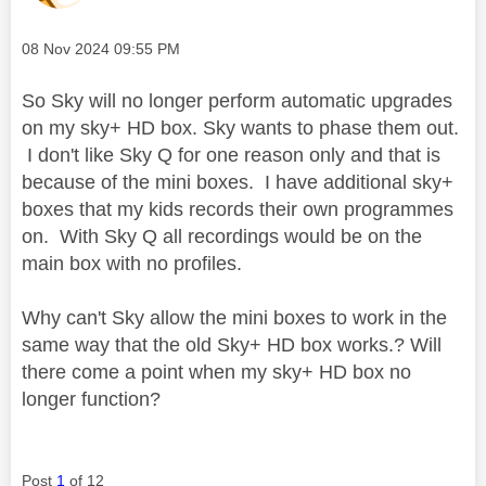
Message posted on
‎08 Nov 2024
09:55 PM
So Sky will no longer perform automatic upgrades
on my sky+ HD box. Sky wants to phase them out.
I don't like Sky Q for one reason only and that is
because of the mini boxes. I have additional sky+
boxes that my kids records their own programmes
on. With Sky Q all recordings would be on the
main box with no profiles.
Why can't Sky allow the mini boxes to work in the
same way that the old Sky+ HD box works.? Will
there come a point when my sky+ HD box no
longer function?
Post
1
of 12