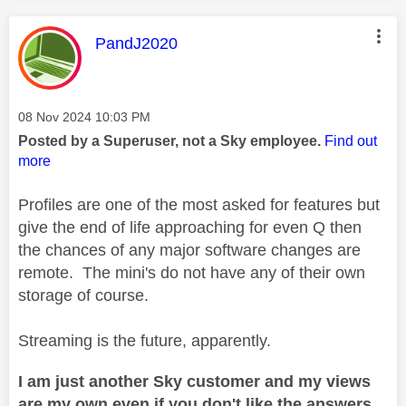
This message was authored by:
PandJ2020
Message posted on
‎08 Nov 2024
10:03 PM
Posted by a Superuser, not a Sky employee.
Find out
more
Profiles are one of the most asked for features but
give the end of life approaching for even Q then
the chances of any major software changes are
remote. The mini's do not have any of their own
storage of course.
Streaming is the future, apparently.
I am just another Sky customer and my views
are my own even if you don't like the answers