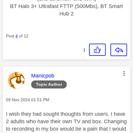
BT Halo 3+ Ultrafast FTTP (500Mbs), BT Smart
Hub 2
Post
4
of 12
1
This message was authored by:
Manicpob
Topic Author
Message posted on
‎09 Nov 2024
01:51 PM
I wish they had sought thoughts from users. I have
2 adults who have their own TV and box. Changing
to recording in my box would be a pain that I would