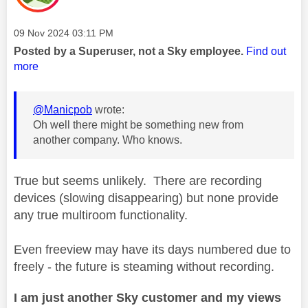
Message posted on
‎09 Nov 2024
03:11 PM
Posted by a Superuser, not a Sky employee.
Find out
more
@Manicpob
wrote:
Oh well there might be something new from
another company. Who knows.
True but seems unlikely. There are recording
devices (slowing disappearing) but none provide
any true multiroom functionality.
Even freeview may have its days numbered due to
freely - the future is steaming without recording.
I am just another Sky customer and my views