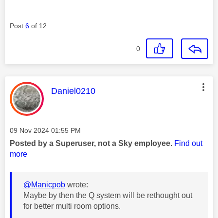
Post
6
of 12
0
This message was authored by:
Daniel0210
Message posted on
‎09 Nov 2024
01:55 PM
Posted by a Superuser, not a Sky employee.
Find out
more
@Manicpob
wrote:
Maybe by then the Q system will be rethought out
for better multi room options.