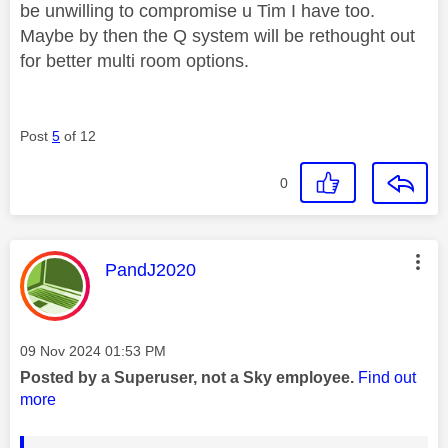
be unwilling to compromise u Tim I have too.
Maybe by then the Q system will be rethought out
for better multi room options.
Post
5
of 12
0
This message was authored by:
PandJ2020
Message posted on
‎09 Nov 2024
01:53 PM
Posted by a Superuser, not a Sky employee.
Find out
more