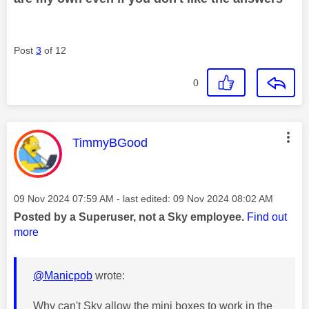
Post
3
of 12
0
This message was authored by:
TimmyBGood
Message posted on
‎09 Nov 2024
07:59 AM
- last edited:
‎09 Nov 2024
08:02 AM
Posted by a Superuser, not a Sky employee.
Find out
more
@Manicpob
wrote:
Why can't Sky allow the mini boxes to work in the