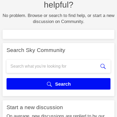
helpful?
No problem. Browse or search to find help, or start a new
discussion on Community.
Search Sky Community
Search
Start a new discussion
On average, new discussions are replied to by our