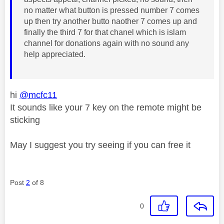
no matter what button is pressed number 7 comes
up then try another butto naother 7 comes up and
finally the third 7 for that chanel which is islam
channel for donations again with no sound any
help appreciated.
hi
@mcfc11
It sounds like your 7 key on the remote might be
sticking
May I suggest you try seeing if you can free it
Post
2
of 8
0