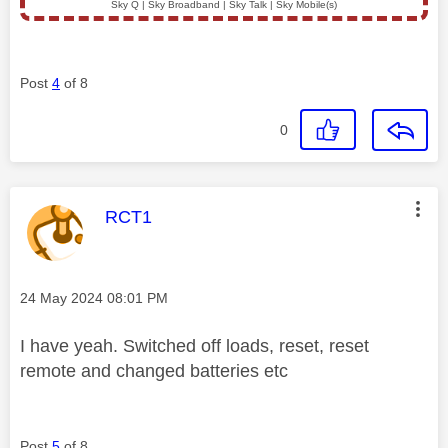
Sky Q | Sky Broadband | Sky Talk | Sky Mobile(s)
Post
4
of 8
0
This message was authored by:
RCT1
Message posted on
‎24 May 2024
08:01 PM
I have yeah. Switched off loads, reset, reset
remote and changed batteries etc
Post
5
of 8