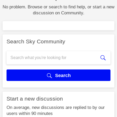
No problem. Browse or search to find help, or start a new
discussion on Community.
Search Sky Community
Search
Start a new discussion
On average, new discussions are replied to by our
users within 90 minutes