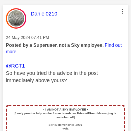
This message was authored by:
Daniel0210
Message posted on
‎24 May 2024
07:41 PM
Posted by a Superuser, not a Sky employee.
Find out
more
@RCT1
So have you tried the advice in the post
immediately above yours?
▪️
I AM NOT A SKY EMPLOYEE
▪️
[I only provide help on the forum boards so Private/Direct Messaging is
switched off]
▪️
Sky customer since 2001
with: