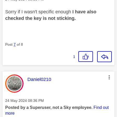
Sorry if I wasn't specific enough
I have also
checked the key is not sticking.
Post
7
of 8
1
This message was authored by:
Daniel0210
Message posted on
‎24 May 2024
08:36 PM
Posted by a Superuser, not a Sky employee.
Find out
more