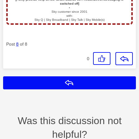
switched off]
▪️
Sky customer since 2001
with:
Sky Q | Sky Broadband | Sky Talk | Sky Mobile(s)
Post
8
of 8
0
Reply
Was this discussion not
helpful?