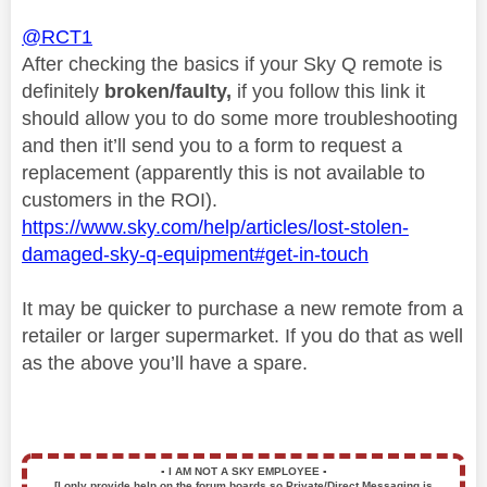
@RCT1
After checking the basics if your Sky Q remote is
definitely
broken/faulty,
if you follow this link it
should allow you to do some more troubleshooting
and then it’ll send you to a form to request a
replacement (apparently this is not available to
customers in the ROI).
https://www.sky.com/help/articles/lost-stolen-
damaged-sky-q-equipment#get-in-touch
It may be quicker to purchase a new remote from a
retailer or larger supermarket. If you do that as well
as the above you’ll have a spare.
▪️
I AM NOT A SKY EMPLOYEE
▪️
[I only provide help on the forum boards so Private/Direct Messaging is