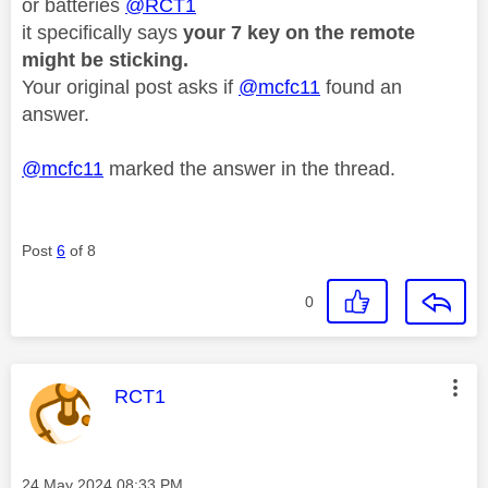
or batteries
@RCT1
it specifically says
your 7 key on the remote
might be sticking.
Your original post asks if
@mcfc11
found an
answer.
@mcfc11
marked the answer in the thread.
Post
6
of 8
0
This message was authored by:
RCT1
Message posted on
‎24 May 2024
08:33 PM