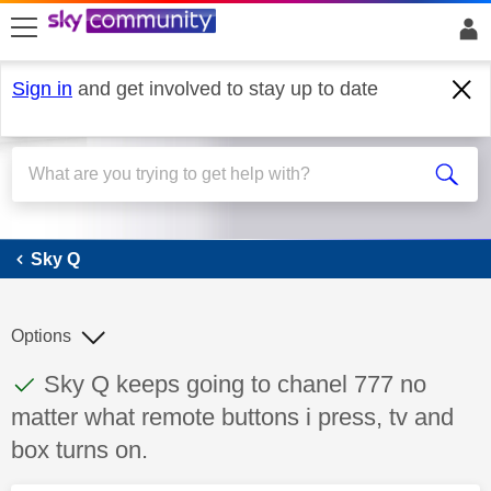
skip to search
skip to content
skip to footer
Sign in
and get involved to stay up to date
Sky Q
Sky Q
Options
This discussion topic has been answered
Discussion topic:
Sky Q keeps going to chanel 777 no
matter what remote buttons i press, tv and
box turns on.