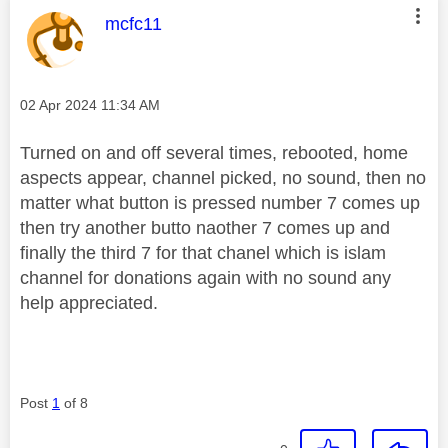
This message was authored by:
mcfc11
Message posted on
‎02 Apr 2024
11:34 AM
Turned on and off several times, rebooted, home
aspects appear, channel picked, no sound, then no
matter what button is pressed number 7 comes up
then try another butto naother 7 comes up and
finally the third 7 for that chanel which is islam
channel for donations again with no sound any
help appreciated.
Post
1
of 8