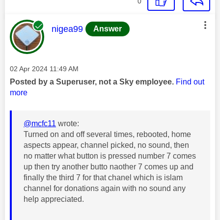
0
This message was authored by:
nigea99
Answer
Message posted on
‎02 Apr 2024
11:49 AM
Posted by a Superuser, not a Sky employee.
Find out
more
@mcfc11
wrote:
Turned on and off several times, rebooted, home
aspects appear, channel picked, no sound, then
no matter what button is pressed number 7 comes
up then try another butto naother 7 comes up and
finally the third 7 for that chanel which is islam
channel for donations again with no sound any
help appreciated.