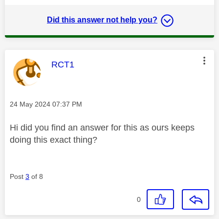
Did this answer not help you?
This message was authored by:
RCT1
Message posted on
‎24 May 2024
07:37 PM
Hi did you find an answer for this as ours keeps
doing this exact thing?
Post
3
of 8
0