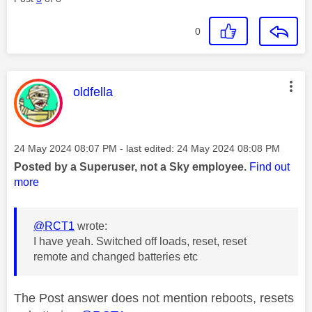
0
This message was authored by:
oldfella
Message posted on
‎24 May 2024
08:07 PM
- last edited:
‎24 May 2024
08:08 PM
Posted by a Superuser, not a Sky employee.
Find out
more
@RCT1
wrote:
I have yeah. Switched off loads, reset, reset
remote and changed batteries etc
The Post answer does not mention reboots, resets