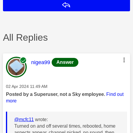
Reply
All Replies
This message was authored by:
nigea99
Answer
Message posted on
‎02 Apr 2024
11:49 AM
Posted by a Superuser, not a Sky employee.
Find out
more
@mcfc11
wrote:
Turned on and off several times, rebooted, home
aspects appear, channel picked, no sound, then