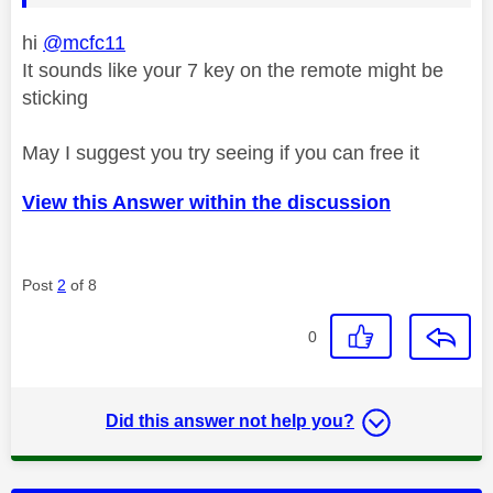
hi
@mcfc11
It sounds like your 7 key on the remote might be
sticking
May I suggest you try seeing if you can free it
View this Answer within the discussion
Post
2
of 8
0
Did this answer not help you?