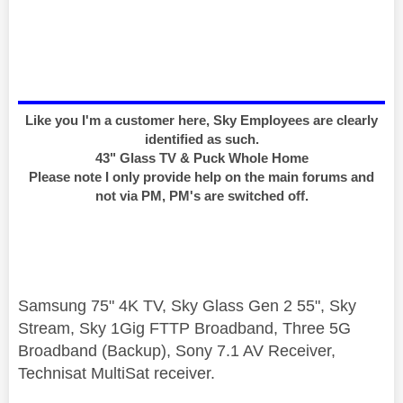
Like you I'm a customer here, Sky Employees are clearly
identified as such.
43" Glass TV & Puck Whole Home
Please note I only provide help on the main forums and
not via PM, PM's are switched off.
Samsung 75" 4K TV, Sky Glass Gen 2 55", Sky
Stream, Sky 1Gig FTTP Broadband, Three 5G
Broadband (Backup), Sony 7.1 AV Receiver,
Technisat MultiSat receiver.