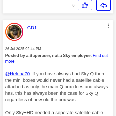
0
This message was authored by:
GD1
Message posted on
‎26 Jul 2025
02:44 PM
Posted by a Superuser, not a Sky employee.
Find out
more
@Helena70
If you have always had Sky Q then
the mini boxes would never had a satellite cable
attached as only the main Q box does and always
has, this has always been the case for Sky Q
regardless of how old the box was.
Only Sky+HD needed a seperate satellite cable