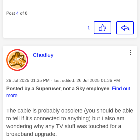
Post
4
of 8
1
This message was authored by:
Chodley
Message posted on
‎26 Jul 2025
01:35 PM
- last edited:
‎26 Jul 2025
01:36 PM
Posted by a Superuser, not a Sky employee.
Find out
more
The cable is probably obsolete (you should be able
to tell if it's connected to anything) but I also am
wondering why any TV stuff was touched for a
broadband upgrade.