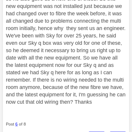
new equipment was not installed just because we
had changed over to fibre the week before, it was
all changed due to problems connecting the multi
room initially, hence why they sent us an engineer.
We've been with Sky for over 25 years, he said
even our Sky q box was very old for one of these,
so he deemed it necessary to bring us right up to
date with all the new equipment. So we have all
the latest equipment now for our Sky q and as
stated we had Sky q here for as long as I can
remember. If there is no wiring needed to the multi
room anymore, because of the new fibre we have,
and the latest equipment for it, I'm guessing he can
now cut that old wiring then? Thanks
Post
6
of 8