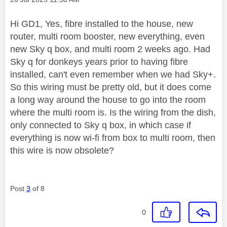
Hi GD1, Yes, fibre installed to the house, new
router, multi room booster, new everything, even
new Sky q box, and multi room 2 weeks ago. Had
Sky q for donkeys years prior to having fibre
installed, can't even remember when we had Sky+.
So this wiring must be pretty old, but it does come
a long way around the house to go into the room
where the multi room is. Is the wiring from the dish,
only connected to Sky q box, in which case if
everything is now wi-fi from box to multi room, then
this wire is now obsolete?
Post
3
of 8
0