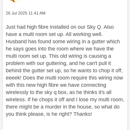
Message posted on
‎26 Jul 2025
11:41 AM
Just had high fibre installed on our Sky Q. Also
have a multi room set up. All working well.
Husband has found some wiring in a gutter which
he says goes into the room where we have the
multi room set up. This old wiring is causing a
problem with our guttering, and he can't pull it
behind the gutter set up, so he wants to chop it off,
eeeek! Does the multi room require this wiring now
with this new high fibre we have connecting
wirelessly to the sky q box, as he thinks it's all
wireless. If he chops it off and I lose my multi room,
there might be a murder in the house, so what do
you think please, is he right? Thanks!