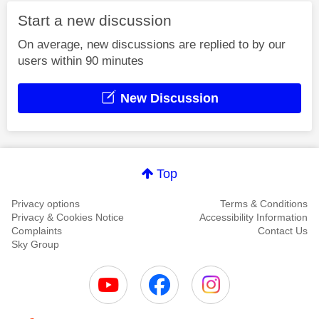
Start a new discussion
On average, new discussions are replied to by our
users within 90 minutes
New Discussion
Top
Privacy options
Terms & Conditions
Privacy & Cookies Notice
Accessibility Information
Complaints
Contact Us
Sky Group