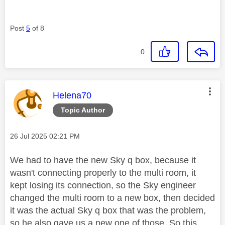
Post
5
of 8
0
This message was authored by:
Helena70
Topic Author
Message posted on
‎26 Jul 2025
02:21 PM
We had to have the new Sky q box, because it
wasn't connecting properly to the multi room, it
kept losing its connection, so the Sky engineer
changed the multi room to a new box, then decided
it was the actual Sky q box that was the problem,
so he also gave us a new one of those. So this