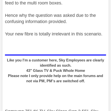
feed to the multi room boxes.
Hence why the question was asked due to the
confusing information provided.
Your new fibre is totally irrelevant in this scenario.
Like you I'm a customer here, Sky Employees are clearly
identified as such.
43" Glass TV & Puck Whole Home
Please note I only provide help on the main forums and
not via PM, PM's are switched off.