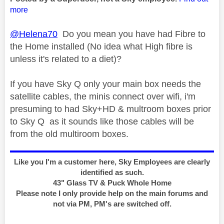
more
@Helena70
Do you mean you have had Fibre to
the Home installed (No idea what High fibre is
unless it's related to a diet)?
If you have Sky Q only your main box needs the
satellite cables, the minis connect over wifi, i'm
presuming to had Sky+HD & multroom boxes prior
to Sky Q as it sounds like those cables will be
from the old multiroom boxes.
Like you I'm a customer here, Sky Employees are clearly
identified as such.
43" Glass TV & Puck Whole Home
Please note I only provide help on the main forums and
not via PM, PM's are switched off.