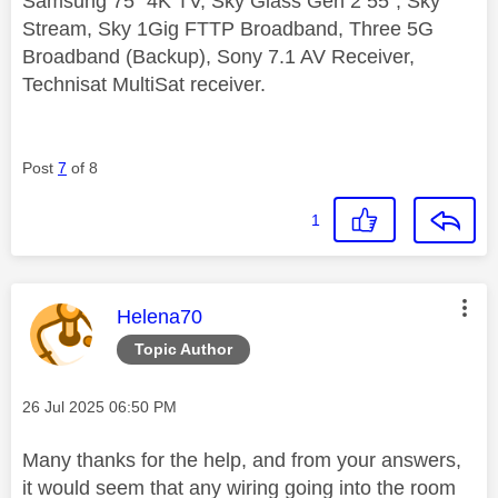
Samsung 75" 4K TV, Sky Glass Gen 2 55", Sky
Stream, Sky 1Gig FTTP Broadband, Three 5G
Broadband (Backup), Sony 7.1 AV Receiver,
Technisat MultiSat receiver.
Post
7
of 8
1
This message was authored by:
Helena70
Topic Author
Message posted on
‎26 Jul 2025
06:50 PM
Many thanks for the help, and from your answers,
it would seem that any wiring going into the room