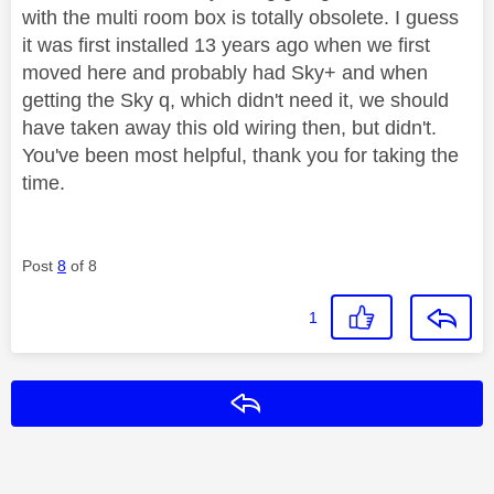
with the multi room box is totally obsolete. I guess
it was first installed 13 years ago when we first
moved here and probably had Sky+ and when
getting the Sky q, which didn't need it, we should
have taken away this old wiring then, but didn't.
You've been most helpful, thank you for taking the
time.
Post
8
of 8
1
Reply