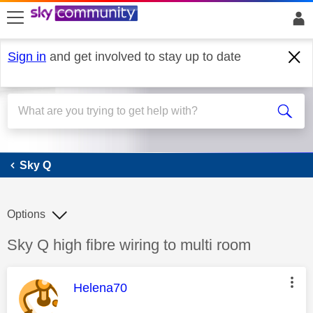
skip to search
skip to content
skip to footer
Sign in
and get involved to stay up to date
Sky Q
Sky Q
Options
Discussion topic:
Sky Q high fibre wiring to multi room
This message was authored by:
Helena70