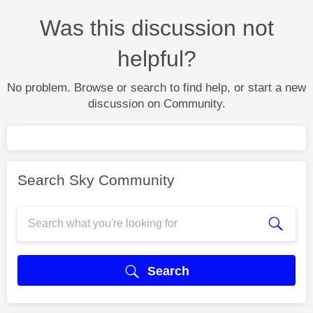
Was this discussion not
helpful?
No problem. Browse or search to find help, or start a new
discussion on Community.
Search Sky Community
Search