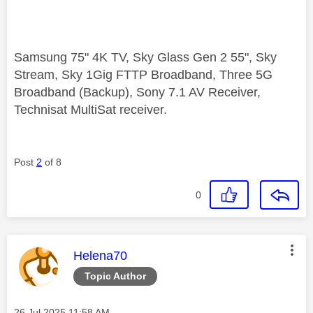
Samsung 75" 4K TV, Sky Glass Gen 2 55", Sky
Stream, Sky 1Gig FTTP Broadband, Three 5G
Broadband (Backup), Sony 7.1 AV Receiver,
Technisat MultiSat receiver.
Post
2
of 8
0
This message was authored by:
Helena70
Topic Author
Message posted on
‎26 Jul 2025
11:58 AM