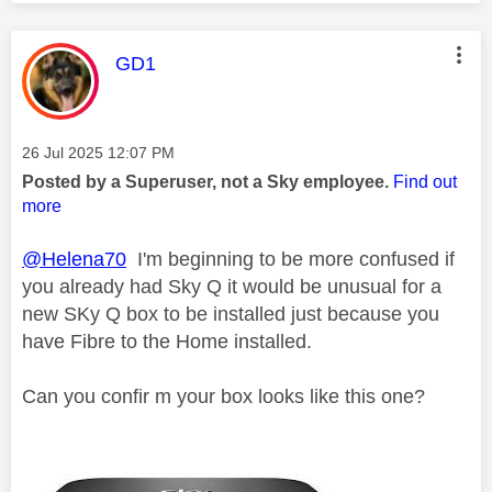
This message was authored by:
GD1
Message posted on
‎26 Jul 2025
12:07 PM
Posted by a Superuser, not a Sky employee.
Find out
more
@Helena70
I'm beginning to be more confused if
you already had Sky Q it would be unusual for a
new SKy Q box to be installed just because you
have Fibre to the Home installed.
Can you confir m your box looks like this one?