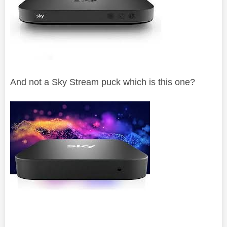
And not a Sky Stream puck which is this one?