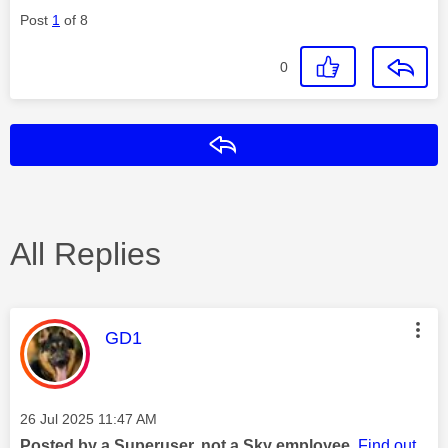
Post
1
of 8
0
Reply
All Replies
This message was authored by:
GD1
Message posted on
‎26 Jul 2025
11:47 AM
Posted by a Superuser, not a Sky employee.
Find out