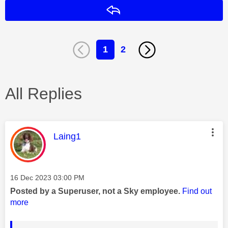
Reply
1
2
All Replies
This message was authored by:
Laing1
Message posted on
‎16 Dec 2023
03:00 PM
Posted by a Superuser, not a Sky employee.
Find out
more