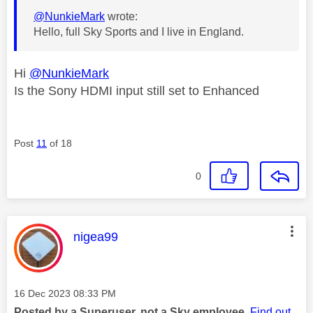
@NunkieMark
wrote:
Hello, full Sky Sports and I live in England.
Hi
@NunkieMark
Is the Sony HDMI input still set to Enhanced
Post
11
of 18
0
This message was authored by:
nigea99
Message posted on
‎16 Dec 2023
08:33 PM
Posted by a Superuser, not a Sky employee.
Find out