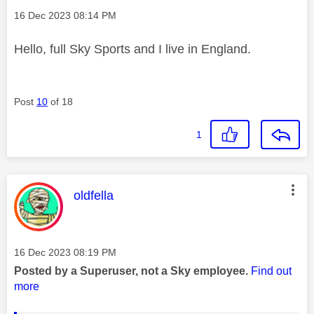
Message posted on
‎16 Dec 2023
08:14 PM
Hello, full Sky Sports and I live in England.
Post
10
of 18
1
This message was authored by:
oldfella
Message posted on
‎16 Dec 2023
08:19 PM
Posted by a Superuser, not a Sky employee.
Find out
more