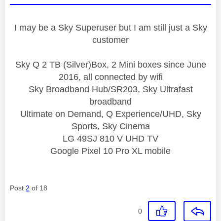
I may be a Sky Superuser but I am still just a Sky
customer
Sky Q 2 TB (Silver)Box, 2 Mini boxes since June
2016, all connected by wifi
Sky Broadband Hub/SR203, Sky Ultrafast
broadband
Ultimate on Demand, Q Experience/UHD, Sky
Sports, Sky Cinema
LG 49SJ 810 V UHD TV
Google Pixel 10 Pro XL mobile
Post
2
of 18
0