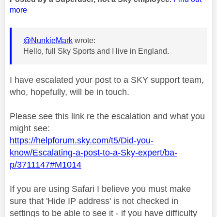
more
@NunkieMark
wrote:
Hello, full Sky Sports and I live in England.
I have escalated your post to a SKY support team,
who, hopefully, will be in touch.
Please see this link re the escalation and what you
might see:
https://helpforum.sky.com/t5/Did-you-
know/Escalating-a-post-to-a-Sky-expert/ba-
p/3711147#M1014
If you are using Safari I believe you must make
sure that 'Hide IP address' is not checked in
settings to be able to see it - if you have difficulty