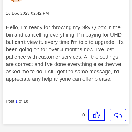
Message posted on
‎16 Dec 2023
02:42 PM
Hello, I'm ready for throwing my Sky Q box in the
bin and cancelling everything. I'm paying for UHD
but can't view it, every time I'm told to upgrade. It's
been going on for over 4 months now. I've lost
patience with customer services. All the settings
are corrrect and I've done everything else they've
asked me to do. I still get the same message, I'd
appreciate any help anyone can offer please.
Post
1
of 18
0