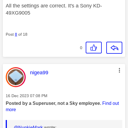
All the settings are correct. It's a Sony KD-
49XG9005
Post
8
of 18
0
This message was authored by:
nigea99
Message posted on
‎16 Dec 2023
07:08 PM
Posted by a Superuser, not a Sky employee.
Find out
more
@NunkieMark
wrote: