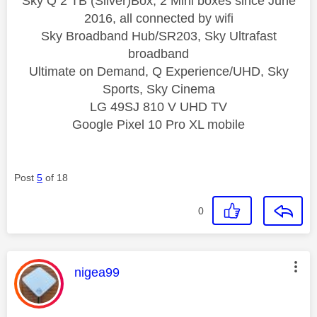
Sky Q 2 TB (Silver)Box, 2 Mini boxes since June
2016, all connected by wifi
Sky Broadband Hub/SR203, Sky Ultrafast
broadband
Ultimate on Demand, Q Experience/UHD, Sky
Sports, Sky Cinema
LG 49SJ 810 V UHD TV
Google Pixel 10 Pro XL mobile
Post
5
of 18
0
This message was authored by:
nigea99