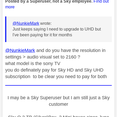
Posted by a Superuser, not a Sky employee.
Find out
more
@NunkieMark
wrote:
Just keeps saying I need to upgrade to UHD but
I've been paying for it for months
@NunkieMark
and do you have the resolution in
settings > audio visual set to 2160 ?
what model is the sony TV
you do definately pay for Sky HD and Sky UHD
subscription to be clear you need to pay for both
I may be a Sky Superuser but I am still just a Sky
customer