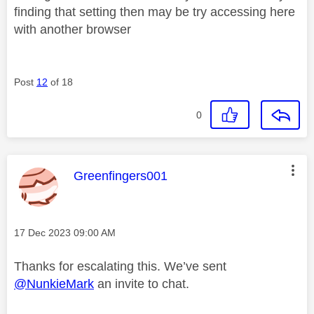
finding that setting then may be try accessing here
with another browser
Post
12
of 18
0
This message was authored by:
Greenfingers001
Message posted on
‎17 Dec 2023
09:00 AM
Thanks for escalating this. We’ve sent
@NunkieMark
an invite to chat.