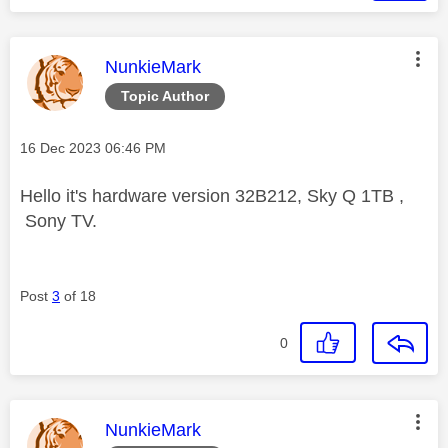
This message was authored by:
NunkieMark
Topic Author
Message posted on
‎16 Dec 2023
06:46 PM
Hello it's hardware version 32B212, Sky Q 1TB ,
Sony TV.
Post
3
of 18
0
This message was authored by:
NunkieMark