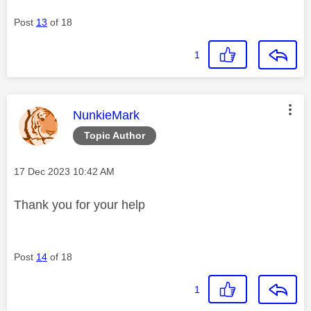
Post
13
of 18
1
This message was authored by:
NunkieMark
Topic Author
Message posted on
‎17 Dec 2023
10:42 AM
Thank you for your help
Post
14
of 18
1