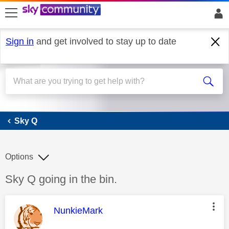
skip to search
skip to content
skip to footer
Sign in
and get involved to stay up to date
Sky Q
Sky Q
Options
Discussion topic:
Sky Q going in the bin.
This message was authored by:
NunkieMark