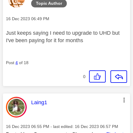
Topic Author
Message posted on
‎16 Dec 2023
06:49 PM
Just keeps saying I need to upgrade to UHD but
I've been paying for it for months
Post
4
of 18
0
This message was authored by:
Laing1
Message posted on
‎16 Dec 2023
06:55 PM
- last edited:
‎16 Dec 2023
06:57 PM