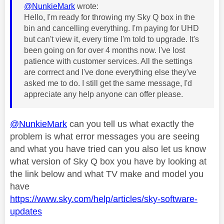
@NunkieMark
wrote:
Hello, I'm ready for throwing my Sky Q box in the
bin and cancelling everything. I'm paying for UHD
but can't view it, every time I'm told to upgrade. It's
been going on for over 4 months now. I've lost
patience with customer services. All the settings
are corrrect and I've done everything else they've
asked me to do. I still get the same message, I'd
appreciate any help anyone can offer please.
@NunkieMark
can you tell us what exactly the
problem is what error messages you are seeing
and what you have tried can you also let us know
what version of Sky Q box you have by looking at
the link below and what TV make and model you
have
https://www.sky.com/help/articles/sky-software-
updates