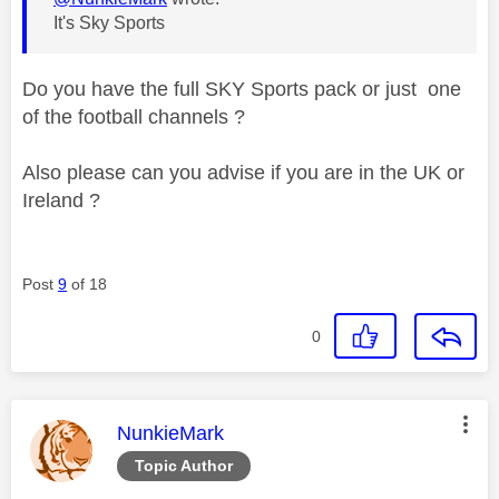
It's Sky Sports
Do you have the full SKY Sports pack or just one
of the football channels ?
Also please can you advise if you are in the UK or
Ireland ?
Post
9
of 18
0
This message was authored by:
NunkieMark
Topic Author