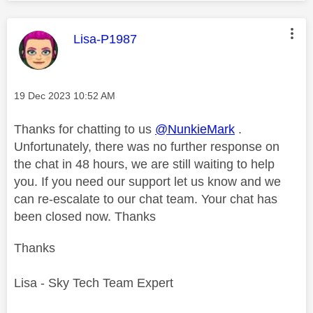
This message was authored by:
Lisa-P1987
Message posted on
‎19 Dec 2023
10:52 AM
Thanks for chatting to us
@NunkieMark
.
Unfortunately, there was no further response on
the chat in 48 hours, we are still waiting to help
you. If you need our support let us know and we
can re-escalate to our chat team. Your chat has
been closed now. Thanks
Thanks
Lisa - Sky Tech Team Expert