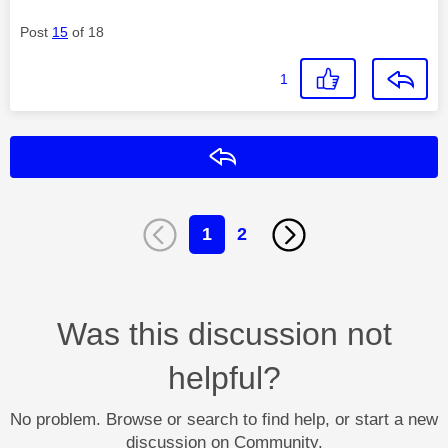
Post
15
of 18
1
Reply
1
2
Was this discussion not
helpful?
No problem. Browse or search to find help, or start a new
discussion on Community.