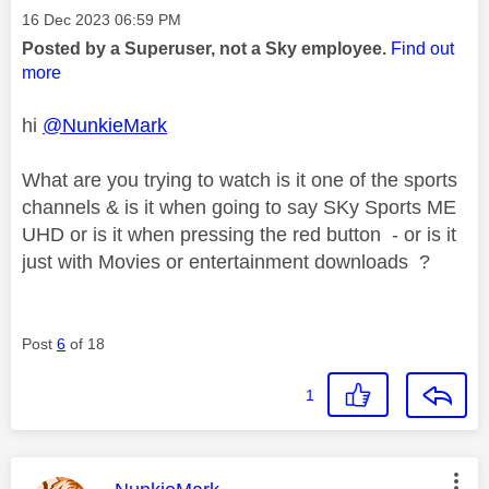
Message posted on
‎16 Dec 2023
06:59 PM
Posted by a Superuser, not a Sky employee.
Find out
more
hi
@NunkieMark
What are you trying to watch is it one of the sports
channels & is it when going to say SKy Sports ME
UHD or is it when pressing the red button - or is it
just with Movies or entertainment downloads ?
Post
6
of 18
1
This message was authored by: