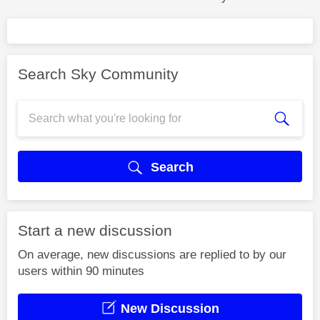
Search Sky Community
Search
Start a new discussion
On average, new discussions are replied to by our
users within 90 minutes
New Discussion