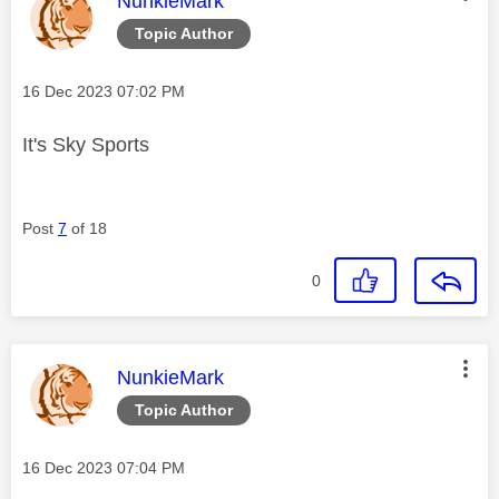
NunkieMark
Topic Author
Message posted on
‎16 Dec 2023
07:02 PM
It's Sky Sports
Post
7
of 18
0
This message was authored by:
NunkieMark
Topic Author
Message posted on
‎16 Dec 2023
07:04 PM