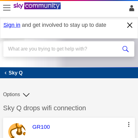
skip to search
skip to content
skip to footer
Sign in
and get involved to stay up to date
Sky Q
Sky Q
Options
Discussion topic:
Sky Q drops wifi connection
This message was authored by:
GR100