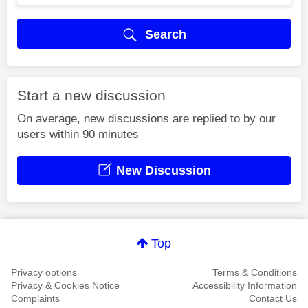
Search
Start a new discussion
On average, new discussions are replied to by our
users within 90 minutes
New Discussion
Top
Privacy options
Terms & Conditions
Privacy & Cookies Notice
Accessibility Information
Complaints
Contact Us