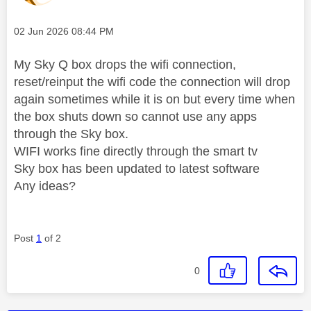
Message posted on
‎02 Jun 2026
08:44 PM
My Sky Q box drops the wifi connection,
reset/reinput the wifi code the connection will drop
again sometimes while it is on but every time when
the box shuts down so cannot use any apps
through the Sky box.
WIFI works fine directly through the smart tv
Sky box has been updated to latest software
Any ideas?
Post
1
of 2
0