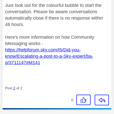
Just look out for the colourful bubble to start the
conversation. Please be aware conversations
automatically close if there is no response within
48 hours.
Here's more information on how Community
Messaging works -
https://helpforum.sky.com/t5/Did-you-
know/Escalating-a-post-to-a-Sky-expert/ba-
p/3711147#M141
Post
2
of 2
0