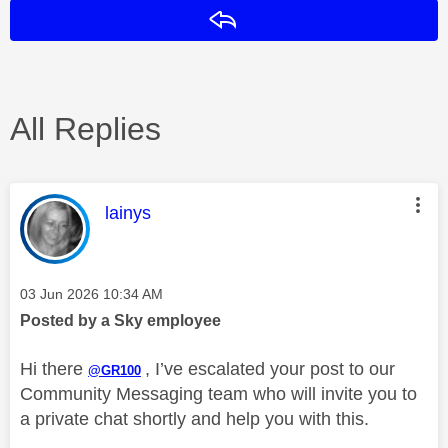
Reply
All Replies
This message was authored by:
lainys
Message posted on
‎03 Jun 2026
10:34 AM
Posted by a Sky employee
Hi there
, I’ve escalated your post to our
@GR100
Community Messaging team who will invite you to
a private chat shortly and help you with this.