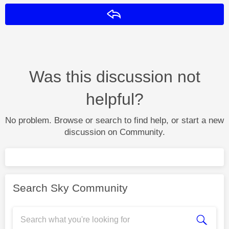
Reply
Was this discussion not
helpful?
No problem. Browse or search to find help, or start a new
discussion on Community.
Search Sky Community