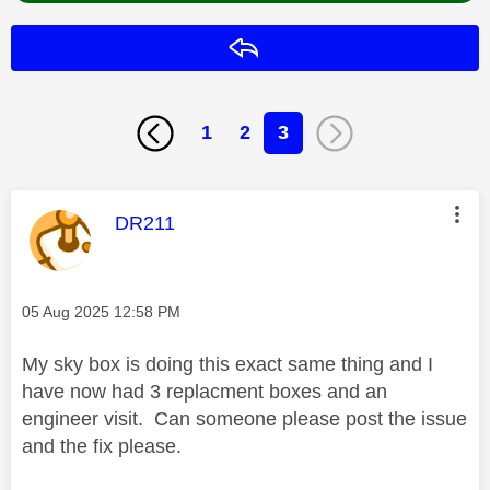
Reply
1
2
3
This message was authored by:
DR211
Message posted on
‎05 Aug 2025
12:58 PM
My sky box is doing this exact same thing and I
have now had 3 replacment boxes and an
engineer visit. Can someone please post the issue
and the fix please.