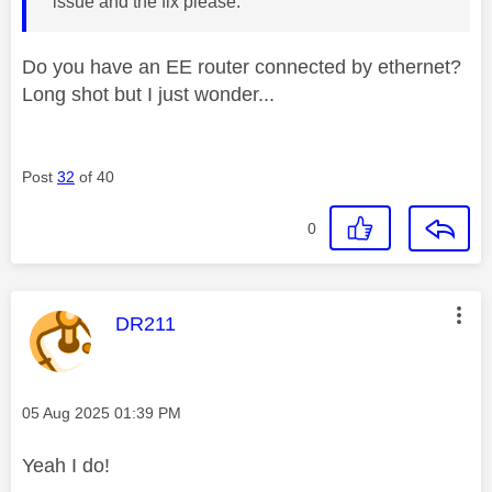
issue and the fix please.
Do you have an EE router connected by ethernet?
Long shot but I just wonder...
Post
32
of 40
0
This message was authored by:
DR211
Message posted on
‎05 Aug 2025
01:39 PM
Yeah I do!