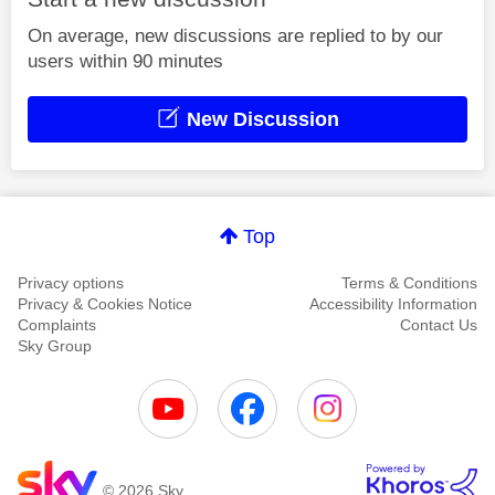
On average, new discussions are replied to by our
users within 90 minutes
New Discussion
Top
Privacy options
Terms & Conditions
Privacy & Cookies Notice
Accessibility Information
Complaints
Contact Us
Sky Group
© 2026 Sky