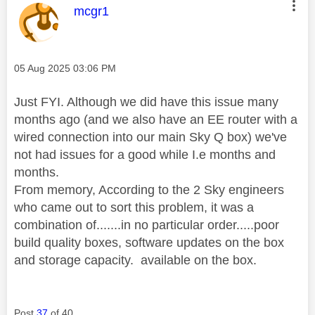
This message was authored by:
mcgr1
Message posted on
‎05 Aug 2025
03:06 PM
Just FYI. Although we did have this issue many
months ago (and we also have an EE router with a
wired connection into our main Sky Q box) we've
not had issues for a good while I.e months and
months.
From memory, According to the 2 Sky engineers
who came out to sort this problem, it was a
combination of.......in no particular order.....poor
build quality boxes, software updates on the box
and storage capacity. available on the box.
Post
37
of 40