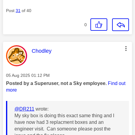
Post
31
of 40
0
This message was authored by:
Chodley
Message posted on
‎05 Aug 2025
01:12 PM
Posted by a Superuser, not a Sky employee.
Find out
more
@DR211
wrote:
My sky box is doing this exact same thing and I
have now had 3 replacment boxes and an
engineer visit. Can someone please post the