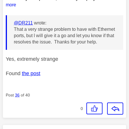
more
@DR211
wrote:
That a very strange problem to have with Ethernet
ports, but I will give it a go and let you know if that
resolves the issue. Thanks for your help.
Yes, extremely strange
Found
the post
Post
36
of 40
0