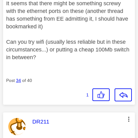
It seems that there might be something screwy
with the ethernet ports on these (another thread
has something from EE admitting it, I should have
bookmarked it)
Can you try wifi (usually less reliable but in these
circumstances...) or putting a cheap 100Mb switch
in between?
Post
34
of 40
1
This message was authored by:
DR211