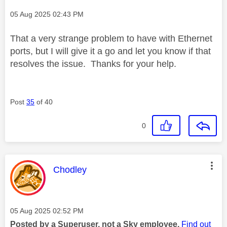
Message posted on
‎05 Aug 2025
02:43 PM
That a very strange problem to have with Ethernet
ports, but I will give it a go and let you know if that
resolves the issue. Thanks for your help.
Post
35
of 40
0
This message was authored by:
Chodley
Message posted on
‎05 Aug 2025
02:52 PM
Posted by a Superuser, not a Sky employee.
Find out