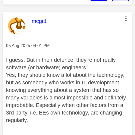
This message was authored by:
mcgr1
Message posted on
‎05 Aug 2025
04:01 PM
I guess. But in their defence, they're not really
software (or hardware) engineers.
Yes, they should know a lot about the technology,
but as somebody who works in IT development,
knowing everything about a system that has so
many variables is almost impossible and definitely
improbable. Especially when other factors from a
3rd party, i.e. EEs own technology, are changing
regularly.