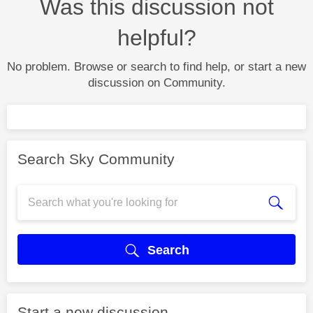
Was this discussion not
helpful?
No problem. Browse or search to find help, or start a new
discussion on Community.
Search Sky Community
Search
Start a new discussion