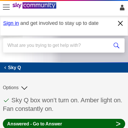
skip to search
skip to content
skip to footer
Sign in
and get involved to stay up to date
Sky Q
Sky Q
Options
This discussion topic has been answered
Discussion topic:
Sky Q box won’t turn on. Amber light on.
Fan constantly on.
>
Answered - Go to Answer