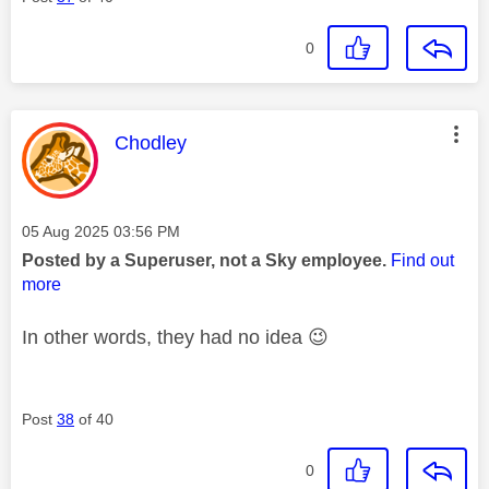
0
This message was authored by:
Chodley
Message posted on
‎05 Aug 2025
03:56 PM
Posted by a Superuser, not a Sky employee.
Find out
more
In other words, they had no idea
😉
Post
38
of 40
0