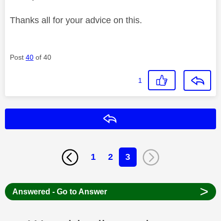
Thanks all for your advice on this.
Post
40
of 40
1
Reply
1
2
3
>
Answered - Go to Answer