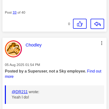
Post
33
of 40
0
This message was authored by:
Chodley
Message posted on
‎05 Aug 2025
01:54 PM
Posted by a Superuser, not a Sky employee.
Find out
more
@DR211
wrote:
Yeah I do!