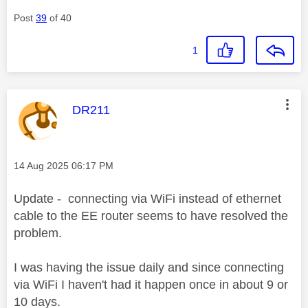
Post
39
of 40
1
This message was authored by:
DR211
Message posted on
‎14 Aug 2025
06:17 PM
Update - connecting via WiFi instead of ethernet
cable to the EE router seems to have resolved the
problem.
I was having the issue daily and since connecting
via WiFi I haven't had it happen once in about 9 or
10 days.