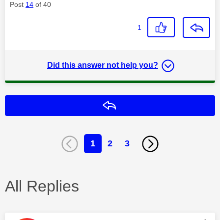
Post
14
of 40
1
Did this answer not help you?
Reply
1
2
3
All Replies