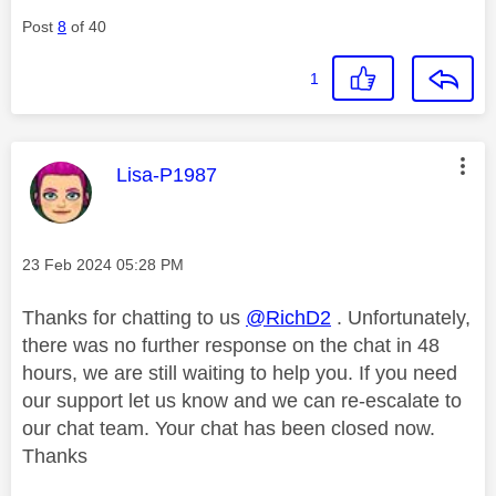
Post
8
of 40
1
This message was authored by:
Lisa-P1987
Message posted on
‎23 Feb 2024
05:28 PM
Thanks for chatting to us
@RichD2
. Unfortunately,
there was no further response on the chat in 48
hours, we are still waiting to help you. If you need
our support let us know and we can re-escalate to
our chat team. Your chat has been closed now.
Thanks