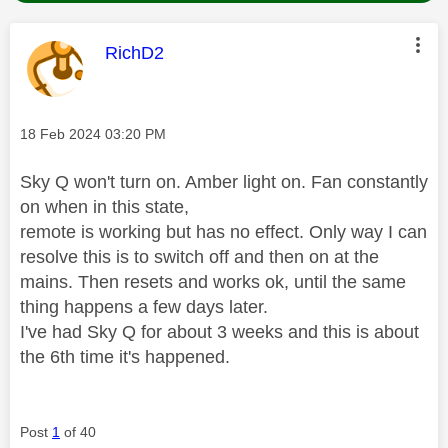
This message was authored by:
RichD2
Message posted on
‎18 Feb 2024
03:20 PM
Sky Q won't turn on. Amber light on. Fan constantly
on when in this state,
remote is working but has no effect. Only way I can
resolve this is to switch off and then on at the
mains. Then resets and works ok, until the same
thing happens a few days later.
I've had Sky Q for about 3 weeks and this is about
the 6th time it's happened.
Post
1
of 40