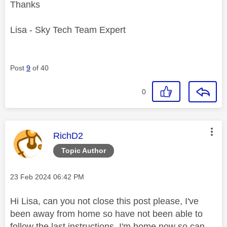
Thanks
Lisa - Sky Tech Team Expert
Post
9
of 40
0
This message was authored by:
RichD2
Topic Author
Message posted on
‎23 Feb 2024
06:42 PM
Hi Lisa, can you not close this post please, I've
been away from home so have not been able to
follow the last instructions. I'm home now so can