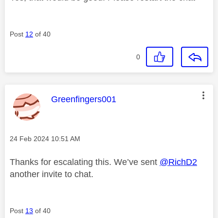
Post
12
of 40
0
This message was authored by:
Greenfingers001
Message posted on
‎24 Feb 2024
10:51 AM
Thanks for escalating this. We’ve sent
@RichD2
another invite to chat.
Post
13
of 40