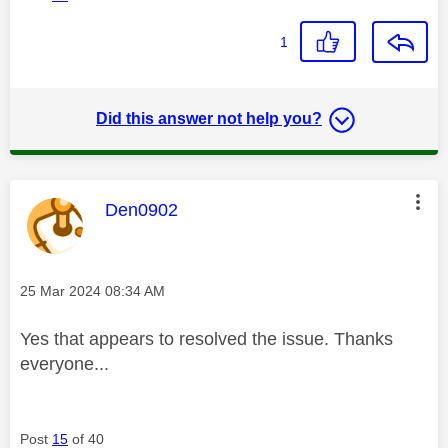
1
Did this answer not help you?
This message was authored by:
Den0902
Message posted on
‎25 Mar 2024
08:34 AM
Yes that appears to resolved the issue. Thanks
everyone...
Post
15
of 40