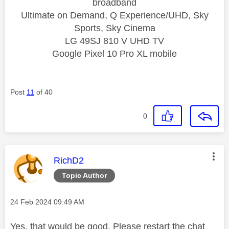
broadband
Ultimate on Demand, Q Experience/UHD, Sky
Sports, Sky Cinema
LG 49SJ 810 V UHD TV
Google Pixel 10 Pro XL mobile
Post
11
of 40
0
This message was authored by:
RichD2
Topic Author
Message posted on
‎24 Feb 2024
09:49 AM
Yes, that would be good. Please restart the chat