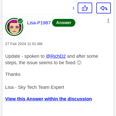
1
This message was authored by:
Lisa-P1987
Answer
Message posted on
‎27 Feb 2024
11:01 AM
Update - spoken to
@RichD2
and after some
steps, the issue seems to be fixed
🙂
Thanks
Lisa - Sky Tech Team Expert
View this Answer within the discussion