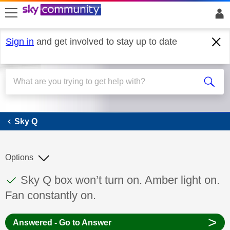
skip to search
skip to content
skip to footer
Sign in
and get involved to stay up to date
Sky Q
Sky Q
Options
This discussion topic has been answered
Discussion topic:
Sky Q box won’t turn on. Amber light on.
Fan constantly on.
>
Answered - Go to Answer