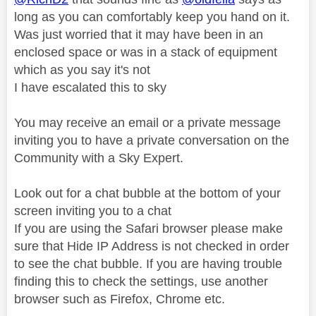
long as you can comfortably keep you hand on it.
Was just worried that it may have been in an
enclosed space or was in a stack of equipment
which as you say it's not
I have escalated this to sky
You may receive an email or a private message
inviting you to have a private conversation on the
Community with a Sky Expert.
Look out for a chat bubble at the bottom of your
screen inviting you to a chat
If you are using the Safari browser please make
sure that Hide IP Address is not checked in order
to see the chat bubble. If you are having trouble
finding this to check the settings, use another
browser such as Firefox, Chrome etc.