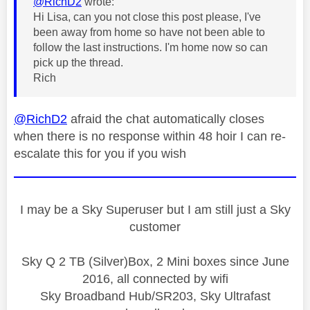
@RichD2
wrote:
Hi Lisa, can you not close this post please, I've
been away from home so have not been able to
follow the last instructions. I'm home now so can
pick up the thread.
Rich
@RichD2
afraid the chat automatically closes
when there is no response within 48 hoir I can re-
escalate this for you if you wish
I may be a Sky Superuser but I am still just a Sky
customer
Sky Q 2 TB (Silver)Box, 2 Mini boxes since June
2016, all connected by wifi
Sky Broadband Hub/SR203, Sky Ultrafast