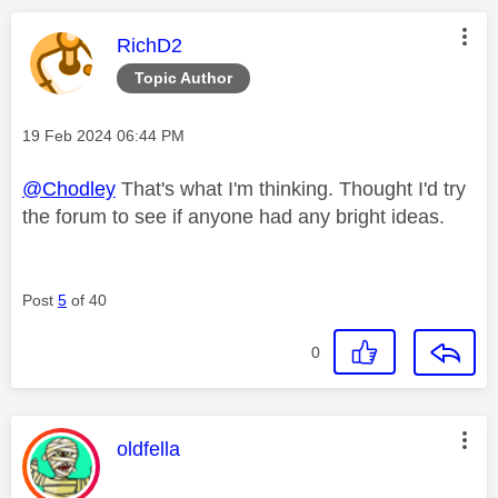
This message was authored by:
RichD2
Topic Author
Message posted on
‎19 Feb 2024
06:44 PM
@Chodley
That's what I'm thinking. Thought I'd try
the forum to see if anyone had any bright ideas.
Post
5
of 40
0
This message was authored by:
oldfella