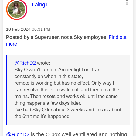
This message was authored by:
Laing1
Message posted on
‎18 Feb 2024
08:31 PM
Posted by a Superuser, not a Sky employee.
Find out
more
@RichD2
wrote:
Sky Q won't turn on. Amber light on. Fan
constantly on when in this state,
remote is working but has no effect. Only way I
can resolve this is to switch off and then on at the
mains. Then resets and works ok, until the same
thing happens a few days later.
I've had Sky Q for about 3 weeks and this is about
the 6th time it's happened.
@RichD2
is the Q box well ventillated and nothing