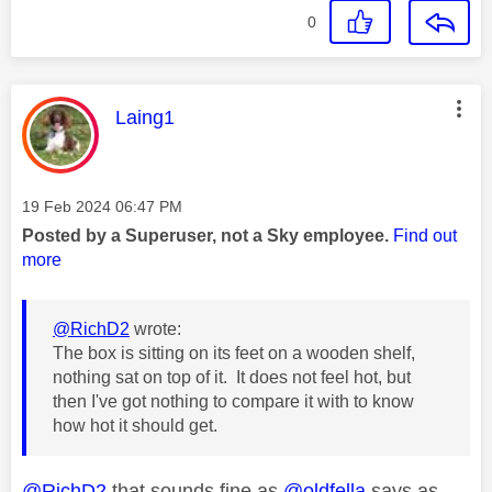
0
This message was authored by:
Laing1
Message posted on
‎19 Feb 2024
06:47 PM
Posted by a Superuser, not a Sky employee.
Find out
more
@RichD2
wrote:
The box is sitting on its feet on a wooden shelf,
nothing sat on top of it. It does not feel hot, but
then I've got nothing to compare it with to know
how hot it should get.
@RichD2
that sounds fine as
@oldfella
says as