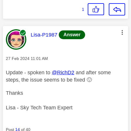
1
This message was authored by:
Lisa-P1987
Answer
Message posted on
‎27 Feb 2024
11:01 AM
Update - spoken to
@RichD2
and after some
steps, the issue seems to be fixed
🙂
Thanks
Lisa - Sky Tech Team Expert
Post
14
of 40