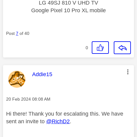
LG 49SJ 810 V UHD TV
Google Pixel 10 Pro XL mobile
Post
7
of 40
0
This message was authored by:
Addie15
Message posted on
‎20 Feb 2024
08:08 AM
Hi there! Thank you for escalating this. We have
sent an invite to
@RichD2
.