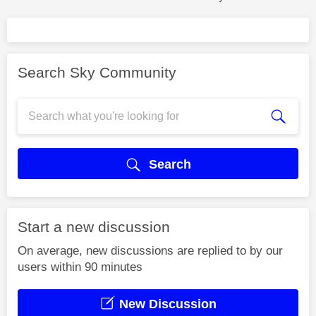
Search Sky Community
Search
Start a new discussion
On average, new discussions are replied to by our
users within 90 minutes
New Discussion