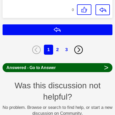
0
Reply
1
2
3
>
Answered - Go to Answer
Was this discussion not
helpful?
No problem. Browse or search to find help, or start a new
discussion on Community.