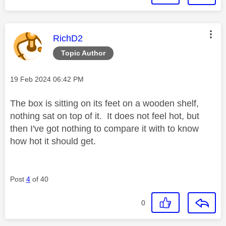
This message was authored by:
RichD2
Topic Author
Message posted on
‎19 Feb 2024
06:42 PM
The box is sitting on its feet on a wooden shelf,
nothing sat on top of it. It does not feel hot, but
then I've got nothing to compare it with to know
how hot it should get.
Post
4
of 40
0