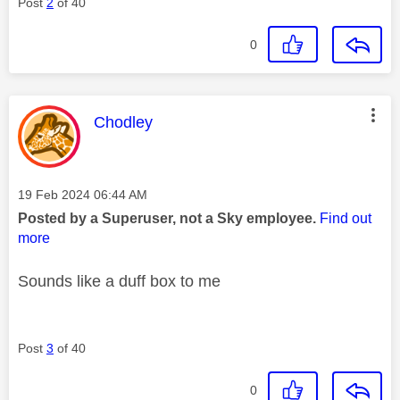
Post
2
of 40
0
This message was authored by:
Chodley
Message posted on
‎19 Feb 2024
06:44 AM
Posted by a Superuser, not a Sky employee.
Find out
more
Sounds like a duff box to me
Post
3
of 40
0