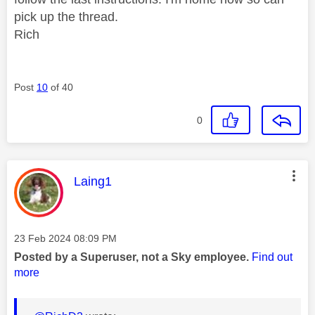
pick up the thread.
Rich
Post
10
of 40
0
This message was authored by:
Laing1
Message posted on
‎23 Feb 2024
08:09 PM
Posted by a Superuser, not a Sky employee.
Find out
more