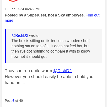
Message posted on
‎19 Feb 2024
06:45 PM
Posted by a Superuser, not a Sky employee.
Find out
more
@RichD2
wrote:
The box is sitting on its feet on a wooden shelf,
nothing sat on top of it. It does not feel hot, but
then I've got nothing to compare it with to know
how hot it should get.
They can run quite warm
@RichD2
However you should easily be able to hold your
hand on it.
Post
6
of 40