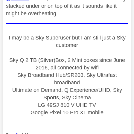
stacked under or on top of it as it sounds like it
might be overheating
I may be a Sky Superuser but I am still just a Sky
customer
Sky Q 2 TB (Silver)Box, 2 Mini boxes since June
2016, all connected by wifi
Sky Broadband Hub/SR203, Sky Ultrafast
broadband
Ultimate on Demand, Q Experience/UHD, Sky
Sports, Sky Cinema
LG 49SJ 810 V UHD TV
Google Pixel 10 Pro XL mobile