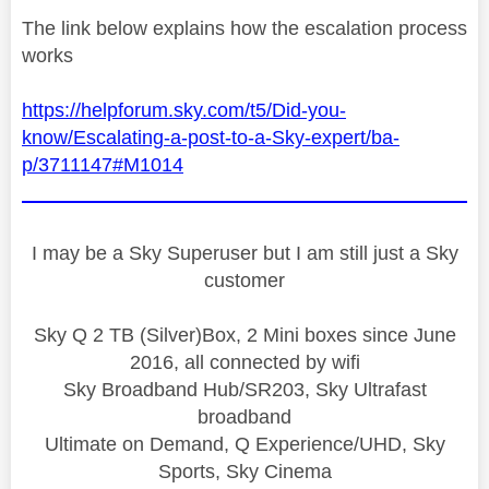
The link below explains how the escalation process
works
https://helpforum.sky.com/t5/Did-you-
know/Escalating-a-post-to-a-Sky-expert/ba-
p/3711147#M1014
I may be a Sky Superuser but I am still just a Sky
customer
Sky Q 2 TB (Silver)Box, 2 Mini boxes since June
2016, all connected by wifi
Sky Broadband Hub/SR203, Sky Ultrafast
broadband
Ultimate on Demand, Q Experience/UHD, Sky
Sports, Sky Cinema