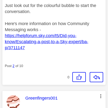
Just look out for the colourful bubble to start the
conversation.
Here's more information on how Community
Messaging works -
https://helpforum.sky.com/t5/Did-you-
know/Escalating-a-post-to-a-Sky-expert/ba-
p/3711147
Post
2
of 10
0
This message was authored by:
Greenfingers001