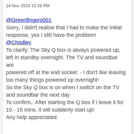
Message posted on
‎14 Nov 2023
12:26 PM
@Greenfingers001
Sorry, I didn't realise that I had to make the initial
response, yes I still have the problem!
@Chodley
To clarify: The Sky Q box is always powered up,
left in standby overnight. The TV and soundbar
are
powered off at the wall socket. - I don't like leaving
too many things powered up overnight!
So the Sky Q box is on when I switch on the TV
and soundbar the next day
To confirm, After starting the Q box if i leave it for
10 - 15 mins. it will suddenly start up!
Any help appreciated.