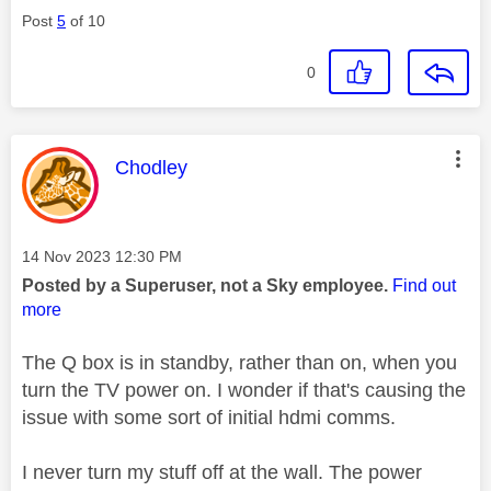
Post
5
of 10
0
This message was authored by:
Chodley
Message posted on
‎14 Nov 2023
12:30 PM
Posted by a Superuser, not a Sky employee.
Find out
more
The Q box is in standby, rather than on, when you
turn the TV power on. I wonder if that's causing the
issue with some sort of initial hdmi comms.
I never turn my stuff off at the wall. The power