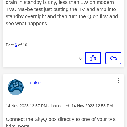
drain in standby is tiny, less than 1W on modern
TVs. Maybe test just putting the TV and amp into
standby overnight and then turn the Q on first and
see what happens.
Post
6
of 10
0
This message was authored by:
cuke
Message posted on
‎14 Nov 2023
12:57 PM
- last edited:
‎14 Nov 2023
12:58 PM
Connect the SkyQ box directly to one of your tv's
hdmi ports.