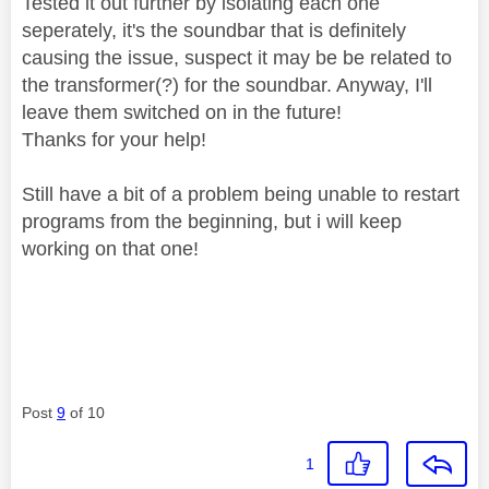
Tested it out further by isolating each one
seperately, it's the soundbar that is definitely
causing the issue, suspect it may be be related to
the transformer(?) for the soundbar. Anyway, I'll
leave them switched on in the future!
Thanks for your help!
Still have a bit of a problem being unable to restart
programs from the beginning, but i will keep
working on that one!
Post
9
of 10
1