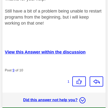
Still have a bit of a problem being unable to restart
programs from the beginning, but i will keep
working on that one!
View this Answer within the discussion
Post
9
of 10
1
Did this answer not help you?