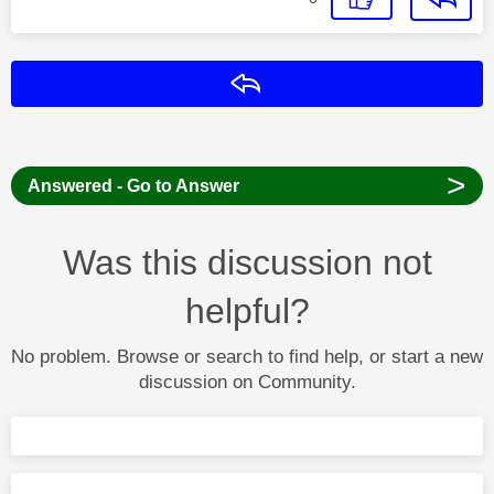
Reply
>
Answered - Go to Answer
Was this discussion not
helpful?
No problem. Browse or search to find help, or start a new
discussion on Community.