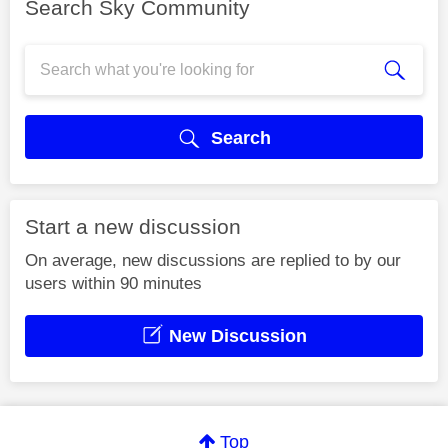
Search Sky Community
Search
Start a new discussion
On average, new discussions are replied to by our
users within 90 minutes
New Discussion
Top