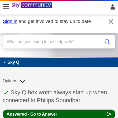
skip to search
skip to content
skip to footer
Sign in
and get involved to stay up to date
Sky Q
Sky Q
Options
This discussion topic has been answered
Discussion topic:
Sky Q box won't always start up when
connected to Philips Soundbar
>
Answered - Go to Answer