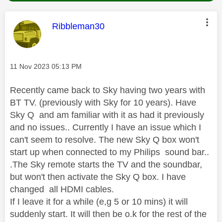
This message was authored by:
Ribbleman30
Message posted on
‎11 Nov 2023
05:13 PM
Recently came back to Sky having two years with
BT TV. (previously with Sky for 10 years). Have
Sky Q and am familiar with it as had it previously
and no issues.. Currently I have an issue which I
can't seem to resolve. The new Sky Q box won't
start up when connected to my Philips sound bar..
.The Sky remote starts the TV and the soundbar,
but won't then activate the Sky Q box. I have
changed all HDMI cables.
If I leave it for a while (e,g 5 or 10 mins) it will
suddenly start. It will then be o.k for the rest of the