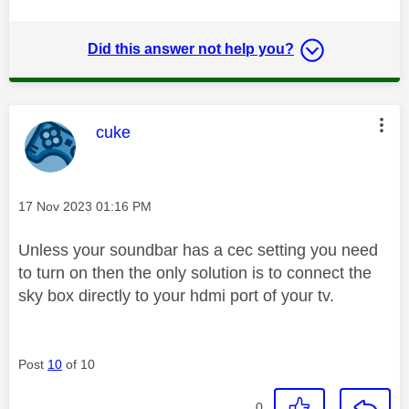
Did this answer not help you?
This message was authored by:
cuke
Message posted on
‎17 Nov 2023
01:16 PM
Unless your soundbar has a cec setting you need
to turn on then the only solution is to connect the
sky box directly to your hdmi port of your tv.
Post
10
of 10
0