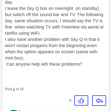
day.
I leave the Sky Q box on overnight (in standby).
but switch off the sound bar and TV. The following
day, same situation occurs. I should say the TV is
fine when watching TV with Freeview via aerial or
Netflix using WiFi.
I also have another problem with Sky Q in that it
won't restart progams from the beginning even
when the option appears on screen (same with
mini box).
Can anyone help wth these problems?
Post
1
of 10
0