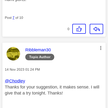
Post
7
of 10
0
This message was authored by:
Ribbleman30
Topic Author
Message posted on
‎14 Nov 2023
01:24 PM
@Chodley
Thanks for your suggestion, it makes sense. I will
give that a try tonight. Thanks!