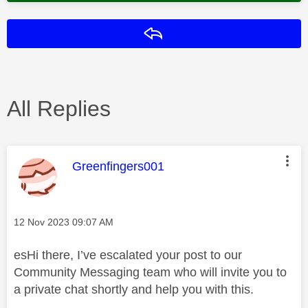
Reply
All Replies
This message was authored by:
Greenfingers001
Message posted on
‎12 Nov 2023
09:07 AM
esHi there, I’ve escalated your post to our
Community Messaging team who will invite you to
a private chat shortly and help you with this.