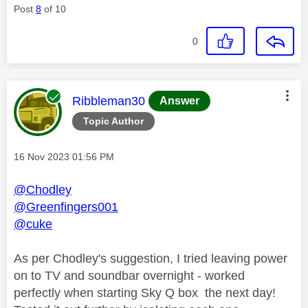
Post
8
of 10
0
This message was authored by:
Ribbleman30
Answer
Topic Author
Message posted on
‎16 Nov 2023
01:56 PM
@Chodley
@Greenfingers001
@cuke
As per Chodley's suggestion, I tried leaving power
on to TV and soundbar overnight - worked
perfectly when starting Sky Q box the next day!