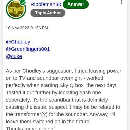
This message was authored by:
Ribbleman30
Answer
Topic Author
Message posted on
‎16 Nov 2023
01:56 PM
@Chodley
@Greenfingers001
@cuke
As per Chodley's suggestion, I tried leaving power
on to TV and soundbar overnight - worked
perfectly when starting Sky Q box the next day!
Tested it out further by isolating each one
seperately, it's the soundbar that is definitely
causing the issue, suspect it may be be related to
the transformer(?) for the soundbar. Anyway, I'll
leave them switched on in the future!
Thanks for your help!