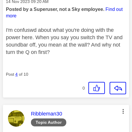
Message posted on
‎14 Nov 2023
09:20 AM
Posted by a Superuser, not a Sky employee.
Find out
more
I'm confuswd about what you're doing with the
power here. When you say you switch the TV and
soundbar off, you mean at the wall? And why not
turn the Q on first?
Post
4
of 10
0
This message was authored by:
Ribbleman30
Topic Author