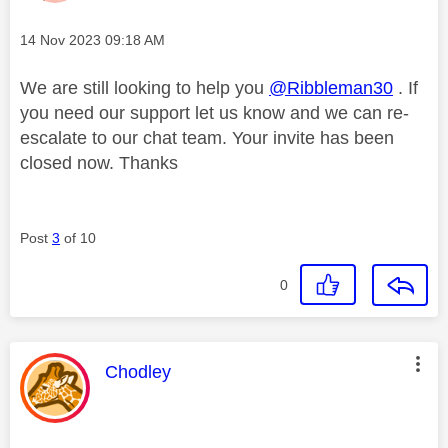
Message posted on
‎14 Nov 2023
09:18 AM
We are still looking to help you
@Ribbleman30
. If
you need our support let us know and we can re-
escalate to our chat team. Your invite has been
closed now. Thanks
Post
3
of 10
0
This message was authored by:
Chodley