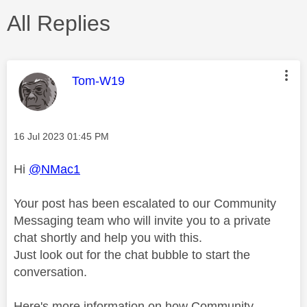
All Replies
This message was authored by:
Tom-W19
Message posted on
‎16 Jul 2023
01:45 PM
Hi
@NMac1
Your post has been escalated to our Community
Messaging team who will invite you to a private
chat shortly and help you with this.
Just look out for the chat bubble to start the
conversation.
Here's more information on how Community