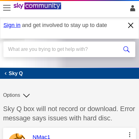
skip to search
skip to content
skip to footer
Sign in
and get involved to stay up to date
Sky Q
Sky Q
Options
Discussion topic:
Sky Q box will not record or download. Error
message says issues with hard disc.
This message was authored by:
NMac1