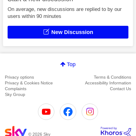
On average, new discussions are replied to by our
users within 90 minutes
New Discussion
Top
Privacy options
Terms & Conditions
Privacy & Cookies Notice
Accessibility Information
Complaints
Contact Us
Sky Group
© 2026 Sky