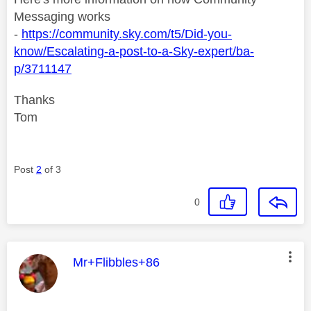
Messaging works
-
https://community.sky.com/t5/Did-you-
know/Escalating-a-post-to-a-Sky-expert/ba-
p/3711147
Thanks
Tom
Post
2
of 3
0
This message was authored by:
Mr+Flibbles+86