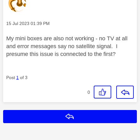
Message posted on
‎15 Jul 2023
01:39 PM
My mini boxes are also not working - no TV at all
and error messages say no satellite signal. I
presume this issue is connected to the first?
Post
1
of 3
0
Reply