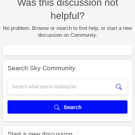
Was this discussion not
helpful?
No problem. Browse or search to find help, or start a new
discussion on Community.
Search Sky Community
Search
Start a new discussion