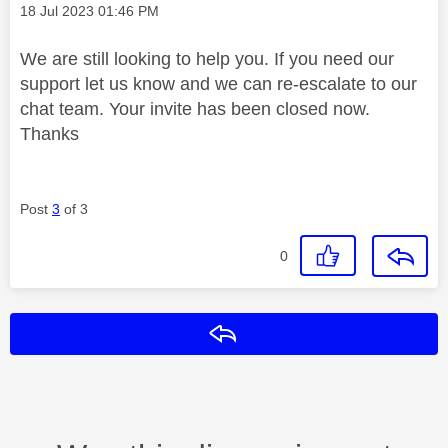
Message posted on
‎18 Jul 2023
01:46 PM
We are still looking to help you. If you need our
support let us know and we can re-escalate to our
chat team. Your invite has been closed now.
Thanks
Post
3
of 3
0
Reply