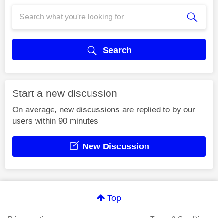
Search
Start a new discussion
On average, new discussions are replied to by our
users within 90 minutes
New Discussion
Top