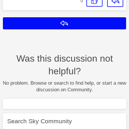
0
Reply
Was this discussion not
helpful?
No problem. Browse or search to find help, or start a new
discussion on Community.
Search Sky Community