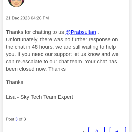
Message posted on
‎21 Dec 2023
04:26 PM
Thanks for chatting to us
@Prabsultan
.
Unfortunately, there was no further response on
the chat in 48 hours, we are still waiting to help
you. If you need our support let us know and we
can re-escalate to our chat team. Your chat has
been closed now. Thanks
Thanks
Lisa - Sky Tech Team Expert
Post
3
of 3