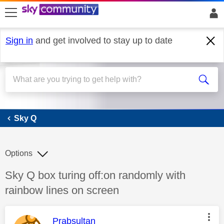
skip to search
skip to content
skip to footer
Sign in
and get involved to stay up to date
Sky Q
Sky Q
Options
Discussion topic:
Sky Q box turing off:on randomly with
rainbow lines on screen
This message was authored by:
Prabsultan