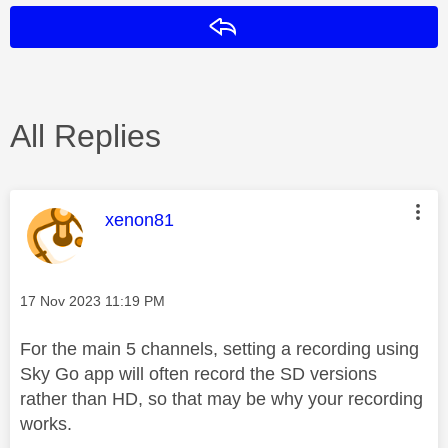
Reply
All Replies
This message was authored by:
xenon81
Message posted on
‎17 Nov 2023
11:19 PM
For the main 5 channels, setting a recording using
Sky Go app will often record the SD versions
rather than HD, so that may be why your recording
works.