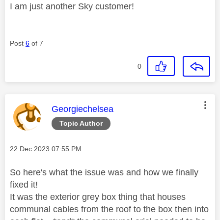
I am just another Sky customer!
Post
6
of 7
0
This message was authored by:
Georgiechelsea
Topic Author
Message posted on
‎22 Dec 2023
07:55 PM
So here's what the issue was and how we finally
fixed it!
It was the exterior grey box thing that houses
communal cables from the roof to the box then into