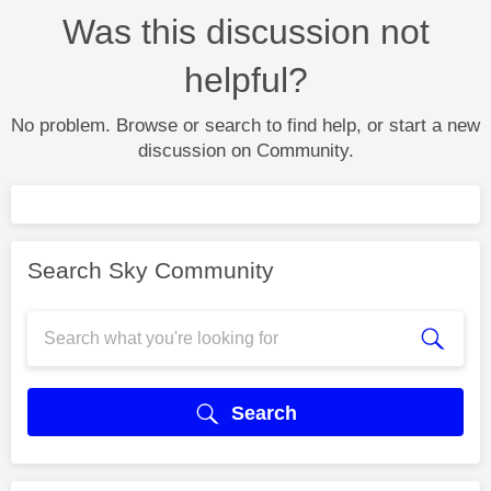
Was this discussion not
helpful?
No problem. Browse or search to find help, or start a new
discussion on Community.
Search Sky Community
Search