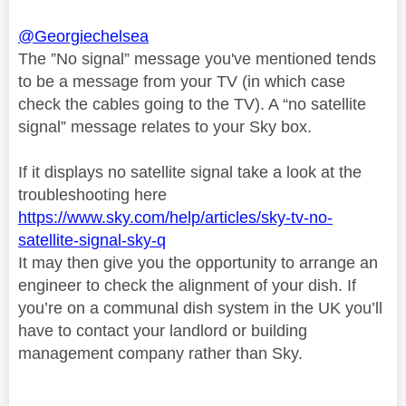
@Georgiechelsea
The ”No signal” message you've mentioned tends
to be a message from your TV (in which case
check the cables going to the TV). A “no satellite
signal” message relates to your Sky box.
If it displays no satellite signal take a look at the
troubleshooting here
https://www.sky.com/help/articles/sky-tv-no-
satellite-signal-sky-q
It may then give you the opportunity to arrange an
engineer to check the alignment of your dish. If
you’re on a communal dish system in the UK you’ll
have to contact your landlord or building
management company rather than Sky.