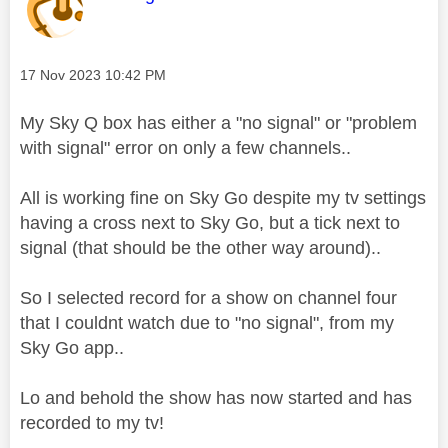
Message posted on
‎17 Nov 2023
10:42 PM
My Sky Q box has either a "no signal" or "problem
with signal" error on only a few channels..
All is working fine on Sky Go despite my tv settings
having a cross next to Sky Go, but a tick next to
signal (that should be the other way around)..
So I selected record for a show on channel four
that I couldnt watch due to "no signal", from my
Sky Go app..
Lo and behold the show has now started and has
recorded to my tv!