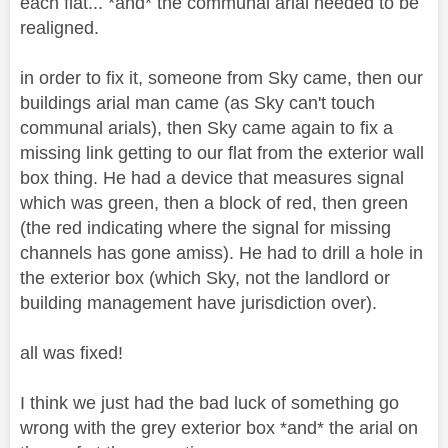
each flat... *and* the communal arial needed to be
realigned.
in order to fix it, someone from Sky came, then our
buildings arial man came (as Sky can't touch
communal arials), then Sky came again to fix a
missing link getting to our flat from the exterior wall
box thing. He had a device that measures signal
which was green, then a block of red, then green
(the red indicating where the signal for missing
channels has gone amiss). He had to drill a hole in
the exterior box (which Sky, not the landlord or
building management have jurisdiction over).
all was fixed!
I think we just had the bad luck of something go
wrong with the grey exterior box *and* the arial on