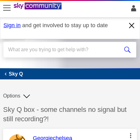
skip to search
skip to content
skip to footer
Sign in
and get involved to stay up to date
Sky Q
Sky Q
Options
Discussion topic:
Sky Q box - some channels no signal but
still recording?!
This message was authored by:
Georgiechelsea