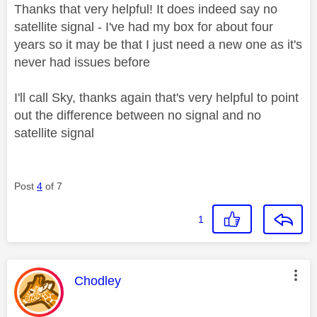
Thanks that very helpful! It does indeed say no
satellite signal - I've had my box for about four
years so it may be that I just need a new one as it's
never had issues before
I'll call Sky, thanks again that's very helpful to point
out the difference between no signal and no
satellite signal
Post
4
of 7
1
This message was authored by:
Chodley