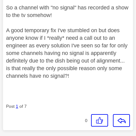
So a channel with "no signal" has recorded a show
to the tv somehow!
A good temporary fix I've stumbled on but does
anyone know if I *really* need a call out to an
engineer as every solution I've seen so far for only
some channels having no signal is apparently
definitely due to the dish being out of alignment...
is that really the only possible reason only some
channels have no signal?!
Post
1
of 7
0