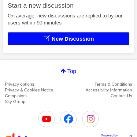
Start a new discussion
On average, new discussions are replied to by our
users within 90 minutes
New Discussion
Top
Privacy options
Terms & Conditions
Privacy & Cookies Notice
Accessibility Information
Complaints
Contact Us
Sky Group