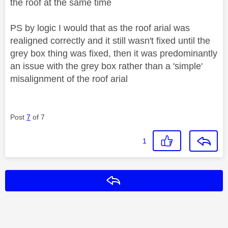
the roof at the same time
PS by logic I would that as the roof arial was
realigned correctly and it still wasn't fixed until the
grey box thing was fixed, then it was predominantly
an issue with the grey box rather than a 'simple'
misalignment of the roof arial
Post
7
of 7
1
Reply