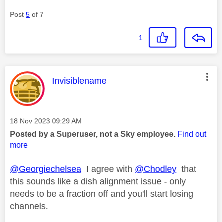
Post
5
of 7
1
This message was authored by:
Invisiblename
Message posted on
‎18 Nov 2023
09:29 AM
Posted by a Superuser, not a Sky employee.
Find out
more
@Georgiechelsea
I agree with
@Chodley
that
this sounds like a dish alignment issue - only
needs to be a fraction off and you'll start losing
channels.