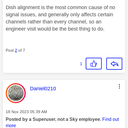
Dish alignment is the most common cause of no
signal issues, and generally only affects certain
channels rather than every channel, so an
engineer visit would be the best thing to do.
Post
2
of 7
1
This message was authored by:
Daniel0210
Message posted on
‎18 Nov 2023
05:39 AM
Posted by a Superuser, not a Sky employee.
Find out
more