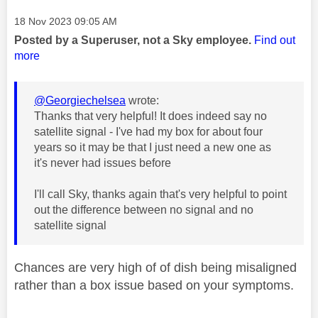
Message posted on
‎18 Nov 2023
09:05 AM
Posted by a Superuser, not a Sky employee.
Find out
more
@Georgiechelsea
wrote:
Thanks that very helpful! It does indeed say no
satellite signal - I've had my box for about four
years so it may be that I just need a new one as
it's never had issues before
I'll call Sky, thanks again that's very helpful to point
out the difference between no signal and no
satellite signal
Chances are very high of of dish being misaligned
rather than a box issue based on your symptoms.