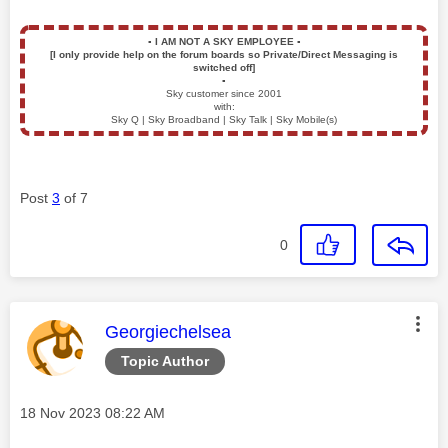
▪️
I AM NOT A SKY EMPLOYEE
▪️
[I only provide help on the forum boards so Private/Direct Messaging is
switched off]
▪️
Sky customer since 2001
with:
Sky Q | Sky Broadband | Sky Talk | Sky Mobile(s)
Post
3
of 7
0
This message was authored by:
Georgiechelsea
Topic Author
Message posted on
‎18 Nov 2023
08:22 AM