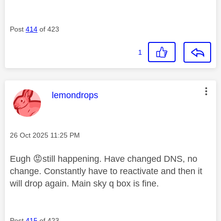
Post
414
of 423
1
This message was authored by:
lemondrops
Message posted on
‎26 Oct 2025
11:25 PM
Eugh
😡
still happening. Have changed DNS, no
change. Constantly have to reactivate and then it
will drop again. Main sky q box is fine.
Post
415
of 423