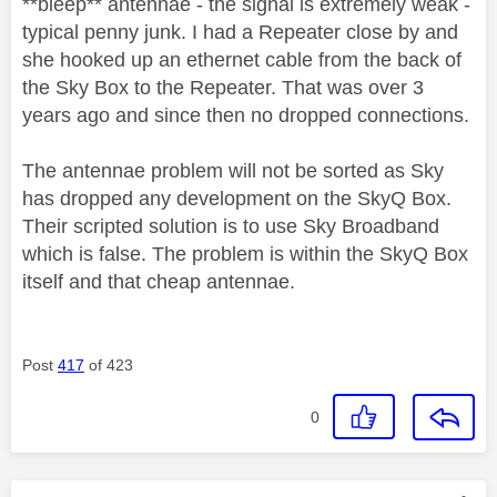
**bleep** antennae - the signal is extremely weak -
typical penny junk. I had a Repeater close by and
she hooked up an ethernet cable from the back of
the Sky Box to the Repeater. That was over 3
years ago and since then no dropped connections.
The antennae problem will not be sorted as Sky
has dropped any development on the SkyQ Box.
Their scripted solution is to use Sky Broadband
which is false. The problem is within the SkyQ Box
itself and that cheap antennae.
Post
417
of 423
0