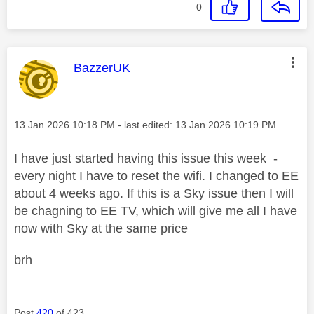
0
This message was authored by:
BazzerUK
Message posted on
‎13 Jan 2026
10:18 PM
- last edited:
‎13 Jan 2026
10:19 PM
I have just started having this issue this week -
every night I have to reset the wifi. I changed to EE
about 4 weeks ago. If this is a Sky issue then I will
be chagning to EE TV, which will give me all I have
now with Sky at the same price
brh
Post
420
of 423