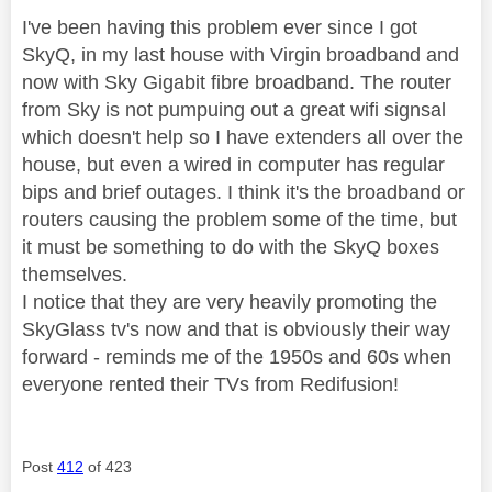
I've been having this problem ever since I got
SkyQ, in my last house with Virgin broadband and
now with Sky Gigabit fibre broadband. The router
from Sky is not pumpuing out a great wifi signsal
which doesn't help so I have extenders all over the
house, but even a wired in computer has regular
bips and brief outages. I think it's the broadband or
routers causing the problem some of the time, but
it must be something to do with the SkyQ boxes
themselves.
I notice that they are very heavily promoting the
SkyGlass tv's now and that is obviously their way
forward - reminds me of the 1950s and 60s when
everyone rented their TVs from Redifusion!
Post
412
of 423