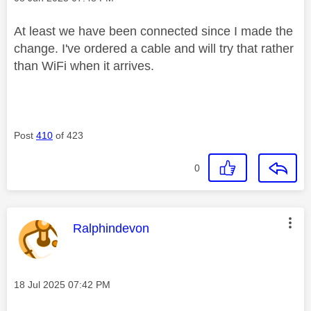
At least we have been connected since I made the
change. I've ordered a cable and will try that rather
than WiFi when it arrives.
Post
410
of 423
0
This message was authored by:
Ralphindevon
Message posted on
‎18 Jul 2025
07:42 PM