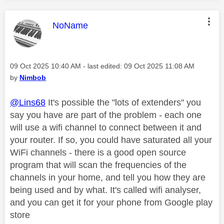
This message was authored by:
NoName
Message posted on
‎09 Oct 2025
10:40 AM
- last edited:
‎09 Oct 2025
11:08 AM
by
Nimbob
@Lins68
It's possible the "lots of extenders" you
say you have are part of the problem - each one
will use a wifi channel to connect between it and
your router. If so, you could have saturated all your
WiFi channels - there is a good open source
program that will scan the frequencies of the
channels in your home, and tell you how they are
being used and by what. It's called wifi analyser,
and you can get it for your phone from Google play
store