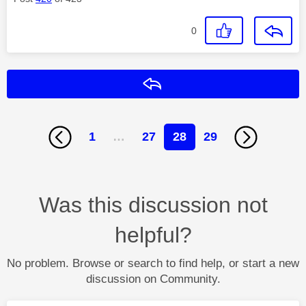
0
Reply
1
…
27
28
29
Was this discussion not
helpful?
No problem. Browse or search to find help, or start a new
discussion on Community.