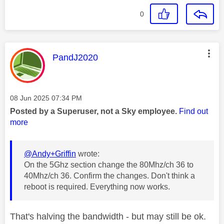
0
This message was authored by:
PandJ2020
Message posted on
‎08 Jun 2025
07:34 PM
Posted by a Superuser, not a Sky employee.
Find out
more
@Andy+Griffin
wrote:
On the 5Ghz section change the 80Mhz/ch 36 to
40Mhz/ch 36. Confirm the changes. Don't think a
reboot is required. Everything now works.
That's halving the bandwidth - but may still be ok.