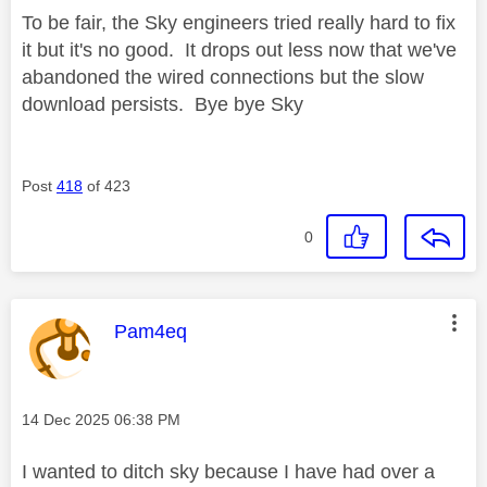
To be fair, the Sky engineers tried really hard to fix
it but it's no good. It drops out less now that we've
abandoned the wired connections but the slow
download persists. Bye bye Sky
Post
418
of 423
0
This message was authored by:
Pam4eq
Message posted on
‎14 Dec 2025
06:38 PM
I wanted to ditch sky because I have had over a