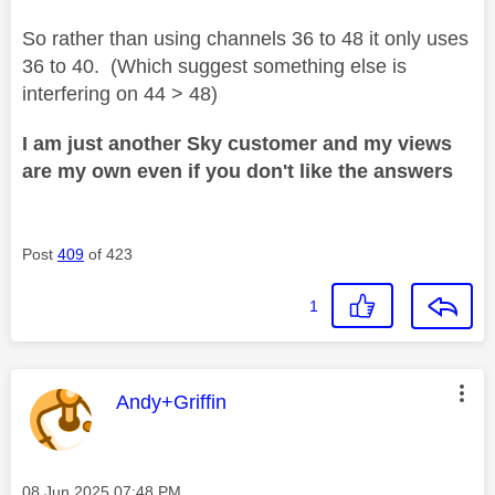
So rather than using channels 36 to 48 it only uses
36 to 40. (Which suggest something else is
interfering on 44 > 48)
I am just another Sky customer and my views
are my own even if you don't like the answers
Post
409
of 423
1
This message was authored by:
Andy+Griffin
Message posted on
‎08 Jun 2025
07:48 PM