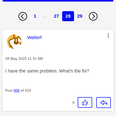
1
…
27
28
29
This message was authored by:
Walterf
Message posted on
‎28 May 2025
11:31 AM
I have the same problem. What's the fix?
Post
406
of 423
0