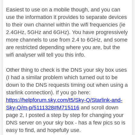
Easiest to use on a mobile though, and you can
use the information it provides to separate devices
to their own channel within the wifi frequencies (ie
2.4GHz, 5GHz and 6GHz). You have progressively
more channels to use from 2.4 to 6GHz, and some
are restricted depending where you are, but the
wifi analyser will tell you this info.
Other thing to check is the DNS your sky box uses
(I had a similar problem which turned out to be
down to the DNS requests timing out when using a
starlink connection). If you go here:
https://helpforum.sky.com/t5/Sky-Q/Starlink-and-
Sky-Q/m-p/5111328#M715116
and scroll down
page 2, I posted a step by step for changing your
DNS server on your sky box - has a few pics so is
easy to find, and hopefully use.