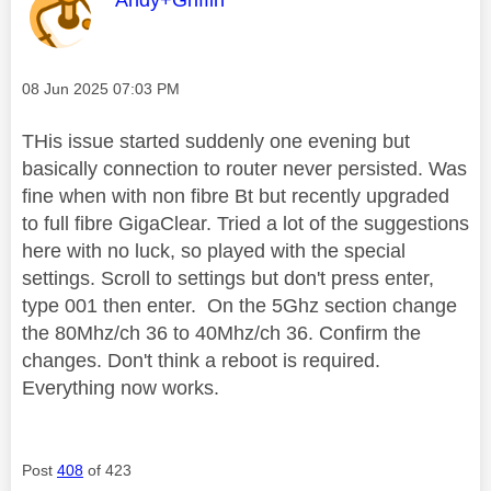
Message posted on
‎08 Jun 2025
07:03 PM
THis issue started suddenly one evening but
basically connection to router never persisted. Was
fine when with non fibre Bt but recently upgraded
to full fibre GigaClear. Tried a lot of the suggestions
here with no luck, so played with the special
settings. Scroll to settings but don't press enter,
type 001 then enter. On the 5Ghz section change
the 80Mhz/ch 36 to 40Mhz/ch 36. Confirm the
changes. Don't think a reboot is required.
Everything now works.
Post
408
of 423