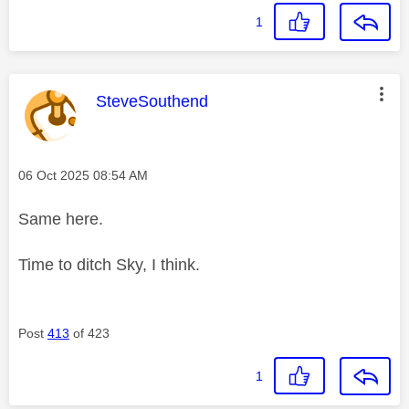
1
This message was authored by:
SteveSouthend
Message posted on
‎06 Oct 2025
08:54 AM
Same here.
Time to ditch Sky, I think.
Post
413
of 423
1