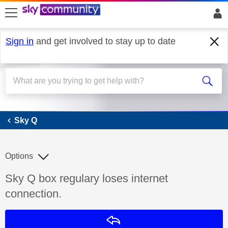
skip to search
skip to content
skip to footer
Sign in
and get involved to stay up to date
Sky Q
Sky Q
Options
Discussion topic:
Sky Q box regulary loses internet
connection.
Reply