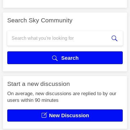
Search Sky Community
Search
Start a new discussion
On average, new discussions are replied to by our
users within 90 minutes
New Discussion