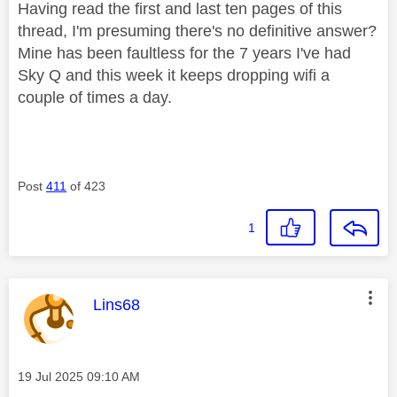
Having read the first and last ten pages of this
thread, I'm presuming there's no definitive answer?
Mine has been faultless for the 7 years I've had
Sky Q and this week it keeps dropping wifi a
couple of times a day.
Post
411
of 423
1
This message was authored by:
Lins68
Message posted on
‎19 Jul 2025
09:10 AM