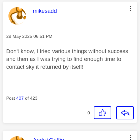
This message was authored by:
mikesadd
Message posted on
‎29 May 2025
06:51 PM
Don't know, I tried various things without success
and then as I was trying to find enough time to
contact sky it returned by itself!
Post
407
of 423
0
This message was authored by:
Andy+Griffin