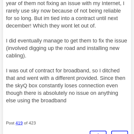
year of them not fixing an issue with my Internet, I
rarely use sky now because of not being reliable
for so long. But im tied into a contract until next
december! Which they wont let out of.
I did eventually manage to get them to fix the issue
(involved digging up the road and installing new
cabling).
I was out of contract for broadband, so I ditched
that and went with a different provided. Since then
the skyQ box constantly loses connection even
though there is absolutely no issue on anything
else using the broadband
Post
419
of 423