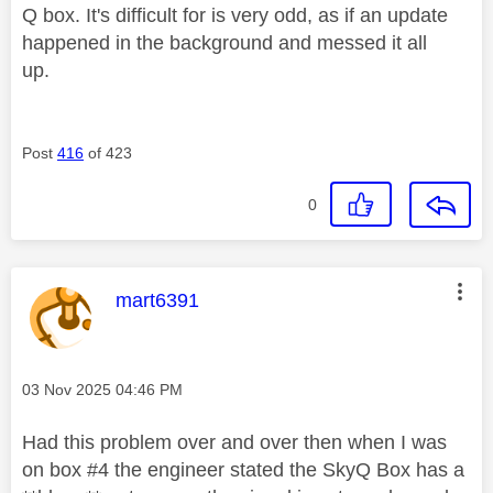
Q box. It's difficult for is very odd, as if an update
happened in the background and messed it all
up.
Post
416
of 423
0
This message was authored by:
mart6391
Message posted on
‎03 Nov 2025
04:46 PM
Had this problem over and over then when I was
on box #4 the engineer stated the SkyQ Box has a