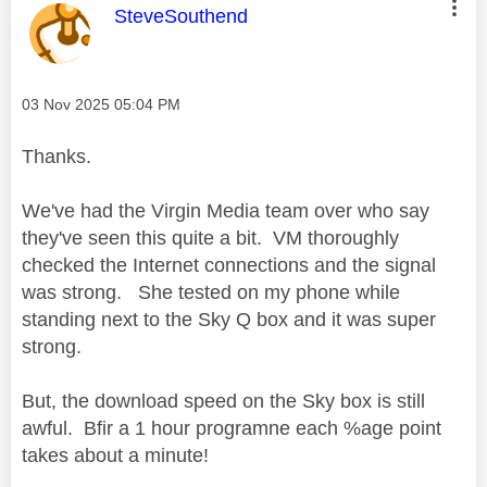
This message was authored by:
SteveSouthend
Message posted on
‎03 Nov 2025
05:04 PM
Thanks.
We've had the Virgin Media team over who say
they've seen this quite a bit. VM thoroughly
checked the Internet connections and the signal
was strong. She tested on my phone while
standing next to the Sky Q box and it was super
strong.
But, the download speed on the Sky box is still
awful. Bfir a 1 hour programne each %age point
takes about a minute!