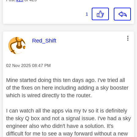
1
This message was authored by:
Red_Shift
Message posted on
‎02 Nov 2025
08:47 PM
Mine started doing this ten days ago. I've tried all
of the fixes on here including adding a sky booster
which is wired directly to the router.
I can watch all the apps via my tv so it is definitely
the sky Q box and not a signal issue. I've had a sky
engineer also who didn't have a solution. It's
difficult for me to see a way forward without a new