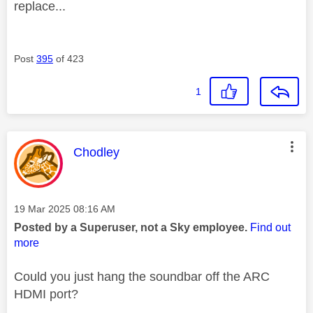
replace...
Post
395
of 423
1
This message was authored by:
Chodley
Message posted on
‎19 Mar 2025
08:16 AM
Posted by a Superuser, not a Sky employee.
Find out
more
Could you just hang the soundbar off the ARC
HDMI port?