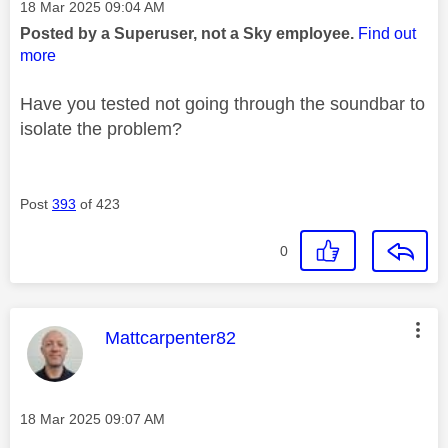
Message posted on
‎18 Mar 2025
09:04 AM
Posted by a Superuser, not a Sky employee.
Find out
more
Have you tested not going through the soundbar to
isolate the problem?
Post
393
of 423
0
This message was authored by:
Mattcarpenter82
Message posted on
‎18 Mar 2025
09:07 AM