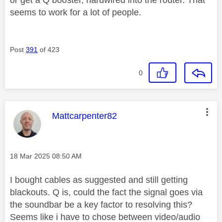
seems to work for a lot of people.
Post
391
of 423
0
This message was authored by:
Mattcarpenter82
Message posted on
‎18 Mar 2025
08:50 AM
I bought cables as suggested and still getting
blackouts. Q is, could the fact the signal goes via
the soundbar be a key factor to resolving this?
Seems like i have to chose between video/audio