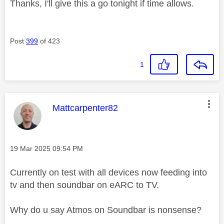
Thanks, I'll give this a go tonight if time allows.
Post
399
of 423
1
This message was authored by:
Mattcarpenter82
Message posted on
‎19 Mar 2025
09:54 PM
Currently on test with all devices now feeding into
tv and then soundbar on eARC to TV.
Why do u say Atmos on Soundbar is nonsense?