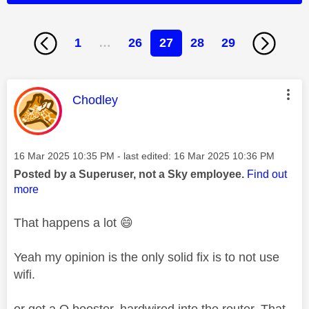
1
…
26
27
28
29
This message was authored by:
Chodley
Message posted on
‎16 Mar 2025
10:35 PM
- last edited:
‎16 Mar 2025
10:36 PM
Posted by a Superuser, not a Sky employee.
Find out
more
That happens a lot
😄
Yeah my opinion is the only solid fix is to not use
wifi.
or get a Q booster, hardwired into the router. That