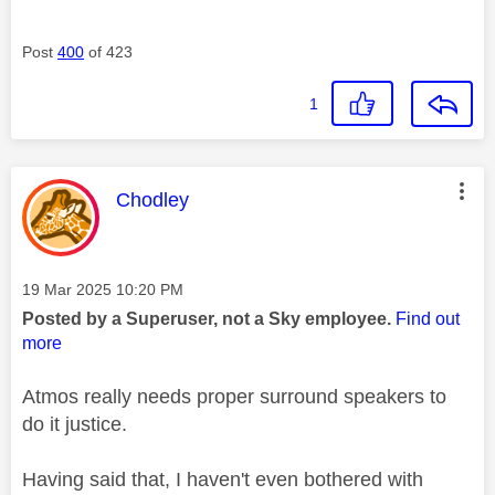
Post
400
of 423
1
This message was authored by:
Chodley
Message posted on
‎19 Mar 2025
10:20 PM
Posted by a Superuser, not a Sky employee.
Find out
more
Atmos really needs proper surround speakers to
do it justice.
Having said that, I haven't even bothered with