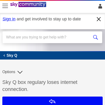
skip to search
skip to content
skip to footer
Sign in
and get involved to stay up to date
Sky Q
Sky Q
Options
Discussion topic:
Sky Q box regulary loses internet
connection.
Reply