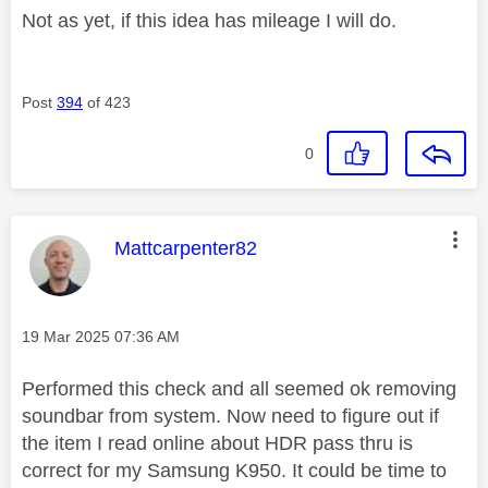
Not as yet, if this idea has mileage I will do.
Post
394
of 423
0
This message was authored by:
Mattcarpenter82
Message posted on
‎19 Mar 2025
07:36 AM
Performed this check and all seemed ok removing
soundbar from system. Now need to figure out if
the item I read online about HDR pass thru is
correct for my Samsung K950. It could be time to