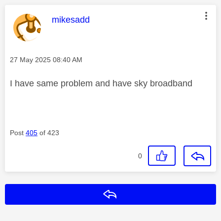
This message was authored by:
mikesadd
Message posted on
‎27 May 2025
08:40 AM
I have same problem and have sky broadband
Post
405
of 423
0
Reply