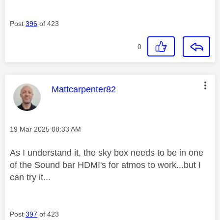
Post
396
of 423
0
This message was authored by:
Mattcarpenter82
Message posted on
‎19 Mar 2025
08:33 AM
As I understand it, the sky box needs to be in one
of the Sound bar HDMI's for atmos to work...but I
can try it...
Post
397
of 423