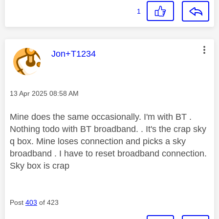
1
This message was authored by:
Jon+T1234
Message posted on
‎13 Apr 2025
08:58 AM
Mine does the same occasionally. I'm with BT .
Nothing todo with BT broadband. . It's the crap sky
q box. Mine loses connection and picks a sky
broadband . I have to reset broadband connection.
Sky box is crap
Post
403
of 423