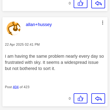
0
This message was authored by:
allan+hussey
Message posted on
‎22 Apr 2025
02:41 PM
I am having the same problem nearly every day so
frustrated with sky. It seems a widespread issue
but not bothered to sort it.
Post
404
of 423
0