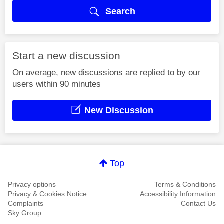
Search
Start a new discussion
On average, new discussions are replied to by our
users within 90 minutes
New Discussion
Top
Privacy options
Terms & Conditions
Privacy & Cookies Notice
Accessibility Information
Complaints
Contact Us
Sky Group