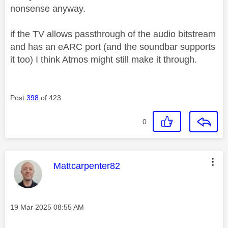
nonsense anyway.
if the TV allows passthrough of the audio bitstream
and has an eARC port (and the soundbar supports
it too) I think Atmos might still make it through.
Post
398
of 423
0
This message was authored by:
Mattcarpenter82
Message posted on
‎19 Mar 2025
08:55 AM