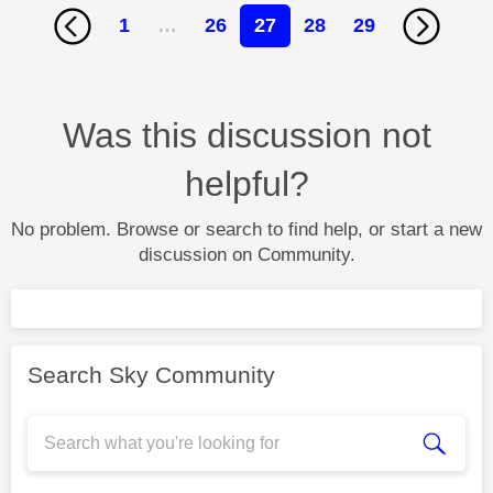
1
…
26
27
28
29
Was this discussion not
helpful?
No problem. Browse or search to find help, or start a new
discussion on Community.
Search Sky Community