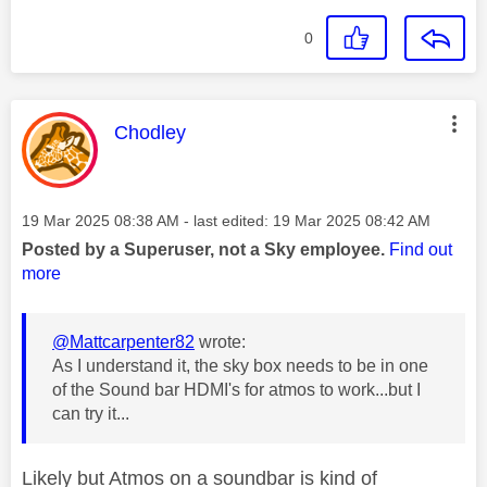
0
This message was authored by:
Chodley
Message posted on
‎19 Mar 2025
08:38 AM
- last edited:
‎19 Mar 2025
08:42 AM
Posted by a Superuser, not a Sky employee.
Find out
more
@Mattcarpenter82
wrote:
As I understand it, the sky box needs to be in one
of the Sound bar HDMI's for atmos to work...but I
can try it...
Likely but Atmos on a soundbar is kind of