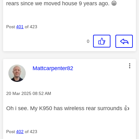
rears since we moved house 9 years ago.
😁
Post
401
of 423
0
This message was authored by:
Mattcarpenter82
Message posted on
‎20 Mar 2025
08:52 AM
Oh i see. My K950 has wireless rear surrounds
👍
Post
402
of 423