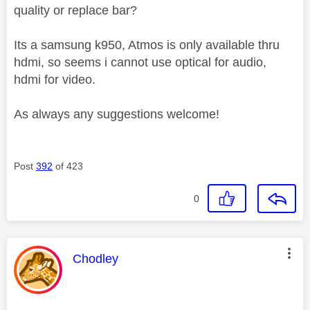
quality or replace bar?
Its a samsung k950, Atmos is only available thru
hdmi, so seems i cannot use optical for audio,
hdmi for video.
As always any suggestions welcome!
Post
392
of 423
0
This message was authored by:
Chodley