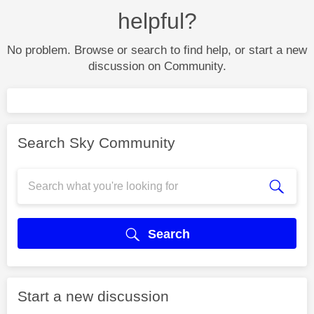
helpful?
No problem. Browse or search to find help, or start a new
discussion on Community.
Search Sky Community
Search
Start a new discussion