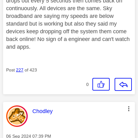
drops out every 5 seconds then comes back on
continuously. All devices are the same. Sky
broadband are saying my speeds are below
standard but is working but also they said my
devices keep dropping off the system them come
back online! No sign of a engineer and can't watch
and apps.
Post
227
of 423
0
This message was authored by:
Chodley
Message posted on
‎06 Sep 2024
07:39 PM