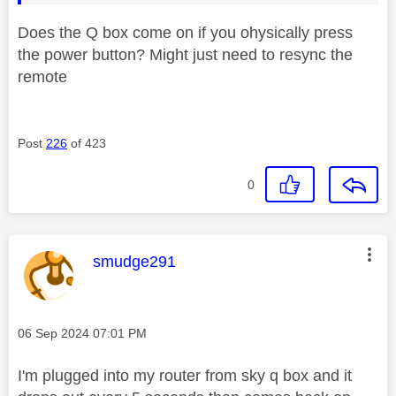
Does the Q box come on if you ohysically press
the power button? Might just need to resync the
remote
Post
226
of 423
0
This message was authored by:
smudge291
Message posted on
‎06 Sep 2024
07:01 PM
I'm plugged into my router from sky q box and it