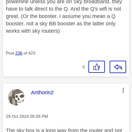
powerline unless you are on Sky broadband, they
have to talk direct to the Q. And the Q's wifi is not
great. (Or the booster. I assume you mean a Q
booster, not a sky BB booster as the latter only
works with sky routers)
Post
236
of 423
0
This message was authored by:
Anthorin2
Message posted on
‎29 Oct 2024
05:05 PM
The sky box is a long way from the router and not