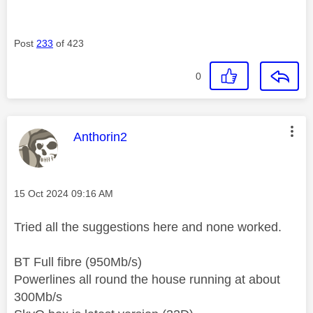
Post
233
of 423
0
This message was authored by:
Anthorin2
Message posted on
‎15 Oct 2024
09:16 AM
Tried all the suggestions here and none worked.
BT Full fibre (950Mb/s)
Powerlines all round the house running at about
300Mb/s