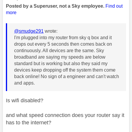
Posted by a Superuser, not a Sky employee.
Find out
more
@smudge291
wrote:
I'm plugged into my router from sky q box and it
drops out every 5 seconds then comes back on
continuously. All devices are the same. Sky
broadband are saying my speeds are below
standard but is working but also they said my
devices keep dropping off the system them come
back online! No sign of a engineer and can't watch
and apps.
Is wifi disabled?
and what speed connection does your router say it
has to the internet?