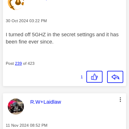
Message posted on
‎30 Oct 2024
03:22 PM
I turned off 5GHZ in the secret settings and it has
been fine ever since.
Post
239
of 423
1
This message was authored by:
R.W+Laidlaw
Message posted on
‎11 Nov 2024
08:52 PM