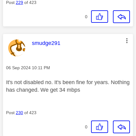
Post
229
of 423
0
This message was authored by:
smudge291
Message posted on
‎06 Sep 2024
10:11 PM
It's not disabled no. It's been fine for years. Nothing
has changed. We get 34 mbps
Post
230
of 423
0