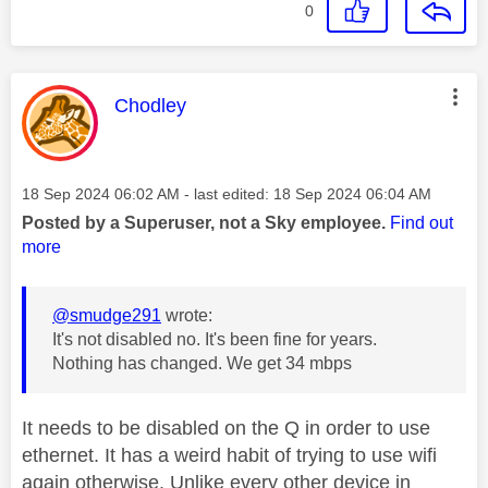
0
This message was authored by:
Chodley
Message posted on
‎18 Sep 2024
06:02 AM
- last edited:
‎18 Sep 2024
06:04 AM
Posted by a Superuser, not a Sky employee.
Find out
more
@smudge291
wrote:
It's not disabled no. It's been fine for years.
Nothing has changed. We get 34 mbps
It needs to be disabled on the Q in order to use
ethernet. It has a weird habit of trying to use wifi
again otherwise. Unlike every other device in