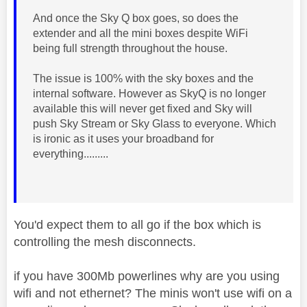
And once the Sky Q box goes, so does the
extender and all the mini boxes despite WiFi
being full strength throughout the house.
The issue is 100% with the sky boxes and the
internal software. However as SkyQ is no longer
available this will never get fixed and Sky will
push Sky Stream or Sky Glass to everyone. Which
is ironic as it uses your broadband for
everything.........
You'd expect them to all go if the box which is
controlling the mesh disconnects.
if you have 300Mb powerlines why are you using
wifi and not ethernet? The minis won't use wifi on a