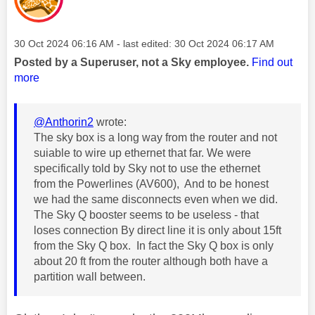
Message posted on
‎30 Oct 2024
06:16 AM
- last edited:
‎30 Oct 2024
06:17 AM
Posted by a Superuser, not a Sky employee.
Find out
more
@Anthorin2
wrote:
The sky box is a long way from the router and not
suiable to wire up ethernet that far. We were
specifically told by Sky not to use the ethernet
from the Powerlines (AV600), And to be honest
we had the same disconnects even when we did.
The Sky Q booster seems to be useless - that
loses connection By direct line it is only about 15ft
from the Sky Q box. In fact the Sky Q box is only
about 20 ft from the router although both have a
partition wall between.