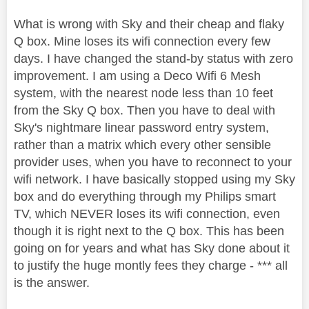
What is wrong with Sky and their cheap and flaky
Q box. Mine loses its wifi connection every few
days. I have changed the stand-by status with zero
improvement. I am using a Deco Wifi 6 Mesh
system, with the nearest node less than 10 feet
from the Sky Q box. Then you have to deal with
Sky's nightmare linear password entry system,
rather than a matrix which every other sensible
provider uses, when you have to reconnect to your
wifi network. I have basically stopped using my Sky
box and do everything through my Philips smart
TV, which NEVER loses its wifi connection, even
though it is right next to the Q box. This has been
going on for years and what has Sky done about it
to justify the huge montly fees they charge - *** all
is the answer.