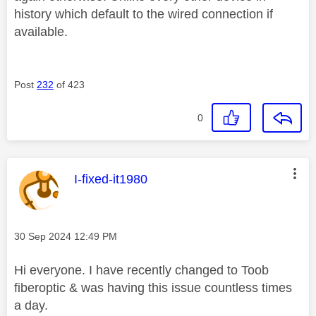
history which default to the wired connection if
available.
Post
232
of 423
0
This message was authored by:
I-fixed-it1980
Message posted on
‎30 Sep 2024
12:49 PM
Hi everyone. I have recently changed to Toob
fiberoptic & was having this issue countless times
a day.