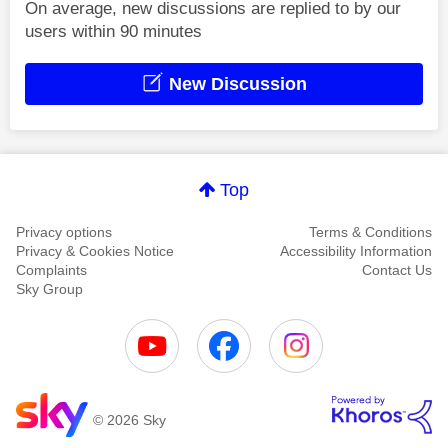
On average, new discussions are replied to by our
users within 90 minutes
New Discussion
Top
Privacy options
Terms & Conditions
Privacy & Cookies Notice
Accessibility Information
Complaints
Contact Us
Sky Group
© 2026 Sky