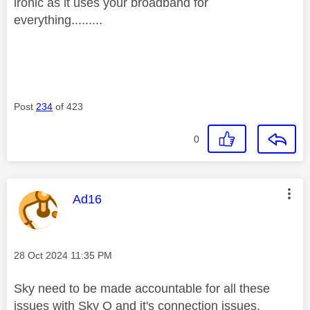
ironic as it uses your broadband for
everything.........
Post
234
of 423
0
This message was authored by:
Ad16
Message posted on
‎28 Oct 2024
11:35 PM
Sky need to be made accountable for all these
issues with Sky Q and it's connection issues.