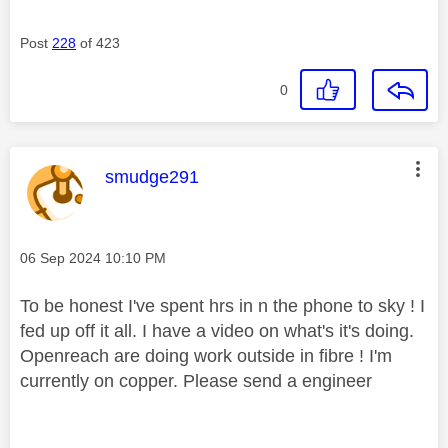
Post
228
of 423
0
This message was authored by:
smudge291
Message posted on
‎06 Sep 2024
10:10 PM
To be honest I've spent hrs in n the phone to sky ! I
fed up off it all. I have a video on what's it's doing.
Openreach are doing work outside in fibre ! I'm
currently on copper. Please send a engineer