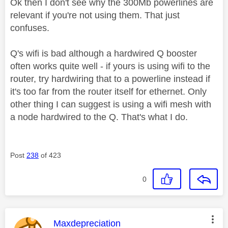
Ok then I don't see why the 300Mb powerlines are
relevant if you're not using them. That just
confuses.
Q's wifi is bad although a hardwired Q booster
often works quite well - if yours is using wifi to the
router, try hardwiring that to a powerline instead if
it's too far from the router itself for ethernet. Only
other thing I can suggest is using a wifi mesh with
a node hardwired to the Q. That's what I do.
Post
238
of 423
0
This message was authored by:
Maxdepreciation