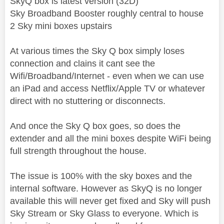
SkyQ box is latest version (32D)
Sky Broadband Booster roughly central to house
2 Sky mini boxes upstairs
At various times the Sky Q box simply loses
connection and clains it cant see the
Wifi/Broadband/Internet - even when we can use
an iPad and access Netflix/Apple TV or whatever
direct with no stuttering or disconnects.
And once the Sky Q box goes, so does the
extender and all the mini boxes despite WiFi being
full strength throughout the house.
The issue is 100% with the sky boxes and the
internal software. However as SkyQ is no longer
available this will never get fixed and Sky will push
Sky Stream or Sky Glass to everyone. Which is