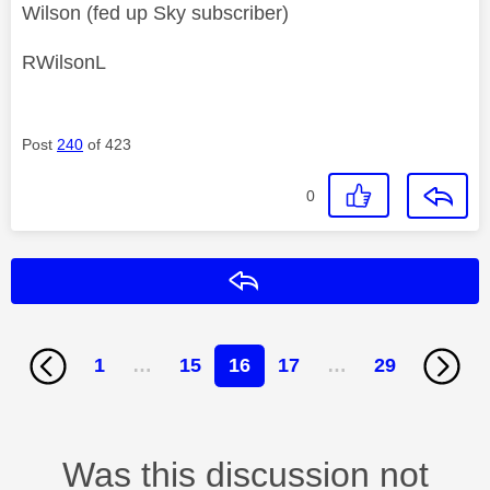
Wilson (fed up Sky subscriber)
RWilsonL
Post
240
of 423
0
Reply
1
…
15
16
17
…
29
Was this discussion not