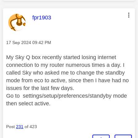
This message was authored by:
fpr1903
Message posted on
‎17 Sep 2024
09:42 PM
My Sky Q box recently started losing internet
connection to my router numerous times a day. I
called Sky who asked me to change the standby
mode from eco to active, since then I have had no
issues for the last few days.
Go to settings/setup/preferences/standyby mode
then select active.
Post
231
of 423