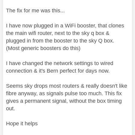
The fix for me was this...
I have now plugged in a WiFi booster, that clones
the main wifi router, next to the sky q box &
plugged in from the booster to the sky Q box.
(Most generic boosters do this)
I have changed the network settings to wired
connection & it's Bern perfect for days now.
Seems sky drops most routers & really doesn't like
fibre anyway, as signals pulse too much. This fix
gives a permanent signal, without the box timing
out.
Hope it helps