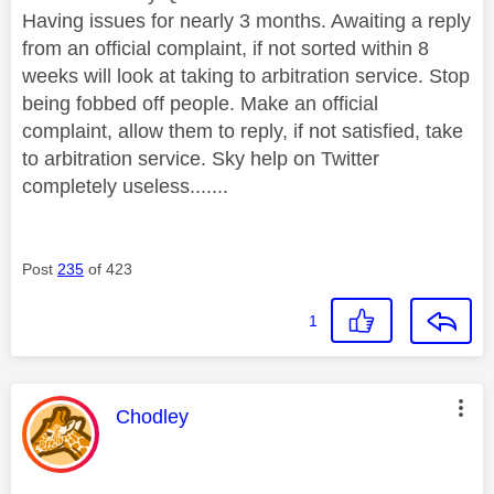
Having issues for nearly 3 months. Awaiting a reply
from an official complaint, if not sorted within 8
weeks will look at taking to arbitration service. Stop
being fobbed off people. Make an official
complaint, allow them to reply, if not satisfied, take
to arbitration service. Sky help on Twitter
completely useless.......
Post
235
of 423
1
This message was authored by:
Chodley