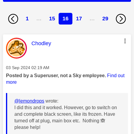
1
…
15
16
17
…
29
This message was authored by:
Chodley
Message posted on
‎03 Sep 2024
02:19 AM
Posted by a Superuser, not a Sky employee.
Find out
more
@lemondrops
wrote:
I did this and it worked. However, go to switch on
and complete black screen, like its frozen. Have
turned off at plug, main box etc. Nothing
🙈
please help!