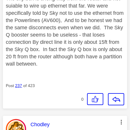
suiable to wire up ethernet that far. We were
specifically told by Sky not to use the ethernet from
the Powerlines (AV600), And to be honest we had
the same disconnects even when we did. The Sky
Q booster seems to be useless - that loses
connection By direct line it is only about 15ft from
the Sky Q box. In fact the Sky Q box is only about
20 ft from the router although both have a partition
wall between.
Post
237
of 423
0
This message was authored by:
Chodley