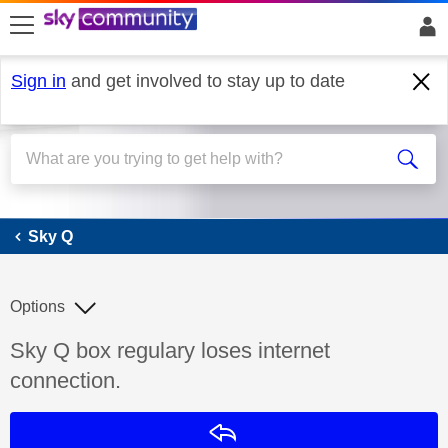
skip to search
skip to content
skip to footer
Sign in
and get involved to stay up to date
Sky Q
Sky Q
Options
Discussion topic:
Sky Q box regulary loses internet
connection.
Reply