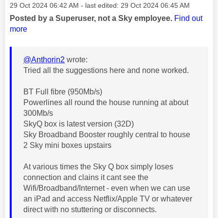
Message posted on
‎29 Oct 2024
06:42 AM
- last edited:
‎29 Oct 2024
06:45 AM
Posted by a Superuser, not a Sky employee.
Find out
more
@Anthorin2
wrote:
Tried all the suggestions here and none worked.
BT Full fibre (950Mb/s)
Powerlines all round the house running at about
300Mb/s
SkyQ box is latest version (32D)
Sky Broadband Booster roughly central to house
2 Sky mini boxes upstairs
At various times the Sky Q box simply loses
connection and clains it cant see the
Wifi/Broadband/Internet - even when we can use
an iPad and access Netflix/Apple TV or whatever
direct with no stuttering or disconnects.