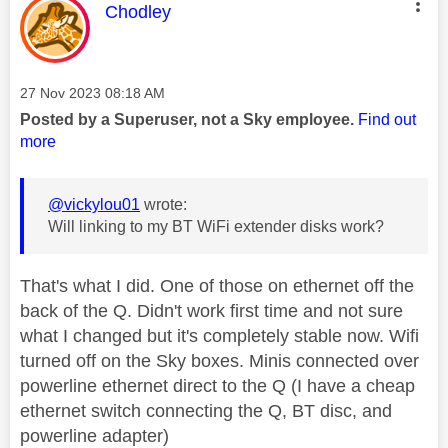
This message was authored by:
Chodley
Message posted on
‎27 Nov 2023
08:18 AM
Posted by a Superuser, not a Sky employee.
Find out
more
@vickylou01
wrote:
Will linking to my BT WiFi extender disks work?
That's what I did. One of those on ethernet off the
back of the Q. Didn't work first time and not sure
what I changed but it's completely stable now. Wifi
turned off on the Sky boxes. Minis connected over
powerline ethernet direct to the Q (I have a cheap
ethernet switch connecting the Q, BT disc, and
powerline adapter)