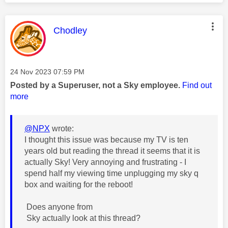
This message was authored by:
Chodley
Message posted on
‎24 Nov 2023
07:59 PM
Posted by a Superuser, not a Sky employee.
Find out
more
@NPX
wrote:
I thought this issue was because my TV is ten
years old but reading the thread it seems that it is
actually Sky! Very annoying and frustrating - I
spend half my viewing time unplugging my sky q
box and waiting for the reboot!
Does anyone from
Sky actually look at this thread?