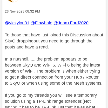
Message posted on
‎26 Nov 2023
08:32 PM
@vickylou01
@Finwhale
@John+Ford2020
To those that have just joined this Discussion about
SkyQ droppingout you need to go through the
posts and have a read.
In a nutshell.......the problem appears to be
between SkyQ and WiFi 6. WiFi 6 being the latest
version of WiFi. The problem is when either trying
to get a direct connection from your Hub / Router
to SkyQ or when using some of the Mesh systems.
If you go to my threads you will see a temporary
solution using a TP-Link range extender.(Not
saying it has to be TP-LInk just that it was what I