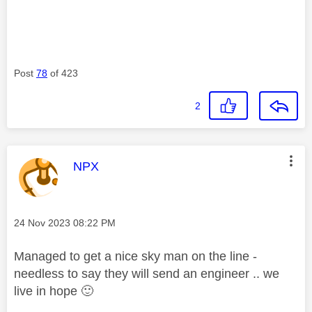
Post
78
of 423
2
This message was authored by:
NPX
Message posted on
‎24 Nov 2023
08:22 PM
Managed to get a nice sky man on the line -
needless to say they will send an engineer .. we
live in hope
🙂