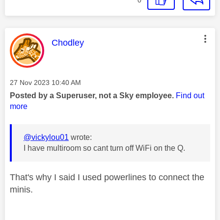
This message was authored by:
Chodley
Message posted on
‎27 Nov 2023
10:40 AM
Posted by a Superuser, not a Sky employee.
Find out
more
@vickylou01
wrote:
I have multiroom so cant turn off WiFi on the Q.
That's why I said I used powerlines to connect the
minis.