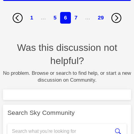
1
…
5
6
7
…
29
Was this discussion not
helpful?
No problem. Browse or search to find help, or start a new
discussion on Community.
Search Sky Community