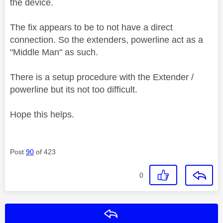
the device.
The fix appears to be to not have a direct
connection. So the extenders, powerline act as a
"Middle Man" as such.
There is a setup procedure with the Extender /
powerline but its not too difficult.
Hope this helps.
Post
90
of 423
0
Reply