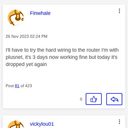
This message was authored by:
Finwhale
Message posted on
‎26 Nov 2023
02:24 PM
I'll have to try the hard wiring to the router I'm with
plusnet, it's 3 days now working fine but today it's
dropped yet again
Post
81
of 423
0
This message was authored by:
vickylou01