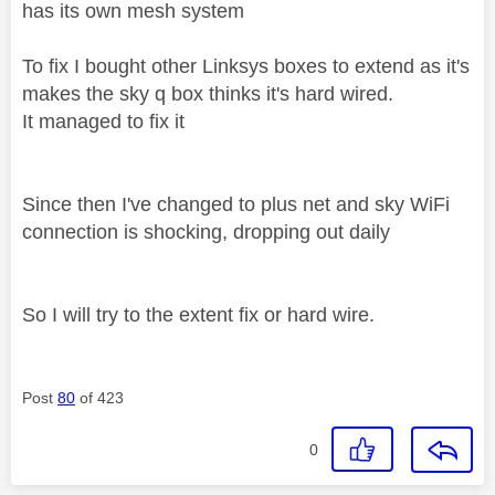
has its own mesh system
To fix I bought other Linksys boxes to extend as it's
makes the sky q box thinks it's hard wired.
It managed to fix it
Since then I've changed to plus net and sky WiFi
connection is shocking, dropping out daily
So I will try to the extent fix or hard wire.
Post
80
of 423
0