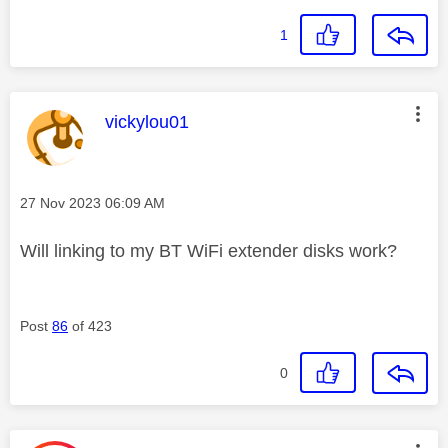
1
This message was authored by:
vickylou01
Message posted on
‎27 Nov 2023
06:09 AM
Will linking to my BT WiFi extender disks work?
Post
86
of 423
0