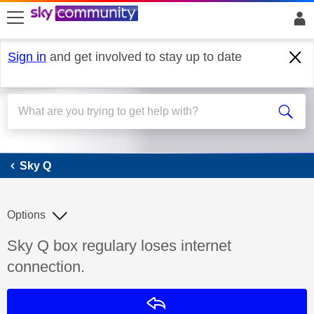
skip to search
skip to content
skip to footer
Sign in
and get involved to stay up to date
Sky Q
Sky Q
Options
Discussion topic:
Sky Q box regulary loses internet
connection.
Reply