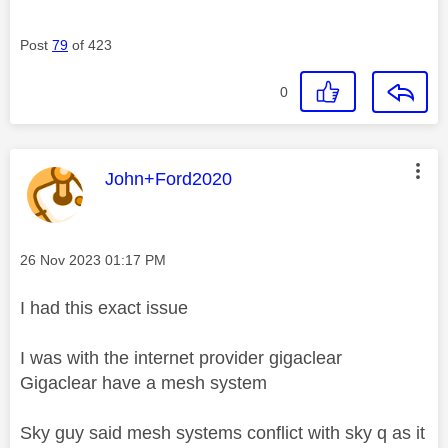
Post
79
of 423
0
This message was authored by:
John+Ford2020
Message posted on
‎26 Nov 2023
01:17 PM
I had this exact issue
I was with the internet provider gigaclear
Gigaclear have a mesh system
Sky guy said mesh systems conflict with sky q as it