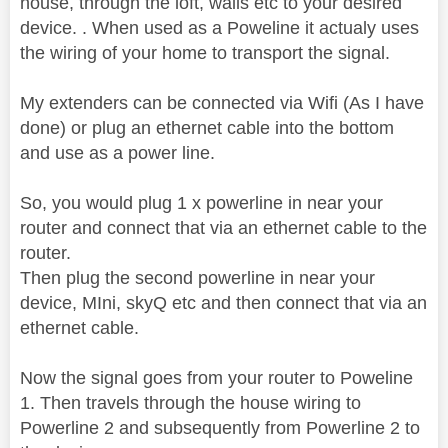
house, through the loft, walls etc to your desired
device. . When used as a Poweline it actualy uses
the wiring of your home to transport the signal.
My extenders can be connected via Wifi (As I have
done) or plug an ethernet cable into the bottom
and use as a power line.
So, you would plug 1 x powerline in near your
router and connect that via an ethernet cable to the
router.
Then plug the second powerline in near your
device, MIni, skyQ etc and then connect that via an
ethernet cable.
Now the signal goes from your router to Poweline
1. Then travels through the house wiring to
Powerline 2 and subsequently from Powerline 2 to