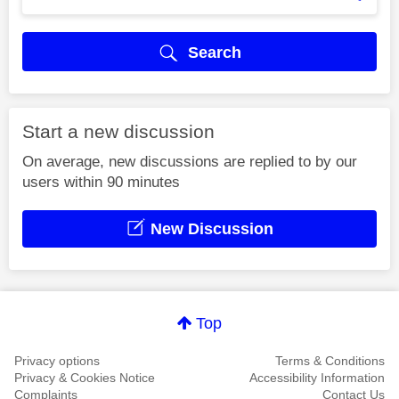
Search
Start a new discussion
On average, new discussions are replied to by our
users within 90 minutes
New Discussion
Top
Privacy options
Terms & Conditions
Privacy & Cookies Notice
Accessibility Information
Complaints
Contact Us