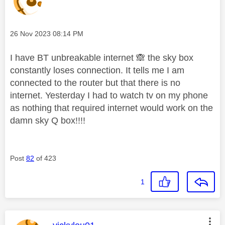
Message posted on
‎26 Nov 2023
08:14 PM
I have BT unbreakable internet
🙈
the sky box
constantly loses connection. It tells me I am
connected to the router but that there is no
internet. Yesterday I had to watch tv on my phone
as nothing that required internet would work on the
damn sky Q box!!!!
Post
82
of 423
1
This message was authored by: