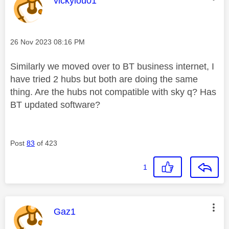
vickylou01
Message posted on
‎26 Nov 2023
08:16 PM
Similarly we moved over to BT business internet, I
have tried 2 hubs but both are doing the same
thing. Are the hubs not compatible with sky q? Has
BT updated software?
Post
83
of 423
1
This message was authored by:
Gaz1