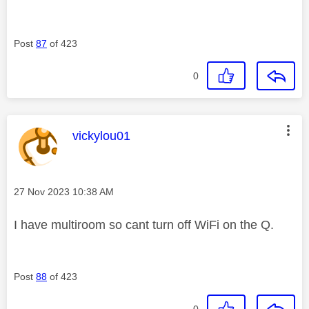
Post
87
of 423
0
This message was authored by:
vickylou01
Message posted on
‎27 Nov 2023
10:38 AM
I have multiroom so cant turn off WiFi on the Q.
Post
88
of 423
0