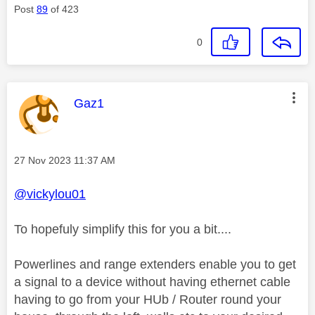
Post
89
of 423
0
This message was authored by:
Gaz1
Message posted on
‎27 Nov 2023
11:37 AM
@vickylou01
To hopefuly simplify this for you a bit....
Powerlines and range extenders enable you to get
a signal to a device without having ethernet cable
having to go from your HUb / Router round your