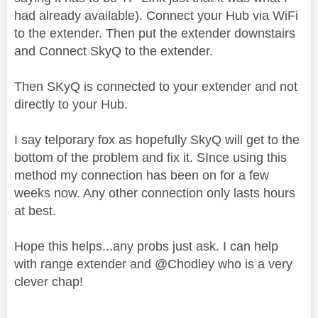
had already available). Connect your Hub via WiFi
to the extender. Then put the extender downstairs
and Connect SkyQ to the extender.
Then SKyQ is connected to your extender and not
directly to your Hub.
I say telporary fox as hopefully SkyQ will get to the
bottom of the problem and fix it. SInce using this
method my connection has been on for a few
weeks now. Any other connection only lasts hours
at best.
Hope this helps...any probs just ask. I can help
with range extender and @Chodley who is a very
clever chap!