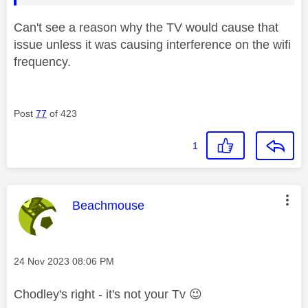
Can't see a reason why the TV would cause that
issue unless it was causing interference on the wifi
frequency.
Post
77
of 423
1
This message was authored by:
Beachmouse
Message posted on
‎24 Nov 2023
08:06 PM
Chodley's right - it's not your Tv
😉