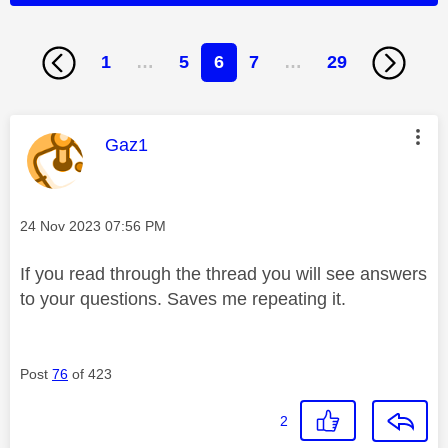
1
…
5
6
7
…
29
This message was authored by:
Gaz1
Message posted on
‎24 Nov 2023
07:56 PM
If you read through the thread you will see answers
to your questions. Saves me repeating it.
Post
76
of 423
2