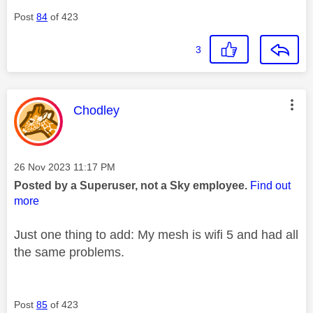
Post
84
of 423
3
This message was authored by:
Chodley
Message posted on
‎26 Nov 2023
11:17 PM
Posted by a Superuser, not a Sky employee.
Find out
more
Just one thing to add: My mesh is wifi 5 and had all
the same problems.
Post
85
of 423