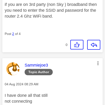
if you are on 3rd party (non Sky ) broadband then
you need to enter the SSID and password for the
router 2.4 Ghz WiFi band.
Post
2
of 4
0
This message was authored by:
Sammiejoe3
Topic Author
Message posted on
‎04 Aug 2024
08:29 AM
I have done all that still
not connecting