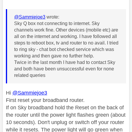
@Sammiejoe3
wrote:
Sky Q box not connecting to internet. Sky
channels work fine. Other devices (mobile etc) are
all on the internet and working. I have followed all
steps to reboot box, tv and router to no avail. I tried
to ring sky - chat bot checked service which was
working and then gave no further help.
Twice in the last month I have had to contact Sky
and both have been unsuccessful even for none
related queries
Hi
@Sammiejoe3
First reset your broadband router.
If on Sky broadband hold the Reset on the back of
the router until the power light flashes green (about
10 seconds). Don't unplug or switch off your router
while it resets. The power light will go green when