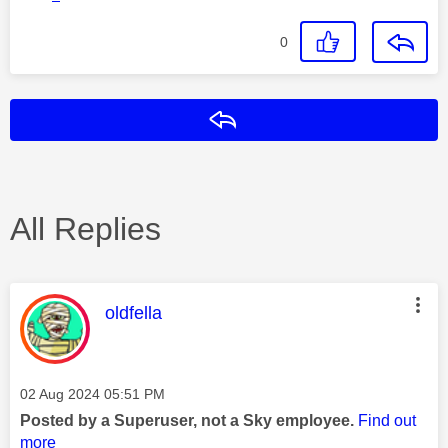
0
Reply
All Replies
This message was authored by:
oldfella
Message posted on
‎02 Aug 2024
05:51 PM
Posted by a Superuser, not a Sky employee.
Find out
more