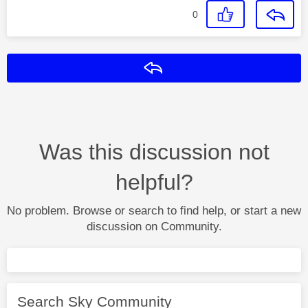
0
Reply
Was this discussion not
helpful?
No problem. Browse or search to find help, or start a new
discussion on Community.
Search Sky Community