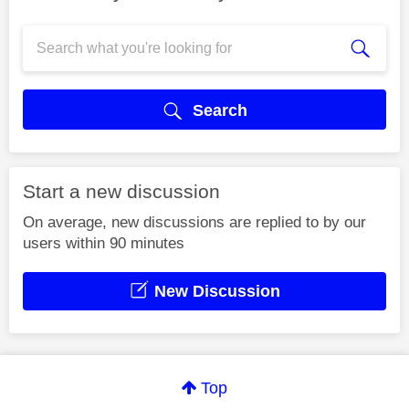
Search
Start a new discussion
On average, new discussions are replied to by our
users within 90 minutes
New Discussion
Top