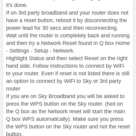
it's done.
If on 3rd party broadband and your router does not
have a reset button, reboot it by disconnecting the
power lead for 30 secs and then reconnecting.
Wait until the router is completely back and running
and then try a Network Reset found in Q box Home
- Settings - Setup - Network.
Highlight Status and then select Reset on the right
hand side. Follow instructions to connect by WiFi
to your router. Even if reset is not listed there is still
an option to connect by WiFi to Sky or 3rd party
router
If you are on Sky Broadband you will be asked to
press the WPS button on the Sky router. (Not on
the Q box as the Network reset will start the main
Q box WPS automatically). Make sure you press
the WPS button on the Sky router and not the reset
button.