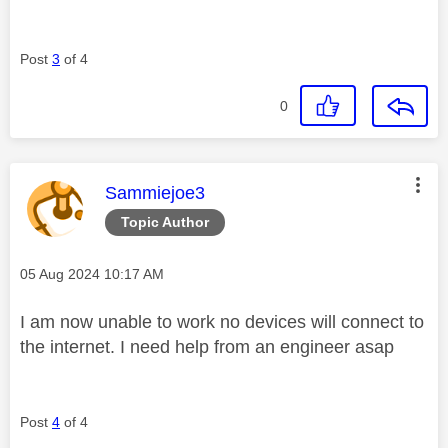
Post
3
of 4
0
This message was authored by:
Sammiejoe3
Topic Author
Message posted on
‎05 Aug 2024
10:17 AM
I am now unable to work no devices will connect to
the internet. I need help from an engineer asap
Post
4
of 4