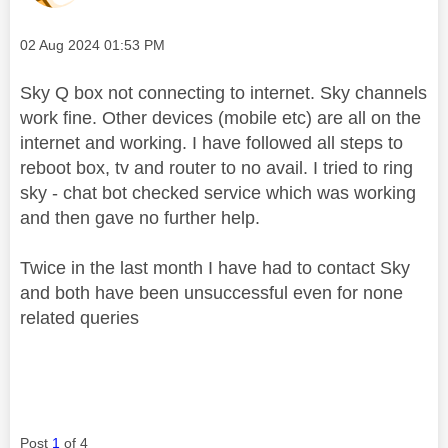
Message posted on
‎02 Aug 2024
01:53 PM
Sky Q box not connecting to internet. Sky channels
work fine. Other devices (mobile etc) are all on the
internet and working. I have followed all steps to
reboot box, tv and router to no avail. I tried to ring
sky - chat bot checked service which was working
and then gave no further help.
Twice in the last month I have had to contact Sky
and both have been unsuccessful even for none
related queries
Post
1
of 4