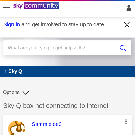
skip to search
skip to content
skip to footer
Sign in
and get involved to stay up to date
Sky Q
Sky Q
Options
Discussion topic:
Sky Q box not connecting to internet
This message was authored by:
Sammiejoe3